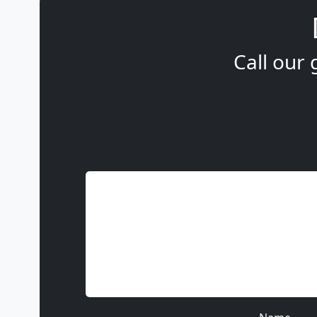
Call our 