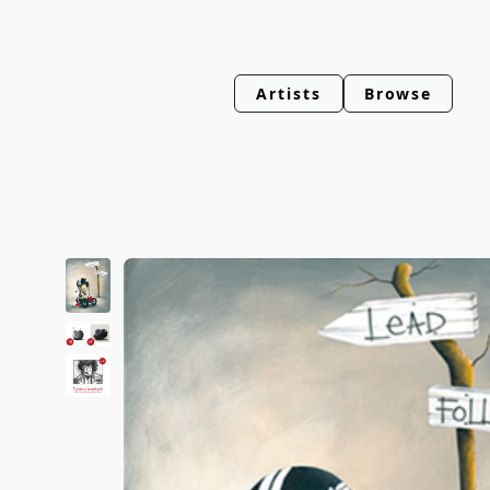
Artists
Browse