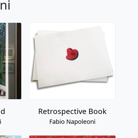
ni
od
Retrospective Book
i
Fabio Napoleoni