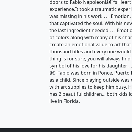
doors to Fabio Napoleoniâ€™s Heart
experience.It took a traumatic exper
was missing in his work . . . Emotion
that captivated the soul. With his n
the last ingredient needed . . . Emot
of colors along with many of his ch
create an emotional value to art that
thousand titles and every one would 
thing is for sure, you will always find
symbol of his love for his daughter . .
â€¦Fabio was born in Ponce, Puerto 
as a child. Since playing outside wa
with art supplies to keep him busy. 
has 2 beautiful children... both kids l
live in Florida.