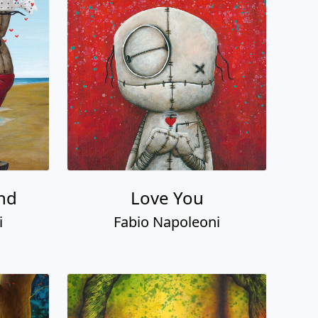
nd
Love You
i
Fabio Napoleoni