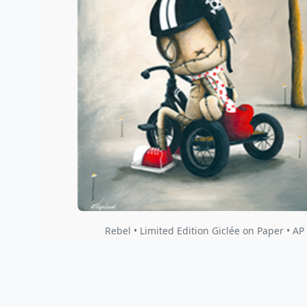
Rebel • Limited Edition Giclée on Paper • AP I