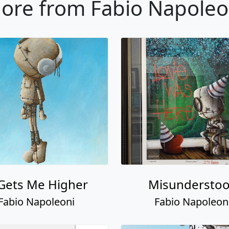
ore from Fabio Napoleo
 Gets Me Higher
Misundersto
Fabio Napoleoni
Fabio Napoleon