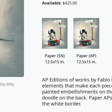
Available
: $425.00
Paper (SN)
Paper (AP)
12.5x15 in.
12.5x15 in.
AP Editions of works by Fabio
tty Bitty
elements that make each piec
painted embellishments on the
doodle on the back. Paper APs
the white border.