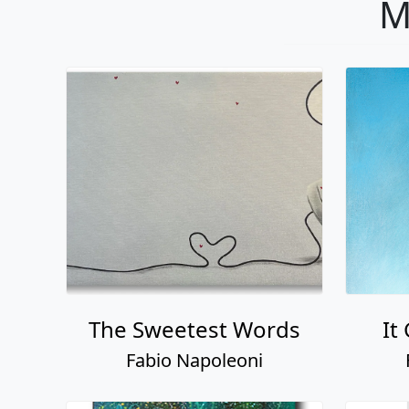
M
The Sweetest Words
It
Fabio Napoleoni