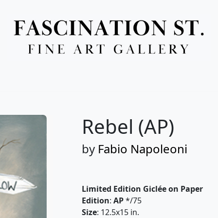
Full Menu
Rebel (AP)
by
Fabio Napoleoni
Limited Edition Giclée on Paper
Edition
:
AP
*/75
Size
: 12.5x15 in.