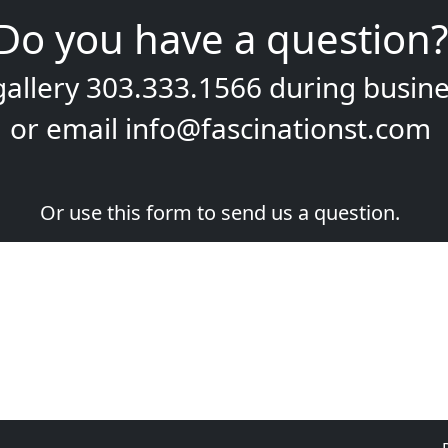
Do you have a question?
gallery
303.333.1566
during
busine
or email
info@fascinationst.com
Or use this form to send us a question.