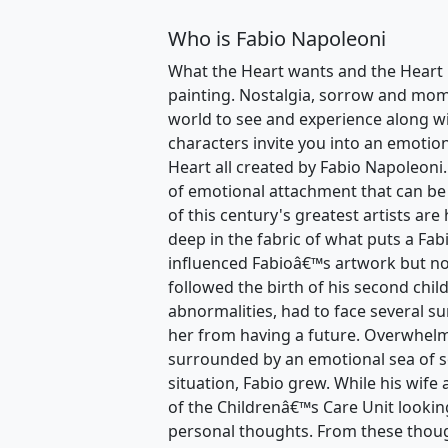
Who is Fabio Napoleoni
What the Heart wants and the Heart 
painting. Nostalgia, sorrow and momen
world to see and experience along wi
characters invite you into an emotio
Heart all created by Fabio Napoleoni.
of emotional attachment that can be
of this century's greatest artists are
deep in the fabric of what puts a Fa
influenced Fabioâ€™s artwork but no
followed the birth of his second chil
abnormalities, had to face several su
her from having a future. Overwhelm
surrounded by an emotional sea of 
situation, Fabio grew. While his wife
of the Childrenâ€™s Care Unit lookin
personal thoughts. From these thoug