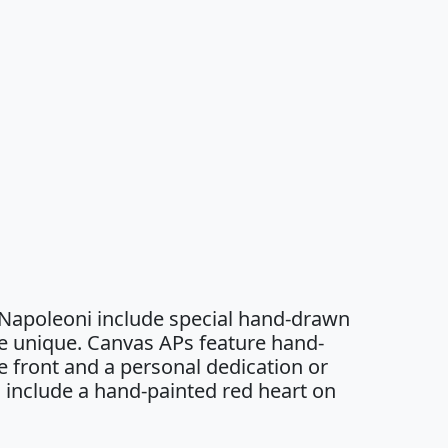
 Napoleoni include special hand-drawn
e unique. Canvas APs feature hand-
 front and a personal dedication or
 include a hand-painted red heart on