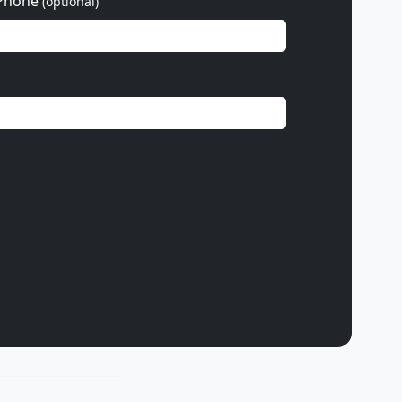
Phone
(optional)