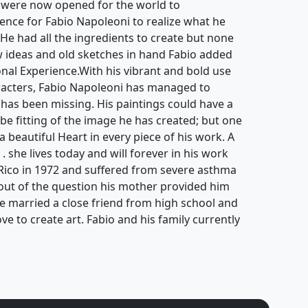
 were now opened for the world to
ience for Fabio Napoleoni to realize what he
. He had all the ingredients to create but none
ew ideas and old sketches in hand Fabio added
ional Experience.With his vibrant and bold use
aracters, Fabio Napoleoni has managed to
 has been missing. His paintings could have a
be fitting of the image he has created; but one
 a beautiful Heart in every piece of his work. A
 . she lives today and will forever in his work
Rico in 1972 and suffered from severe asthma
s out of the question his mother provided him
He married a close friend from high school and
ove to create art. Fabio and his family currently