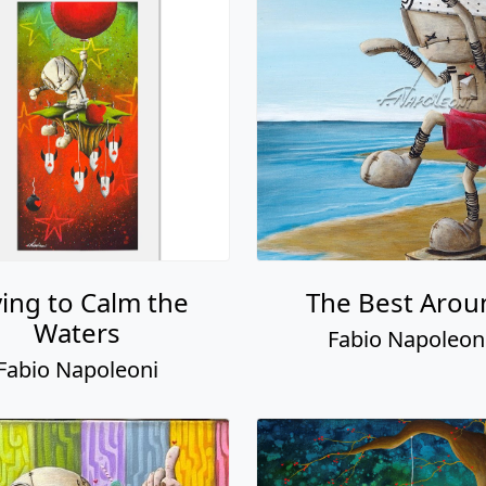
ying to Calm the
The Best Arou
Waters
Fabio Napoleon
Fabio Napoleoni