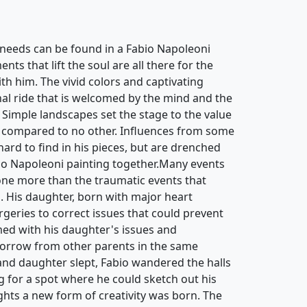
needs can be found in a Fabio Napoleoni
ts that lift the soul are all there for the
th him. The vivid colors and captivating
nal ride that is welcomed by the mind and the
 Simple landscapes set the stage to the value
 compared to no other. Influences from some
 hard to find in his pieces, but are drenched
bio Napoleoni painting together.Many events
ne more than the traumatic events that
d. His daughter, born with major heart
rgeries to correct issues that could prevent
ed with his daughter's issues and
sorrow from other parents in the same
 and daughter slept, Fabio wandered the halls
g for a spot where he could sketch out his
hts a new form of creativity was born. The