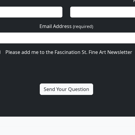
Email Address
(required)
Please add me to the Fascination St. Fine Art Newsletter