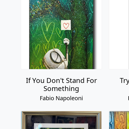
If You Don't Stand For
Tr
Something
Fabio Napoleoni