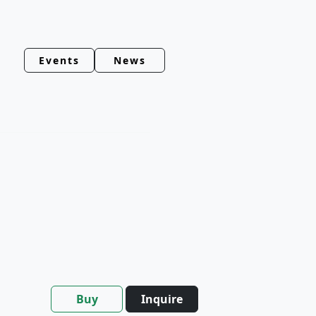
Events
News
Buy
Inquire