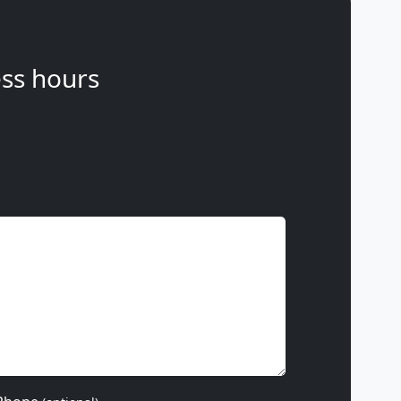
ss hours