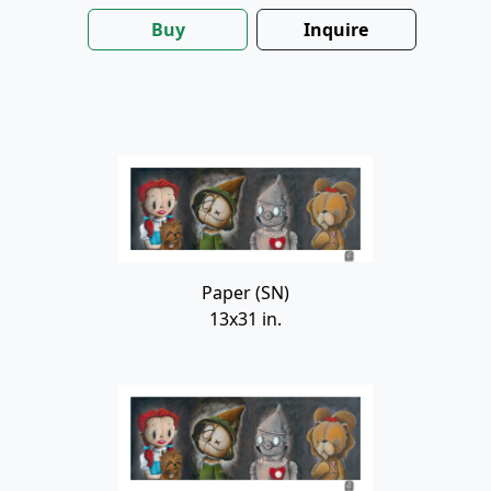
Buy
Inquire
Paper (SN)
13x31 in.