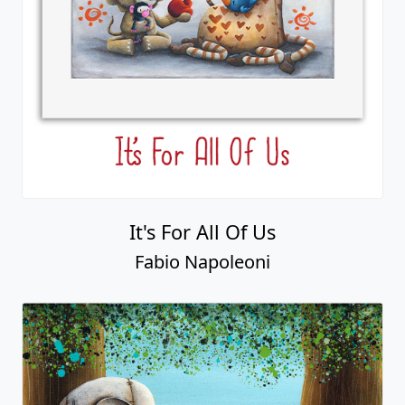
It's For All Of Us
Fabio Napoleoni