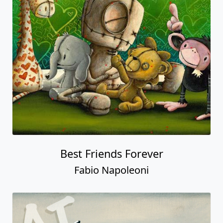
Best Friends Forever
Fabio Napoleoni