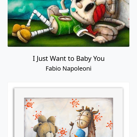
I Just Want to Baby You
Fabio Napoleoni