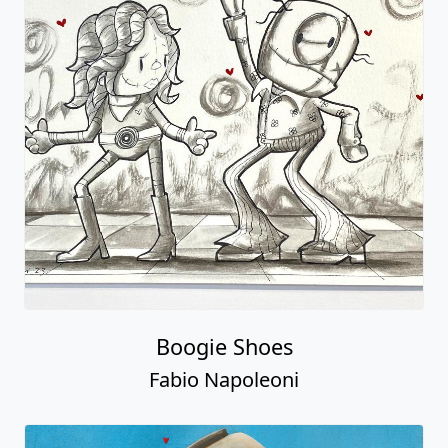
Boogie Shoes
Fabio Napoleoni