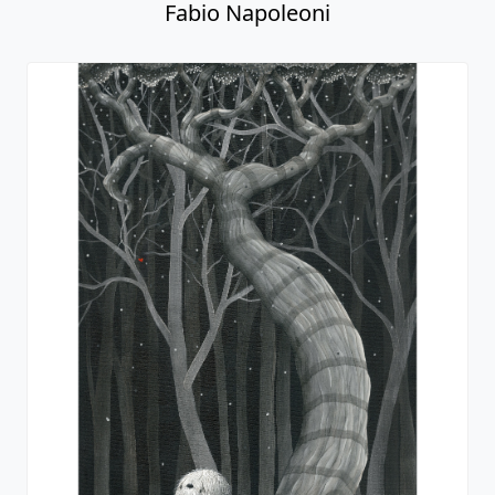
Fabio Napoleoni