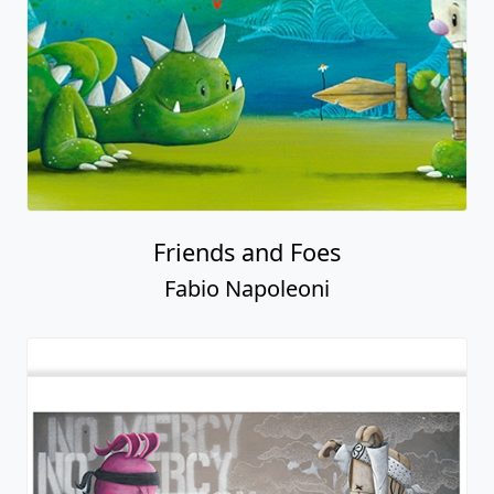
Friends and Foes
Fabio Napoleoni