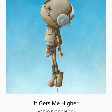
It Gets Me Higher
Fabio Napoleoni