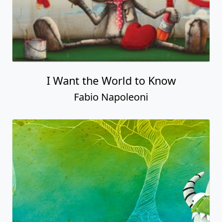
I Want the World to Know
Fabio Napoleoni