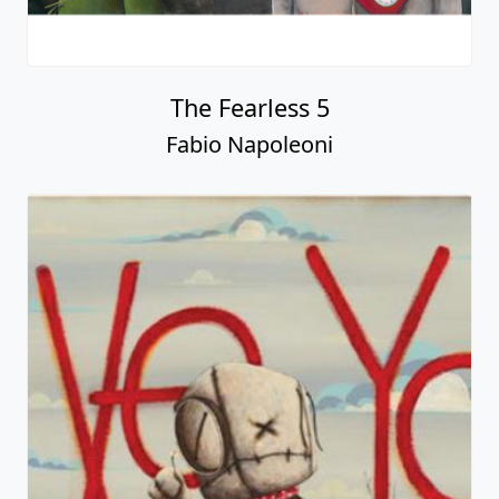
The Fearless 5
Fabio Napoleoni