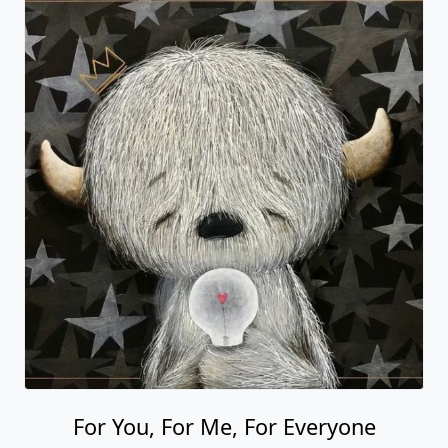
For You, For Me, For Everyone