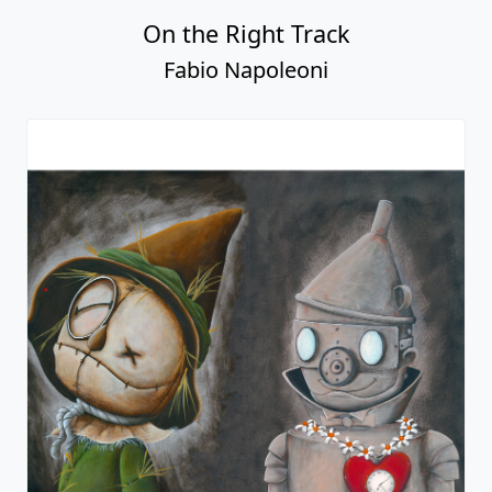
On the Right Track
Fabio Napoleoni