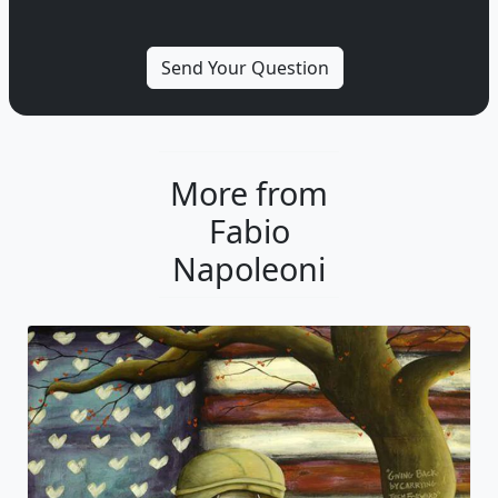
More from
Fabio
Napoleoni