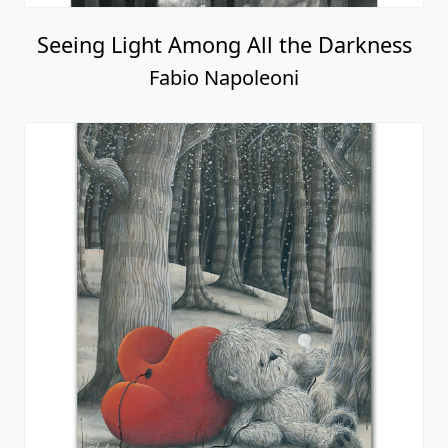
Seeing Light Among All the Darkness
Fabio Napoleoni