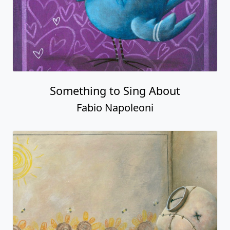
Something to Sing About
Fabio Napoleoni