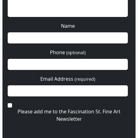
Name
Phone
(optional)
Email Address
(required)
Please add me to the Fascination St. Fine Art
Newsletter