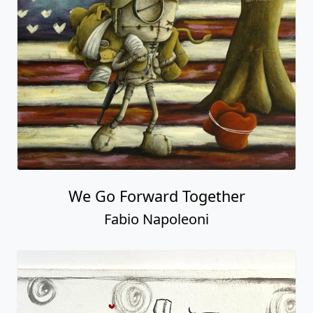
We Go Forward Together
Fabio Napoleoni