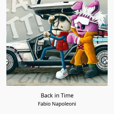
Back in Time
Fabio Napoleoni