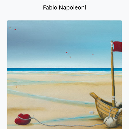
Fabio Napoleoni