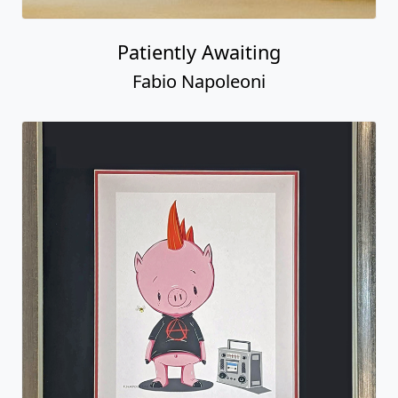
Patiently Awaiting
Fabio Napoleoni