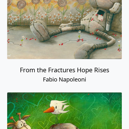
From the Fractures Hope Rises
Fabio Napoleoni