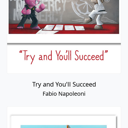
Try and You'll Succeed
Fabio Napoleoni