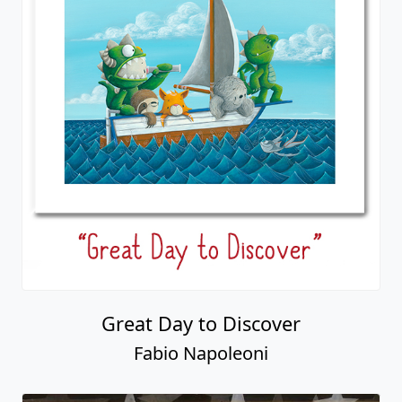
Great Day to Discover
Fabio Napoleoni