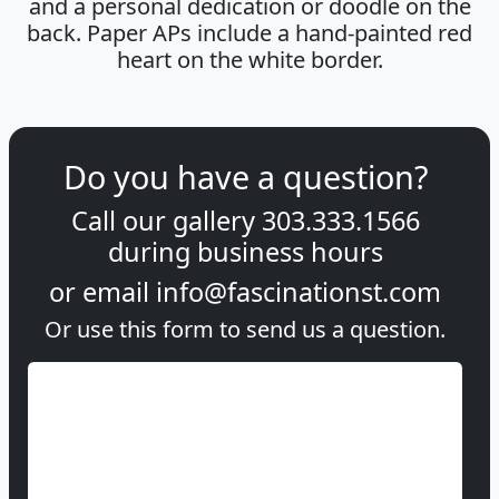
and a personal dedication or doodle on the
back. Paper APs include a hand-painted red
heart on the white border.
Do you have a question?
Call our gallery
303.333.1566
during
business hours
or email
info@fascinationst.com
Or use this form to send us a question.