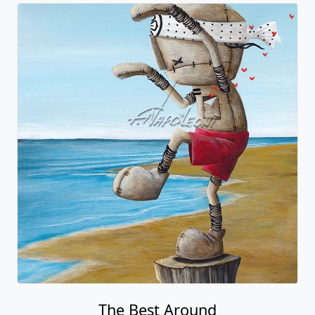
The Best Around