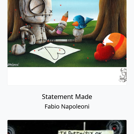
Statement Made
Fabio Napoleoni