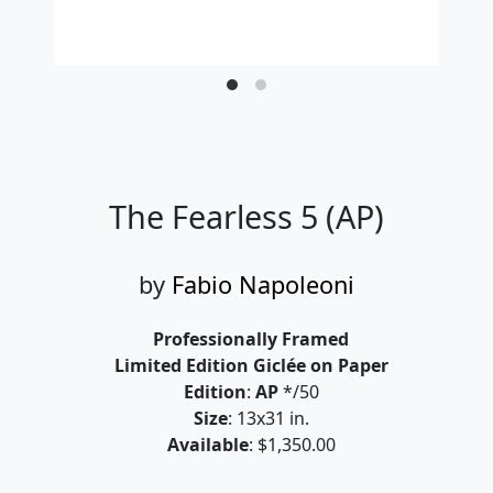
The Fearless 5 (AP)
by
Fabio Napoleoni
Professionally Framed
Limited Edition Giclée on Paper
Edition
:
AP
*/50
Size
: 13x31 in.
Available
: $1,350.00