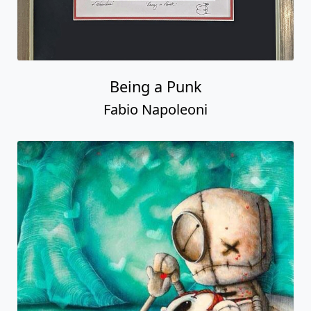
Being a Punk
Fabio Napoleoni