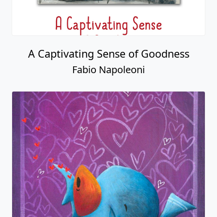
A Captivating Sense of Goodness
Fabio Napoleoni