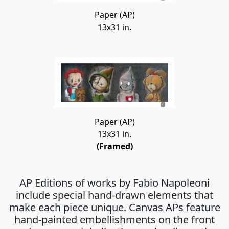
Paper (AP)
13x31 in.
Paper (AP)
13x31 in.
(Framed)
AP Editions of works by Fabio Napoleoni
include special hand-drawn elements that
make each piece unique. Canvas APs feature
hand-painted embellishments on the front