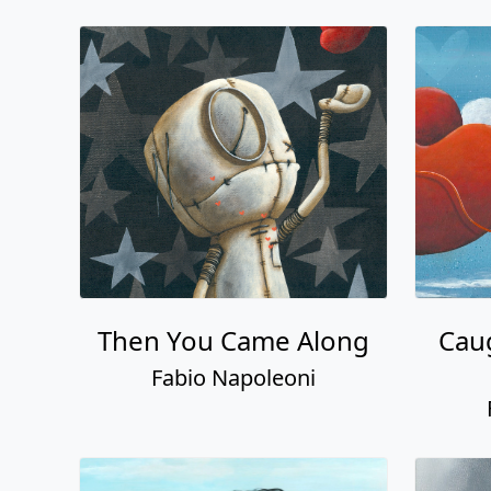
Then You Came Along
Cau
Fabio Napoleoni