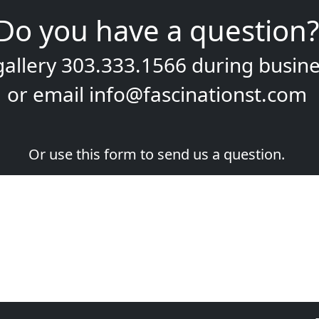
Do you have a question?
gallery
303.333.1566
during
busine
or email
info@fascinationst.com
Or use this form to send us a question.