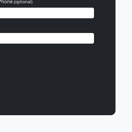
Phone
(optional)