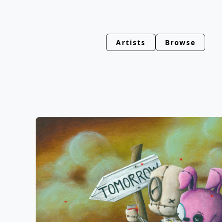
Artists
Browse