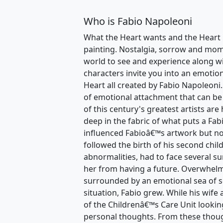
Who is Fabio Napoleoni
What the Heart wants and the Heart 
painting. Nostalgia, sorrow and momen
world to see and experience along wi
characters invite you into an emotio
Heart all created by Fabio Napoleoni.
of emotional attachment that can be
of this century's greatest artists are
deep in the fabric of what puts a Fa
influenced Fabioâ€™s artwork but no
followed the birth of his second chil
abnormalities, had to face several su
her from having a future. Overwhelm
surrounded by an emotional sea of 
situation, Fabio grew. While his wife
of the Childrenâ€™s Care Unit lookin
personal thoughts. From these thoug