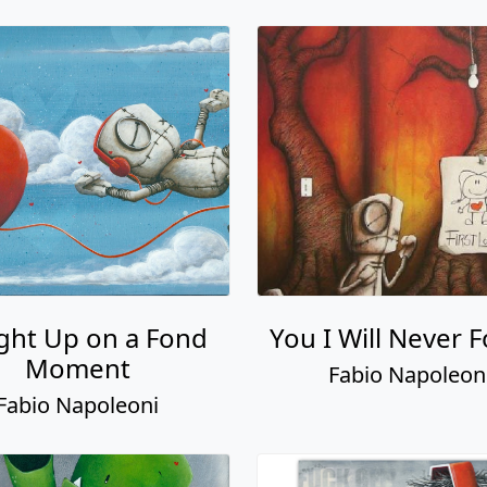
ght Up on a Fond
You I Will Never 
Moment
Fabio Napoleon
Fabio Napoleoni