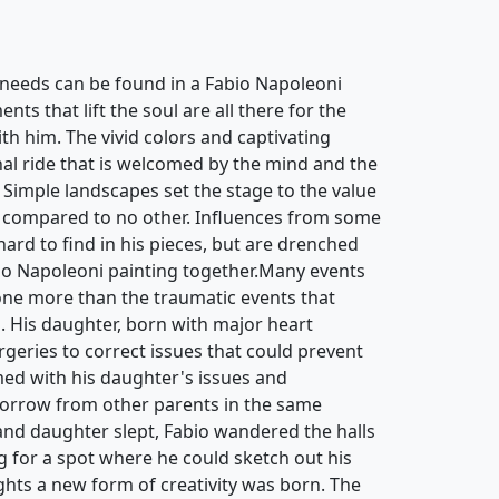
needs can be found in a Fabio Napoleoni
ts that lift the soul are all there for the
th him. The vivid colors and captivating
nal ride that is welcomed by the mind and the
 Simple landscapes set the stage to the value
 compared to no other. Influences from some
 hard to find in his pieces, but are drenched
bio Napoleoni painting together.Many events
ne more than the traumatic events that
d. His daughter, born with major heart
rgeries to correct issues that could prevent
ed with his daughter's issues and
sorrow from other parents in the same
 and daughter slept, Fabio wandered the halls
g for a spot where he could sketch out his
hts a new form of creativity was born. The