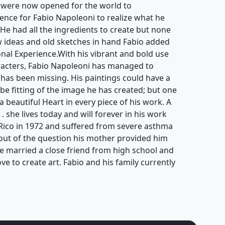
 were now opened for the world to
ience for Fabio Napoleoni to realize what he
. He had all the ingredients to create but none
ew ideas and old sketches in hand Fabio added
ional Experience.With his vibrant and bold use
aracters, Fabio Napoleoni has managed to
 has been missing. His paintings could have a
be fitting of the image he has created; but one
 a beautiful Heart in every piece of his work. A
 . she lives today and will forever in his work
Rico in 1972 and suffered from severe asthma
s out of the question his mother provided him
He married a close friend from high school and
ove to create art. Fabio and his family currently