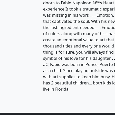
doors to Fabio Napoleoniâ€™s Heart
experience.It took a traumatic exper
was missing in his work . . . Emotion
that captivated the soul. With his n
the last ingredient needed . . . Emot
of colors along with many of his ch
create an emotional value to art that
thousand titles and every one would 
thing is for sure, you will always find
symbol of his love for his daughter . .
â€¦Fabio was born in Ponce, Puerto 
as a child. Since playing outside wa
with art supplies to keep him busy. 
has 2 beautiful children... both kids l
live in Florida.