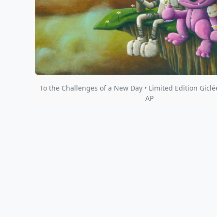
To the Challenges of a New Day • Limited Edition Giclé
AP