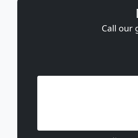
Call our 