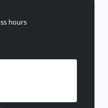
ss hours