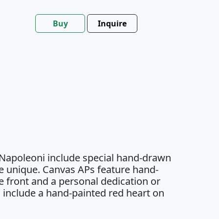
Buy
Inquire
 Napoleoni include special hand-drawn
e unique. Canvas APs feature hand-
 front and a personal dedication or
 include a hand-painted red heart on