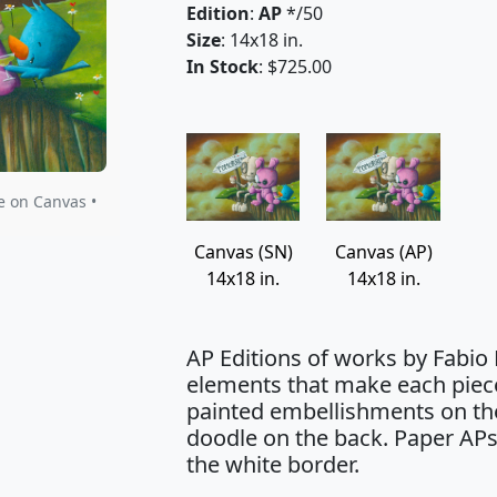
Edition
:
AP
*/50
Size
: 14x18 in.
In Stock
: $725.00
e on Canvas •
Canvas (SN)
Canvas (AP)
14x18 in.
14x18 in.
AP Editions of works by Fabio
elements that make each piec
painted embellishments on the
doodle on the back. Paper APs
the white border.