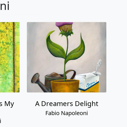
ni
s My
A Dreamers Delight
Fabio Napoleoni
i