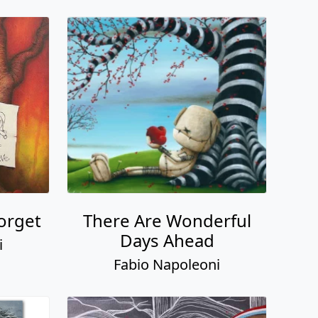
Forget
There Are Wonderful
Days Ahead
i
Fabio Napoleoni