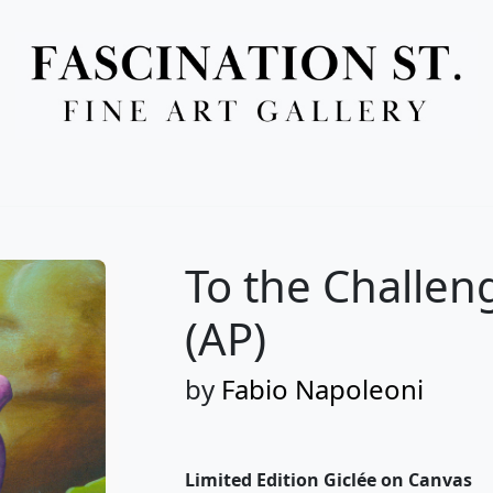
Full Menu
To the Challen
(AP)
by
Fabio Napoleoni
Limited Edition Giclée on Canvas