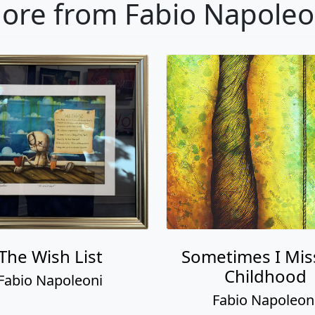
ore from Fabio Napoleo
The Wish List
Sometimes I Mis
Childhood
Fabio Napoleoni
Fabio Napoleon