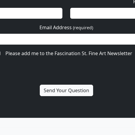
Email Address
(required)
Please add me to the Fascination St. Fine Art Newsletter