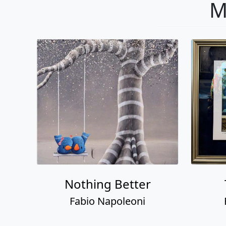
M
Nothing Better
Fabio Napoleoni