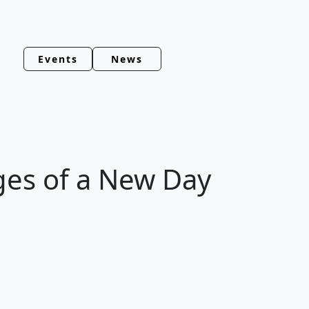
Events
News
ges of a New Day