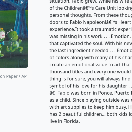
was missing in his work . . . Emotion
that captivated the soul. With his n
the last ingredient needed . . . Emot
of colors along with many of his ch
create an emotional value to art that
thousand titles and every one would 
thing is for sure, you will always find
symbol of his love for his daughter . .
â€¦Fabio was born in Ponce, Puerto 
as a child. Since playing outside wa
with art supplies to keep him busy. 
has 2 beautiful children... both kids l
live in Florida.
Do you have a question?