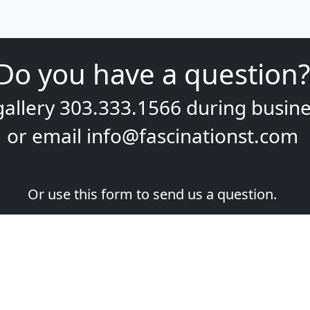
gallery
303.333.1566
during
busine
or email
info@fascinationst.com
Or use this form to send us a question.