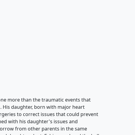
needs can be found in a Fabio Napoleoni
ts that lift the soul are all there for the
th him. The vivid colors and captivating
nal ride that is welcomed by the mind and the
 Simple landscapes set the stage to the value
 compared to no other. Influences from some
 hard to find in his pieces, but are drenched
bio Napoleoni painting together.Many events
ne more than the traumatic events that
d. His daughter, born with major heart
rgeries to correct issues that could prevent
ed with his daughter's issues and
sorrow from other parents in the same
 and daughter slept, Fabio wandered the halls
g for a spot where he could sketch out his
hts a new form of creativity was born. The
 were now opened for the world to
ience for Fabio Napoleoni to realize what he