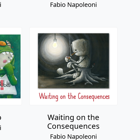
o
Waiting on the
Consequences
i
Fabio Napoleoni