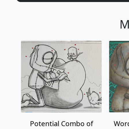
Potential Combo of
Word
Words
Fabio Napoleoni