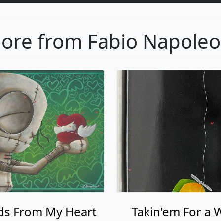
s From My Heart
Takin'em For a 
Fabio Napoleoni
Fabio Napoleon