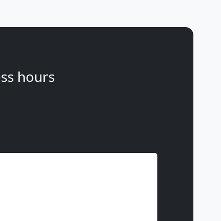
ss hours
Phone
(optional)