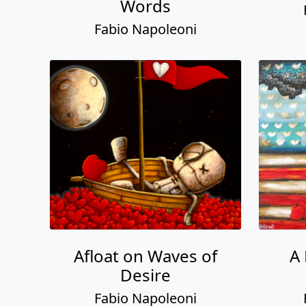
Afloat on Waves of
A
Desire
Fabio Napoleoni