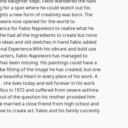
. He had all the ingredients to create but none
ew ideas and old sketches in hand Fabio added
ional Experience.With his vibrant and bold use
aracters, Fabio Napoleoni has managed to
 has been missing. His paintings could have a
be fitting of the image he has created; but one
 a beautiful Heart in every piece of his work. A
 . she lives today and will forever in his work
Rico in 1972 and suffered from severe asthma
s out of the question his mother provided him
He married a close friend from high school and
ove to create art. Fabio and his family currently