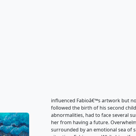
What the Heart wants and the Heart 
painting. Nostalgia, sorrow and momen
world to see and experience along wi
characters invite you into an emotio
Heart all created by Fabio Napoleoni.
of emotional attachment that can be
of this century's greatest artists are
deep in the fabric of what puts a Fa
influenced Fabioâ€™s artwork but no
followed the birth of his second chil
abnormalities, had to face several su
her from having a future. Overwhelm
surrounded by an emotional sea of 
situation, Fabio grew. While his wife
of the Childrenâ€™s Care Unit lookin
personal thoughts. From these thoug
doors to Fabio Napoleoniâ€™s Heart
experience.It took a traumatic exper