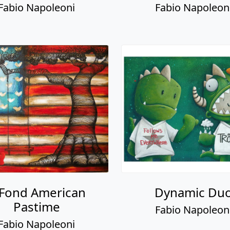
 Fond American
Dynamic Du
Pastime
Fabio Napoleon
Fabio Napoleoni