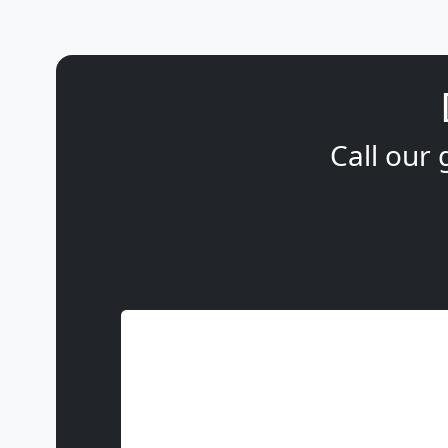
Call our 
Name