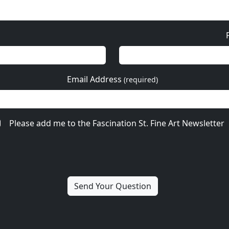
Email Address
(required)
Please add me to the Fascination St. Fine Art Newsletter
ore from Fabio Napoleo