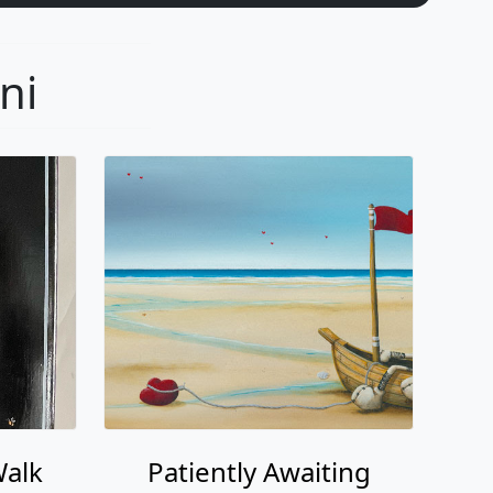
Walk
Patiently Awaiting
i
Fabio Napoleoni