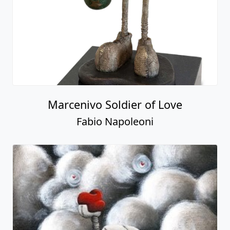
Marcenivo Soldier of Love
Fabio Napoleoni