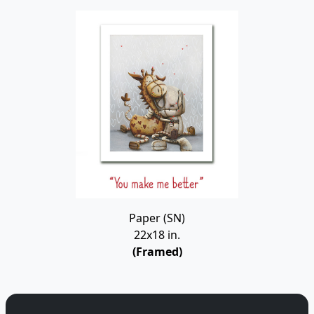
Paper (SN)
22x18 in.
(Framed)