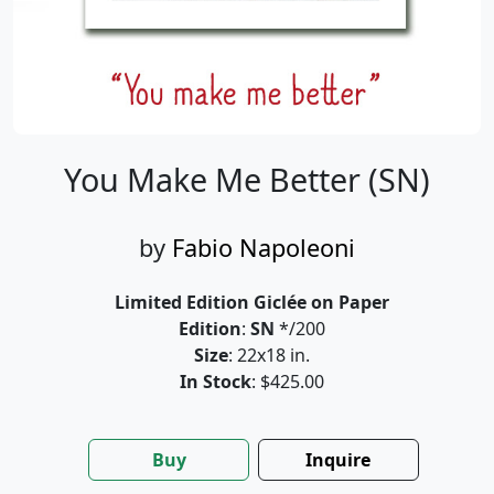
You Make Me Better (SN)
by
Fabio Napoleoni
Limited Edition Giclée on Paper
Edition
:
SN
*/200
Size
: 22x18 in.
In Stock
: $425.00
Buy
Inquire