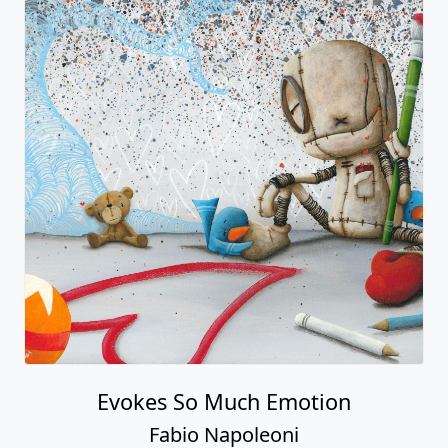
Evokes So Much Emotion
Fabio Napoleoni