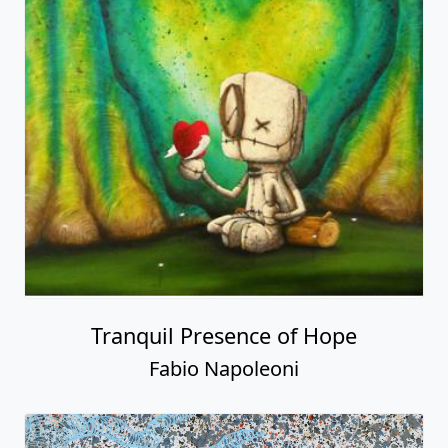
Tranquil Presence of Hope
Fabio Napoleoni