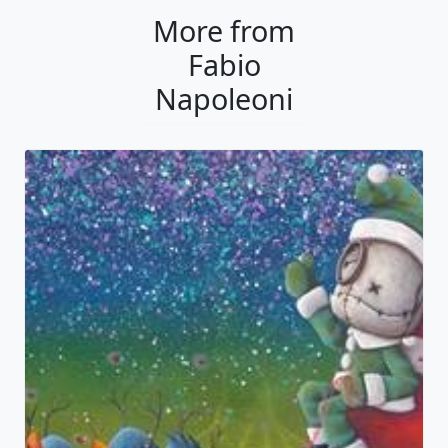
More from
Fabio
Napoleoni