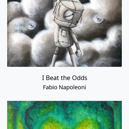
I Beat the Odds
Fabio Napoleoni