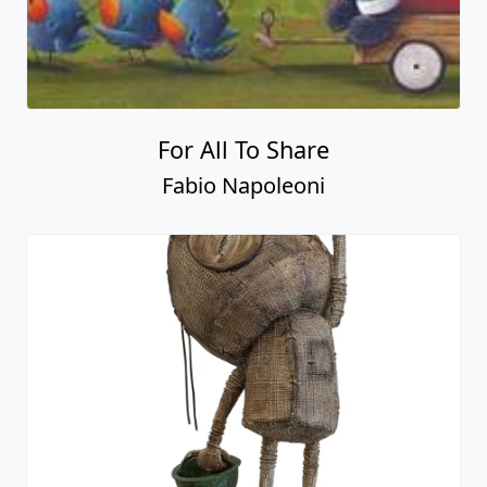
For All To Share
Fabio Napoleoni