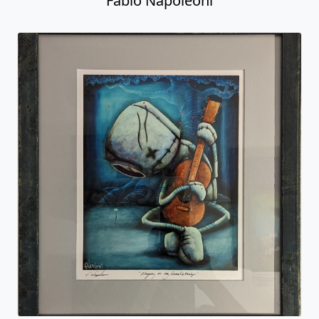
Fabio Napoleoni