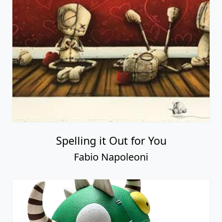
Spelling it Out for You
Fabio Napoleoni