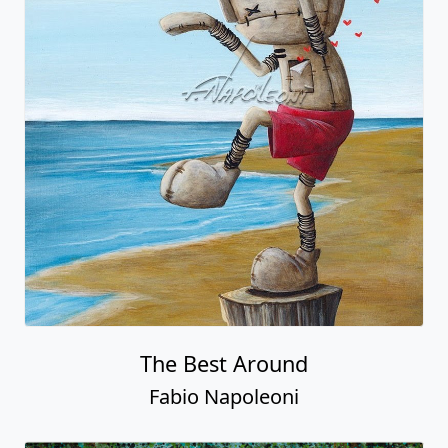
The Best Around
Fabio Napoleoni