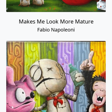
Makes Me Look More Mature
Fabio Napoleoni