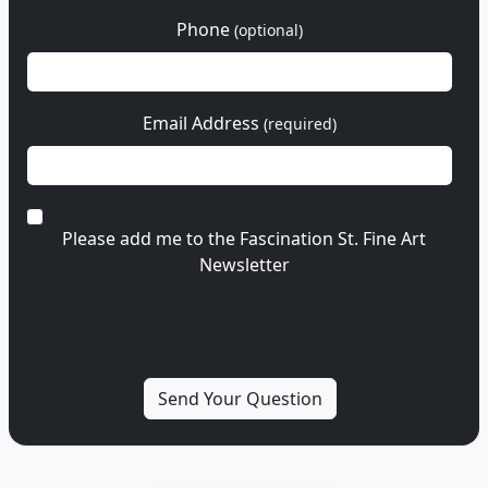
Phone
(optional)
Email Address
(required)
Please add me to the Fascination St. Fine Art
Newsletter