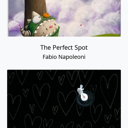
The Perfect Spot
Fabio Napoleoni