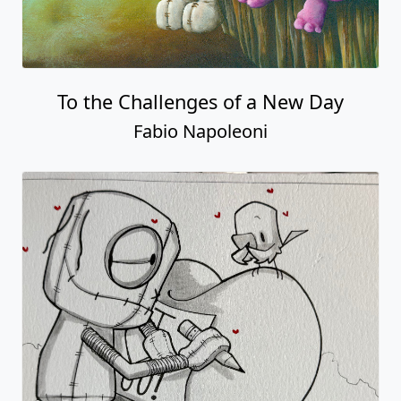
To the Challenges of a New Day
Fabio Napoleoni