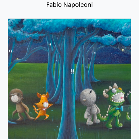
Fabio Napoleoni