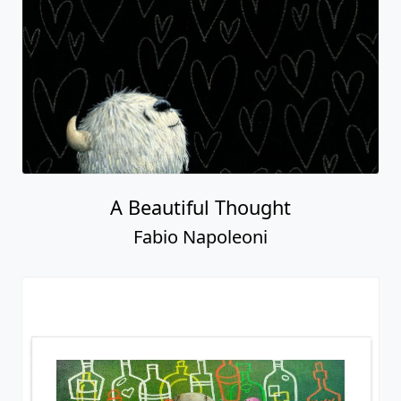
A Beautiful Thought
Fabio Napoleoni