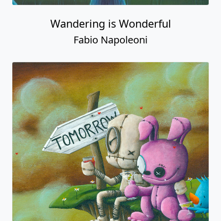
Wandering is Wonderful
Fabio Napoleoni