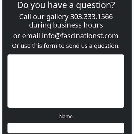
Do you have a question?
Call our gallery
303.333.1566
during
business hours
or email
info@fascinationst.com
Or use this form to send us a question.
Name