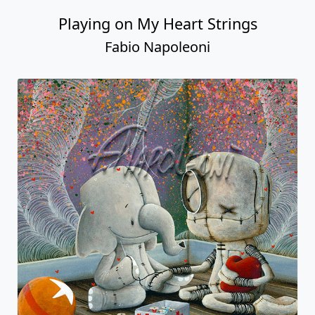
Playing on My Heart Strings
Fabio Napoleoni