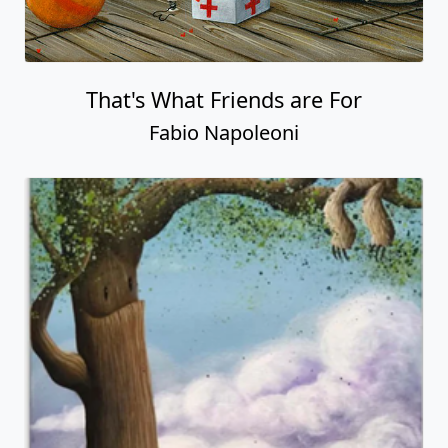
That's What Friends are For
Fabio Napoleoni