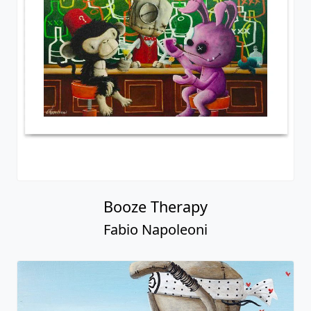
Booze Therapy
Fabio Napoleoni