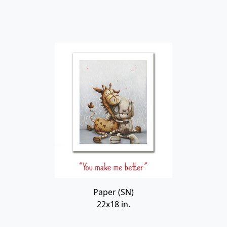
Paper (SN)
22x18 in.