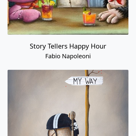
Story Tellers Happy Hour
Fabio Napoleoni