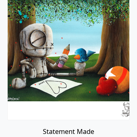
Statement Made