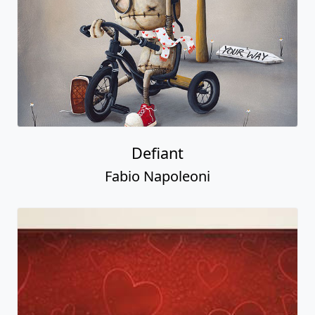
Defiant
Fabio Napoleoni