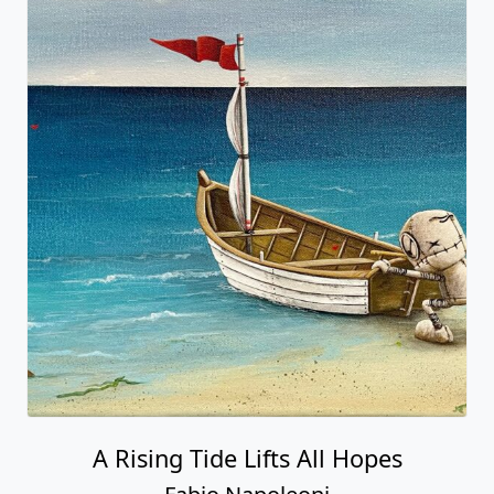
A Rising Tide Lifts All Hopes