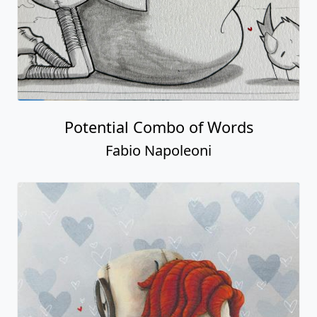
Potential Combo of Words
Fabio Napoleoni