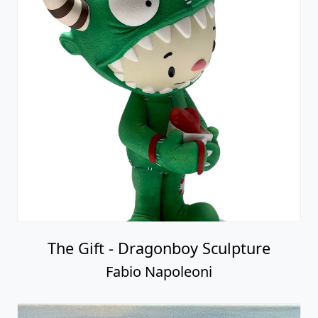
The Gift - Dragonboy Sculpture
Fabio Napoleoni