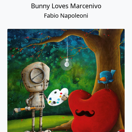
Bunny Loves Marcenivo
Fabio Napoleoni