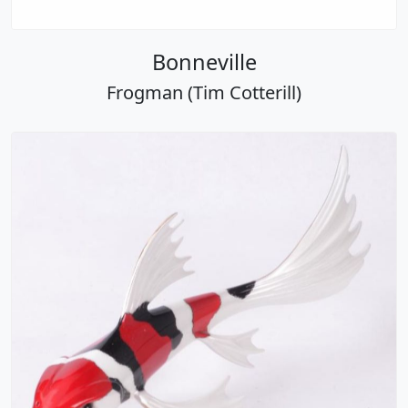
Bonneville
Frogman (Tim Cotterill)