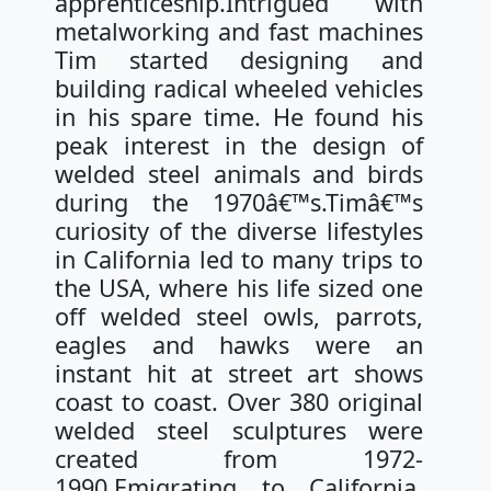
apprenticeship.Intrigued with
metalworking and fast machines
Tim started designing and
building radical wheeled vehicles
in his spare time. He found his
peak interest in the design of
welded steel animals and birds
during the 1970â€™s.Timâ€™s
curiosity of the diverse lifestyles
in California led to many trips to
the USA, where his life sized one
off welded steel owls, parrots,
eagles and hawks were an
instant hit at street art shows
coast to coast. Over 380 original
welded steel sculptures were
created from 1972-
1990.Emigrating to California,