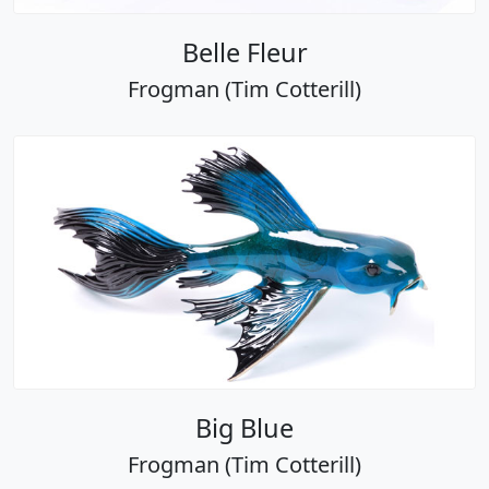
Belle Fleur
Frogman (Tim Cotterill)
Big Blue
Frogman (Tim Cotterill)