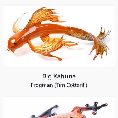
Big Kahuna
Frogman (Tim Cotterill)