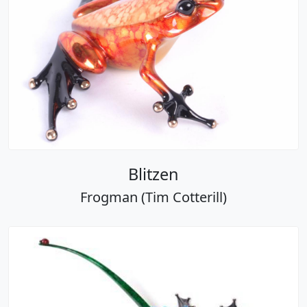
Blitzen
Frogman (Tim Cotterill)