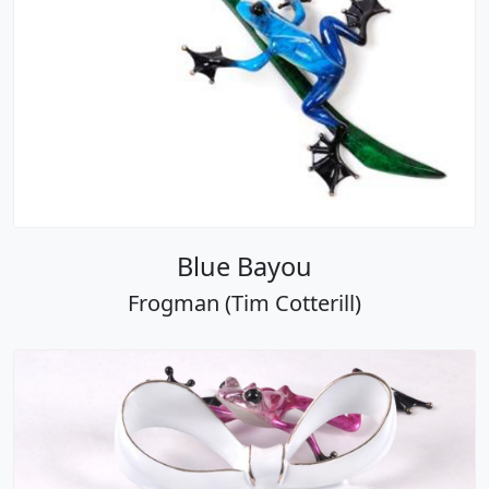
Blue Bayou
Frogman (Tim Cotterill)