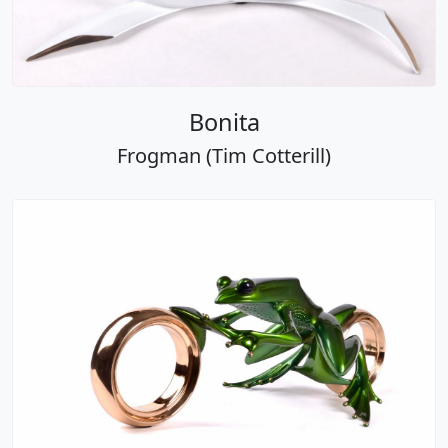
Bonita
Frogman (Tim Cotterill)