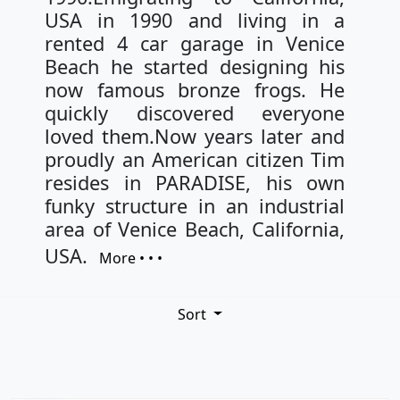
USA in 1990 and living in a
rented 4 car garage in Venice
Beach he started designing his
now famous bronze frogs. He
quickly discovered everyone
loved them.Now years later and
proudly an American citizen Tim
resides in PARADISE, his own
funky structure in an industrial
area of Venice Beach, California,
USA.
More • • •
Sort