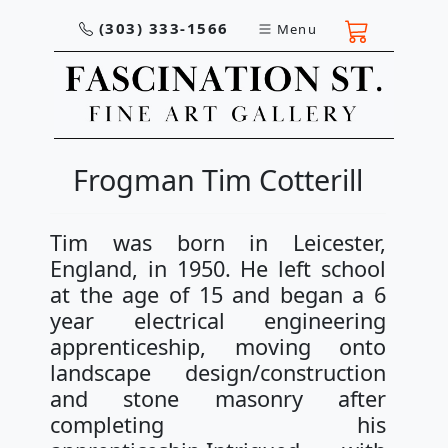
(303) 333-1566
Menu
Frogman Tim Cotterill
Tim was born in Leicester,
England, in 1950. He left school
at the age of 15 and began a 6
year electrical engineering
apprenticeship, moving onto
landscape design/construction
and stone masonry after
completing his