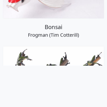
Bonsai
Frogman (Tim Cotterill)