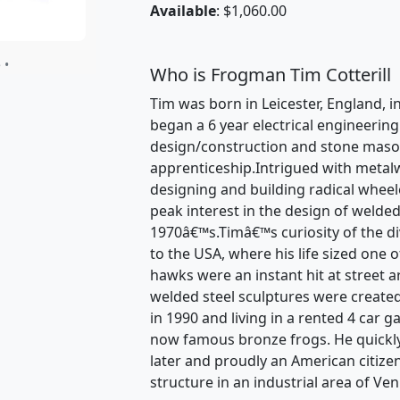
Available
: $1,060.00
 •
Who is Frogman Tim Cotterill
Tim was born in Leicester, England, in
began a 6 year electrical engineerin
design/construction and stone mason
apprenticeship.Intrigued with metal
designing and building radical wheele
peak interest in the design of welded
1970â€™s.Timâ€™s curiosity of the dive
to the USA, where his life sized one 
hawks were an instant hit at street a
welded steel sculptures were created
in 1990 and living in a rented 4 car 
now famous bronze frogs. He quickl
later and proudly an American citize
structure in an industrial area of Ven