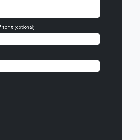
Phone
(optional)