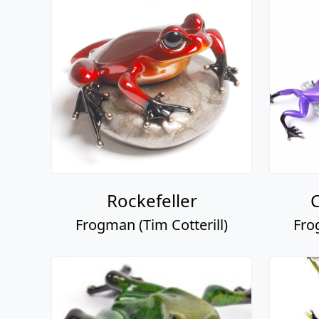
Rockefeller
C
Frogman (Tim Cotterill)
Fro