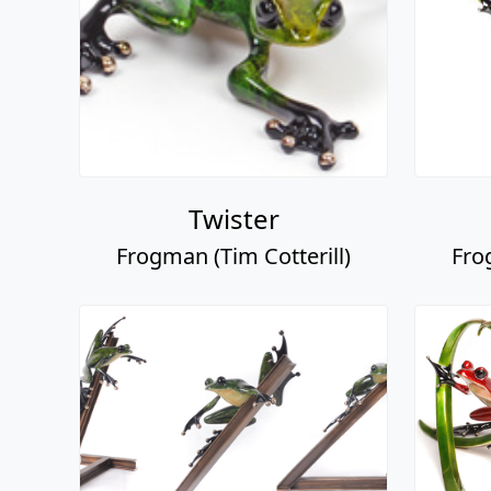
Twister
Frogman (Tim Cotterill)
Fro