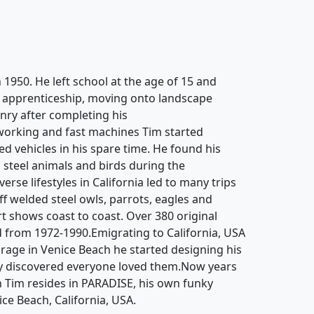
 1950. He left school at the age of 15 and
g apprenticeship, moving onto landscape
ry after completing his
working and fast machines Tim started
d vehicles in his spare time. He found his
 steel animals and birds during the
rse lifestyles in California led to many trips
off welded steel owls, parrots, eagles and
rt shows coast to coast. Over 380 original
 from 1972-1990.Emigrating to California, USA
garage in Venice Beach he started designing his
y discovered everyone loved them.Now years
n Tim resides in PARADISE, his own funky
ice Beach, California, USA.