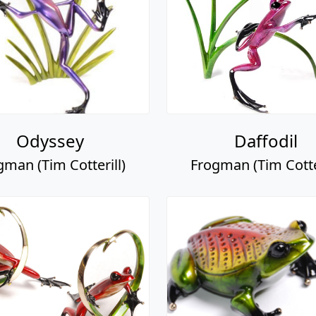
Odyssey
Daffodil
gman (Tim Cotterill)
Frogman (Tim Cotter