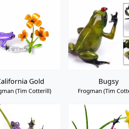
alifornia Gold
Bugsy
gman (Tim Cotterill)
Frogman (Tim Cotter