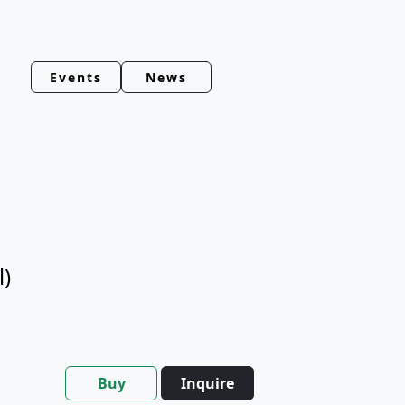
Events
News
l)
Buy
Inquire