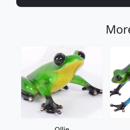
More
Ollie