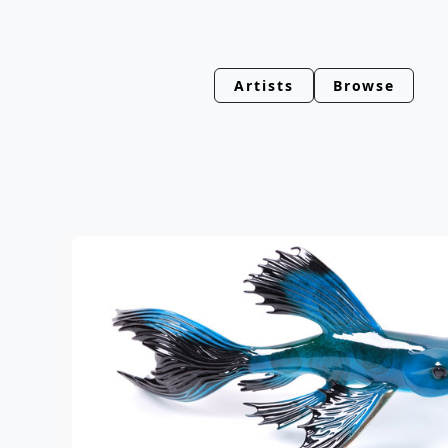
Artists
Browse