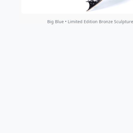
Big Blue • Limited Edition Bronze Sculpture