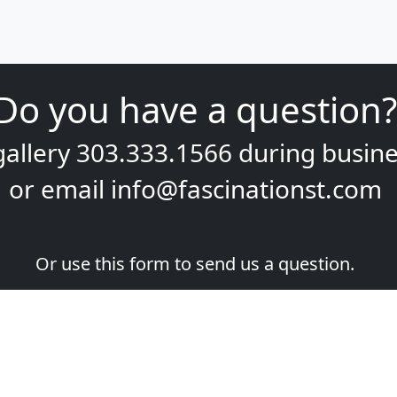
Do you have a question?
gallery
303.333.1566
during
busine
or email
info@fascinationst.com
Or use this form to send us a question.