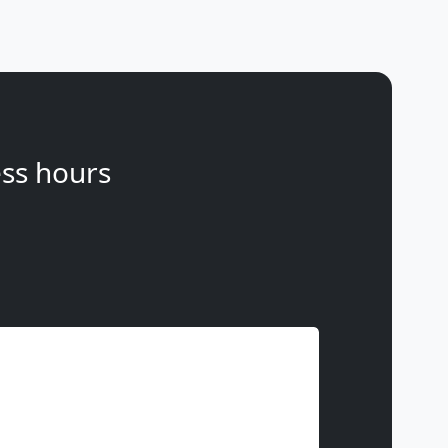
ss hours