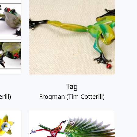
Tag
ill)
Frogman (Tim Cotterill)