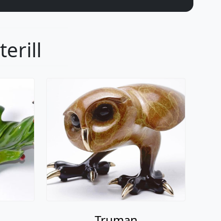
erill
Truman