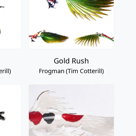
Gold Rush
ill)
Frogman (Tim Cotterill)