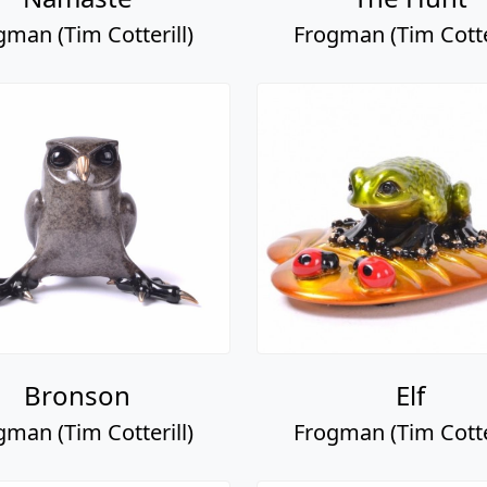
gman (Tim Cotterill)
Frogman (Tim Cotter
Bronson
Elf
gman (Tim Cotterill)
Frogman (Tim Cotter