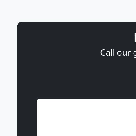
Call our 