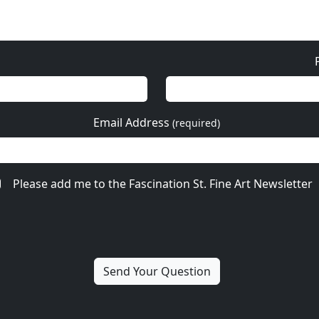
Email Address
(required)
Please add me to the Fascination St. Fine Art Newsletter