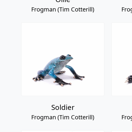
Frogman (Tim Cotterill)
Fro
Soldier
Frogman (Tim Cotterill)
Fro