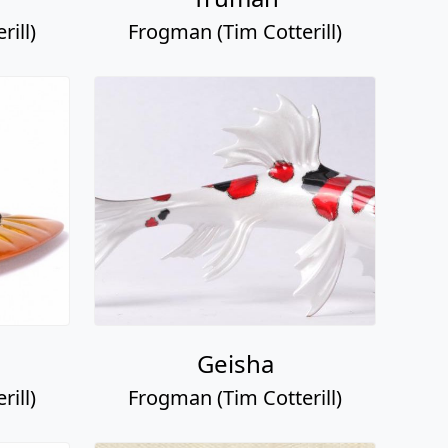
ill)
Frogman (Tim Cotterill)
Geisha
ill)
Frogman (Tim Cotterill)