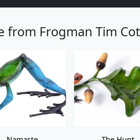
 from Frogman Tim Cott
Namaste
The Hunt