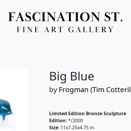
Full Menu
Big Blue
by
Frogman (Tim Cotteril
Limited Edition Bronze Sculpture
Edition
: */2000
Size
: 11x7.25x4.75 in.