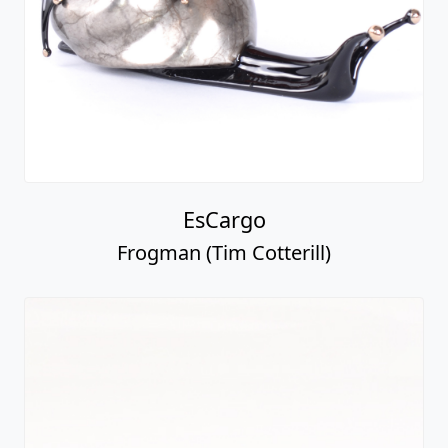
EsCargo
Frogman (Tim Cotterill)