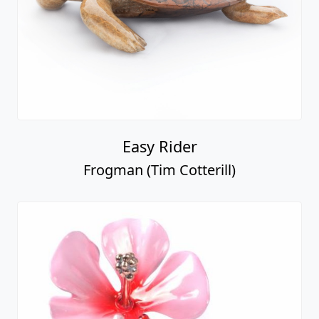
Easy Rider
Frogman (Tim Cotterill)