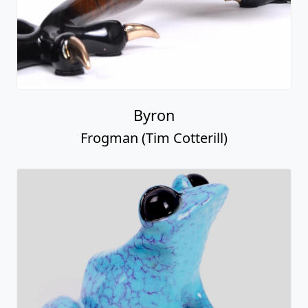
Byron
Frogman (Tim Cotterill)