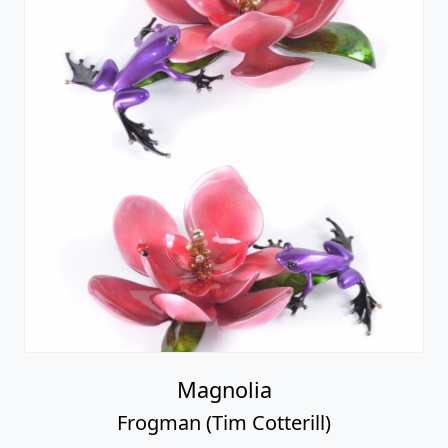
Magnolia
Frogman (Tim Cotterill)