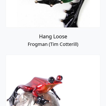
Hang Loose
Frogman (Tim Cotterill)