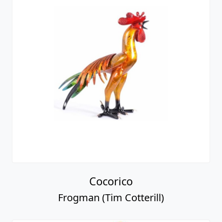
Cocorico
Frogman (Tim Cotterill)