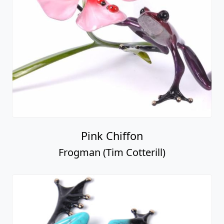
Pink Chiffon
Frogman (Tim Cotterill)