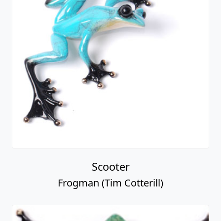
Scooter
Frogman (Tim Cotterill)