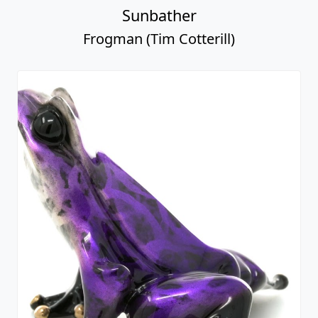
Sunbather
Frogman (Tim Cotterill)