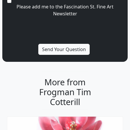
Please add me to the Fascination St. Fine Art
Newsletter
More from
Frogman Tim
Cotterill