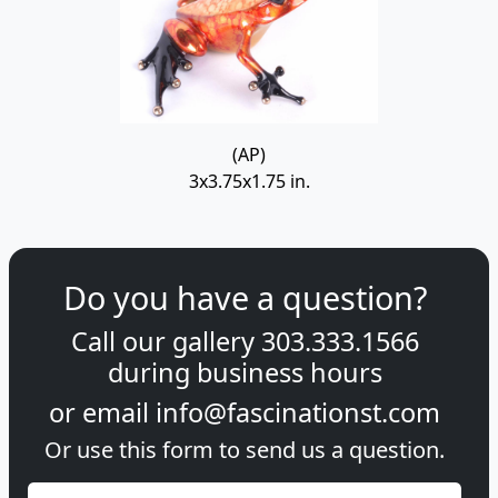
(AP)
3x3.75x1.75 in.
Do you have a question?
Call our gallery
303.333.1566
during
business hours
or email
info@fascinationst.com
Or use this form to send us a question.