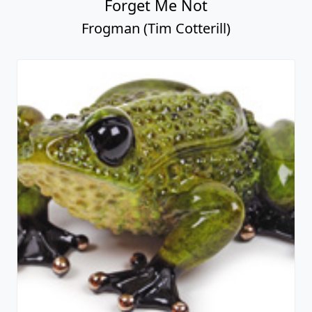
Forget Me Not
Frogman (Tim Cotterill)