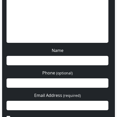
Name
Phone
(optional)
Email Address
(required)