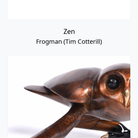
Zen
Frogman (Tim Cotterill)