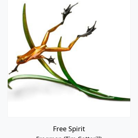
Free Spirit