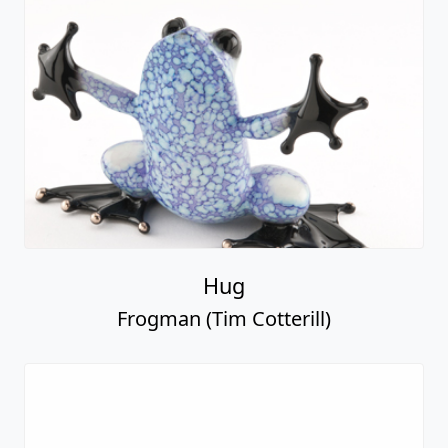
Hug
Frogman (Tim Cotterill)