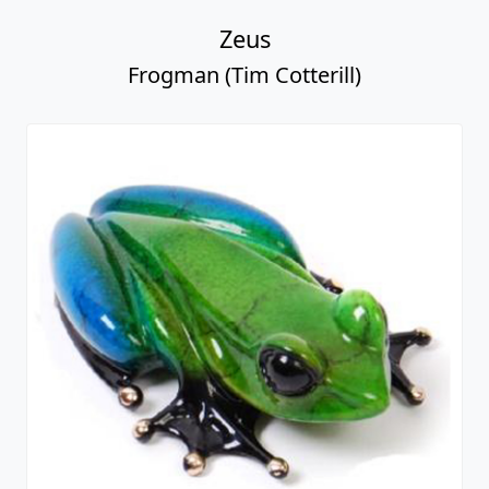
Zeus
Frogman (Tim Cotterill)