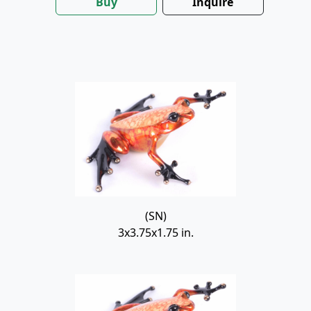
Buy
Inquire
(SN)
3x3.75x1.75 in.