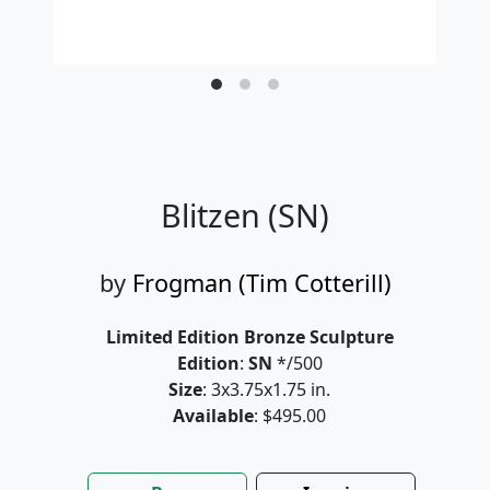
Blitzen (SN)
by
Frogman (Tim Cotterill)
Limited Edition Bronze Sculpture
Edition
:
SN
*/500
Size
: 3x3.75x1.75 in.
Available
: $495.00