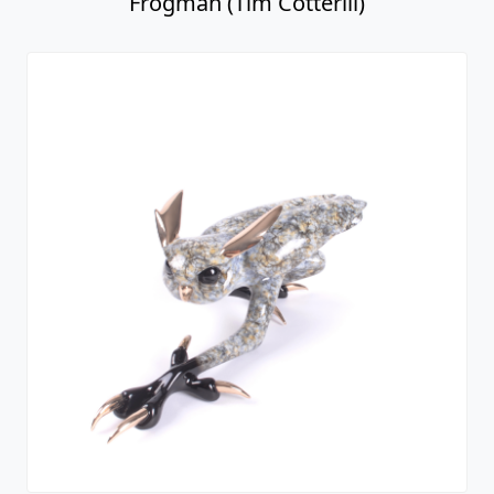
Frogman (Tim Cotterill)