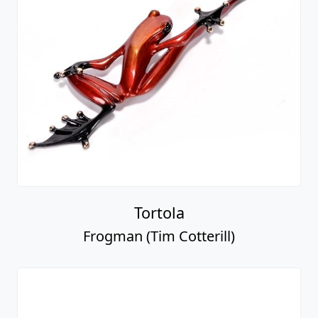
Tortola
Frogman (Tim Cotterill)