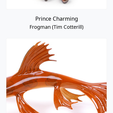
Prince Charming
Frogman (Tim Cotterill)