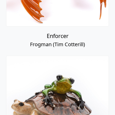
Enforcer
Frogman (Tim Cotterill)