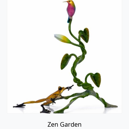
Zen Garden