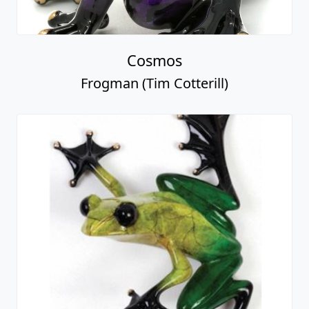
Cosmos
Frogman (Tim Cotterill)