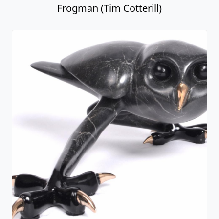
Frogman (Tim Cotterill)