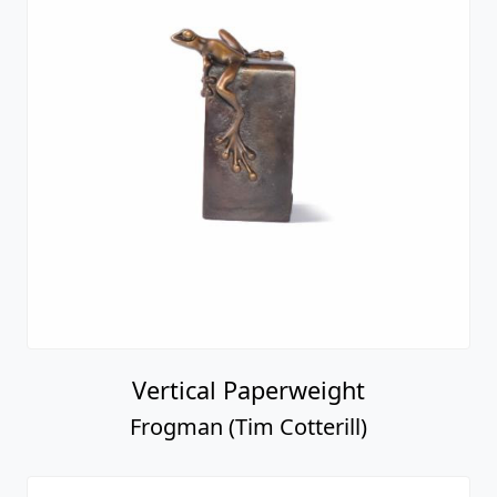
Vertical Paperweight
Frogman (Tim Cotterill)