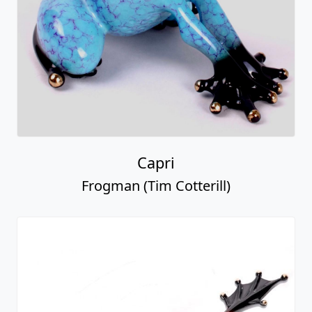
Capri
Frogman (Tim Cotterill)