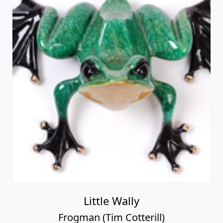
Little Wally
Frogman (Tim Cotterill)