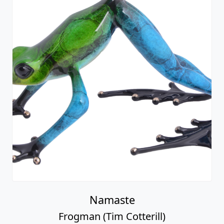
Namaste
Frogman (Tim Cotterill)