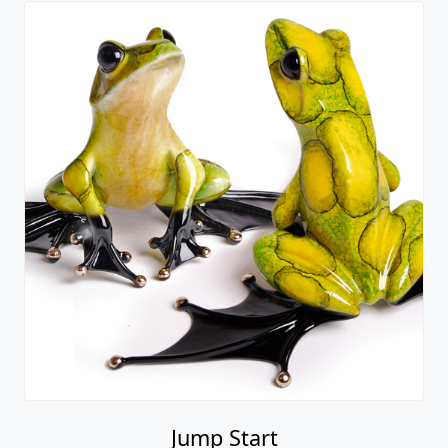
Jump Start