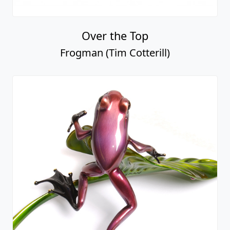
Over the Top
Frogman (Tim Cotterill)