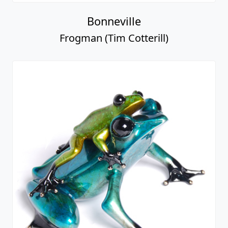
Bonneville
Frogman (Tim Cotterill)