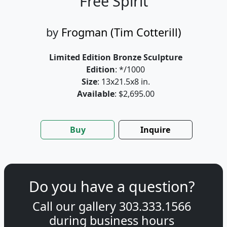
Free Spirit
by
Frogman (Tim Cotterill)
Limited Edition Bronze Sculpture
Edition
: */1000
Size
: 13x21.5x8 in.
Available
: $2,695.00
Buy
Inquire
Do you have a question?
Call our gallery
303.333.1566
during
business hours