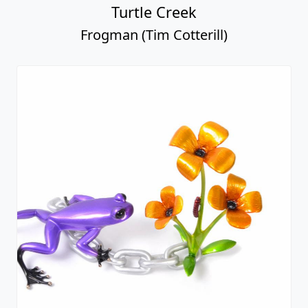
Turtle Creek
Frogman (Tim Cotterill)