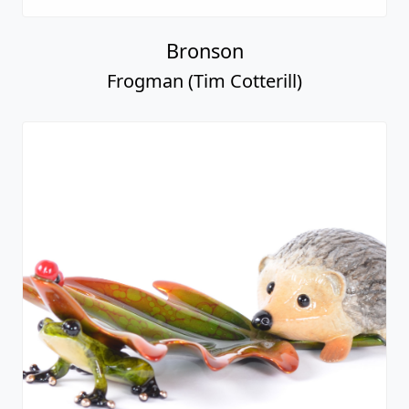
Bronson
Frogman (Tim Cotterill)