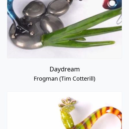
Daydream
Frogman (Tim Cotterill)