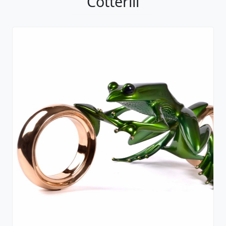
Cotterill