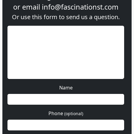
or email
info@fascinationst.com
Or use this form to send us a question.
Name
Phone
(optional)