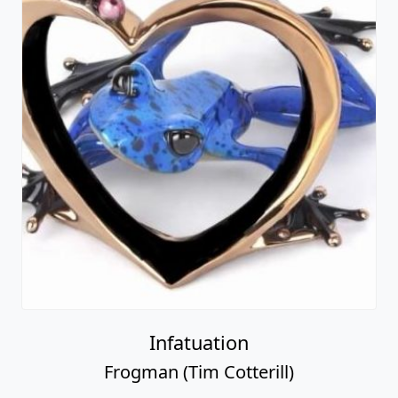
Infatuation
Frogman (Tim Cotterill)