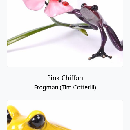
Pink Chiffon
Frogman (Tim Cotterill)