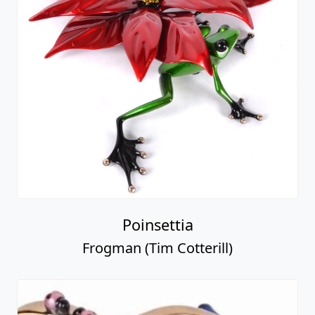
Poinsettia
Frogman (Tim Cotterill)