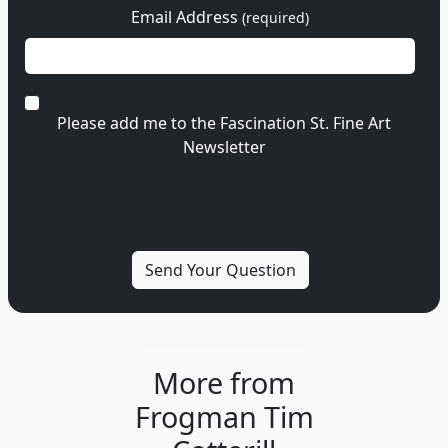
Email Address
(required)
Please add me to the Fascination St. Fine Art
Newsletter
More from
Frogman Tim