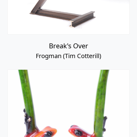
Break's Over
Frogman (Tim Cotterill)