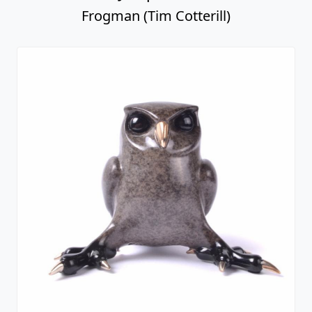
Frogman (Tim Cotterill)