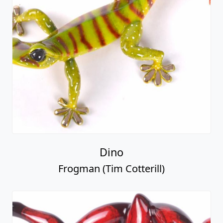
Dino
Frogman (Tim Cotterill)