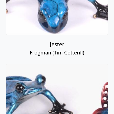
Jester
Frogman (Tim Cotterill)