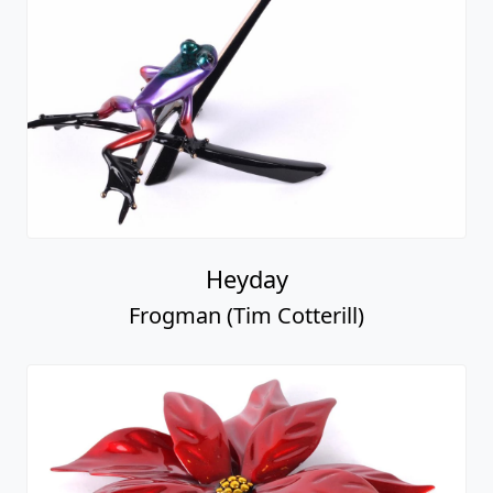
Heyday
Frogman (Tim Cotterill)