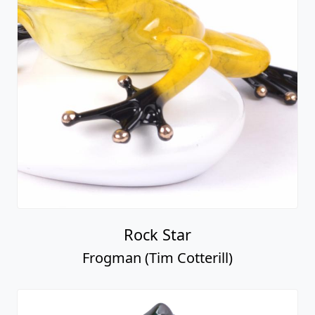
Rock Star
Frogman (Tim Cotterill)