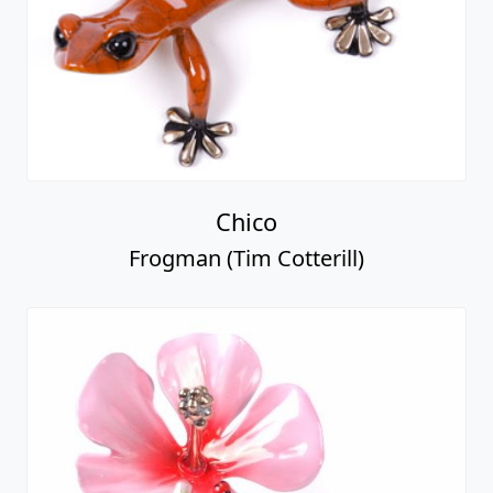
Chico
Frogman (Tim Cotterill)