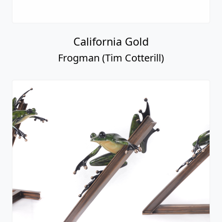
California Gold
Frogman (Tim Cotterill)