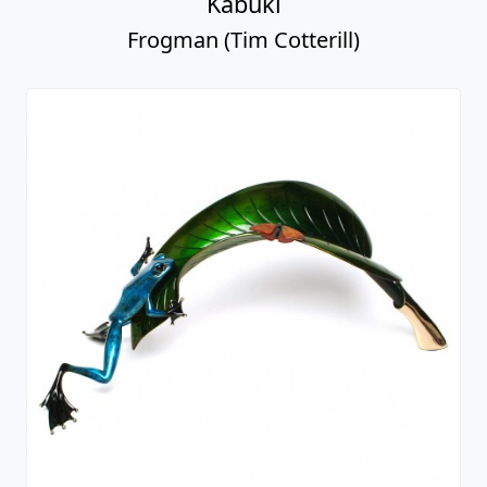
Kabuki
Frogman (Tim Cotterill)