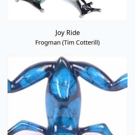
Joy Ride
Frogman (Tim Cotterill)