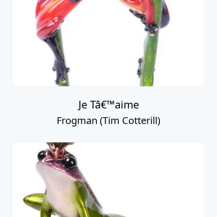
Je Tâ€™aime
Frogman (Tim Cotterill)