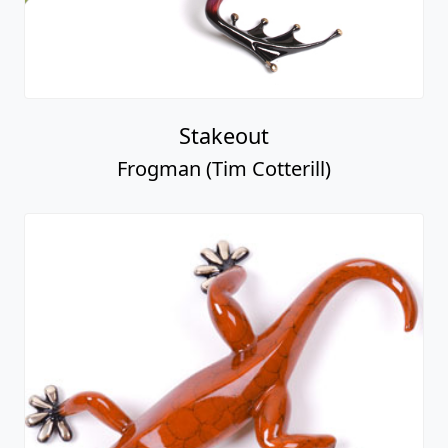
Stakeout
Frogman (Tim Cotterill)