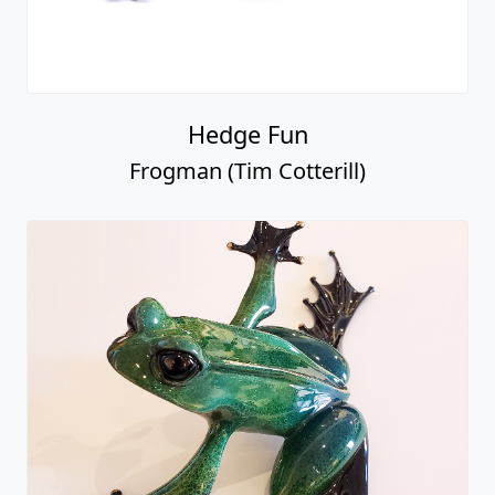
Hedge Fun
Frogman (Tim Cotterill)