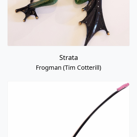
Strata
Frogman (Tim Cotterill)