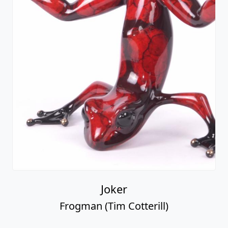
Joker
Frogman (Tim Cotterill)