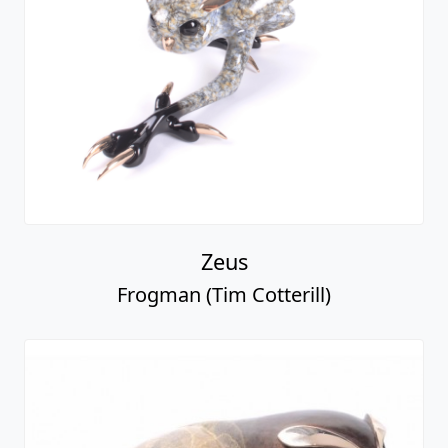
Zeus
Frogman (Tim Cotterill)