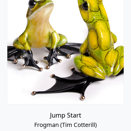
Jump Start
Frogman (Tim Cotterill)