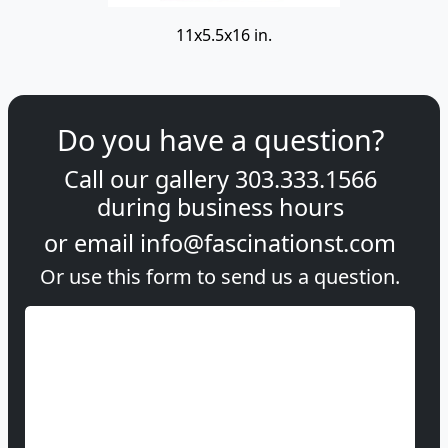
11x5.5x16 in.
Do you have a question?
Call our gallery
303.333.1566
during
business hours
or email
info@fascinationst.com
Or use this form to send us a question.