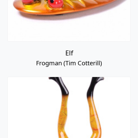
Elf
Frogman (Tim Cotterill)