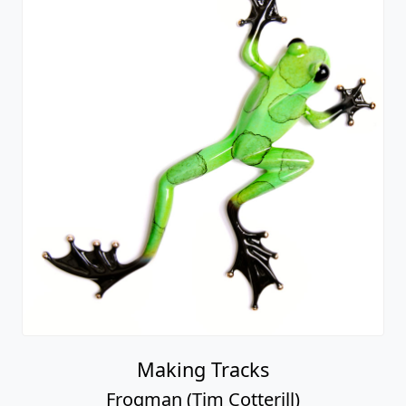
Making Tracks
Frogman (Tim Cotterill)