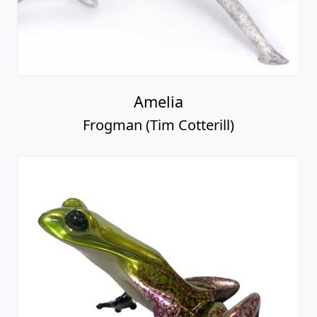
Amelia
Frogman (Tim Cotterill)