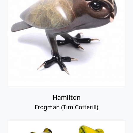
Hamilton
Frogman (Tim Cotterill)