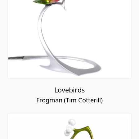
Lovebirds
Frogman (Tim Cotterill)