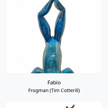
Fabio
Frogman (Tim Cotterill)