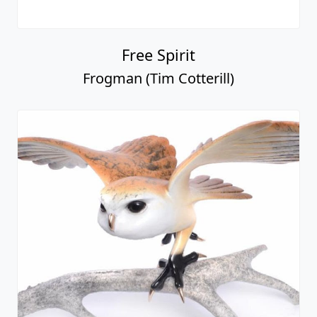
Free Spirit
Frogman (Tim Cotterill)