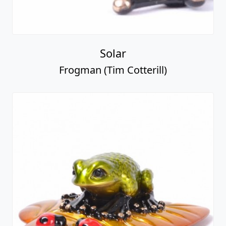
Solar
Frogman (Tim Cotterill)