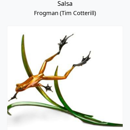
Salsa
Frogman (Tim Cotterill)