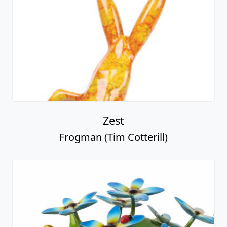
Zest
Frogman (Tim Cotterill)