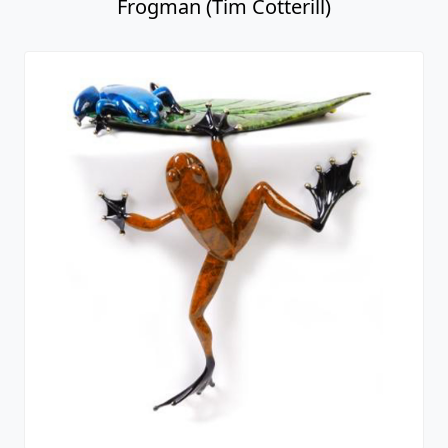
Frogman (Tim Cotterill)