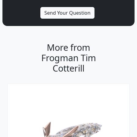
More from
Frogman Tim
Cotterill