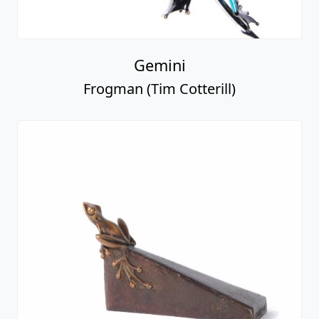
Gemini
Frogman (Tim Cotterill)