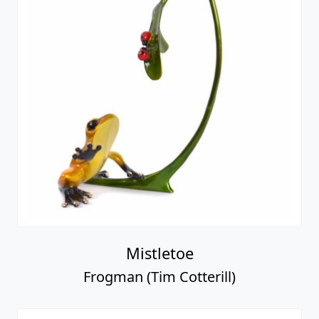
Mistletoe
Frogman (Tim Cotterill)