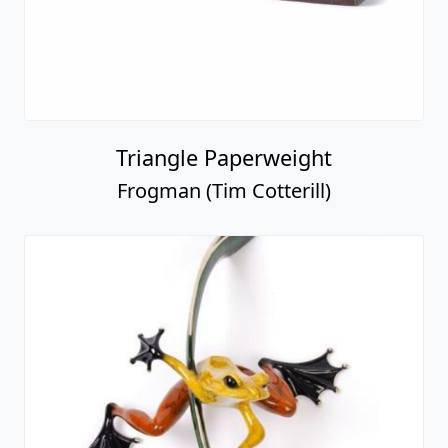
Triangle Paperweight
Frogman (Tim Cotterill)