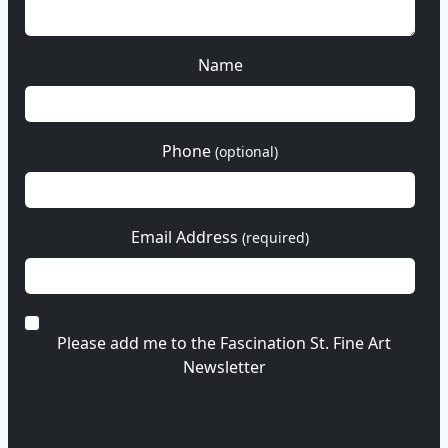
Name
Phone
(optional)
Email Address
(required)
Please add me to the Fascination St. Fine Art
Newsletter