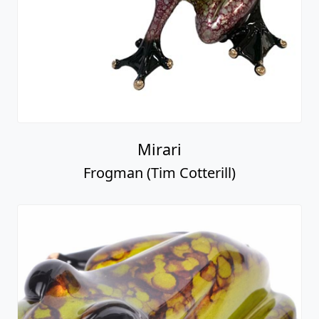
Mirari
Frogman (Tim Cotterill)