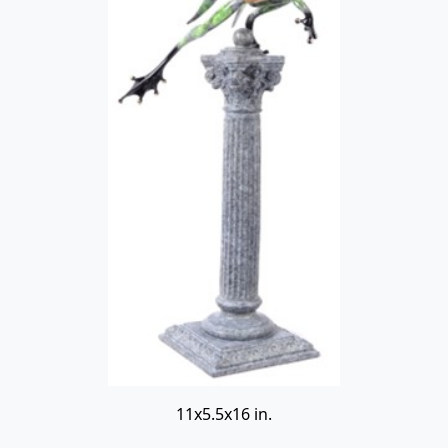
11x5.5x16 in.