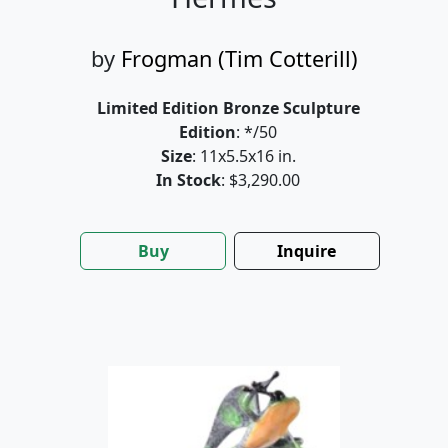
by
Frogman (Tim Cotterill)
Limited Edition Bronze Sculpture
Edition
: */50
Size
: 11x5.5x16 in.
In Stock
: $3,290.00
Buy
Inquire