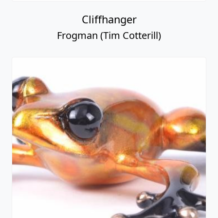
Cliffhanger
Frogman (Tim Cotterill)