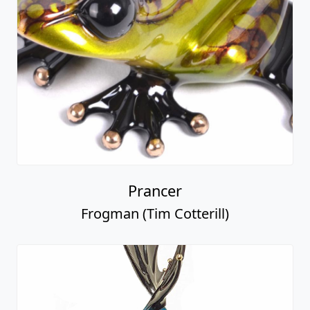
Prancer
Frogman (Tim Cotterill)