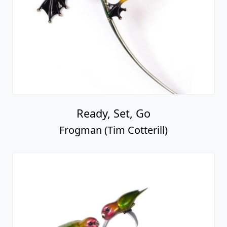
Ready, Set, Go
Frogman (Tim Cotterill)