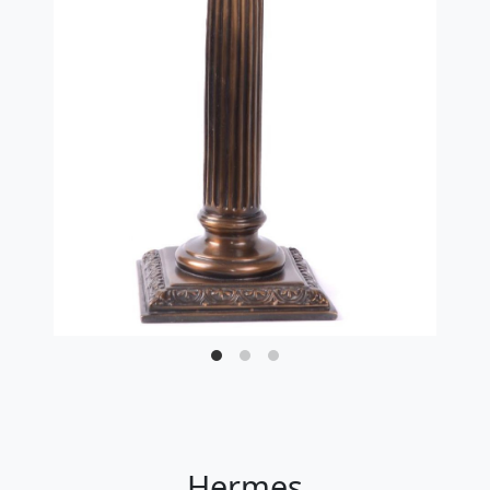
Hermes