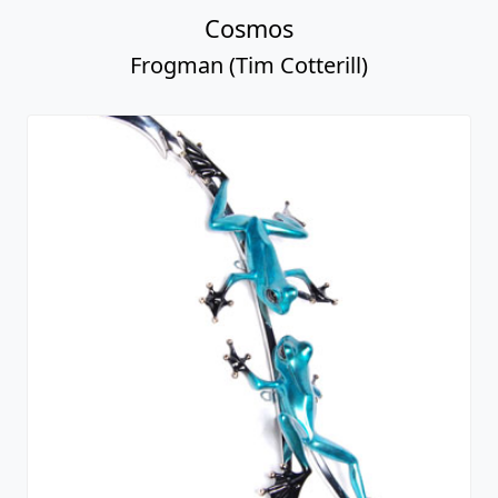
Cosmos
Frogman (Tim Cotterill)