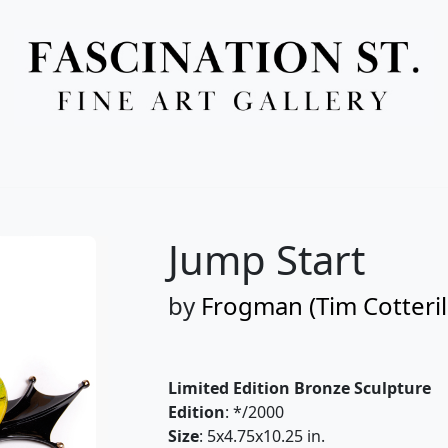
Full Menu
Jump Start
by
Frogman (Tim Cotteril
Limited Edition Bronze Sculpture
Edition
: */2000
Size
: 5x4.75x10.25 in.