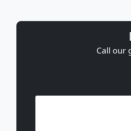
Call our 