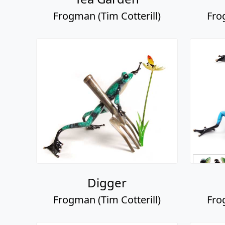
Frogman (Tim Cotterill)
Fro
Digger
Frogman (Tim Cotterill)
Fro