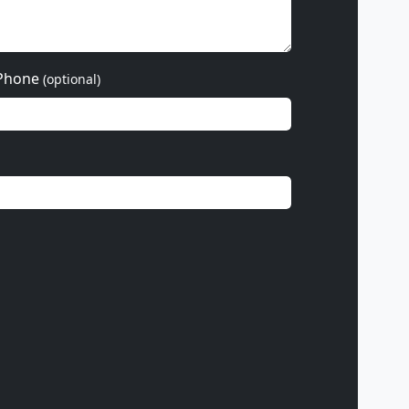
Phone
(optional)