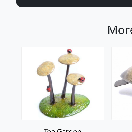
More
Tea Garden