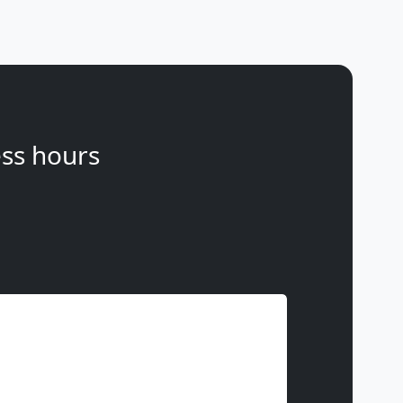
ss hours