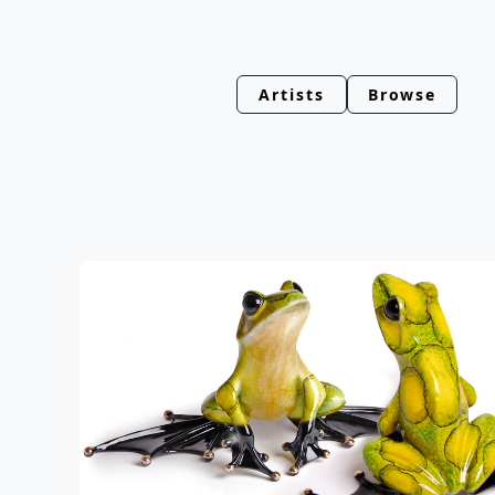
Artists
Browse