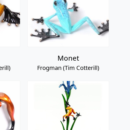
Monet
ill)
Frogman (Tim Cotterill)