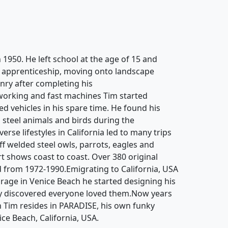
 1950. He left school at the age of 15 and
g apprenticeship, moving onto landscape
ry after completing his
working and fast machines Tim started
d vehicles in his spare time. He found his
 steel animals and birds during the
rse lifestyles in California led to many trips
off welded steel owls, parrots, eagles and
rt shows coast to coast. Over 380 original
 from 1972-1990.Emigrating to California, USA
garage in Venice Beach he started designing his
y discovered everyone loved them.Now years
n Tim resides in PARADISE, his own funky
ice Beach, California, USA.