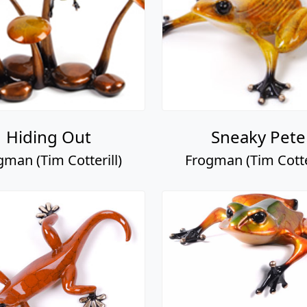
Hiding Out
Sneaky Pete
gman (Tim Cotterill)
Frogman (Tim Cotter