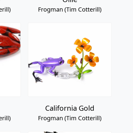
ill)
Frogman (Tim Cotterill)
California Gold
ill)
Frogman (Tim Cotterill)