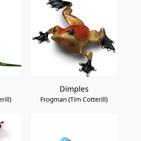
Dimples
ill)
Frogman (Tim Cotterill)