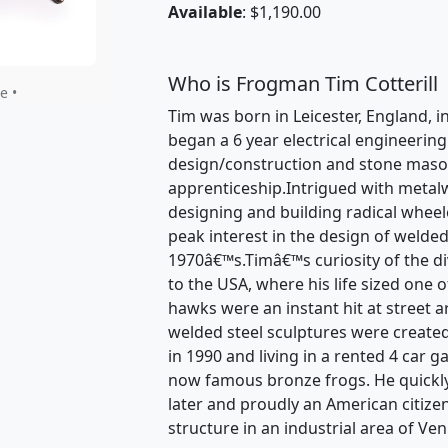
Available
: $1,190.00
Who is Frogman Tim Cotterill
e •
Tim was born in Leicester, England, in
began a 6 year electrical engineerin
design/construction and stone mason
apprenticeship.Intrigued with metal
designing and building radical wheele
peak interest in the design of welded
1970â€™s.Timâ€™s curiosity of the dive
to the USA, where his life sized one 
hawks were an instant hit at street a
welded steel sculptures were created
in 1990 and living in a rented 4 car 
now famous bronze frogs. He quickl
later and proudly an American citize
structure in an industrial area of Ven