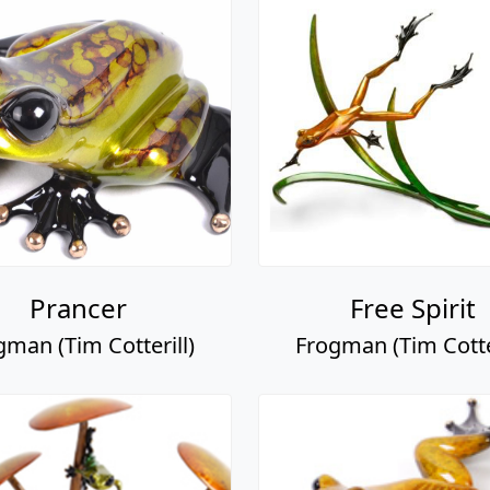
Prancer
Free Spirit
gman (Tim Cotterill)
Frogman (Tim Cotter