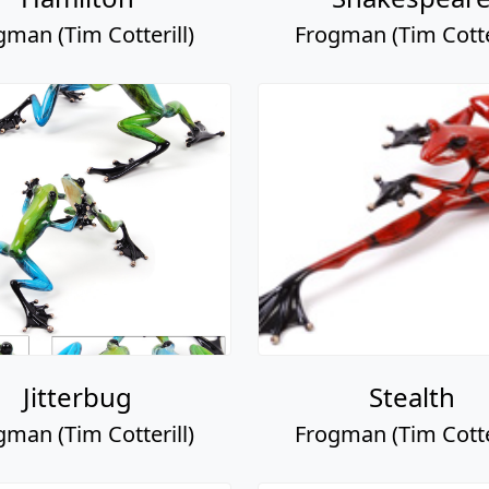
gman (Tim Cotterill)
Frogman (Tim Cotter
Jitterbug
Stealth
gman (Tim Cotterill)
Frogman (Tim Cotter