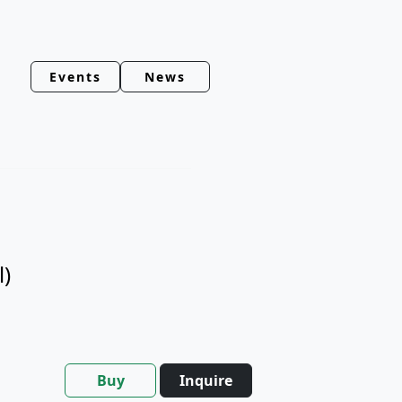
Events
News
l)
Buy
Inquire