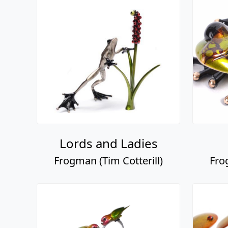
Lords and Ladies
Frogman (Tim Cotterill)
Fro