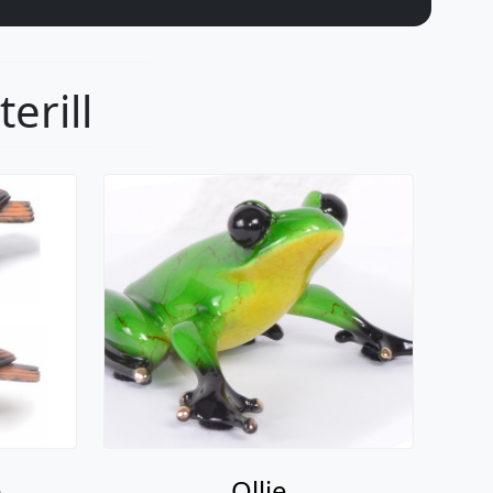
erill
e
Ollie