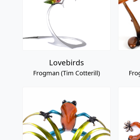
Lovebirds
Frogman (Tim Cotterill)
Fro