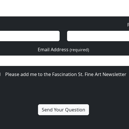
Email Address
(required)
Please add me to the Fascination St. Fine Art Newsletter