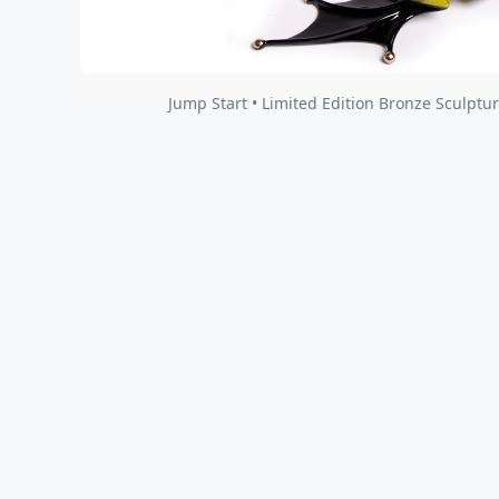
Jump Start • Limited Edition Bronze Sculptur