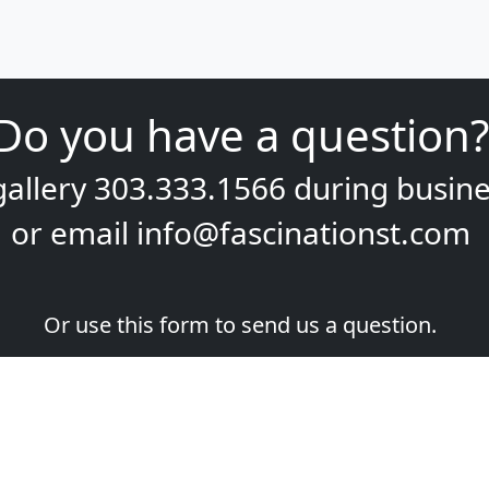
Do you have a question?
gallery
303.333.1566
during
busine
or email
info@fascinationst.com
Or use this form to send us a question.