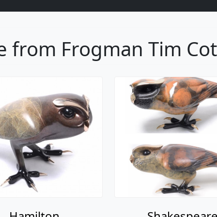
 from Frogman Tim Cott
Hamilton
Shakespear