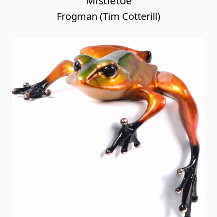
Mistletoe
Frogman (Tim Cotterill)