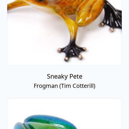
Sneaky Pete
Frogman (Tim Cotterill)