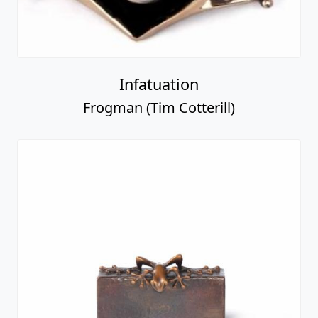
Infatuation
Frogman (Tim Cotterill)