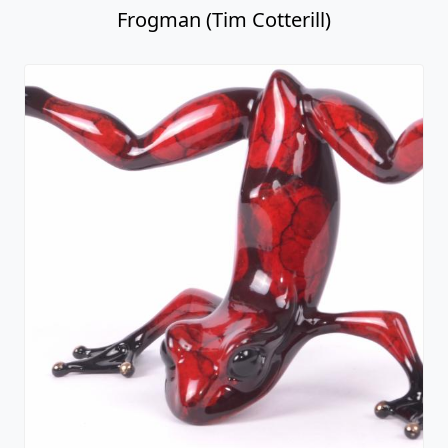
Frogman (Tim Cotterill)