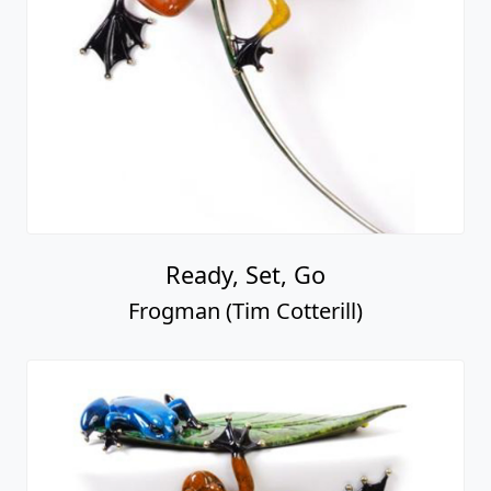
Ready, Set, Go
Frogman (Tim Cotterill)