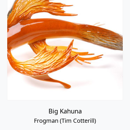
Big Kahuna
Frogman (Tim Cotterill)