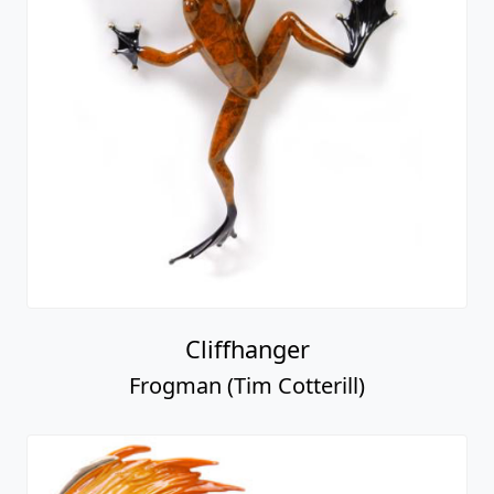
Cliffhanger
Frogman (Tim Cotterill)