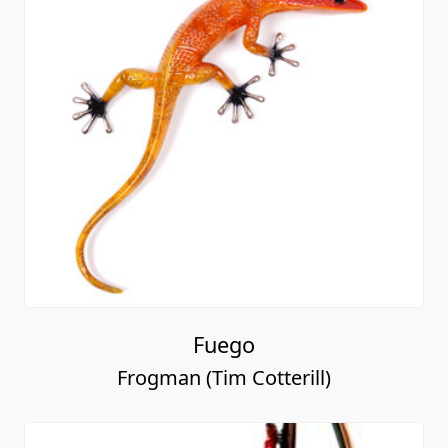
Fuego
Frogman (Tim Cotterill)