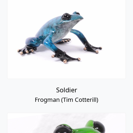
Soldier
Frogman (Tim Cotterill)