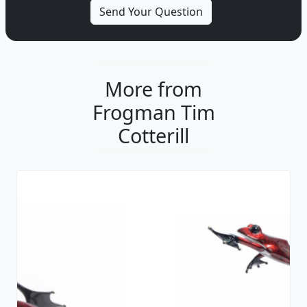
More from
Frogman Tim
Cotterill