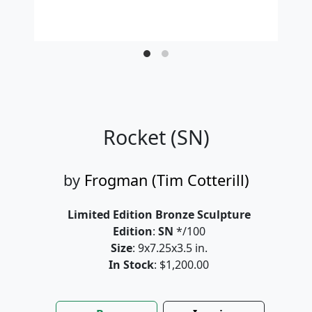
Rocket (SN)
by
Frogman (Tim Cotterill)
Limited Edition Bronze Sculpture
Edition
:
SN
*/100
Size
: 9x7.25x3.5 in.
In Stock
: $1,200.00