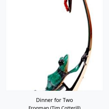
Dinner for Two
Frogman (Tim Cotterill)