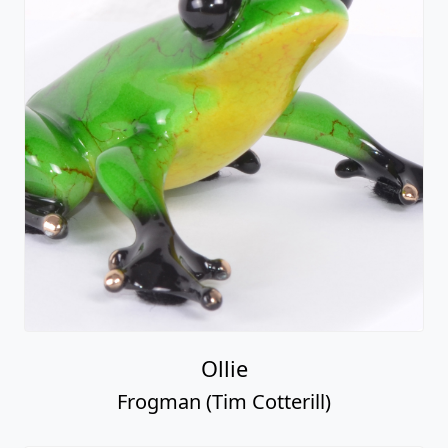
Ollie
Frogman (Tim Cotterill)