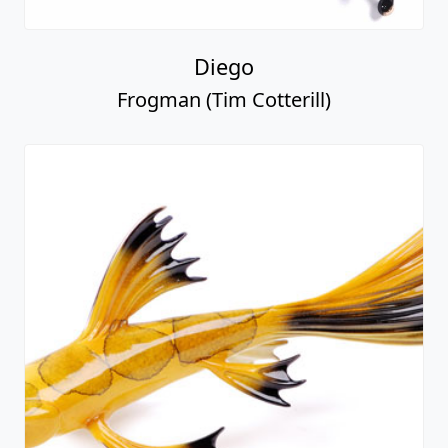
Diego
Frogman (Tim Cotterill)