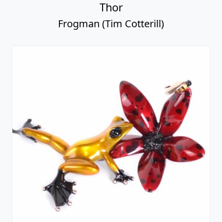
Thor
Frogman (Tim Cotterill)