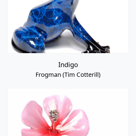
Indigo
Frogman (Tim Cotterill)