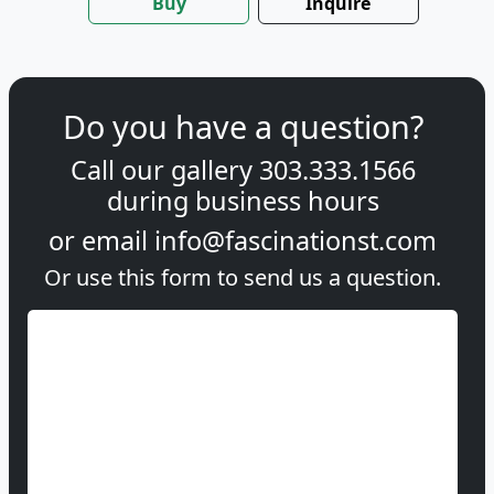
Buy
Inquire
Do you have a question?
Call our gallery
303.333.1566
during
business hours
or email
info@fascinationst.com
Or use this form to send us a question.