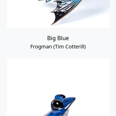
Big Blue
Frogman (Tim Cotterill)