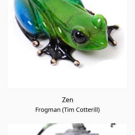
Zen
Frogman (Tim Cotterill)