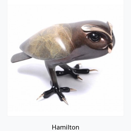
Hamilton