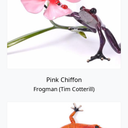
Pink Chiffon
Frogman (Tim Cotterill)