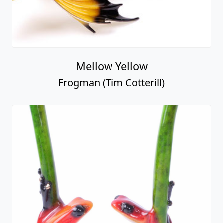
Mellow Yellow
Frogman (Tim Cotterill)