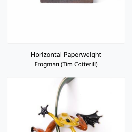
Horizontal Paperweight
Frogman (Tim Cotterill)