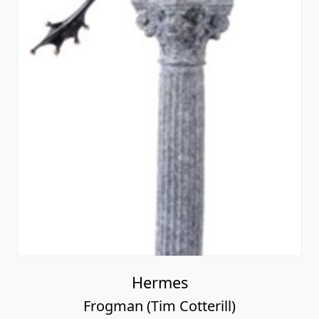
Hermes
Frogman (Tim Cotterill)