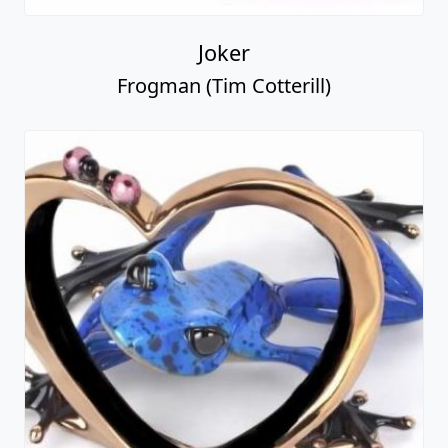
Joker
Frogman (Tim Cotterill)