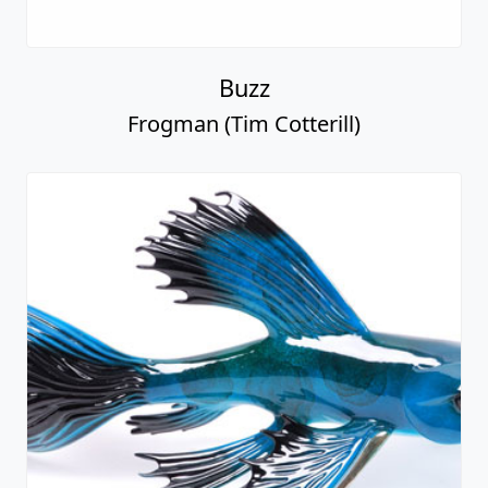
Buzz
Frogman (Tim Cotterill)