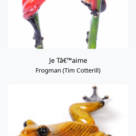
Je Tâ€™aime
Frogman (Tim Cotterill)