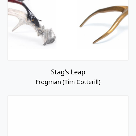
Stag's Leap
Frogman (Tim Cotterill)