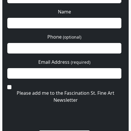
Name
Phone
(optional)
Email Address
(required)
Please add me to the Fascination St. Fine Art
Newsletter