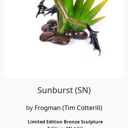
Sunburst (SN)
by
Frogman (Tim Cotterill)
Limited Edition Bronze Sculpture