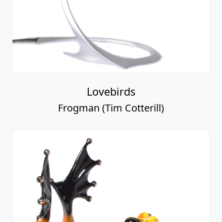
Lovebirds
Frogman (Tim Cotterill)