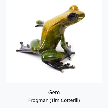
Gem
Frogman (Tim Cotterill)