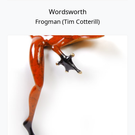
Wordsworth
Frogman (Tim Cotterill)