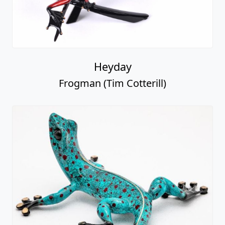
Heyday
Frogman (Tim Cotterill)