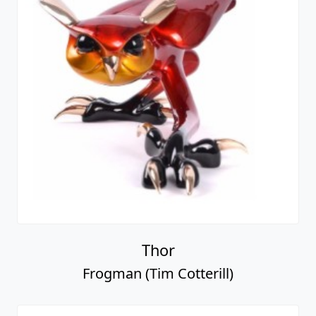
Thor
Frogman (Tim Cotterill)