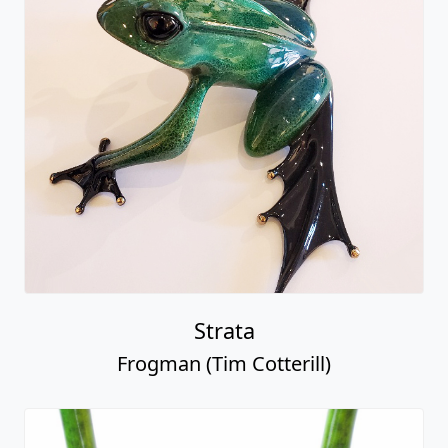
Strata
Frogman (Tim Cotterill)