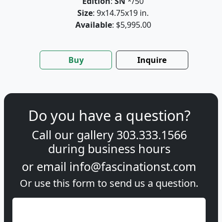
Edition
:
SN
*/50
Size
: 9x14.75x19 in.
Available
: $5,995.00
Buy
Inquire
Do you have a question?
Call our gallery
303.333.1566
during
business hours
or email
info@fascinationst.com
Or use this form to send us a question.