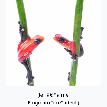
Je Tâ€™aime
Frogman (Tim Cotterill)