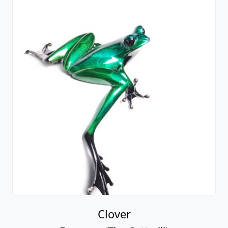
Clover