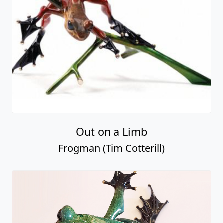
Out on a Limb
Frogman (Tim Cotterill)