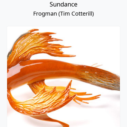
Sundance
Frogman (Tim Cotterill)