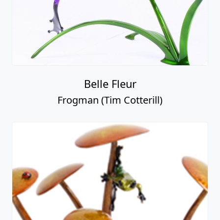
Belle Fleur
Frogman (Tim Cotterill)