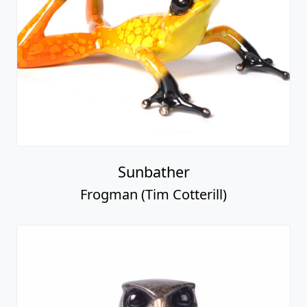
Sunbather
Frogman (Tim Cotterill)