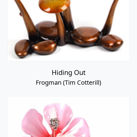
Hiding Out
Frogman (Tim Cotterill)