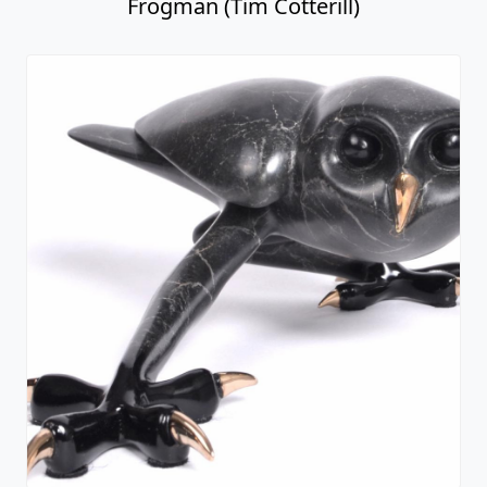
Frogman (Tim Cotterill)