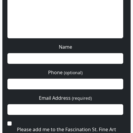
Name
Phone
(optional)
Email Address
(required)
Please add me to the Fascination St. Fine Art