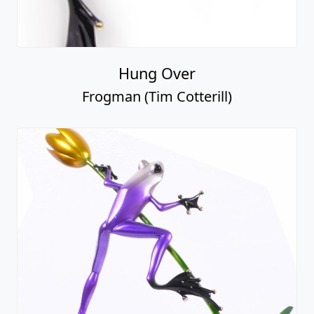
Hung Over
Frogman (Tim Cotterill)