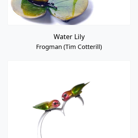
Water Lily
Frogman (Tim Cotterill)