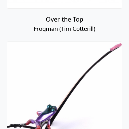
Over the Top
Frogman (Tim Cotterill)