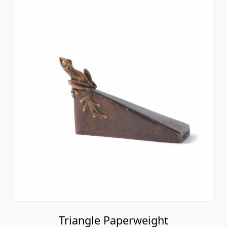
Triangle Paperweight