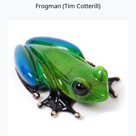
Frogman (Tim Cotterill)