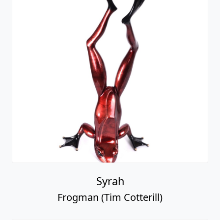
Syrah
Frogman (Tim Cotterill)