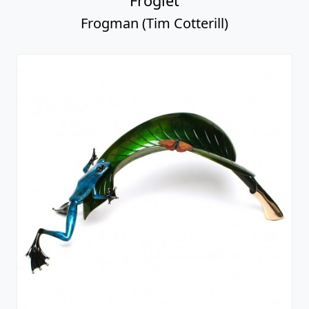
Froglet
Frogman (Tim Cotterill)