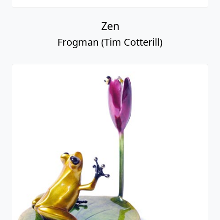
Zen
Frogman (Tim Cotterill)