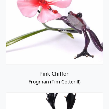
Pink Chiffon
Frogman (Tim Cotterill)