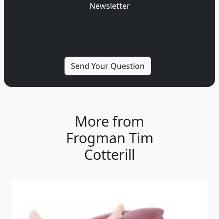
Newsletter
More from
Frogman Tim
Cotterill