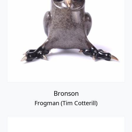
Bronson
Frogman (Tim Cotterill)