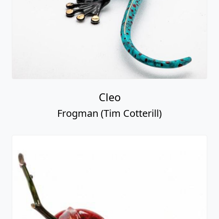
Cleo
Frogman (Tim Cotterill)