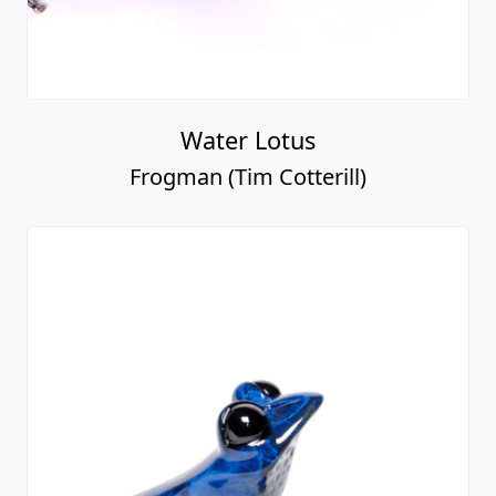
Water Lotus
Frogman (Tim Cotterill)