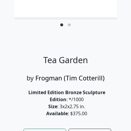
Tea Garden
by
Frogman (Tim Cotterill)
Limited Edition Bronze Sculpture
Edition
: */1000
Size
: 3x2x2.75 in.
Available
: $375.00