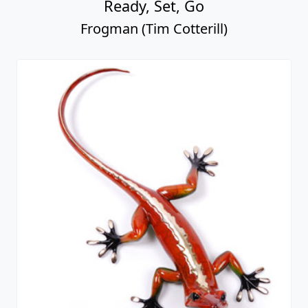
Ready, Set, Go
Frogman (Tim Cotterill)