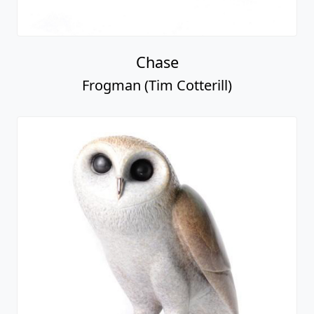
Chase
Frogman (Tim Cotterill)