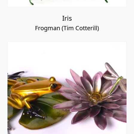
Iris
Frogman (Tim Cotterill)