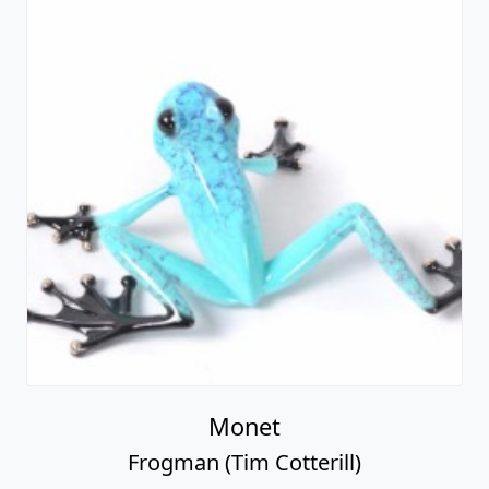
Monet
Frogman (Tim Cotterill)