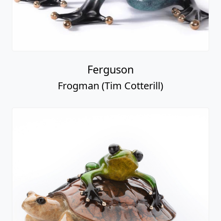
Ferguson
Frogman (Tim Cotterill)