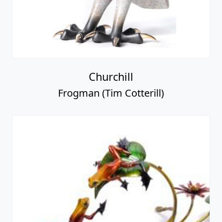
Churchill
Frogman (Tim Cotterill)