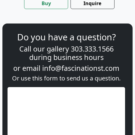
Buy
Inquire
Do you have a question?
Call our gallery
303.333.1566
during
business hours
or email
info@fascinationst.com
Or use this form to send us a question.