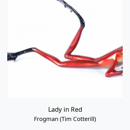
Lady in Red
Frogman (Tim Cotterill)