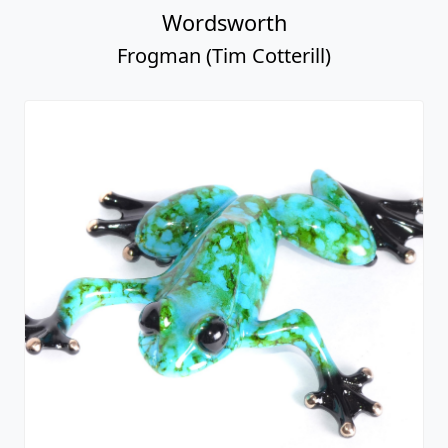
Wordsworth
Frogman (Tim Cotterill)