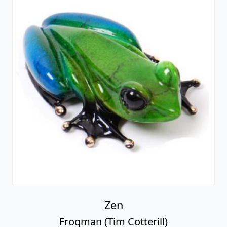
Zen
Frogman (Tim Cotterill)