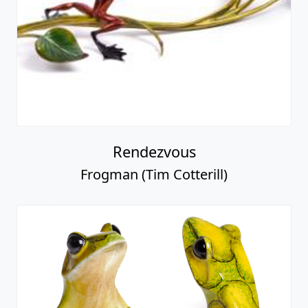
Rendezvous
Frogman (Tim Cotterill)