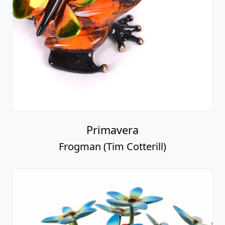
Primavera
Frogman (Tim Cotterill)