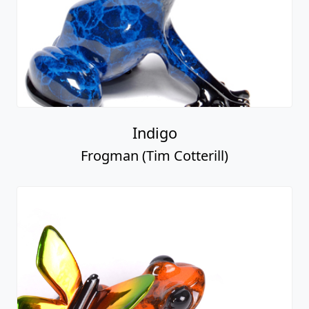
Indigo
Frogman (Tim Cotterill)