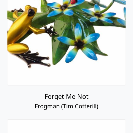
Forget Me Not
Frogman (Tim Cotterill)