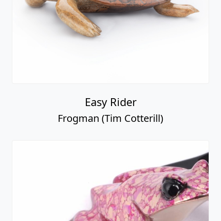
Easy Rider
Frogman (Tim Cotterill)