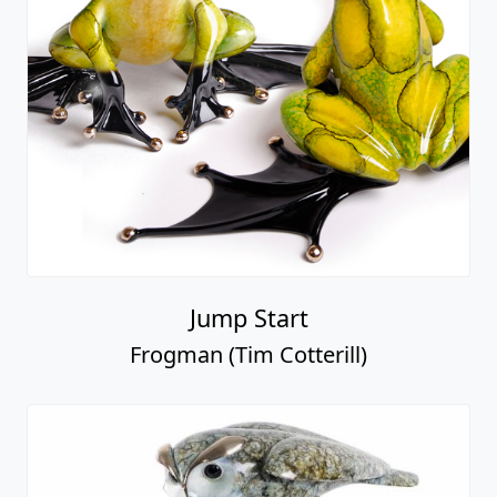
Jump Start
Frogman (Tim Cotterill)