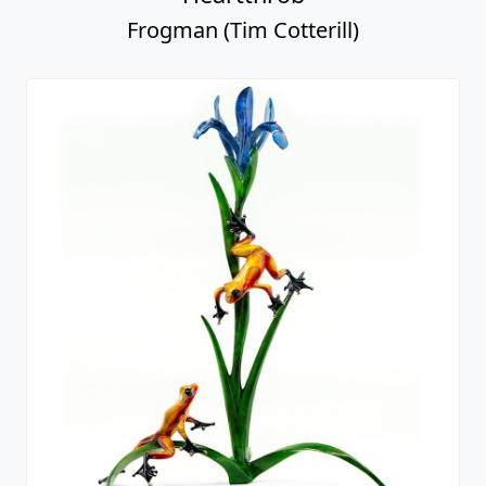
Frogman (Tim Cotterill)