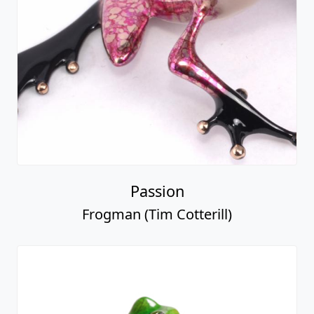
Passion
Frogman (Tim Cotterill)