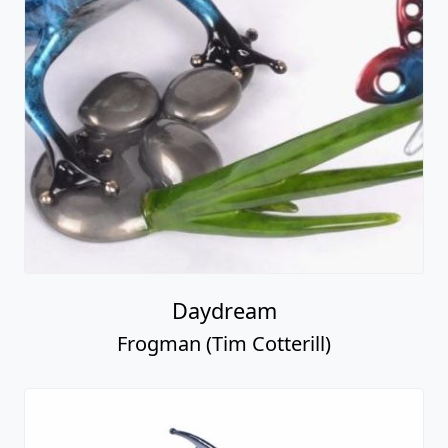
Daydream
Frogman (Tim Cotterill)