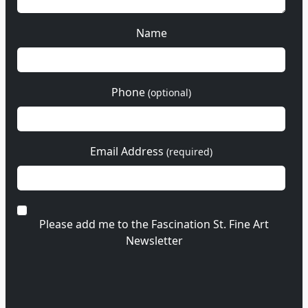
Name
Phone
(optional)
Email Address
(required)
Please add me to the Fascination St. Fine Art
Newsletter