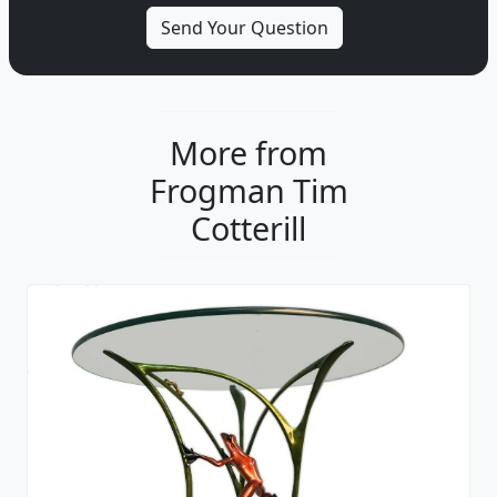
More from
Frogman Tim
Cotterill