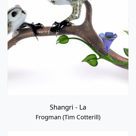
Shangri - La
Frogman (Tim Cotterill)