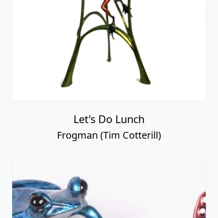
Let's Do Lunch
Frogman (Tim Cotterill)