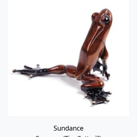
Sundance