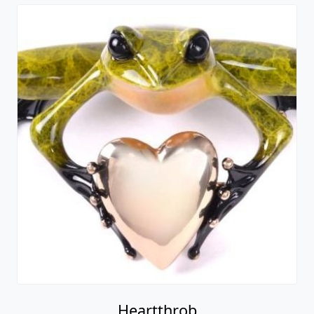
Heartthrob