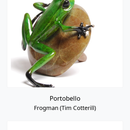
Portobello
Frogman (Tim Cotterill)