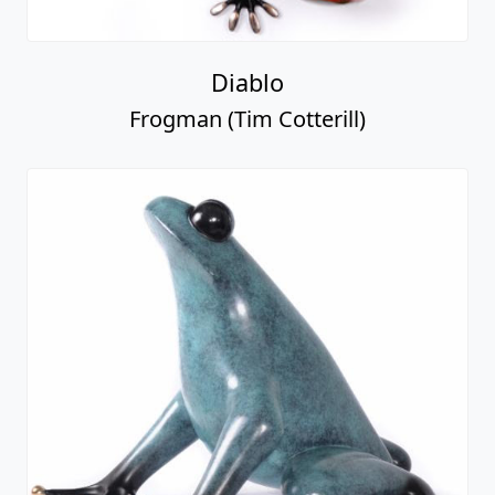
Diablo
Frogman (Tim Cotterill)