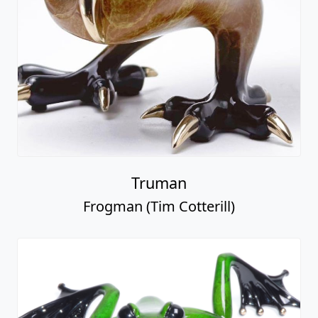
Truman
Frogman (Tim Cotterill)