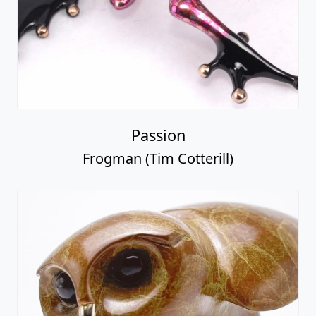
Passion
Frogman (Tim Cotterill)