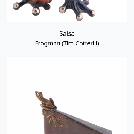
Salsa
Frogman (Tim Cotterill)