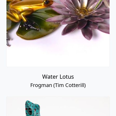
Water Lotus
Frogman (Tim Cotterill)