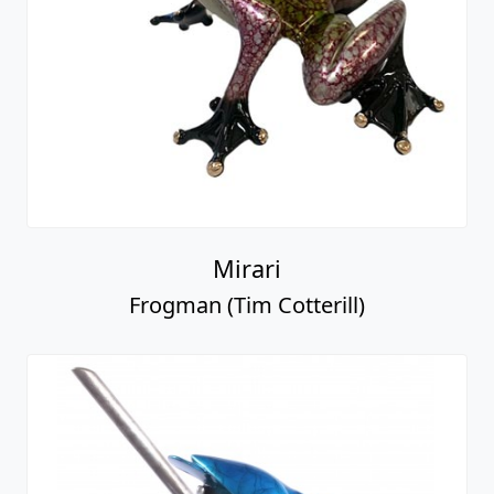
Mirari
Frogman (Tim Cotterill)