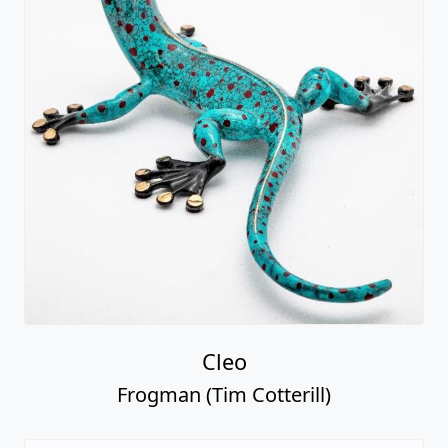
Cleo
Frogman (Tim Cotterill)