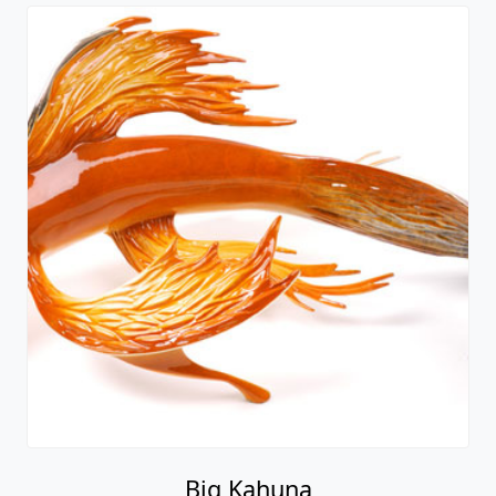
Big Kahuna