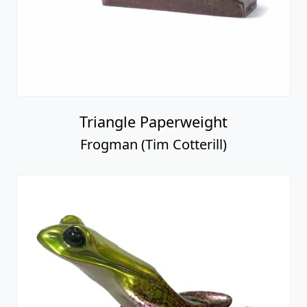
Triangle Paperweight
Frogman (Tim Cotterill)