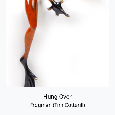
Hung Over
Frogman (Tim Cotterill)