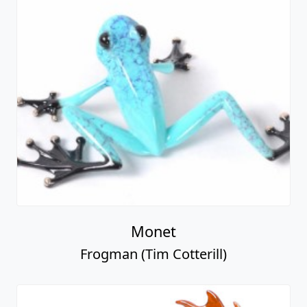
Monet
Frogman (Tim Cotterill)