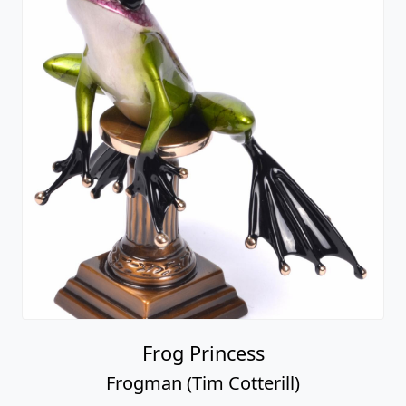
Frog Princess
Frogman (Tim Cotterill)