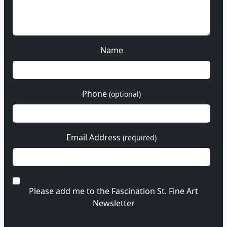
Name
Phone
(optional)
Email Address
(required)
Please add me to the Fascination St. Fine Art
Newsletter