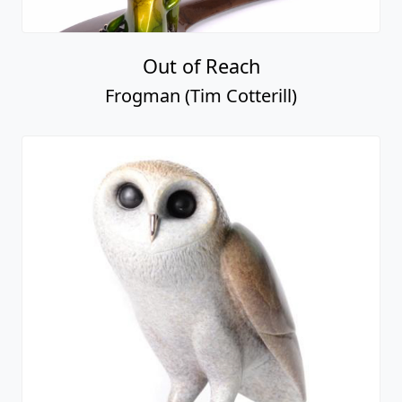
Out of Reach
Frogman (Tim Cotterill)