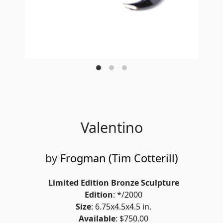
Valentino
by
Frogman (Tim Cotterill)
Limited Edition Bronze Sculpture
Edition
: */2000
Size
: 6.75x4.5x4.5 in.
Available
: $750.00