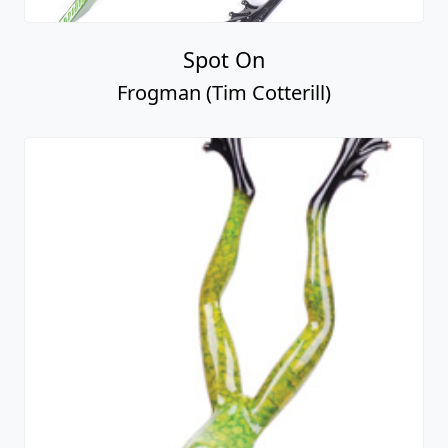
Spot On
Frogman (Tim Cotterill)