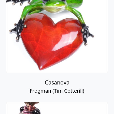
Casanova
Frogman (Tim Cotterill)