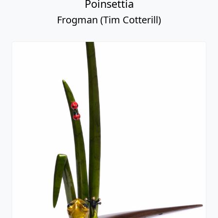
Poinsettia
Frogman (Tim Cotterill)