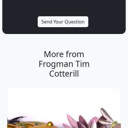
More from
Frogman Tim
Cotterill