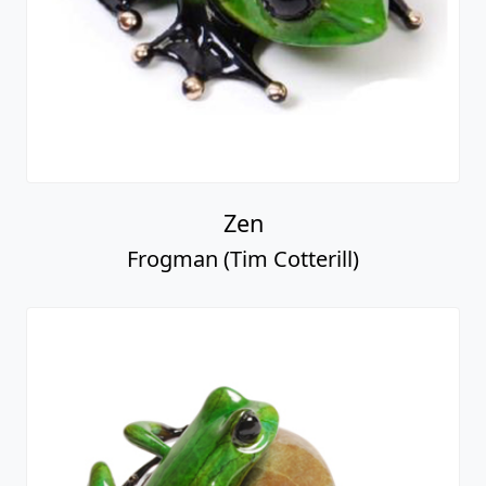
Zen
Frogman (Tim Cotterill)