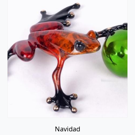
Navidad