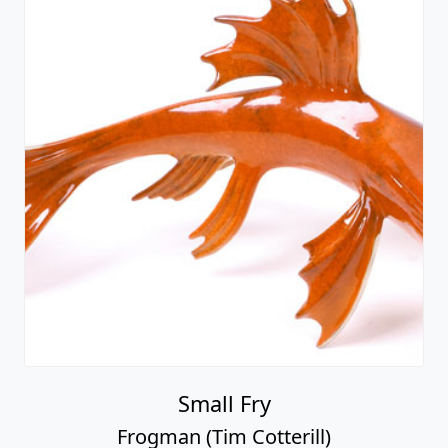
Small Fry
Frogman (Tim Cotterill)