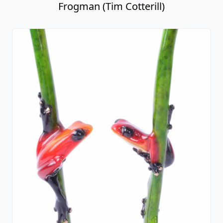
Frogman (Tim Cotterill)