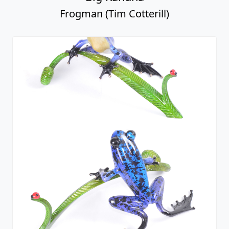
Frogman (Tim Cotterill)