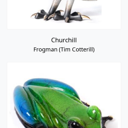
Churchill
Frogman (Tim Cotterill)