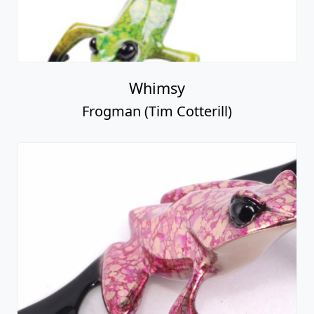
Whimsy
Frogman (Tim Cotterill)