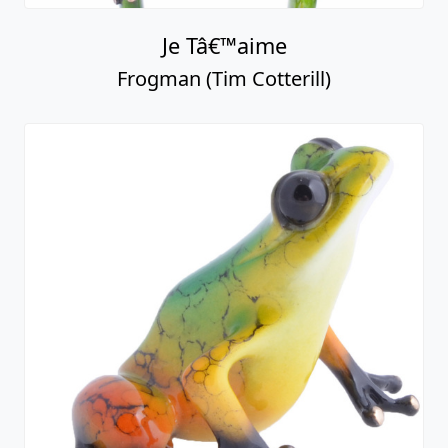
Je Tâ€™aime
Frogman (Tim Cotterill)