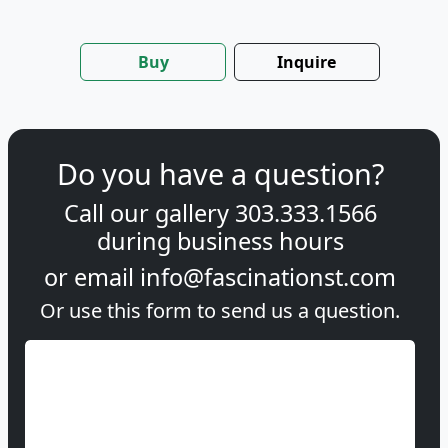
Buy
Inquire
Do you have a question?
Call our gallery
303.333.1566
during
business hours
or email
info@fascinationst.com
Or use this form to send us a question.