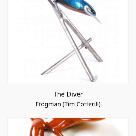
The Diver
Frogman (Tim Cotterill)