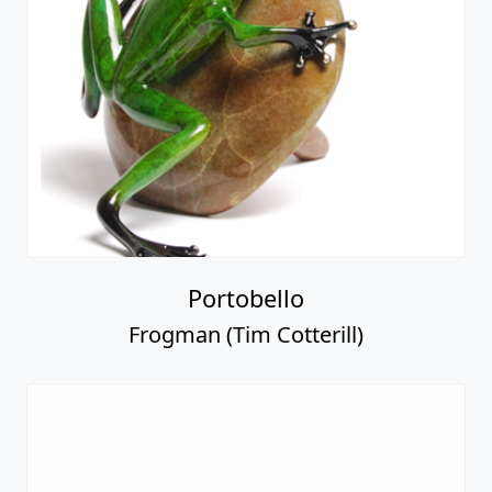
Portobello
Frogman (Tim Cotterill)