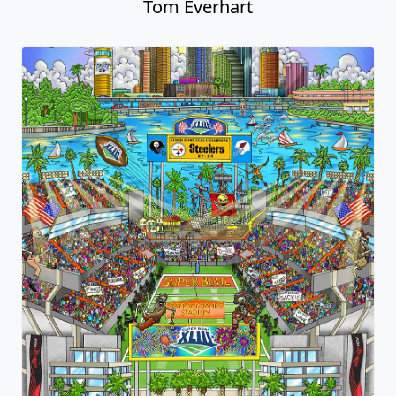
Tom Everhart