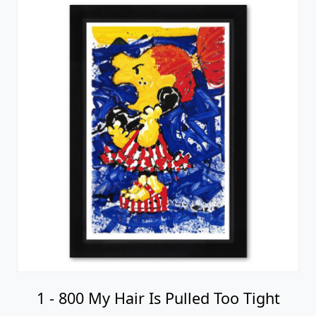
1 - 800 My Hair Is Pulled Too Tight