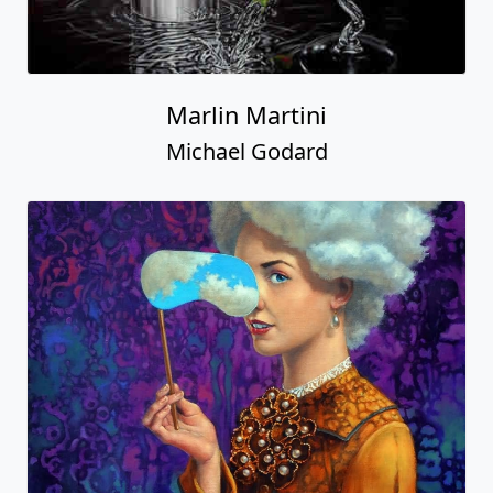
Marlin Martini
Michael Godard