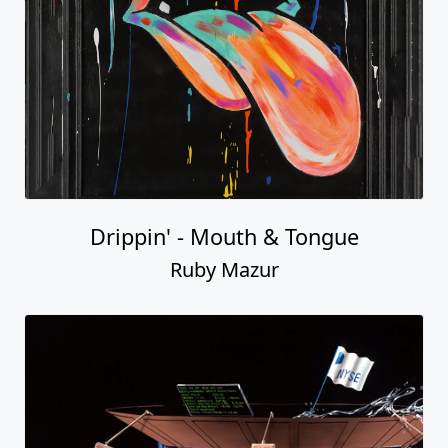
Drippin' - Mouth & Tongue
Ruby Mazur