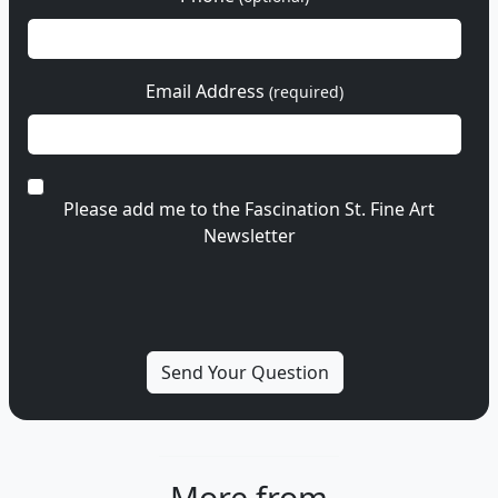
Email Address
(required)
Please add me to the Fascination St. Fine Art
Newsletter
More from