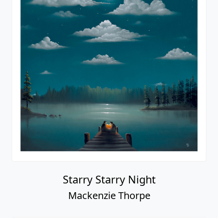
Starry Starry Night
Mackenzie Thorpe