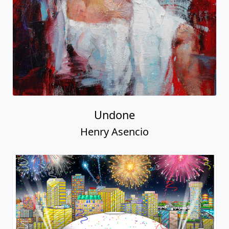
Undone
Henry Asencio