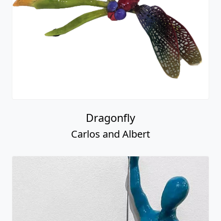
Dragonfly
Carlos and Albert