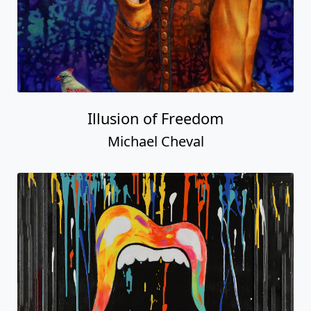
Illusion of Freedom
Michael Cheval