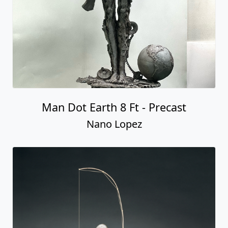
Man Dot Earth 8 Ft - Precast
Nano Lopez