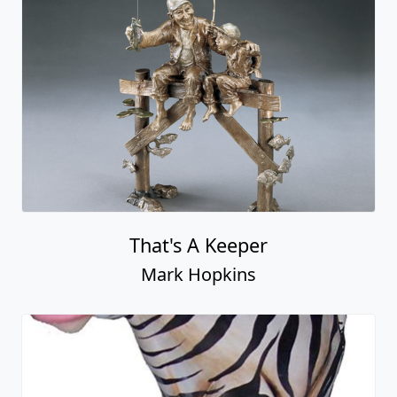
That's A Keeper
Mark Hopkins