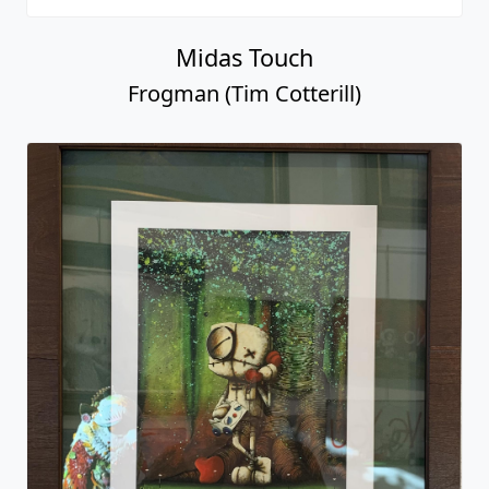
Midas Touch
Frogman (Tim Cotterill)