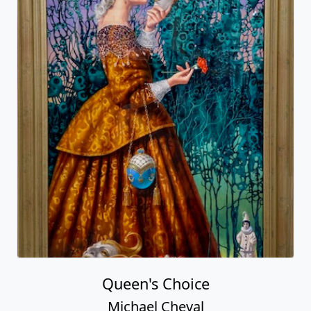
Queen's Choice
Michael Cheval