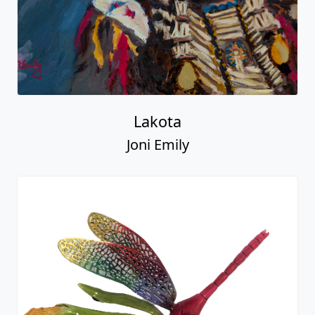
Lakota
Joni Emily