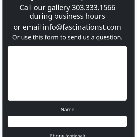
Call our gallery
303.333.1566
during
business hours
or email
info@fascinationst.com
Or use this form to send us a question.
Name
Phone
(optional)