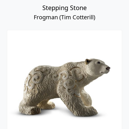
Stepping Stone
Frogman (Tim Cotterill)