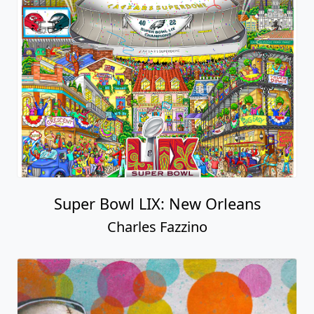
Super Bowl LIX: New Orleans
Charles Fazzino