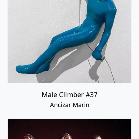
Male Climber #37
Ancizar Marin