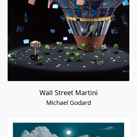
Wall Street Martini
Michael Godard