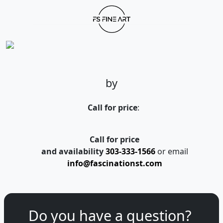
by
Call for price
:
Call for price
and availability
303-333-1566
or email
info@fascinationst.com
Do you have a question?