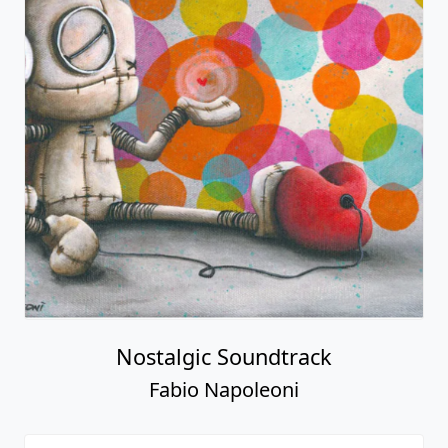
Nostalgic Soundtrack
Fabio Napoleoni