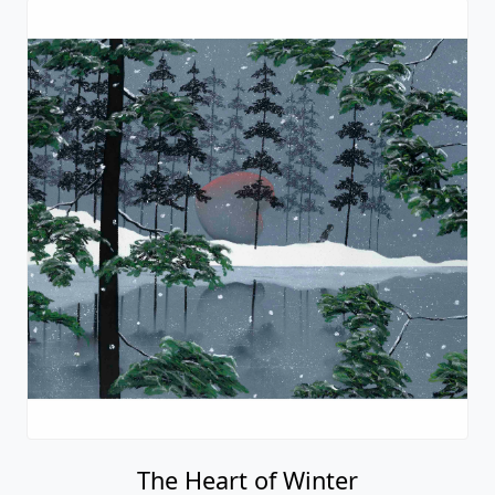
The Heart of Winter