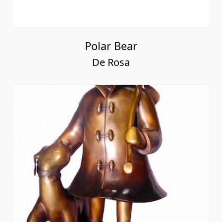
Polar Bear
De Rosa