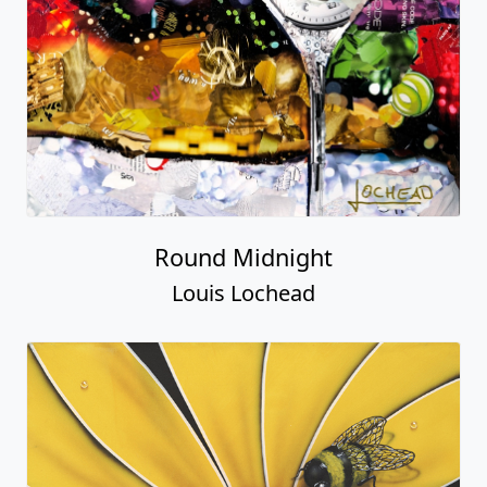
Round Midnight
Louis Lochead