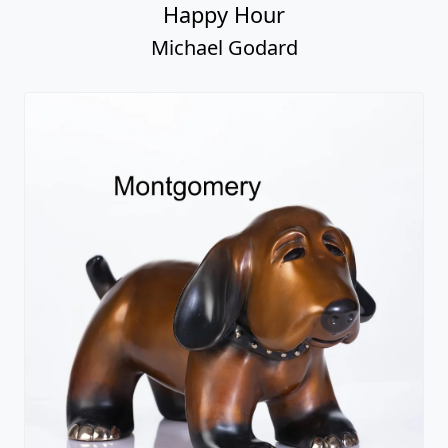
Happy Hour
Michael Godard