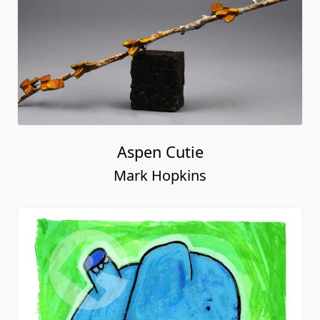
Aspen Cutie
Mark Hopkins