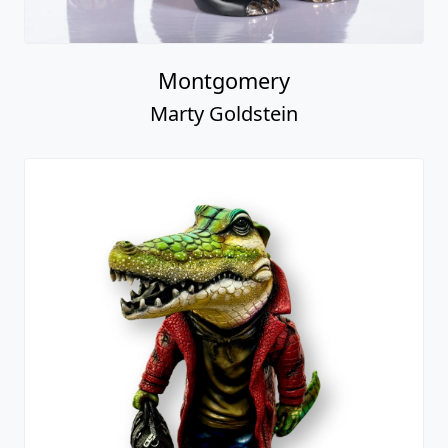
Montgomery
Marty Goldstein