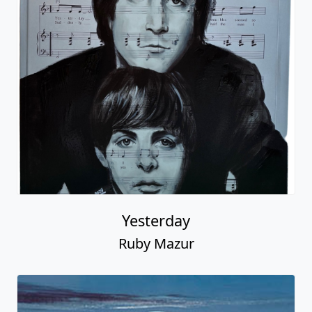
Yesterday
Ruby Mazur