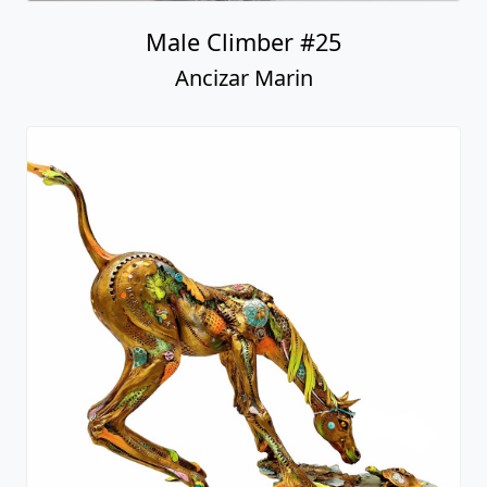
Male Climber #25
Ancizar Marin