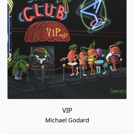
VIP
Michael Godard