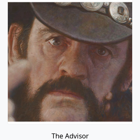
The Advisor