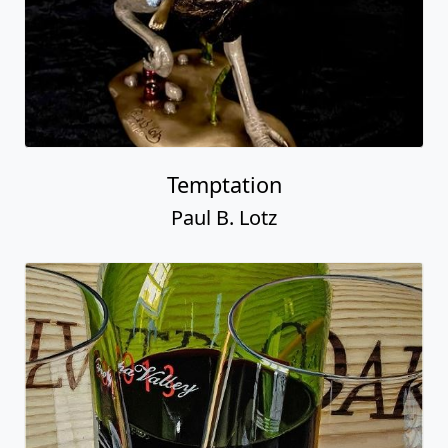
Temptation
Paul B. Lotz