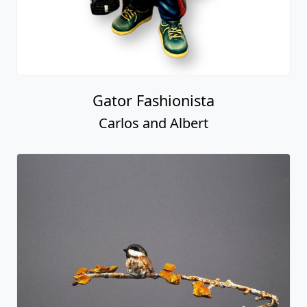
Gator Fashionista
Carlos and Albert