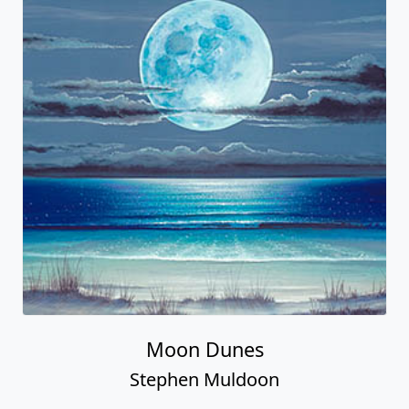
Moon Dunes
Stephen Muldoon