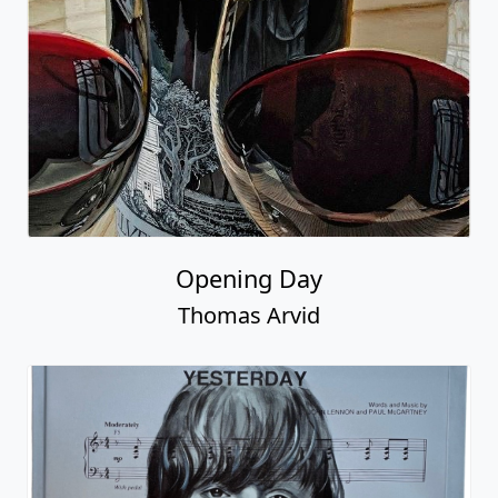
Opening Day
Thomas Arvid