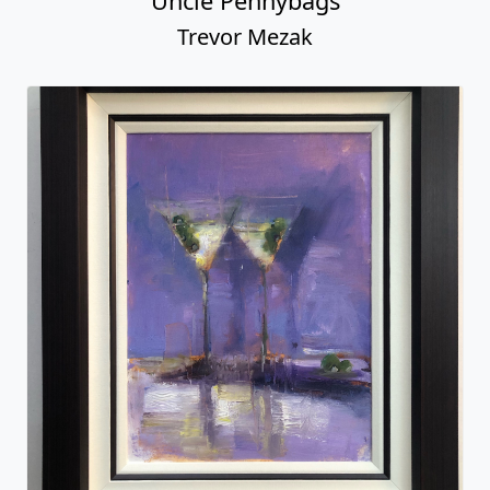
Uncle Pennybags
Trevor Mezak