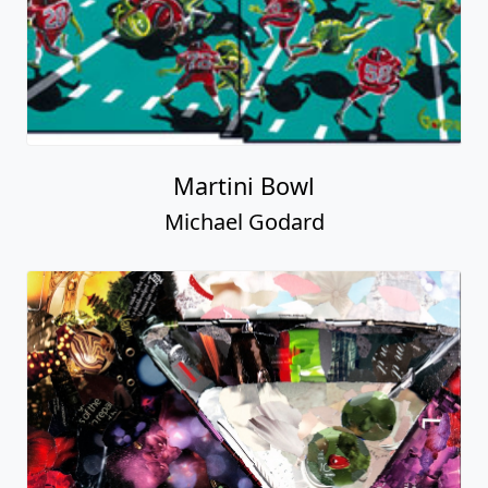
Martini Bowl
Michael Godard