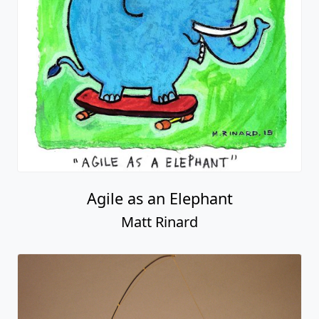
Agile as an Elephant
Matt Rinard