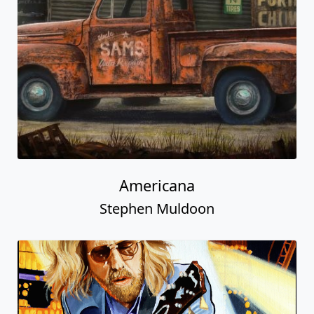
Americana
Stephen Muldoon