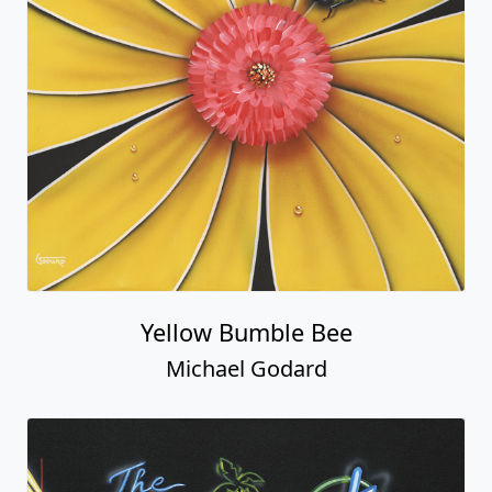
Yellow Bumble Bee
Michael Godard