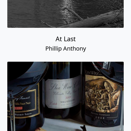
At Last
Phillip Anthony