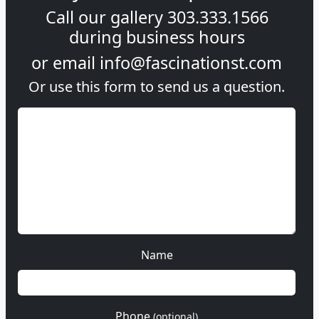
Call our gallery
303.333.1566
during
business hours
or email
info@fascinationst.com
Or use this form to send us a question.
Name
Phone
(optional)