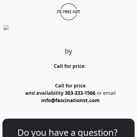
by
Call for price
:
Call for price
and availability
303-333-1566
or email
info@fascinationst.com
Do you have a question?