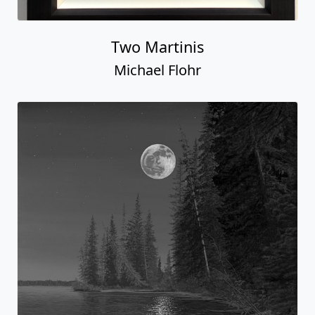
Two Martinis
Michael Flohr