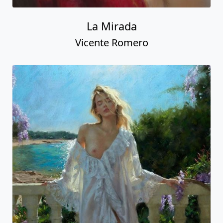
La Mirada
Vicente Romero