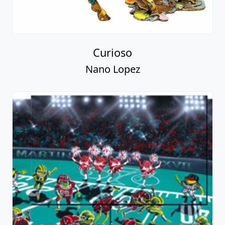
Curioso
Nano Lopez