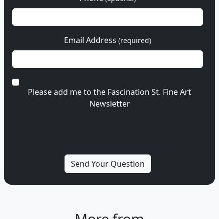
Email Address
(required)
Please add me to the Fascination St. Fine Art
Newsletter
More from