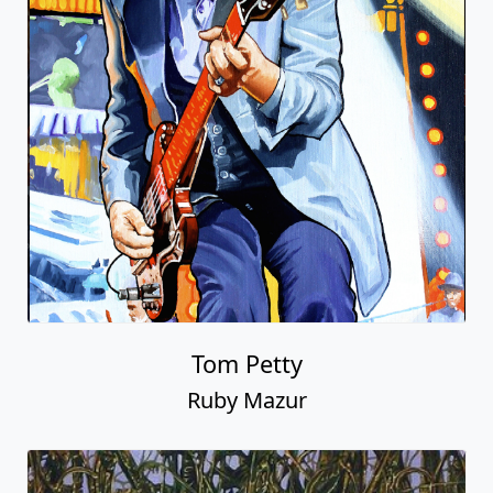
Tom Petty
Ruby Mazur