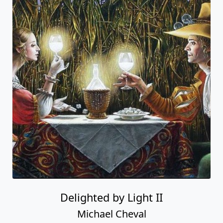
Delighted by Light II
Michael Cheval