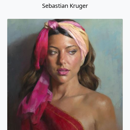
Sebastian Kruger