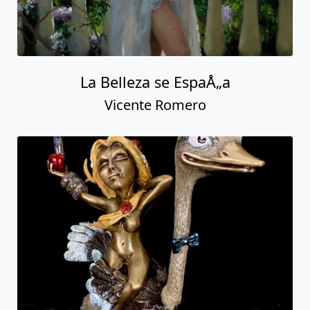
La Belleza se EspaÅ„a
Vicente Romero