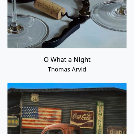
O What a Night
Thomas Arvid