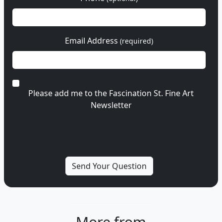
Email Address
(required)
Please add me to the Fascination St. Fine Art
Newsletter
More from