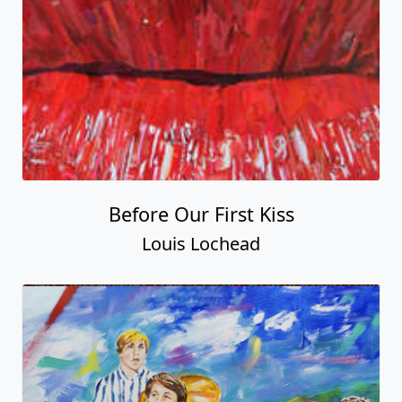
Before Our First Kiss
Louis Lochead