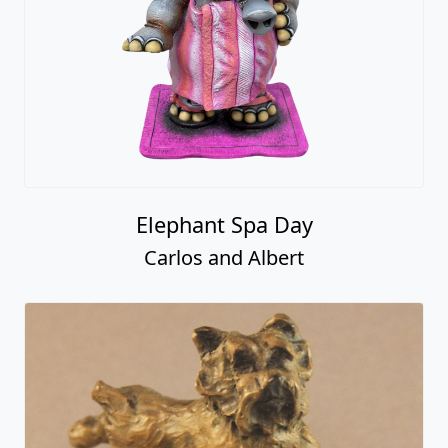
Elephant Spa Day
Carlos and Albert