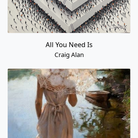
All You Need Is
Craig Alan