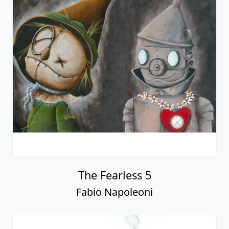
The Fearless 5
Fabio Napoleoni