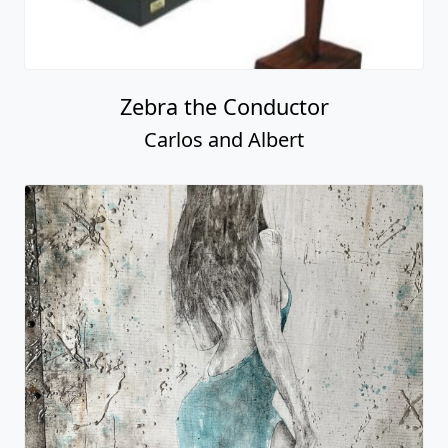
Zebra the Conductor
Carlos and Albert