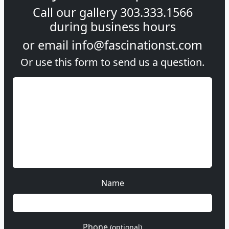
Call our gallery
303.333.1566
during
business hours
or email
info@fascinationst.com
Or use this form to send us a question.
Name
Phone
(optional)