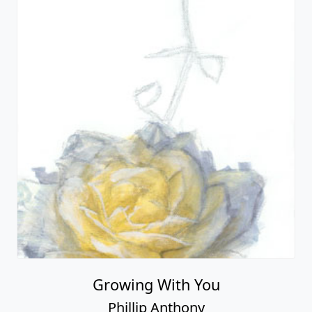
Growing With You
Phillip Anthony