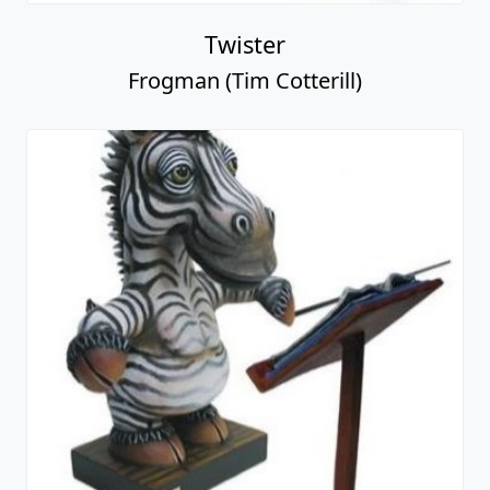
Twister
Frogman (Tim Cotterill)