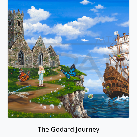
The Godard Journey