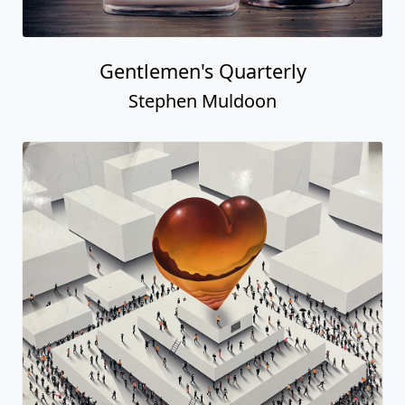
Gentlemen's Quarterly
Stephen Muldoon