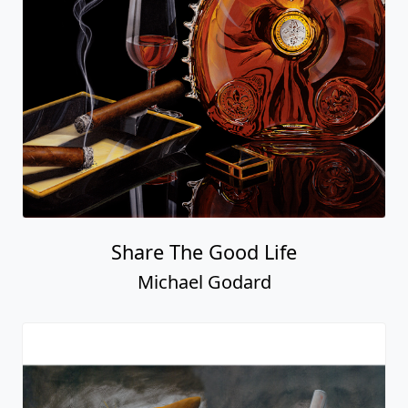
Share The Good Life
Michael Godard