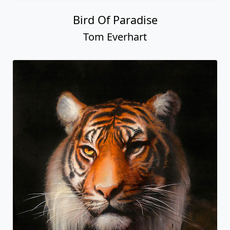
Bird Of Paradise
Tom Everhart