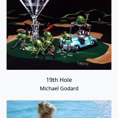
19th Hole
Michael Godard