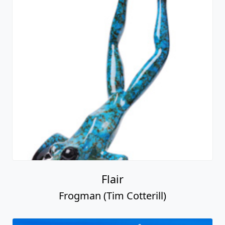
Flair
Frogman (Tim Cotterill)