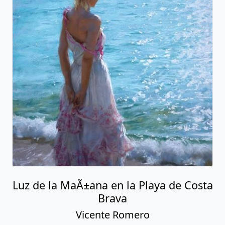
Luz de la MaÃ±ana en la Playa de Costa
Brava
Vicente Romero