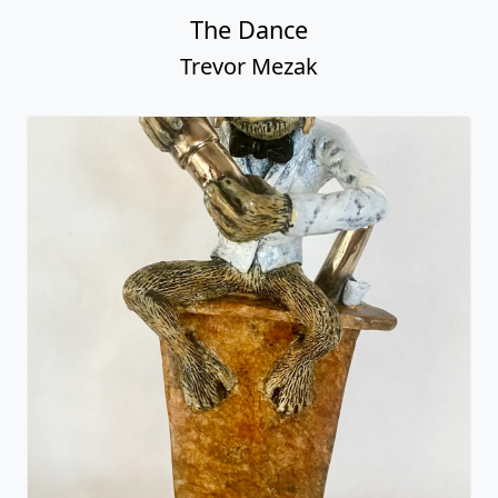
The Dance
Trevor Mezak