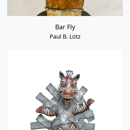
Bar Fly
Paul B. Lotz