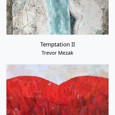
Temptation II
Trevor Mezak