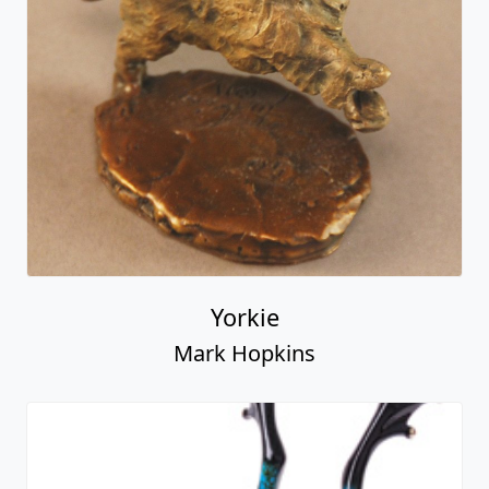
Yorkie
Mark Hopkins