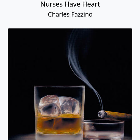
Nurses Have Heart
Charles Fazzino