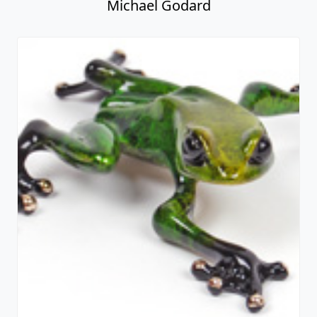
Michael Godard