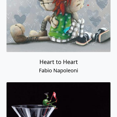
Heart to Heart
Fabio Napoleoni