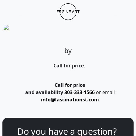
by
Call for price
:
Call for price
and availability
303-333-1566
or email
info@fascinationst.com
Do you have a question?