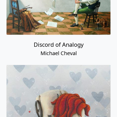
Discord of Analogy
Michael Cheval