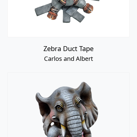
Zebra Duct Tape
Carlos and Albert