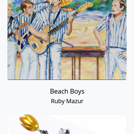
Beach Boys
Ruby Mazur