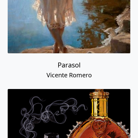
Parasol
Vicente Romero