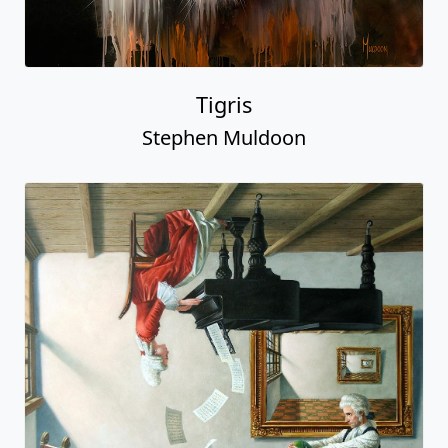
Tigris
Stephen Muldoon