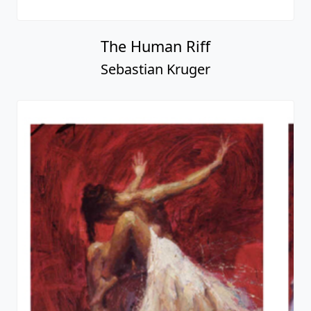
The Human Riff
Sebastian Kruger