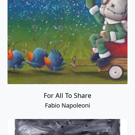
For All To Share
Fabio Napoleoni