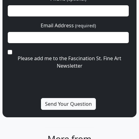
Email Address
(required)
Please add me to the Fascination St. Fine Art
Newsletter
More from