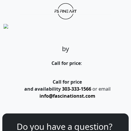
by
Call for price
:
Call for price
and availability
303-333-1566
or email
info@fascinationst.com
Do you have a question?