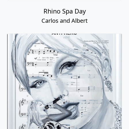
Rhino Spa Day
Carlos and Albert