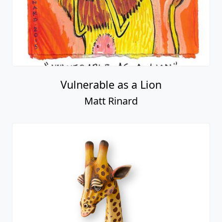
Vulnerable as a Lion
Matt Rinard