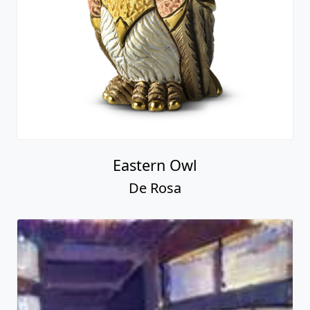
Eastern Owl
De Rosa