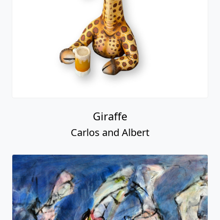
Giraffe
Carlos and Albert