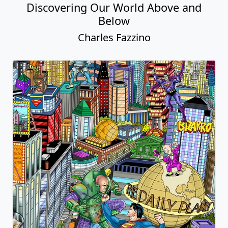
Discovering Our World Above and
Below
Charles Fazzino