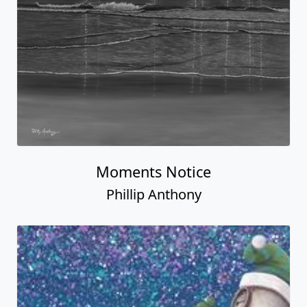
Moments Notice
Phillip Anthony