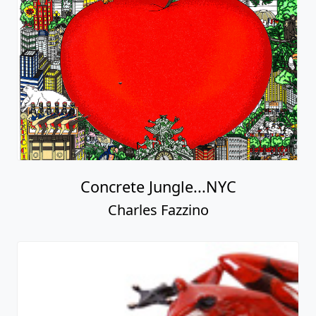
Concrete Jungle...NYC
Charles Fazzino