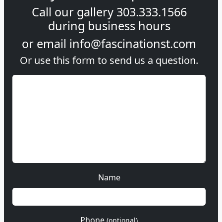
Call our gallery
303.333.1566
during
business hours
or email
info@fascinationst.com
Or use this form to send us a question.
Name
Phone
(optional)