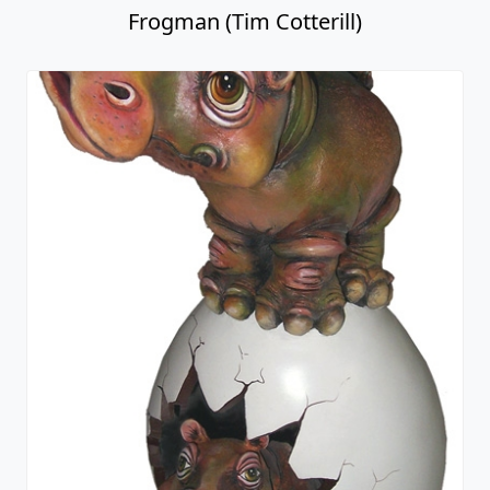
Frogman (Tim Cotterill)