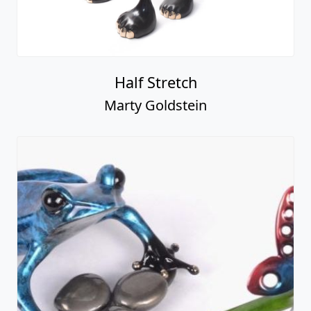
Half Stretch
Marty Goldstein