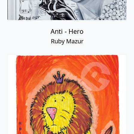
Anti - Hero
Ruby Mazur