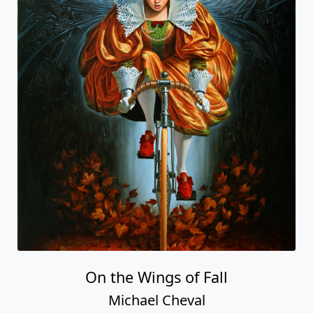
On the Wings of Fall
Michael Cheval