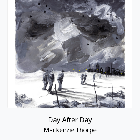
Day After Day
Mackenzie Thorpe