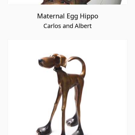
Maternal Egg Hippo
Carlos and Albert