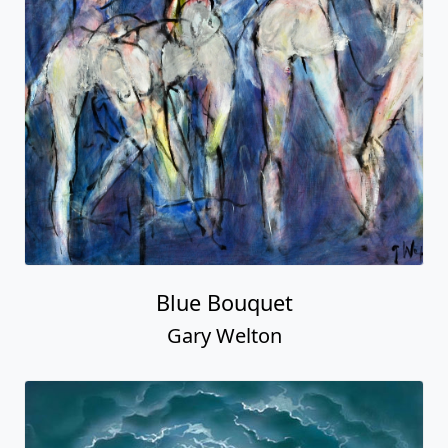
Blue Bouquet
Gary Welton