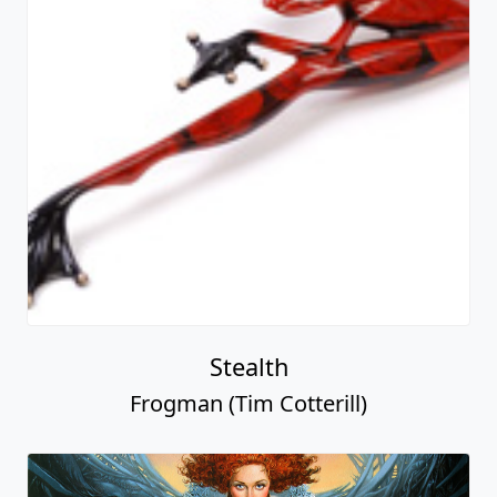
Stealth
Frogman (Tim Cotterill)