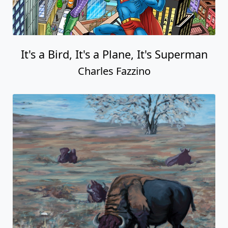
It's a Bird, It's a Plane, It's Superman
Charles Fazzino