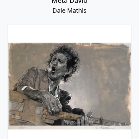
Meta David
Dale Mathis