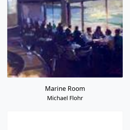
Marine Room
Michael Flohr