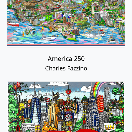
America 250
Charles Fazzino