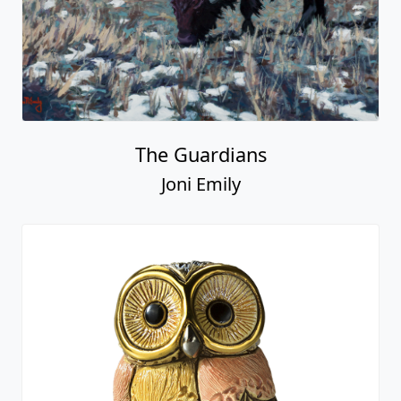
The Guardians
Joni Emily