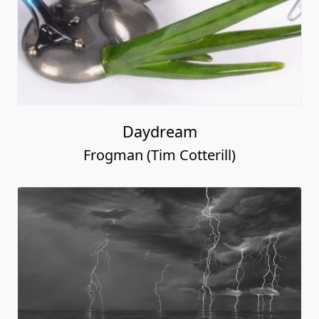
Daydream
Frogman (Tim Cotterill)