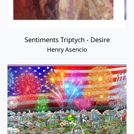
Sentiments Triptych - Desire
Henry Asencio