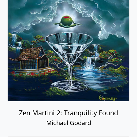
Zen Martini 2: Tranquility Found
Michael Godard