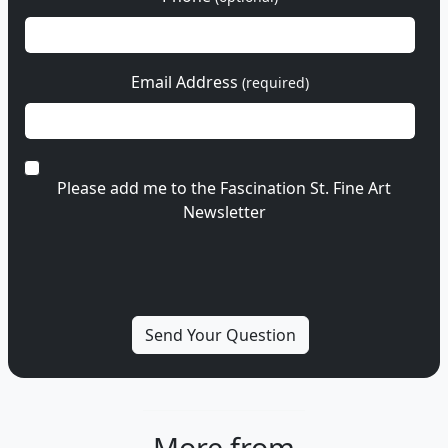
Email Address
(required)
Please add me to the Fascination St. Fine Art
Newsletter
More from