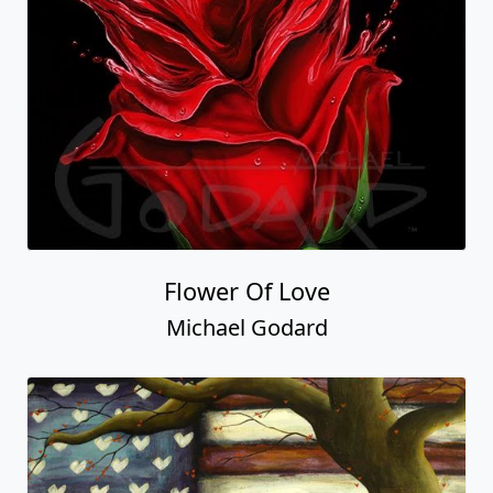
Flower Of Love
Michael Godard