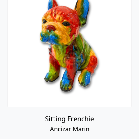
Sitting Frenchie
Ancizar Marin