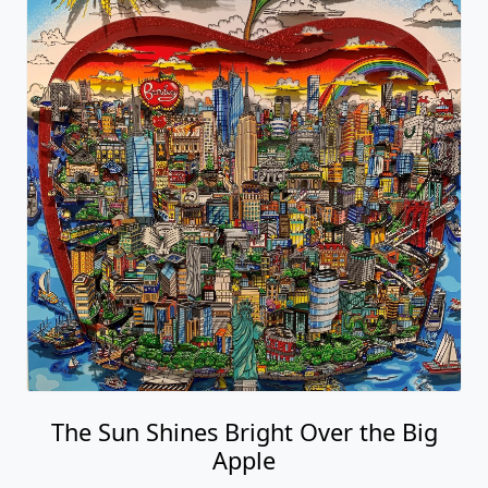
The Sun Shines Bright Over the Big
Apple