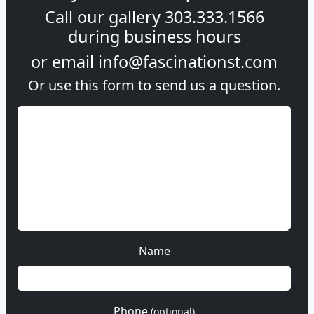
Call our gallery
303.333.1566
during
business hours
or email
info@fascinationst.com
Or use this form to send us a question.
Name
Phone
(optional)