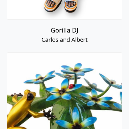
Gorilla DJ
Carlos and Albert