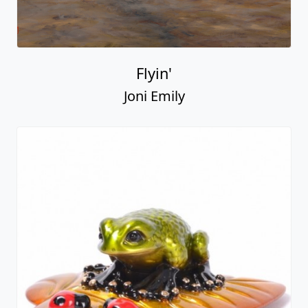
Flyin'
Joni Emily