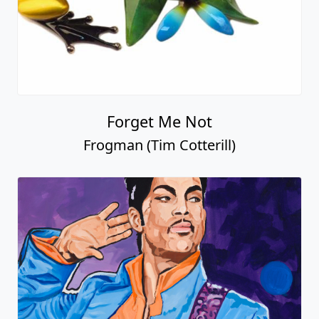
Forget Me Not
Frogman (Tim Cotterill)