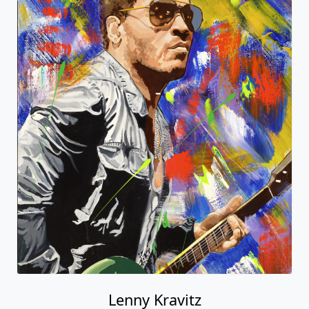
Lenny Kravitz