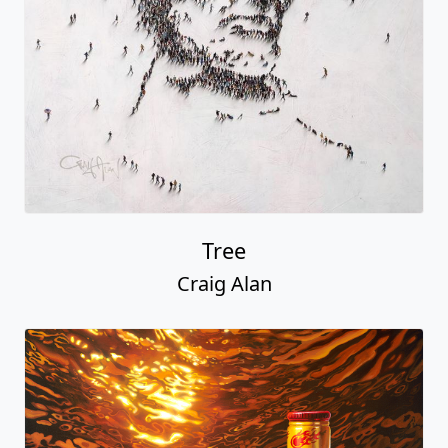
Tree
Craig Alan