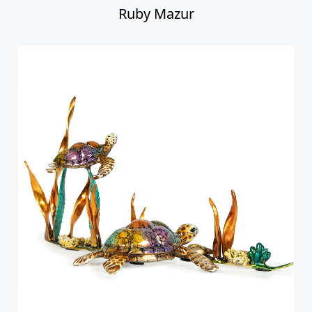
Ruby Mazur