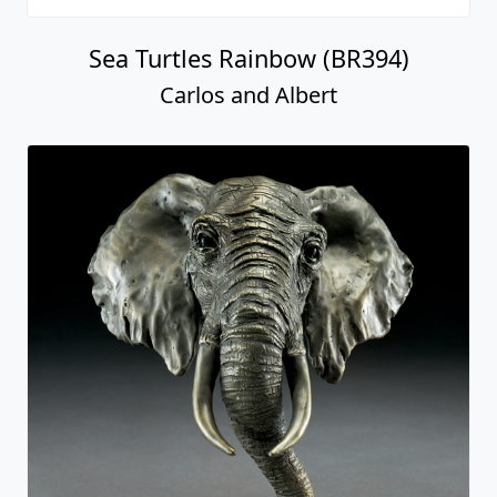
Sea Turtles Rainbow (BR394)
Carlos and Albert