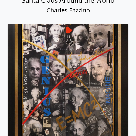
Santa Claus Around the World
Charles Fazzino