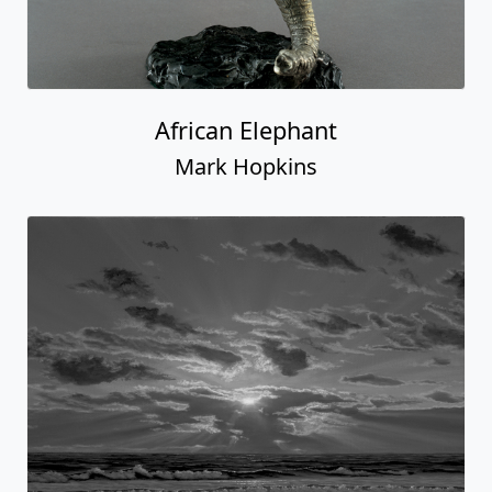
African Elephant
Mark Hopkins