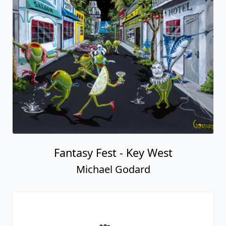
Fantasy Fest - Key West
Michael Godard