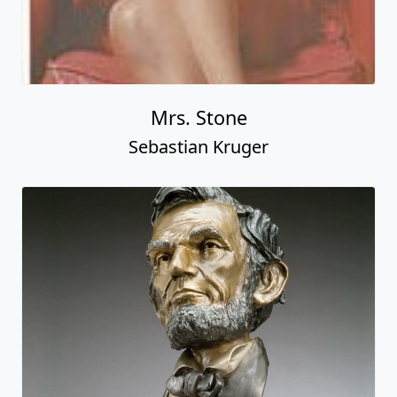
Mrs. Stone
Sebastian Kruger