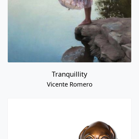
Tranquillity
Vicente Romero