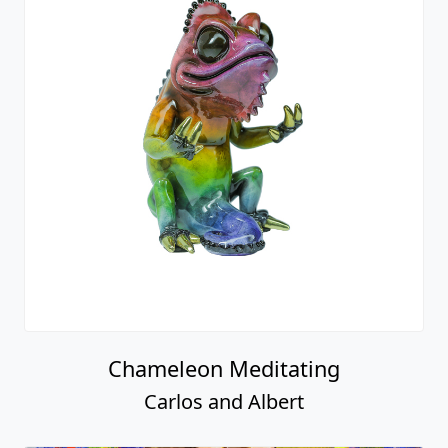
Chameleon Meditating
Carlos and Albert