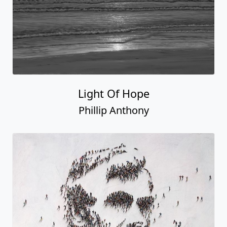
Light Of Hope
Phillip Anthony