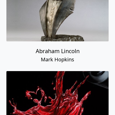
Abraham Lincoln
Mark Hopkins