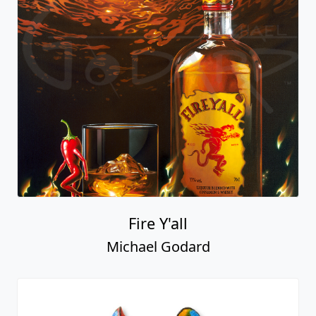
Fire Y'all
Michael Godard