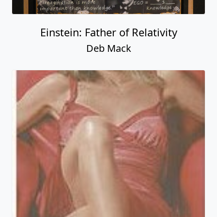
Einstein: Father of Relativity
Deb Mack