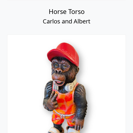
Horse Torso
Carlos and Albert