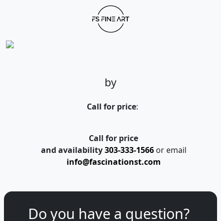
by
Call for price
:
Call for price
and availability
303-333-1566
or email
info@fascinationst.com
Do you have a question?