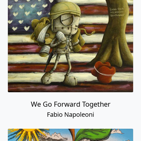
We Go Forward Together
Fabio Napoleoni