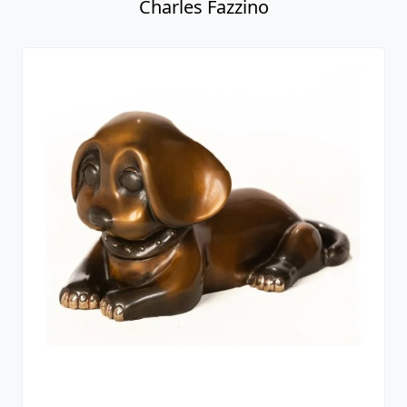
Charles Fazzino