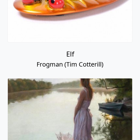
Elf
Frogman (Tim Cotterill)