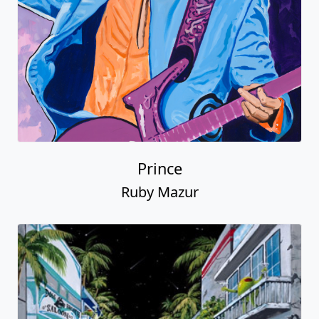
Prince
Ruby Mazur