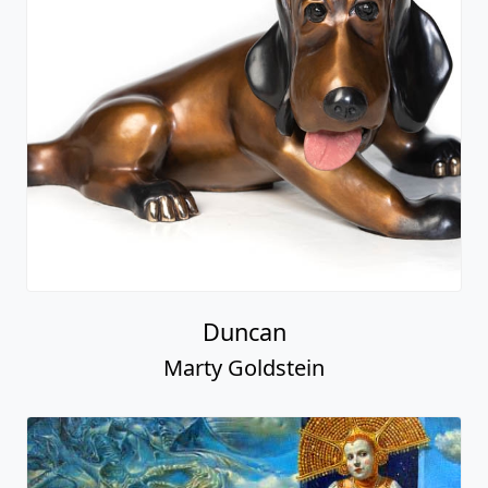
Duncan
Marty Goldstein