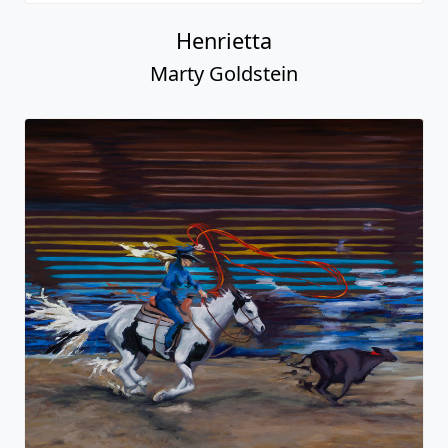
Henrietta
Marty Goldstein