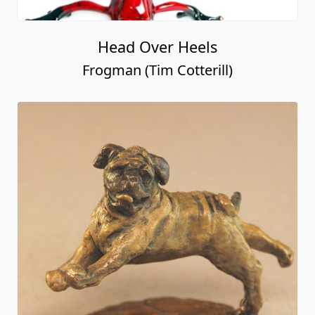
Head Over Heels
Frogman (Tim Cotterill)