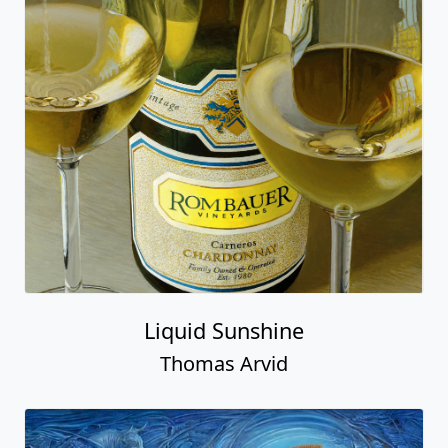
Liquid Sunshine
Thomas Arvid