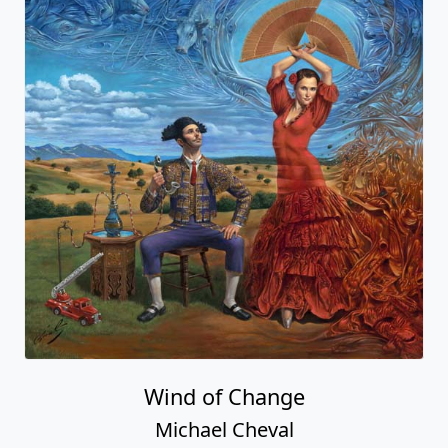
Wind of Change
Michael Cheval