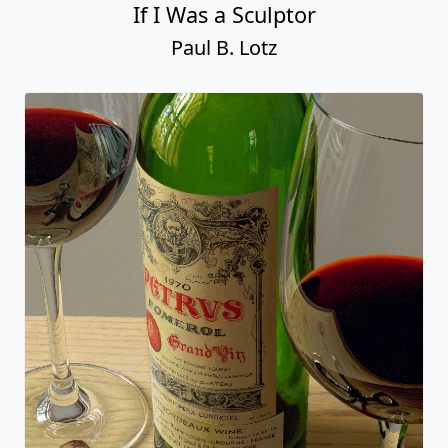
If I Was a Sculptor
Paul B. Lotz