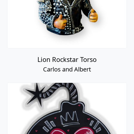
Lion Rockstar Torso
Carlos and Albert