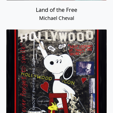
Land of the Free
Michael Cheval