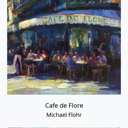
Cafe de Flore
Michael Flohr