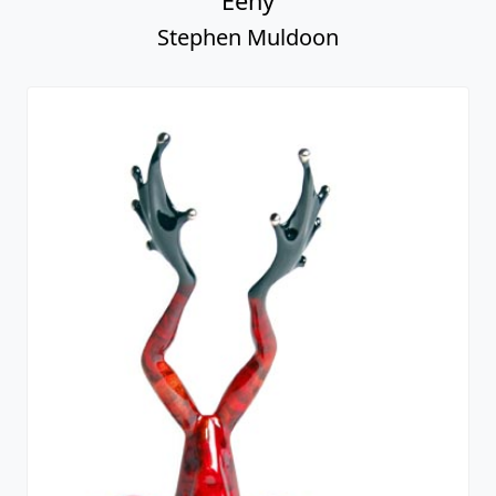
Eeny
Stephen Muldoon