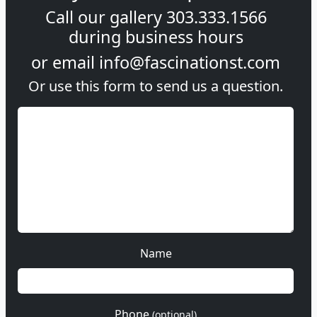
Call our gallery
303.333.1566
during
business hours
or email
info@fascinationst.com
Or use this form to send us a question.
Name
Phone
(optional)