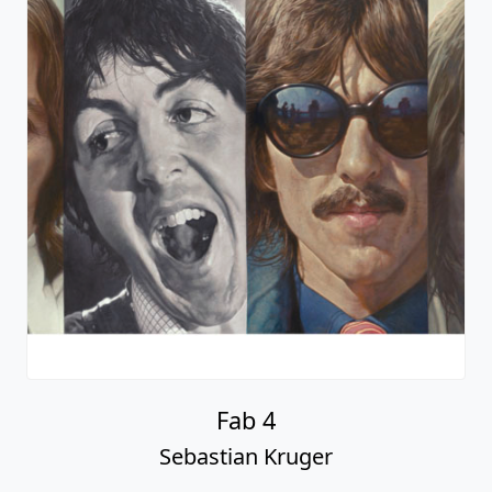
Fab 4
Sebastian Kruger