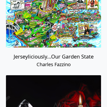
Jerseyliciously...Our Garden State
Charles Fazzino