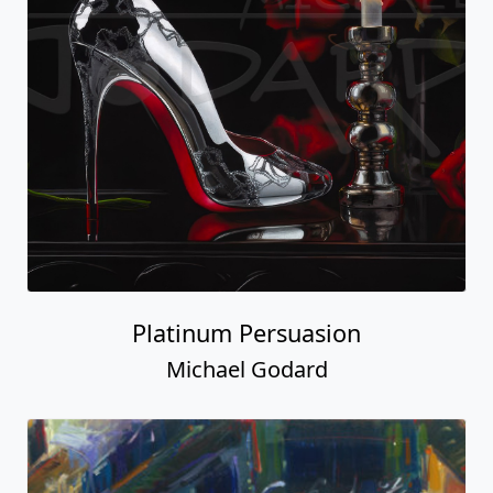
Platinum Persuasion
Michael Godard