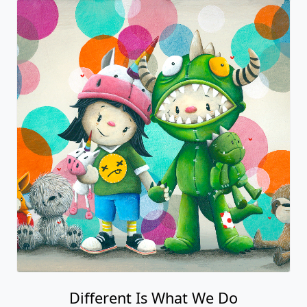
Different Is What We Do