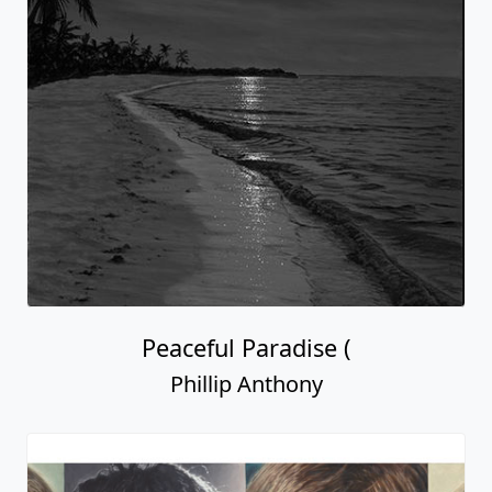
Peaceful Paradise (
Phillip Anthony