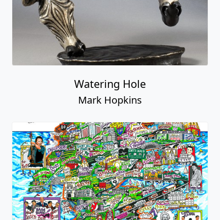
Watering Hole
Mark Hopkins