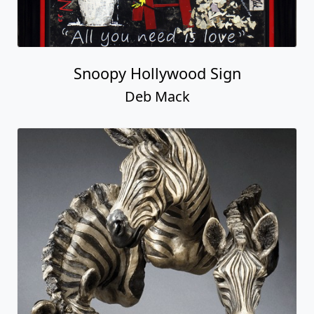
Snoopy Hollywood Sign
Deb Mack