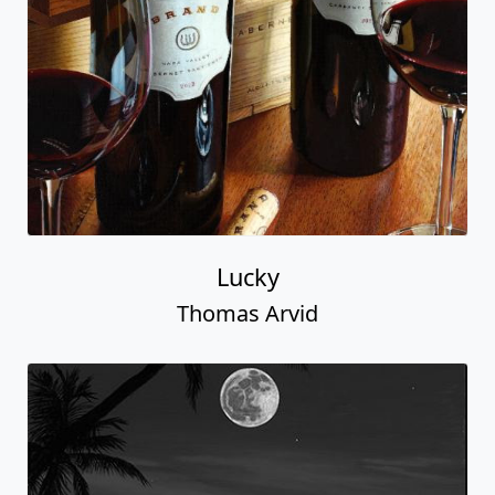
Lucky
Thomas Arvid