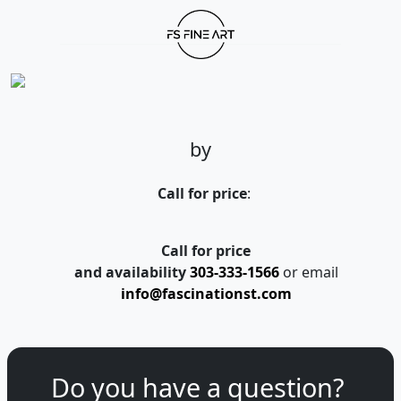
by
Call for price
:
Call for price
and availability
303-333-1566
or email
info@fascinationst.com
Do you have a question?