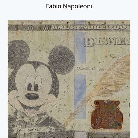
Fabio Napoleoni