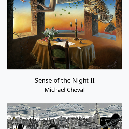
Sense of the Night II
Michael Cheval