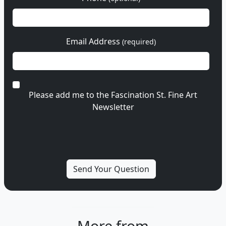
Email Address
(required)
Please add me to the Fascination St. Fine Art
Newsletter
More from