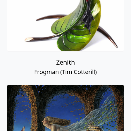
Zenith
Frogman (Tim Cotterill)