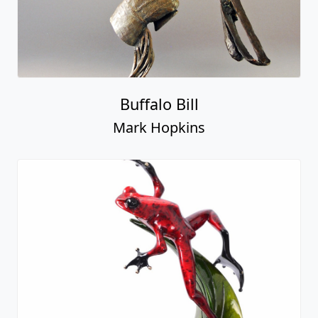
Buffalo Bill
Mark Hopkins