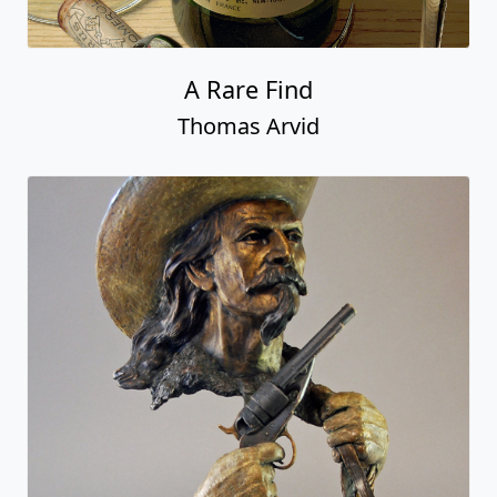
A Rare Find
Thomas Arvid