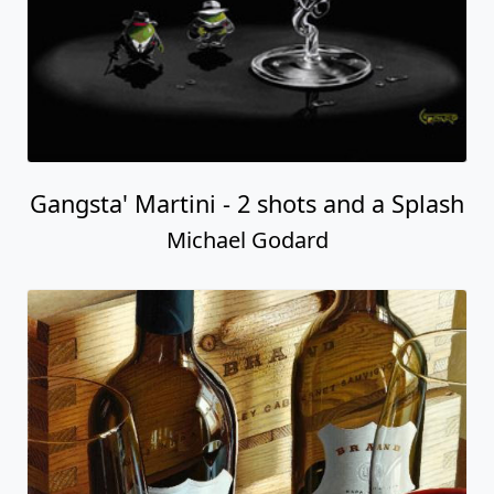
Gangsta' Martini - 2 shots and a Splash
Michael Godard