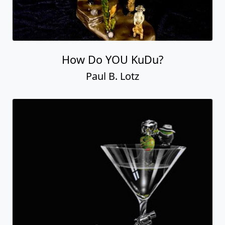
How Do YOU KuDu?
Paul B. Lotz