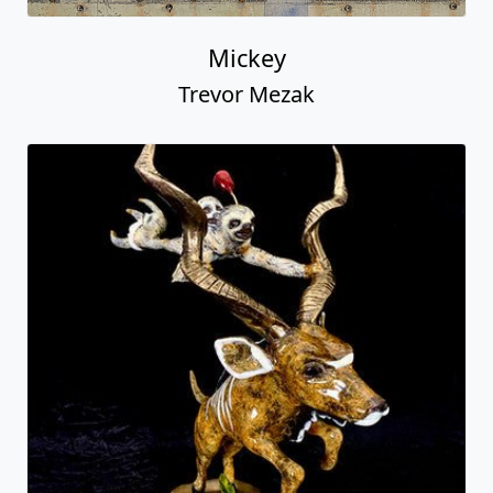
Mickey
Trevor Mezak