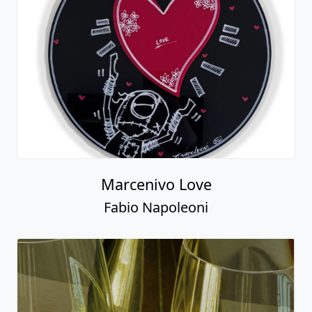
Marcenivo Love
Fabio Napoleoni