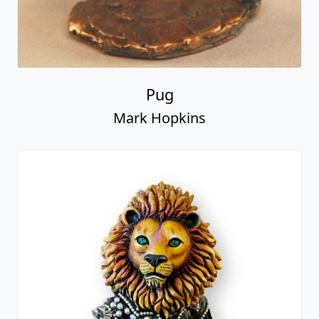
Pug
Mark Hopkins