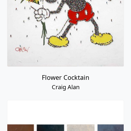
Flower Cocktain
Craig Alan