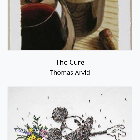
The Cure
Thomas Arvid