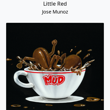
Little Red
Jose Munoz