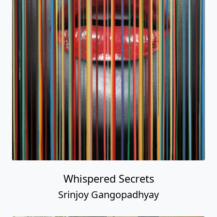
Whispered Secrets
Srinjoy Gangopadhyay