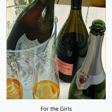
For the Girls