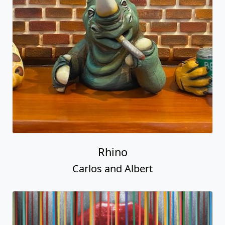
Rhino
Carlos and Albert