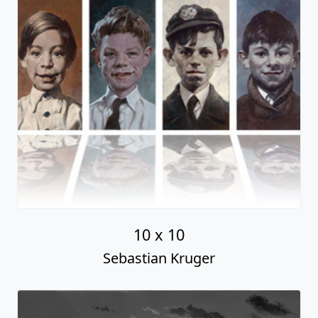
10 x 10
Sebastian Kruger