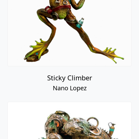
Sticky Climber
Nano Lopez