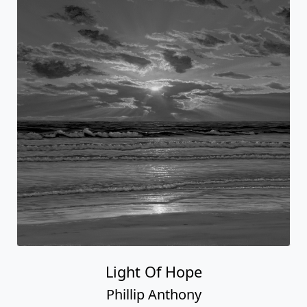
Light Of Hope
Phillip Anthony