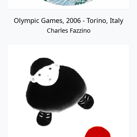
Olympic Games, 2006 - Torino, Italy
Charles Fazzino