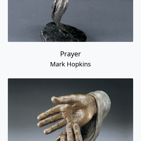
Prayer
Mark Hopkins