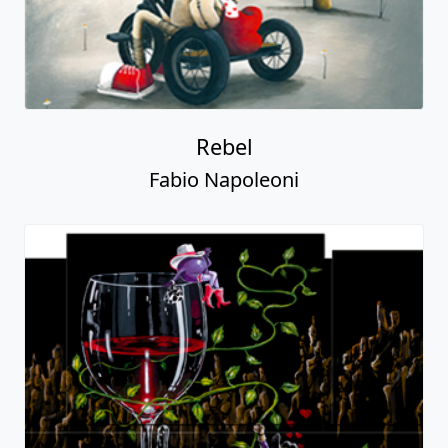
Rebel
Fabio Napoleoni