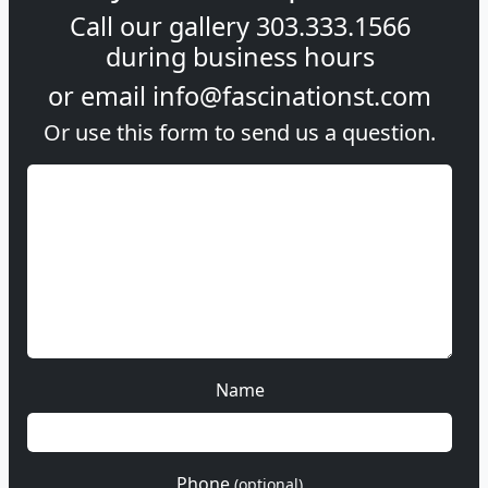
Call our gallery
303.333.1566
during
business hours
or email
info@fascinationst.com
Or use this form to send us a question.
Name
Phone
(optional)