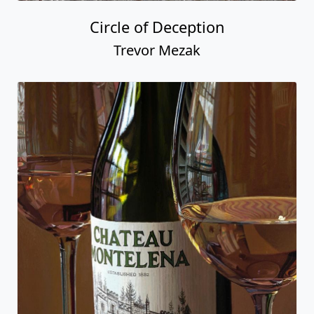
Circle of Deception
Trevor Mezak