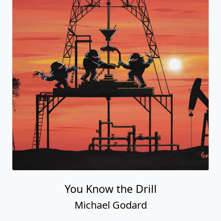
You Know the Drill
Michael Godard