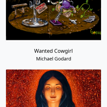
Wanted Cowgirl
Michael Godard