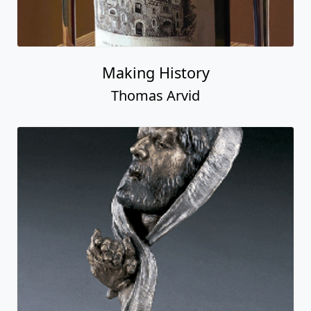
Making History
Thomas Arvid