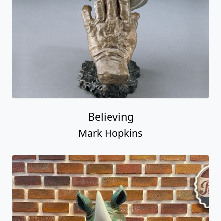
Believing
Mark Hopkins