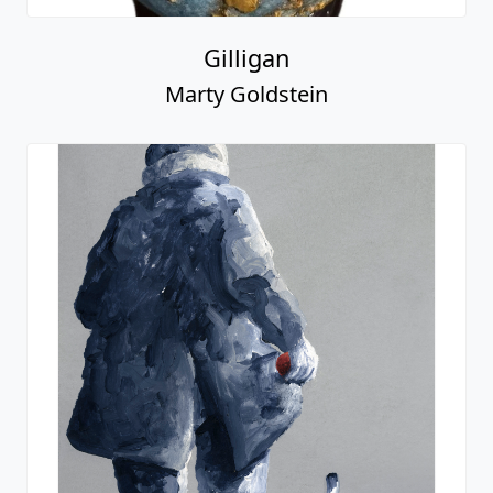
Gilligan
Marty Goldstein