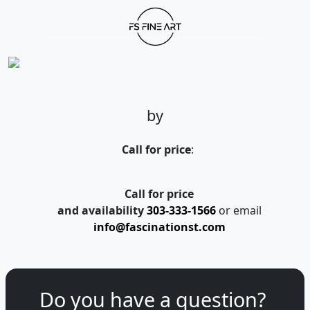
by
Call for price
:
Call for price
and availability
303-333-1566
or email
info@fascinationst.com
Do you have a question?