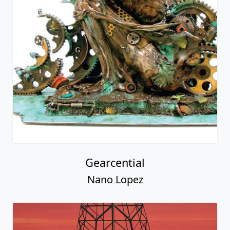
Gearcential
Nano Lopez