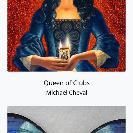
Queen of Clubs
Michael Cheval