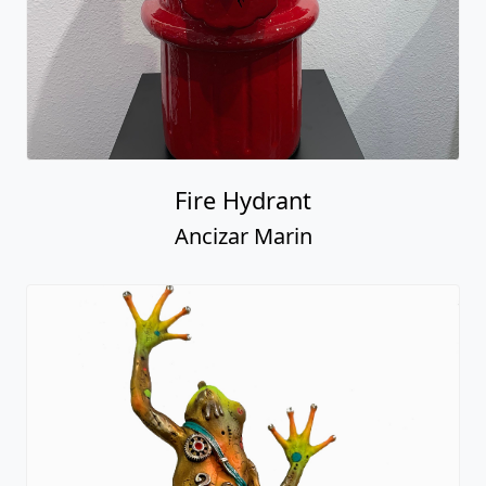
Fire Hydrant
Ancizar Marin