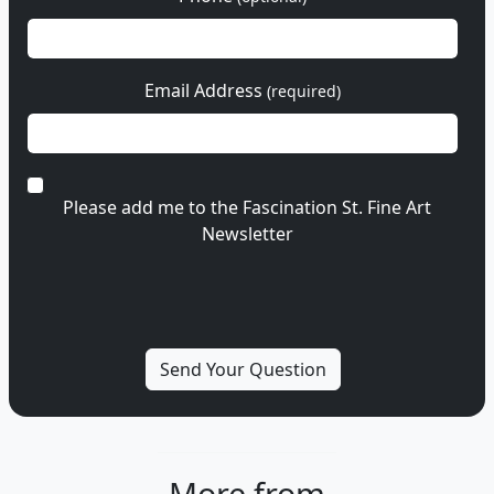
Email Address
(required)
Please add me to the Fascination St. Fine Art
Newsletter
More from