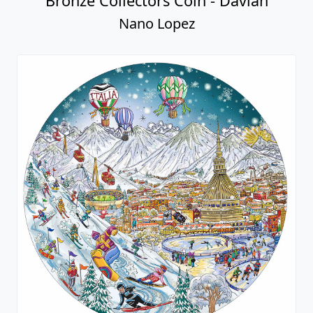
Bronze Collectors Coin - Davian
Nano Lopez