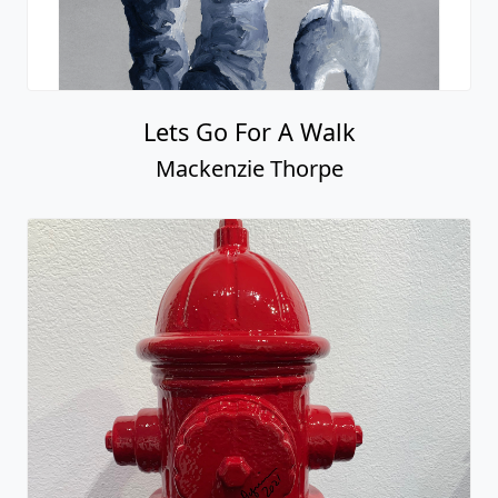
Lets Go For A Walk
Mackenzie Thorpe