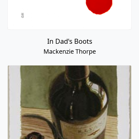
In Dad's Boots
Mackenzie Thorpe