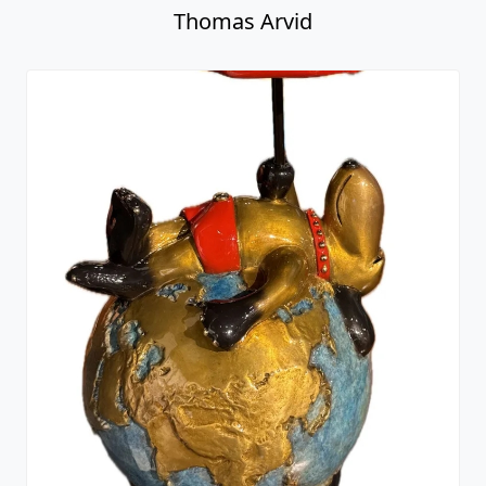
Thomas Arvid