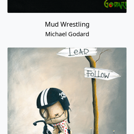
Mud Wrestling
Michael Godard