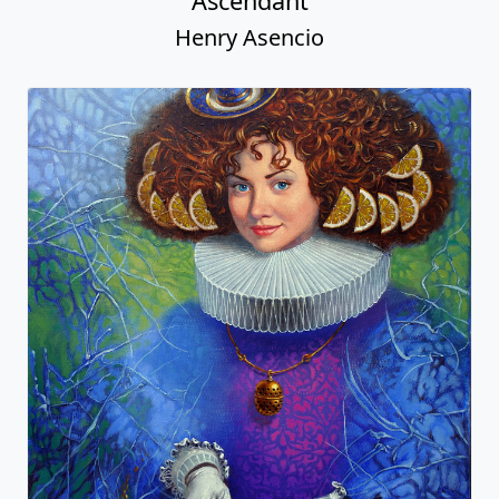
Ascendant
Henry Asencio