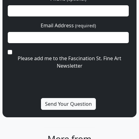
Email Address
(required)
Please add me to the Fascination St. Fine Art
Newsletter
More from