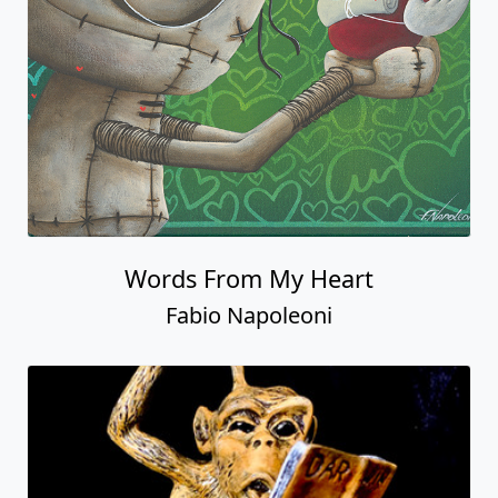
Words From My Heart
Fabio Napoleoni