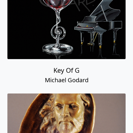
Key Of G
Michael Godard