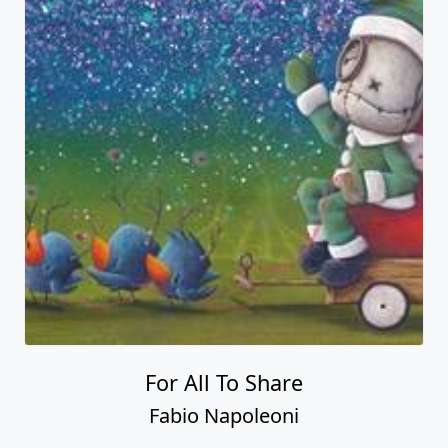
For All To Share
Fabio Napoleoni