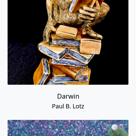
Darwin
Paul B. Lotz