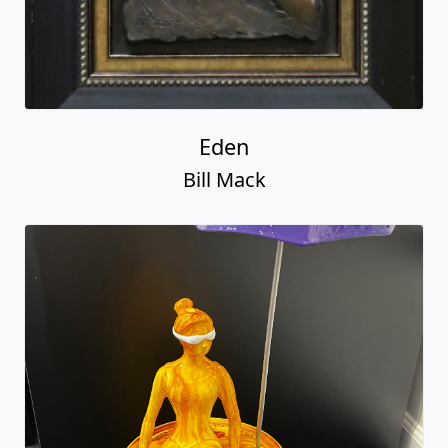
Eden
Bill Mack