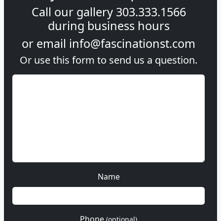
Call our gallery
303.333.1566
during
business hours
or email
info@fascinationst.com
Or use this form to send us a question.
Name
Phone
(optional)