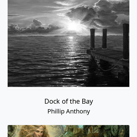
Dock of the Bay
Phillip Anthony