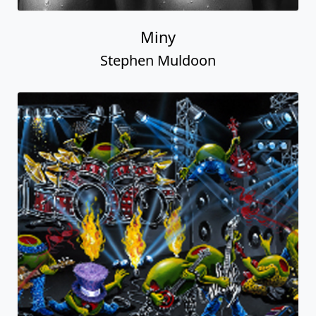
Miny
Stephen Muldoon