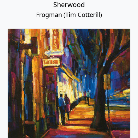
Sherwood
Frogman (Tim Cotterill)