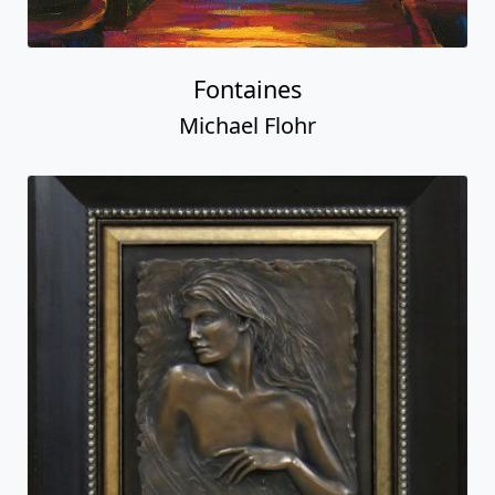
Fontaines
Michael Flohr