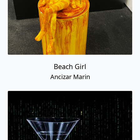
Beach Girl
Ancizar Marin