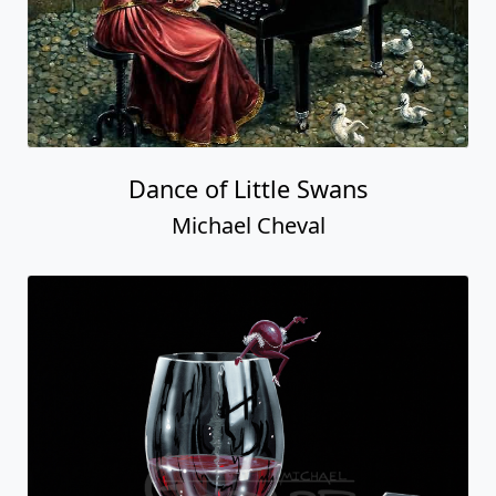
Dance of Little Swans
Michael Cheval