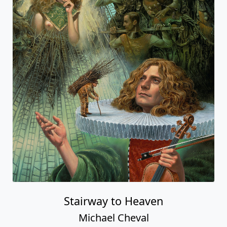
Stairway to Heaven
Michael Cheval