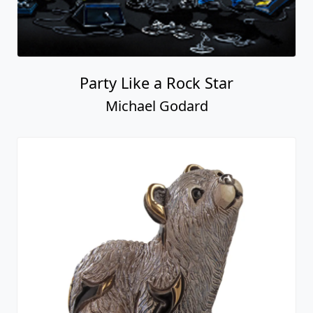
Party Like a Rock Star
Michael Godard