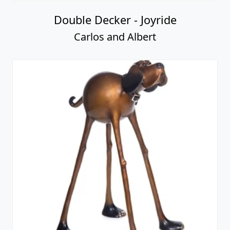
Double Decker - Joyride
Carlos and Albert