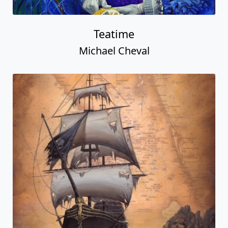
Teatime
Michael Cheval