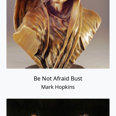
Be Not Afraid Bust
Mark Hopkins