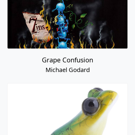
Grape Confusion
Michael Godard