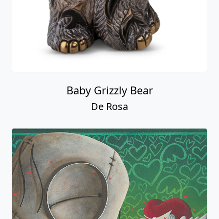
Baby Grizzly Bear
De Rosa