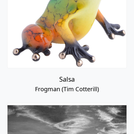
Salsa
Frogman (Tim Cotterill)