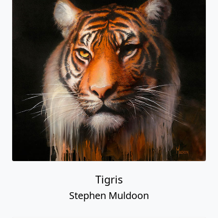
Tigris
Stephen Muldoon