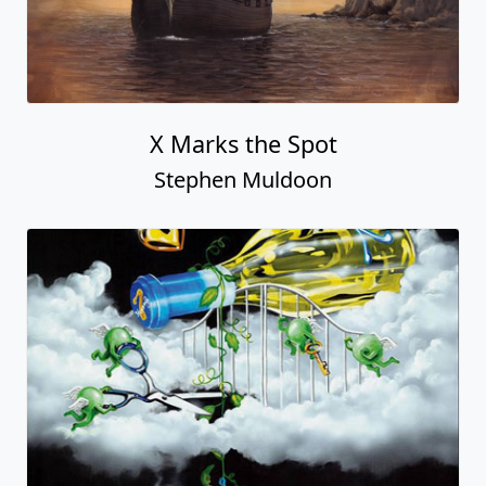
X Marks the Spot
Stephen Muldoon