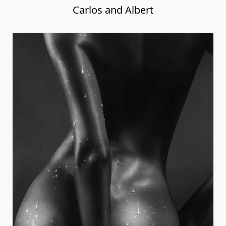
Carlos and Albert