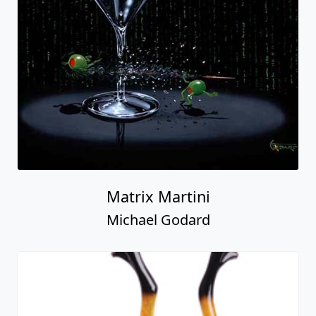
Matrix Martini
Michael Godard