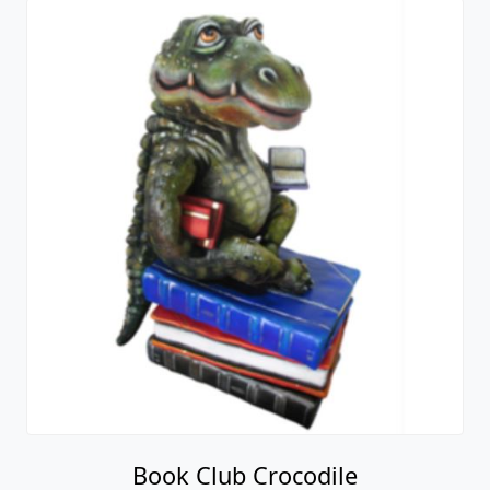
Book Club Crocodile