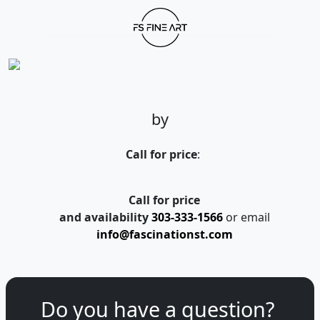
by
Call for price
:
Call for price
and availability
303-333-1566
or email
info@fascinationst.com
Do you have a question?