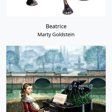
Beatrice
Marty Goldstein