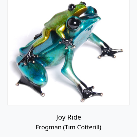
Joy Ride
Frogman (Tim Cotterill)