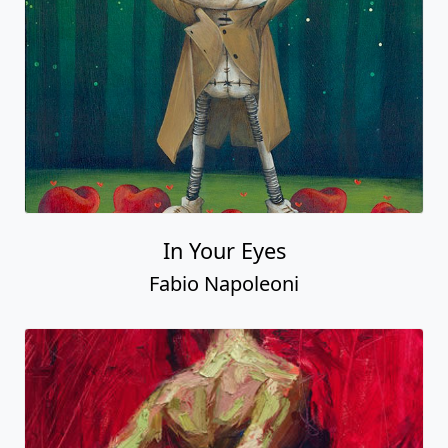
In Your Eyes
Fabio Napoleoni