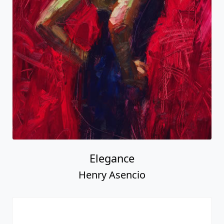
Elegance
Henry Asencio