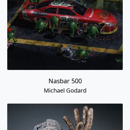
Nasbar 500
Michael Godard