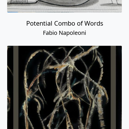
Potential Combo of Words
Fabio Napoleoni