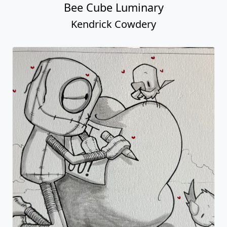
Bee Cube Luminary
Kendrick Cowdery