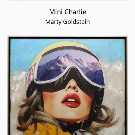
Mini Charlie
Marty Goldstein