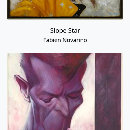
Slope Star
Fabien Novarino