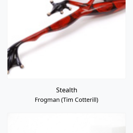
Stealth
Frogman (Tim Cotterill)