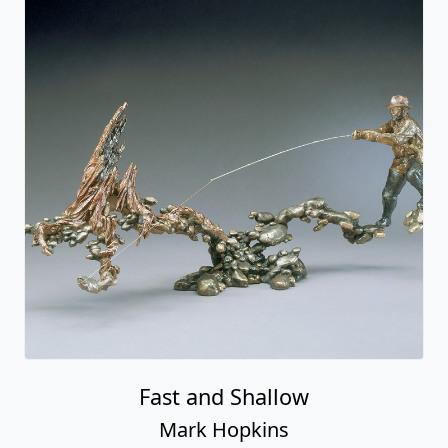
Fast and Shallow
Mark Hopkins