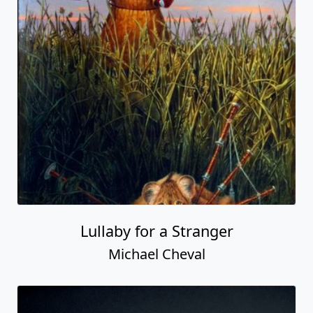
Lullaby for a Stranger
Michael Cheval