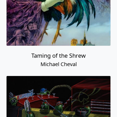
Taming of the Shrew
Michael Cheval