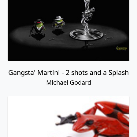
Gangsta' Martini - 2 shots and a Splash
Michael Godard