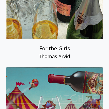
For the Girls
Thomas Arvid