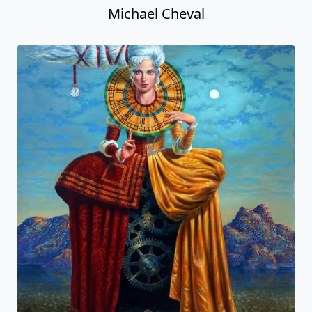
Michael Cheval