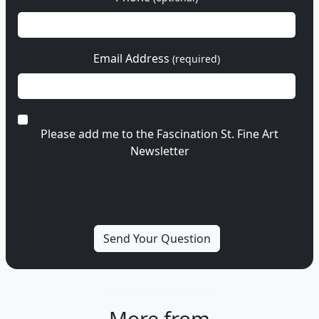
Email Address
(required)
Please add me to the Fascination St. Fine Art
Newsletter
More from