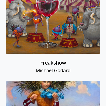
Freakshow
Michael Godard