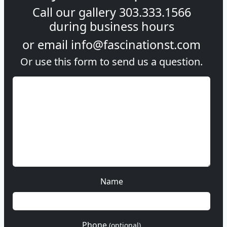
Call our gallery
303.333.1566
during
business hours
or email
info@fascinationst.com
Or use this form to send us a question.
Name
Phone
(optional)