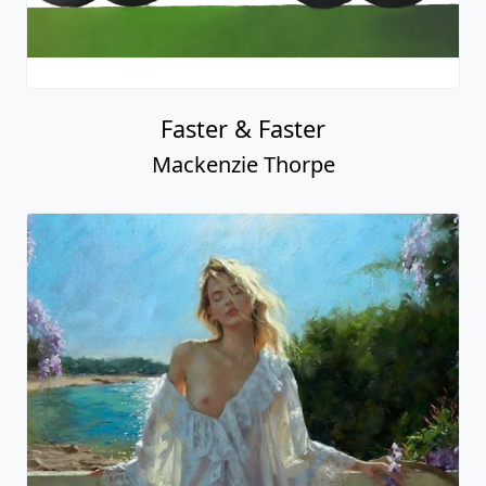
Faster & Faster
Mackenzie Thorpe