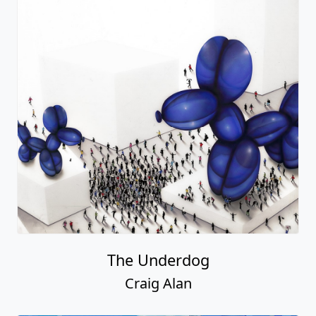
The Underdog
Craig Alan