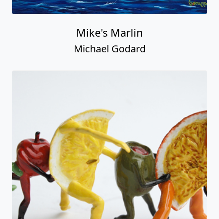
Mike's Marlin
Michael Godard