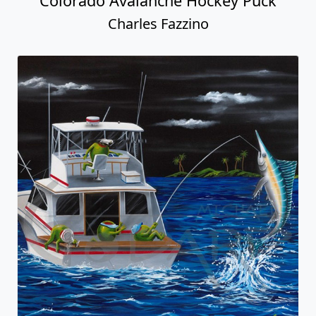
Colorado Avalanche Hockey Puck
Charles Fazzino