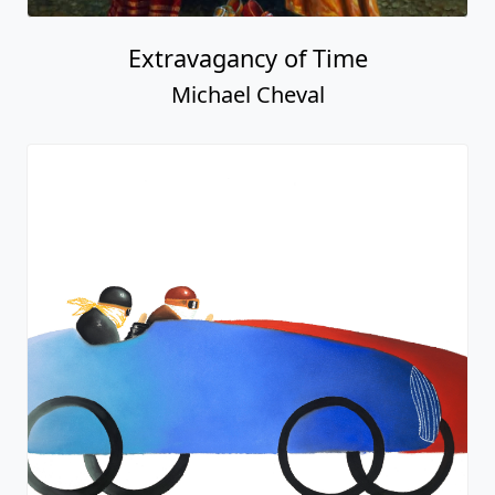
Extravagancy of Time
Michael Cheval