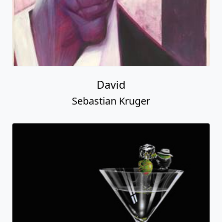
David
Sebastian Kruger