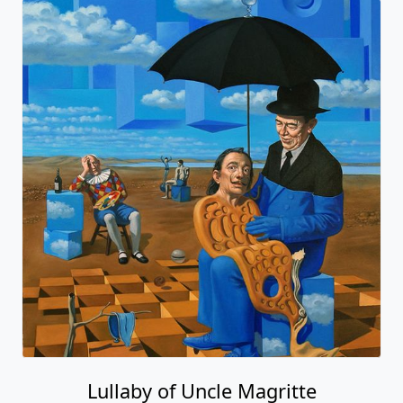
Lullaby of Uncle Magritte