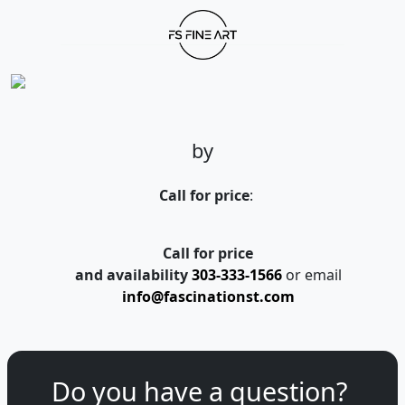
by
Call for price
:
Call for price
and availability
303-333-1566
or email
info@fascinationst.com
Do you have a question?