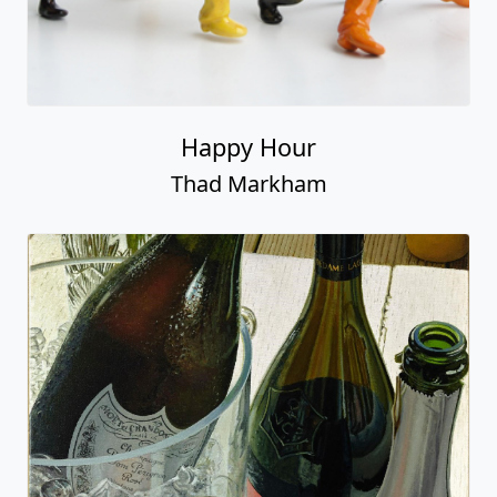
Happy Hour
Thad Markham