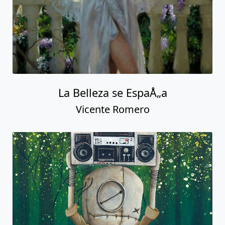
La Belleza se EspaÅ„a
Vicente Romero