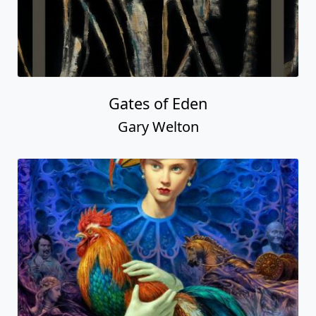
Gates of Eden
Gary Welton