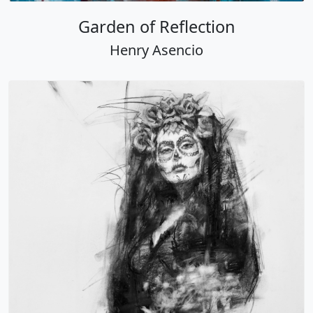
Garden of Reflection
Henry Asencio