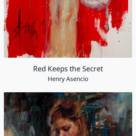
Red Keeps the Secret
Henry Asencio