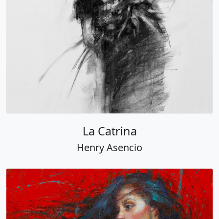
La Catrina
Henry Asencio