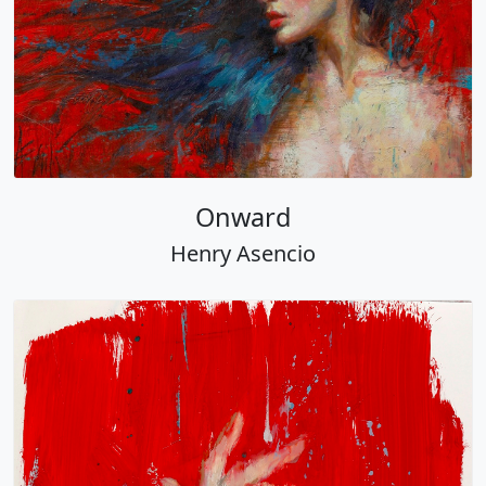
Onward
Henry Asencio