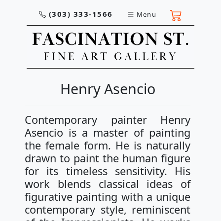
(303) 333-1566
Menu
Henry Asencio
Contemporary painter Henry
Asencio is a master of painting
the female form. He is naturally
drawn to paint the human figure
for its timeless sensitivity. His
work blends classical ideas of
figurative painting with a unique
contemporary style, reminiscent