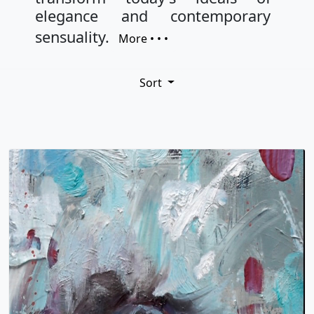
elegance and contemporary
sensuality.
More • • •
Sort