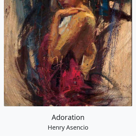
Adoration
Henry Asencio