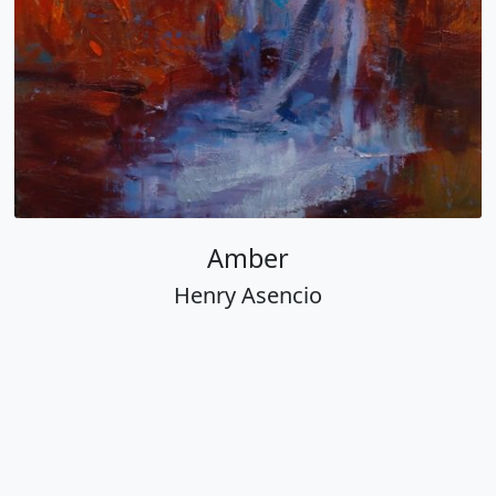
Amber
Henry Asencio