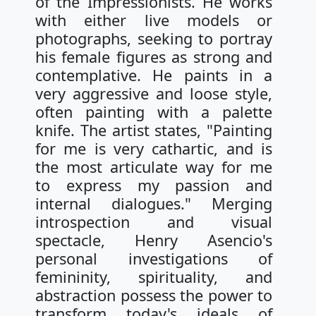
of the Impressionists. He works
with either live models or
photographs, seeking to portray
his female figures as strong and
contemplative. He paints in a
very aggressive and loose style,
often painting with a palette
knife. The artist states, "Painting
for me is very cathartic, and is
the most articulate way for me
to express my passion and
internal dialogues." Merging
introspection and visual
spectacle, Henry Asencio's
personal investigations of
femininity, spirituality, and
abstraction possess the power to
transform today's ideals of