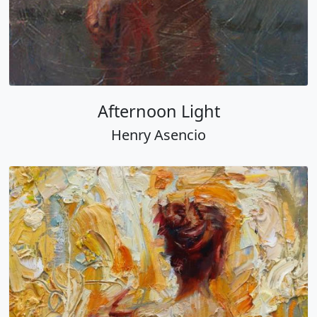
Afternoon Light
Henry Asencio