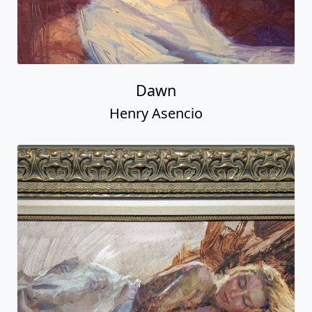
Dawn
Henry Asencio