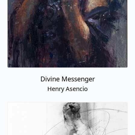
Divine Messenger
Henry Asencio