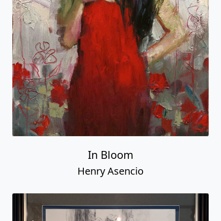
In Bloom
Henry Asencio