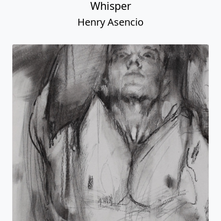
Whisper
Henry Asencio