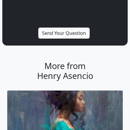
More from
Henry Asencio