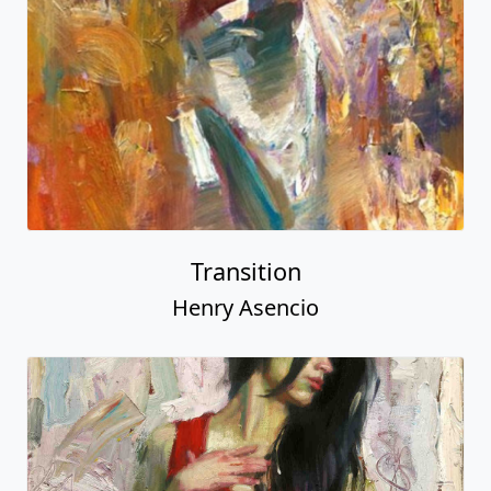
Transition
Henry Asencio