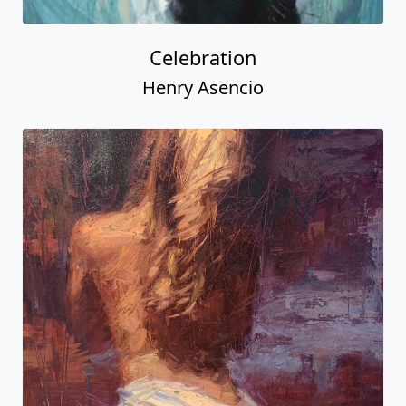
Celebration
Henry Asencio