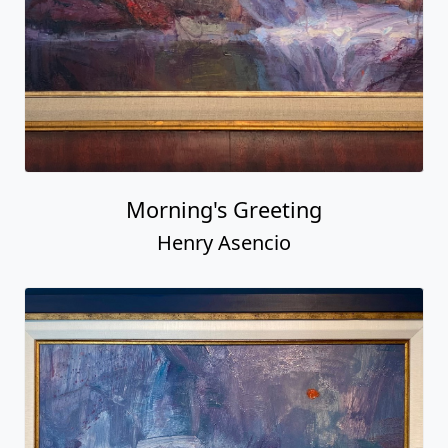
Morning's Greeting
Henry Asencio