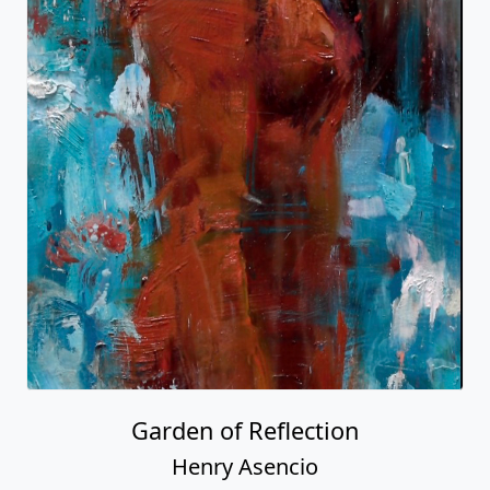
Garden of Reflection
Henry Asencio