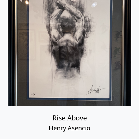
Rise Above
Henry Asencio