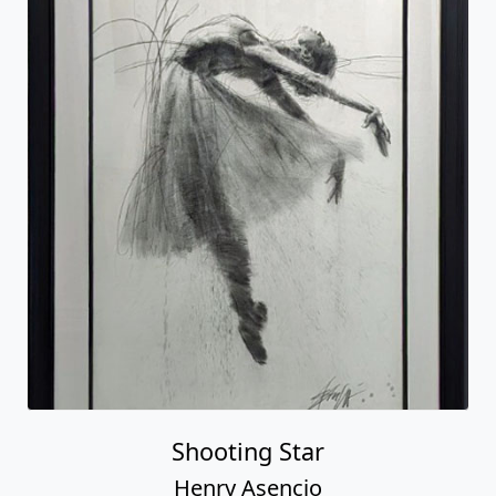
Shooting Star
Henry Asencio