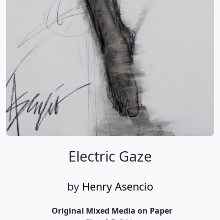
Electric Gaze
by
Henry Asencio
Original Mixed Media on Paper