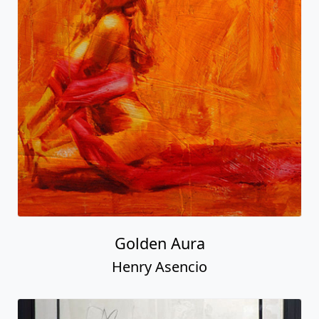
Golden Aura
Henry Asencio