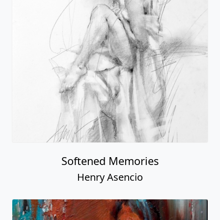
Softened Memories
Henry Asencio