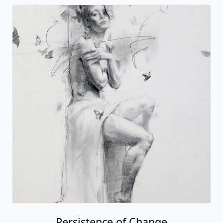
Persistence of Change