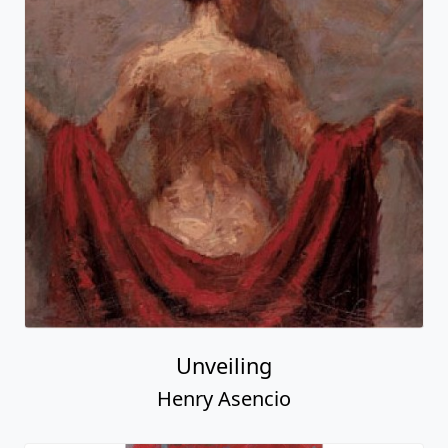
Unveiling
Henry Asencio