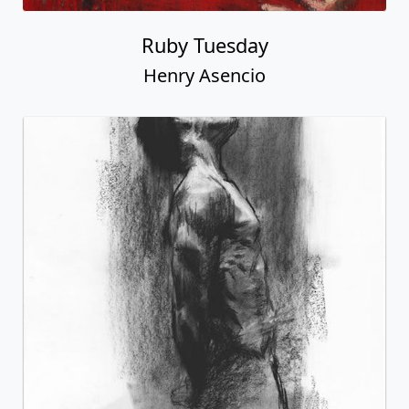
Ruby Tuesday
Henry Asencio