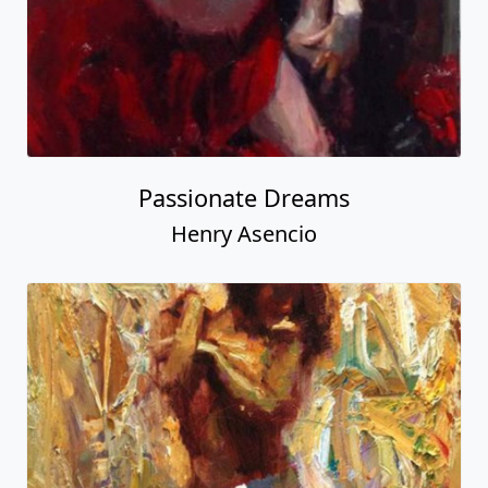
Passionate Dreams
Henry Asencio