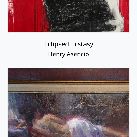
Eclipsed Ecstasy
Henry Asencio