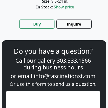
Size
: 9.5x24 in.
In Stock
:
Show price
Buy
Inquire
Do you have a question?
Call our gallery
303.333.1566
during
business hours
or email
info@fascinationst.com
Or use this form to send us a question.