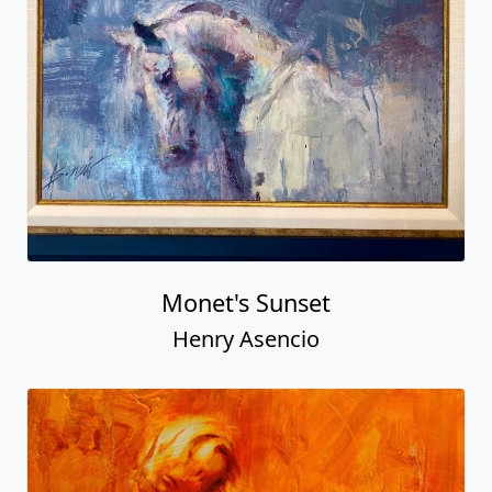
Monet's Sunset
Henry Asencio