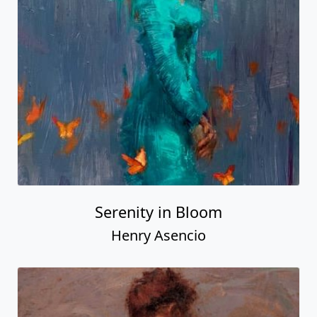
Serenity in Bloom
Henry Asencio