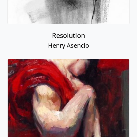
Resolution
Henry Asencio