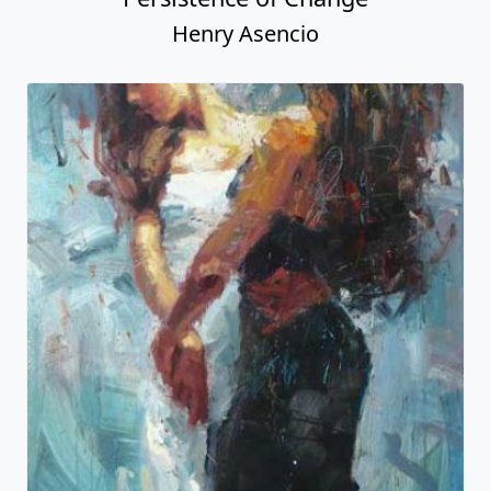
Henry Asencio