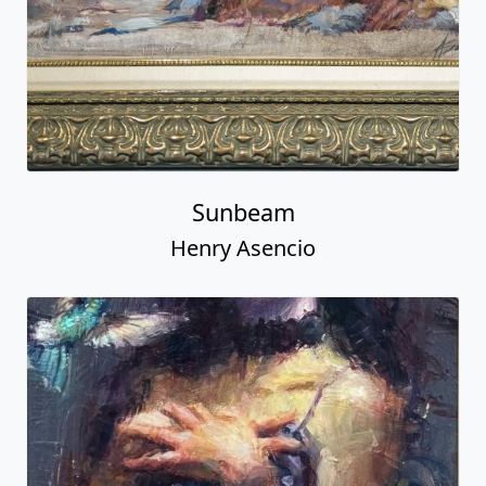
Sunbeam
Henry Asencio