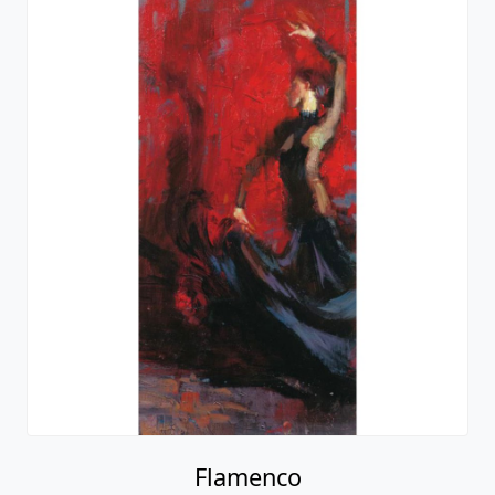
Flamenco