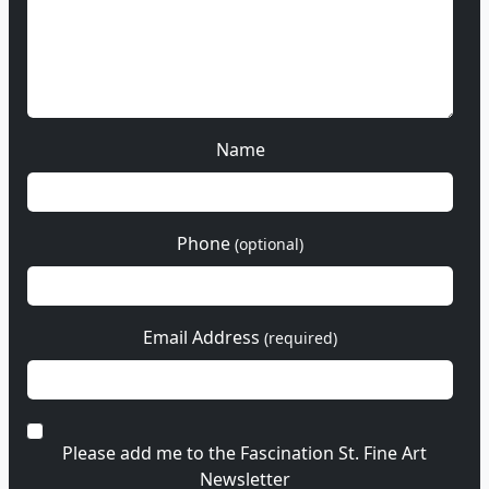
Name
Phone
(optional)
Email Address
(required)
Please add me to the Fascination St. Fine Art
Newsletter