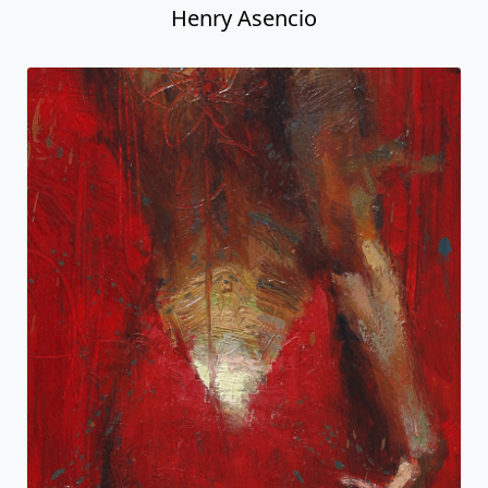
Henry Asencio