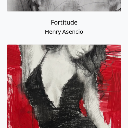
Fortitude
Henry Asencio