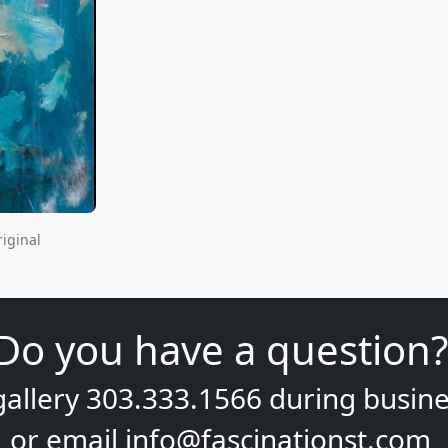
riginal
Do you have a question?
gallery
303.333.1566
during
busine
or email
info@fascinationst.com