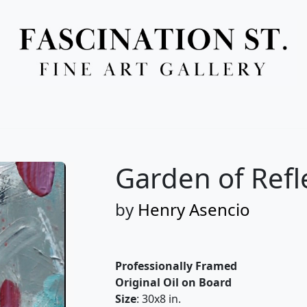
Full Menu
Garden of Refl
by
Henry Asencio
Professionally Framed
Original Oil on Board
Size
: 30x8 in.