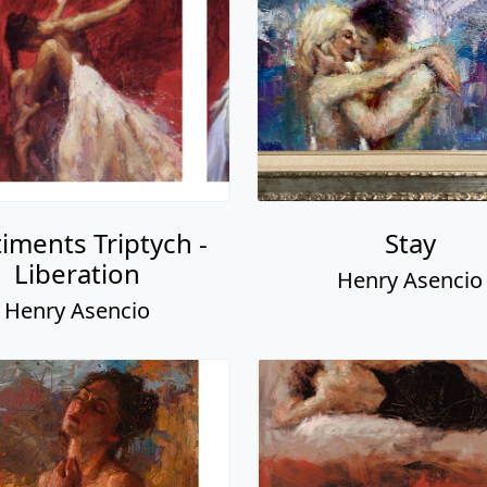
iments Triptych -
Stay
Liberation
Henry Asencio
Henry Asencio