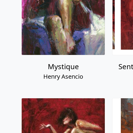
Mystique
Sent
Henry Asencio