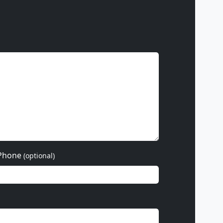
Phone
(optional)