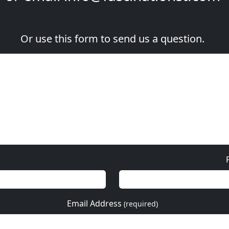
Or use this form to send us a question.
Email Address
(required)