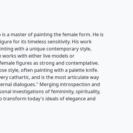
s a master of painting the female form. He is
ure for its timeless sensitivity. His work
painting with a unique contemporary style,
e works with either live models or
female figures as strong and contemplative.
se style, often painting with a palette knife.
 very cathartic, and is the most articulate way
ternal dialogues." Merging introspection and
onal investigations of femininity, spirituality,
o transform today's ideals of elegance and