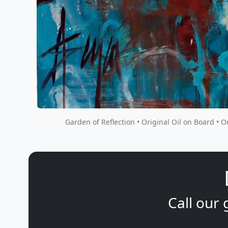
Garden of Reflection • Original Oil on Board • O
Call our 