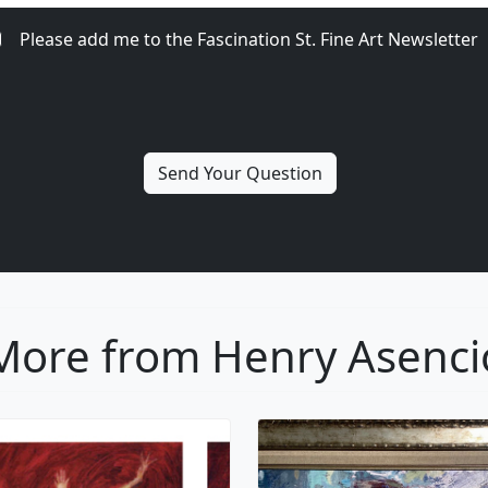
Please add me to the Fascination St. Fine Art Newsletter
More from Henry Asenci