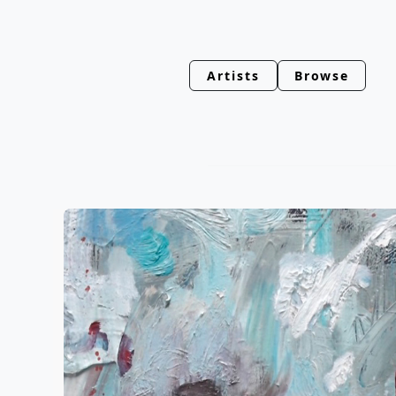
Artists
Browse