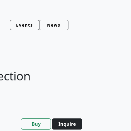
Events
News
ection
Buy
Inquire