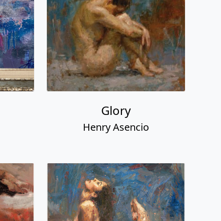
Glory
Henry Asencio