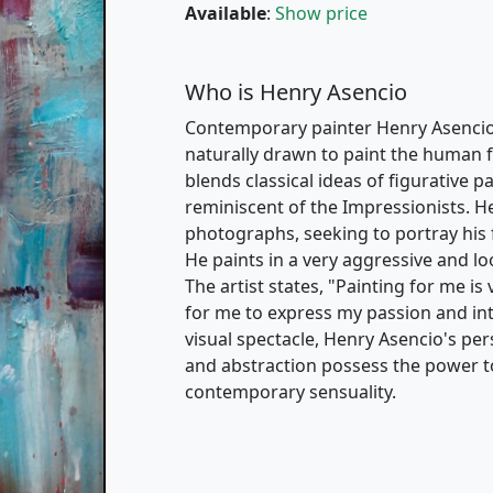
Available
:
Show price
Who is Henry Asencio
Contemporary painter Henry Asencio i
naturally drawn to paint the human fig
blends classical ideas of figurative 
reminiscent of the Impressionists. H
photographs, seeking to portray his 
He paints in a very aggressive and loo
The artist states, "Painting for me is
for me to express my passion and in
visual spectacle, Henry Asencio's pers
and abstraction possess the power t
contemporary sensuality.