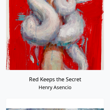
Red Keeps the Secret
Henry Asencio