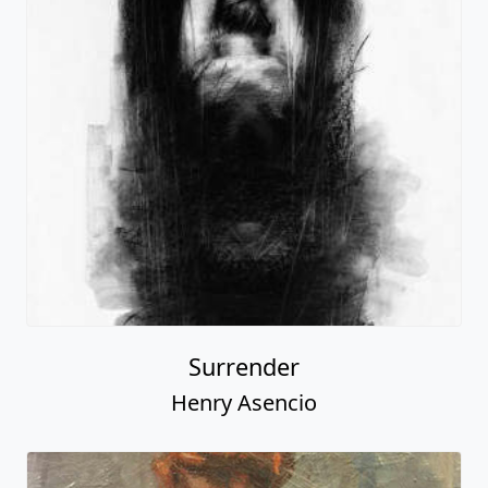
Surrender
Henry Asencio