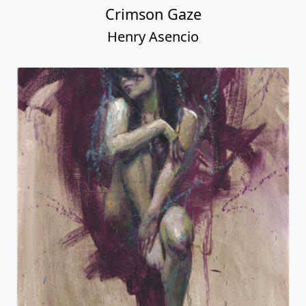
Crimson Gaze
Henry Asencio