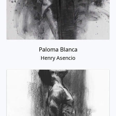
Paloma Blanca
Henry Asencio