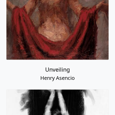
Unveiling
Henry Asencio