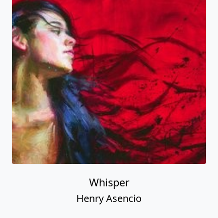
Whisper
Henry Asencio