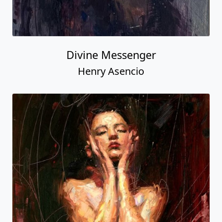
Divine Messenger
Henry Asencio