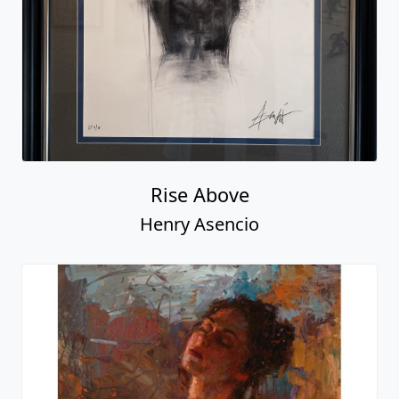
Rise Above
Henry Asencio