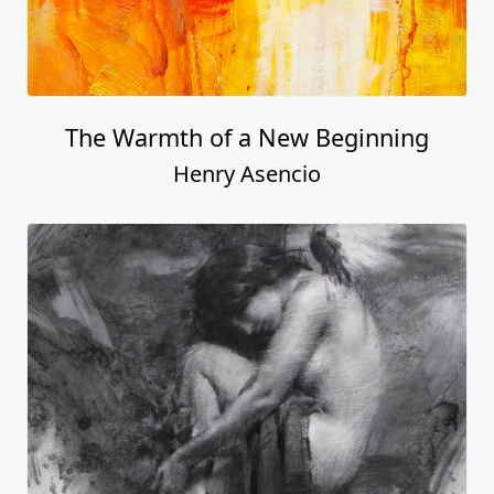
The Warmth of a New Beginning
Henry Asencio