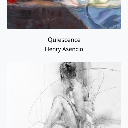
Quiescence
Henry Asencio