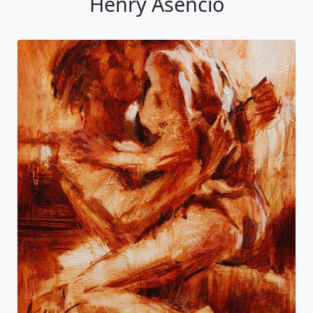
Henry Asencio