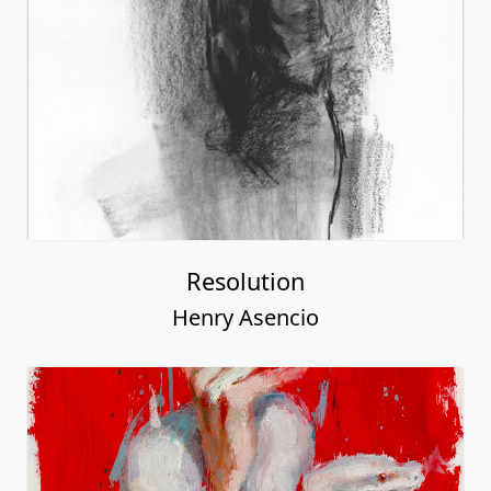
Resolution
Henry Asencio