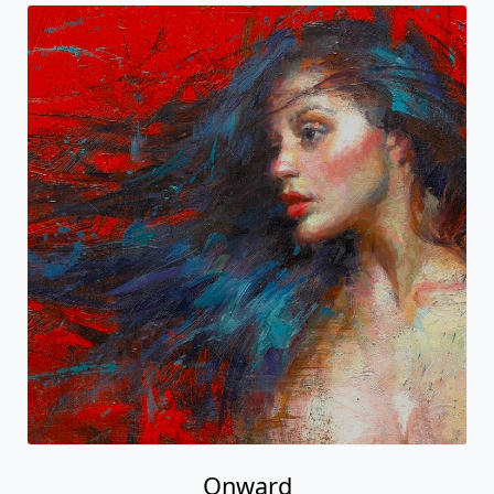
Onward