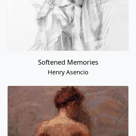
Softened Memories
Henry Asencio