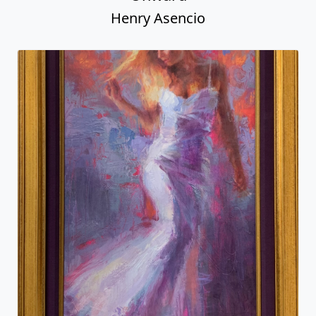
Henry Asencio