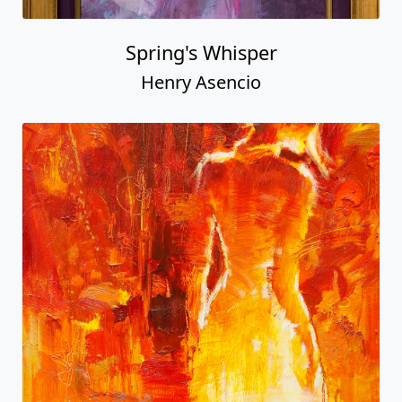
Spring's Whisper
Henry Asencio