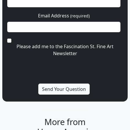
Email Address
(required)
Please add me to the Fascination St. Fine Art
Newsletter
More from