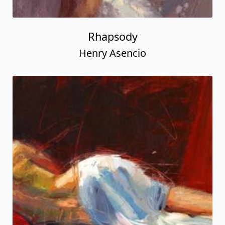
Rhapsody
Henry Asencio