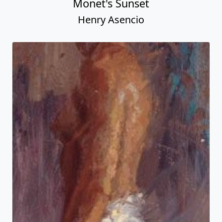
Monet's Sunset
Henry Asencio