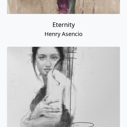
Eternity
Henry Asencio