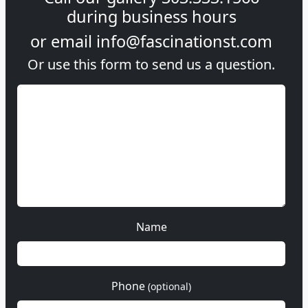
during
business hours
or email
info@fascinationst.com
Or use this form to send us a question.
Name
Phone
(optional)