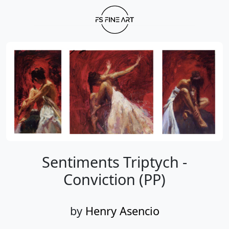
Sentiments Triptych -
Conviction (PP)
by
Henry Asencio