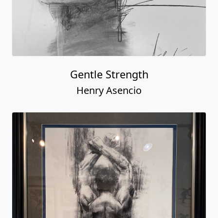
Gentle Strength
Henry Asencio