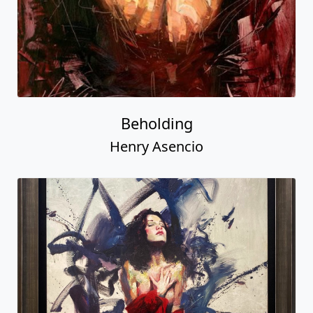
Beholding
Henry Asencio