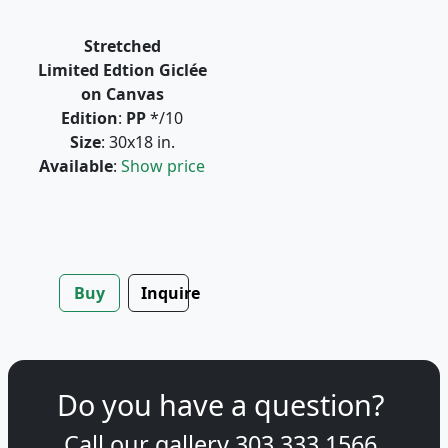
Stretched
Limited Edtion Giclée
on Canvas
Edition
:
PP
*/10
Size
: 30x18 in.
Available
:
Show price
Buy
Inquire
Do you have a question?
Call our gallery
303.333.1566