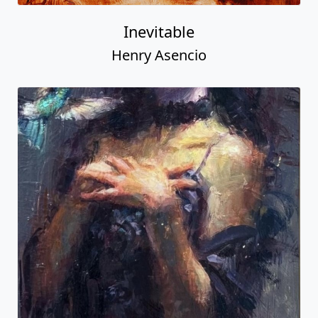
Inevitable
Henry Asencio