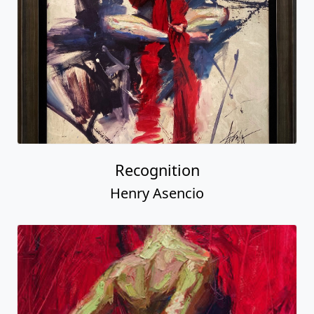
Recognition
Henry Asencio