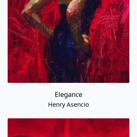
Elegance
Henry Asencio