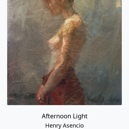
Afternoon Light
Henry Asencio