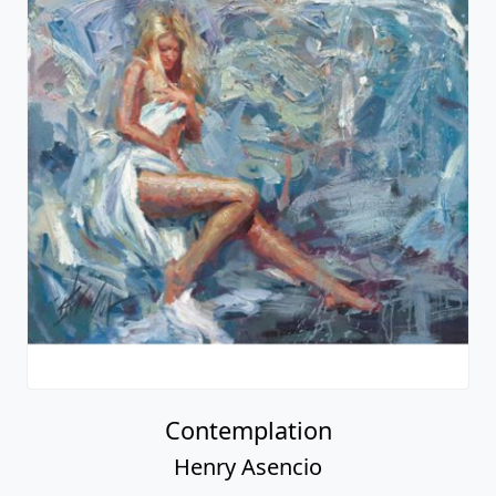
Contemplation
Henry Asencio