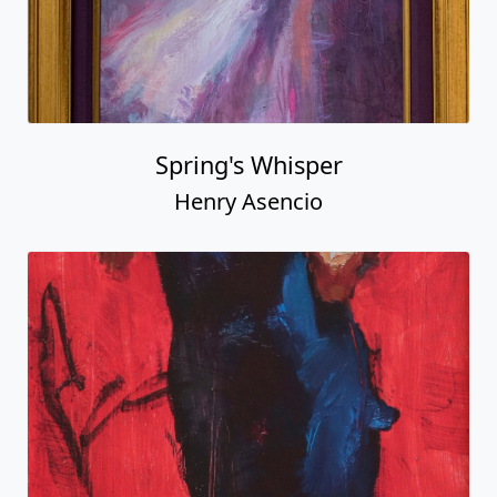
Spring's Whisper
Henry Asencio