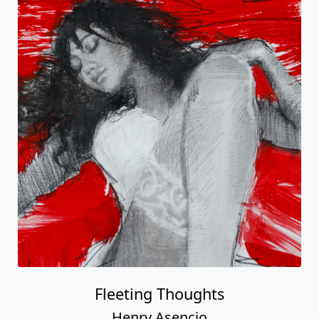
Fleeting Thoughts
Henry Asencio