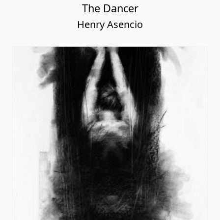
The Dancer
Henry Asencio