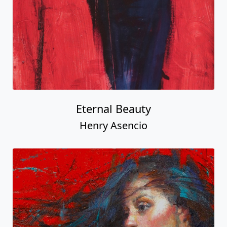
Eternal Beauty
Henry Asencio