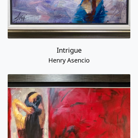
Intrigue
Henry Asencio