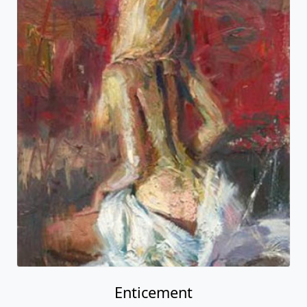
Enticement