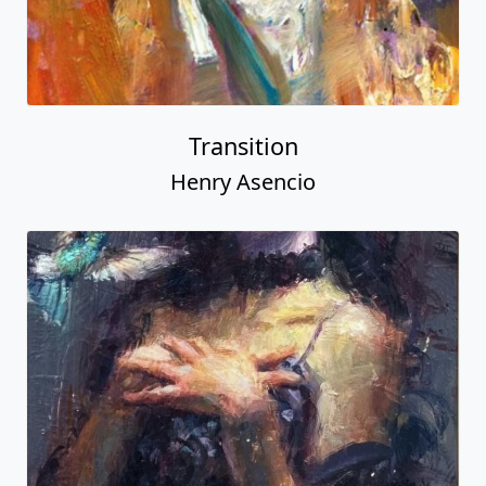
Transition
Henry Asencio