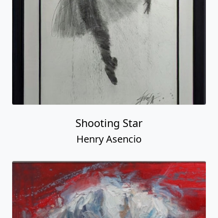
Shooting Star
Henry Asencio