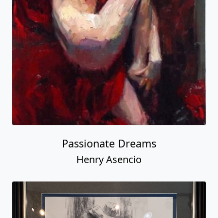
Passionate Dreams
Henry Asencio