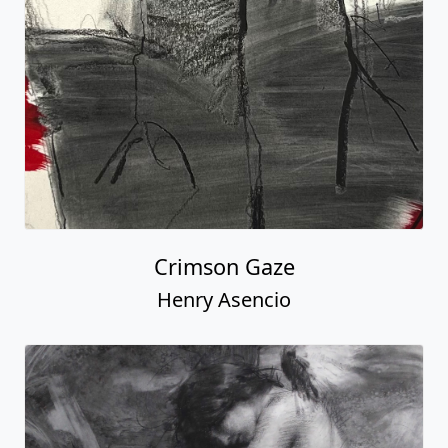
Crimson Gaze
Henry Asencio