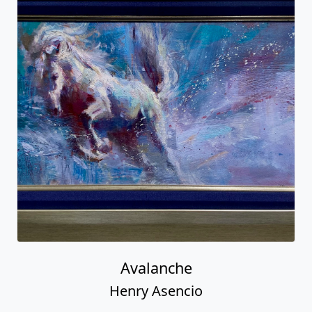
Avalanche
Henry Asencio