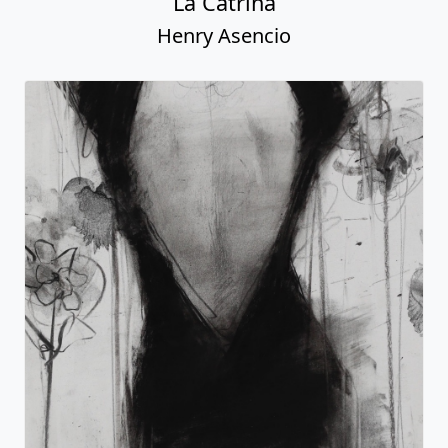
La Catrina
Henry Asencio