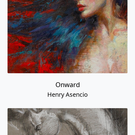
Onward
Henry Asencio