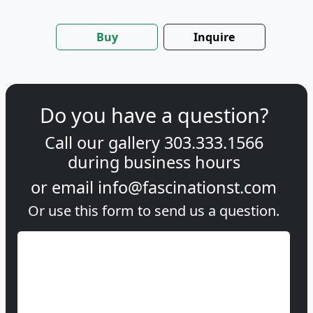
Buy
Inquire
Do you have a question?
Call our gallery
303.333.1566
during
business hours
or email
info@fascinationst.com
Or use this form to send us a question.