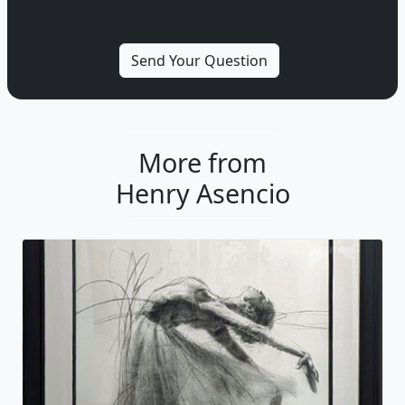
More from
Henry Asencio