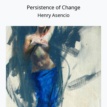
Persistence of Change
Henry Asencio