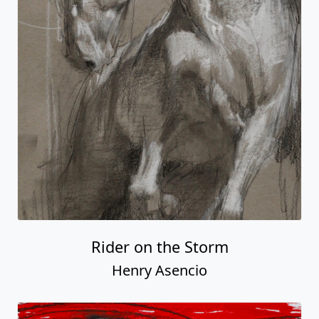
Rider on the Storm
Henry Asencio