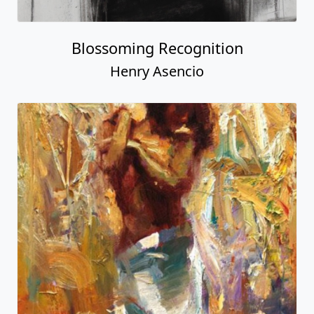
Blossoming Recognition
Henry Asencio