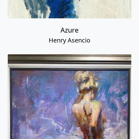
Azure
Henry Asencio