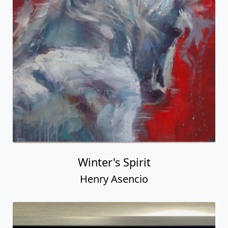
Winter's Spirit
Henry Asencio