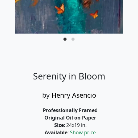
Serenity in Bloom
by
Henry Asencio
Professionally Framed
Original Oil on Paper
Size
: 24x19 in.
Available
:
Show price