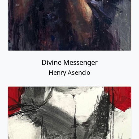
Divine Messenger
Henry Asencio