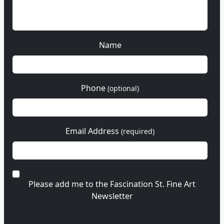
Name
Phone
(optional)
Email Address
(required)
Please add me to the Fascination St. Fine Art
Newsletter