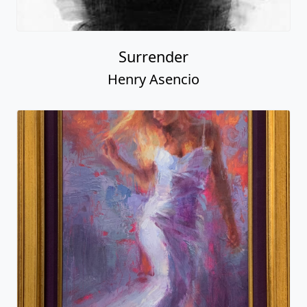
Surrender
Henry Asencio