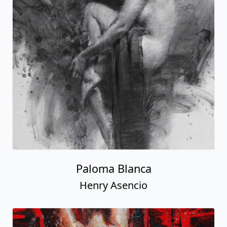
Paloma Blanca
Henry Asencio