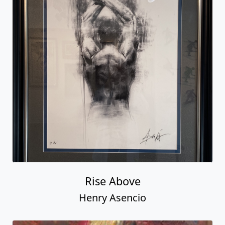
Rise Above
Henry Asencio