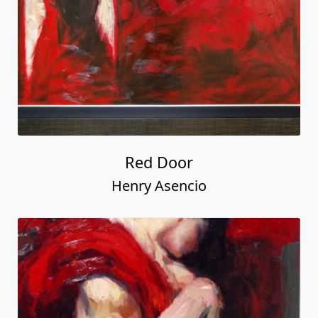
Red Door
Henry Asencio