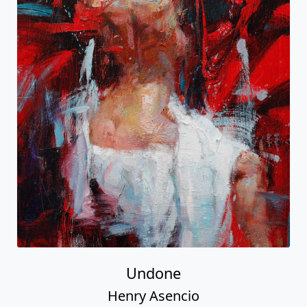
Undone
Henry Asencio