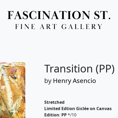
Full Menu
Transition (PP)
by
Henry Asencio
Stretched
Limited Edtion Giclée on Canvas
Edition
:
PP
*/10