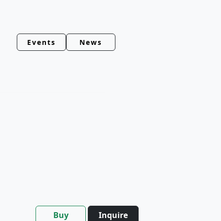
Events
News
Buy
Inquire