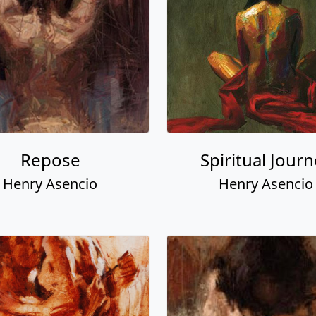
Repose
Spiritual Jour
Henry Asencio
Henry Asencio