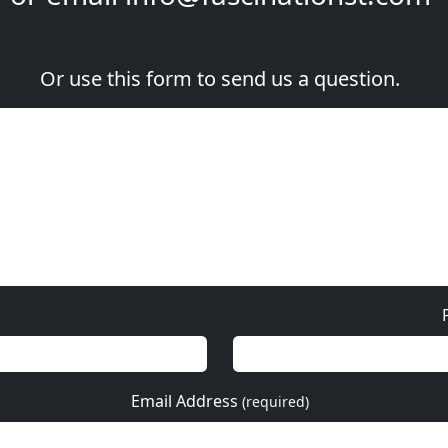
Or use this form to send us a question.
Email Address
(required)