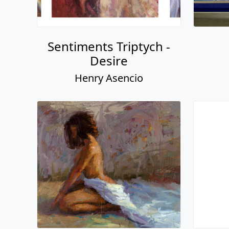
Sentiments Triptych -
Desire
Henry Asencio