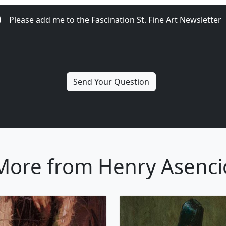
Please add me to the Fascination St. Fine Art Newsletter
More from Henry Asenci