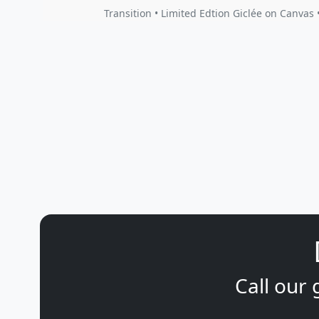
Transition • Limited Edtion Giclée on Canvas 
Call our 