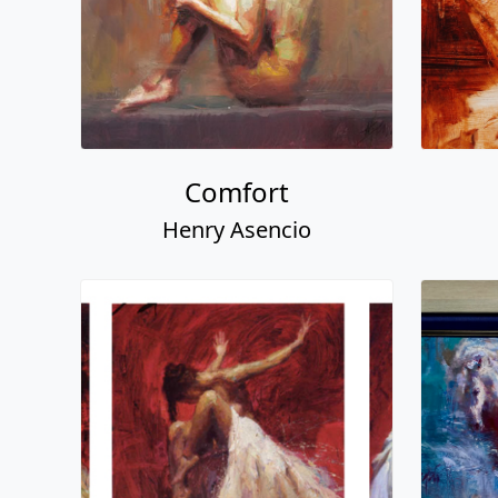
Comfort
Henry Asencio