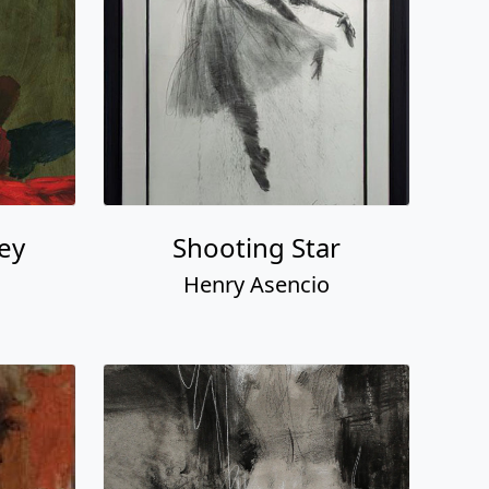
ney
Shooting Star
Henry Asencio