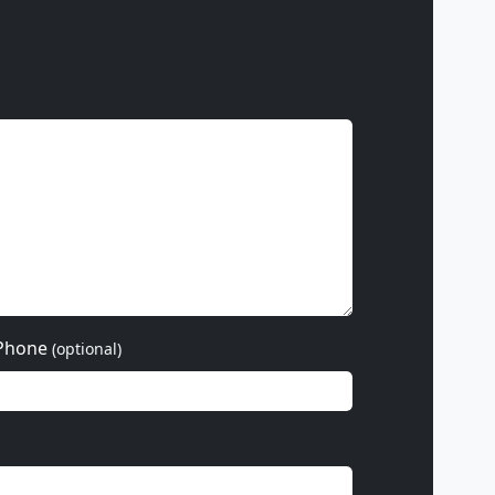
Phone
(optional)