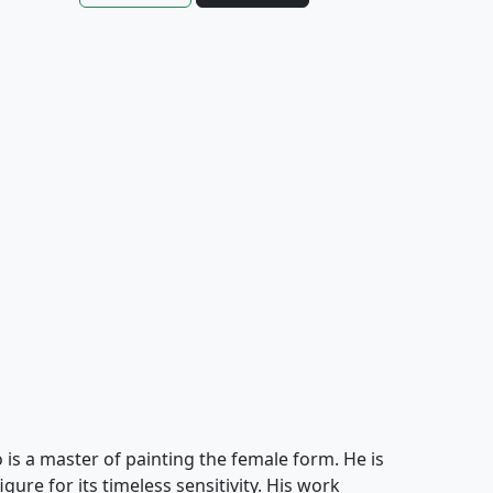
s a master of painting the female form. He is
ure for its timeless sensitivity. His work