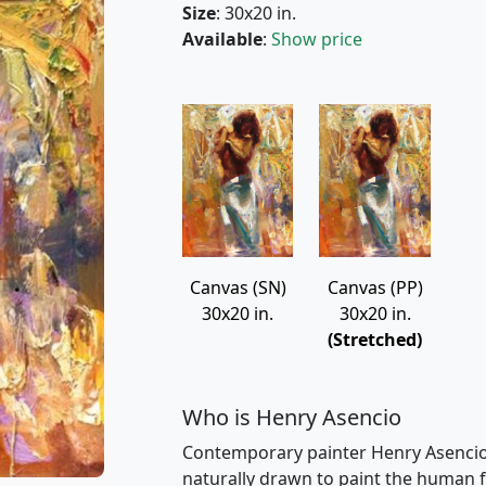
Size
: 30x20 in.
Available
:
Show price
Canvas (PP)
Canvas (SN)
30x20 in.
30x20 in.
(Stretched)
Who is Henry Asencio
Contemporary painter Henry Asencio i
naturally drawn to paint the human fig