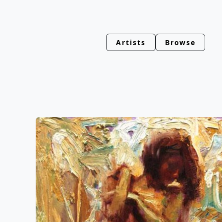
Artists
Browse