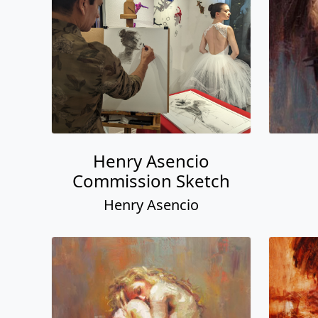
Henry Asencio
Commission Sketch
Henry Asencio