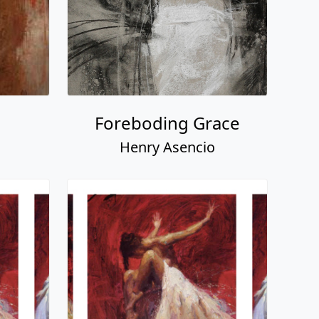
Foreboding Grace
Henry Asencio