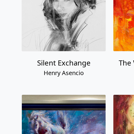
Silent Exchange
The
Henry Asencio