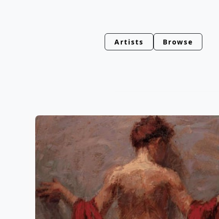
Artists
Browse