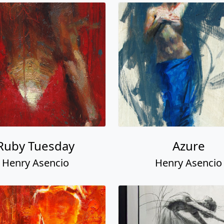
Ruby Tuesday
Azure
Henry Asencio
Henry Asencio