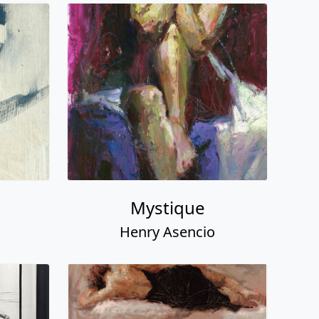
Mystique
Henry Asencio