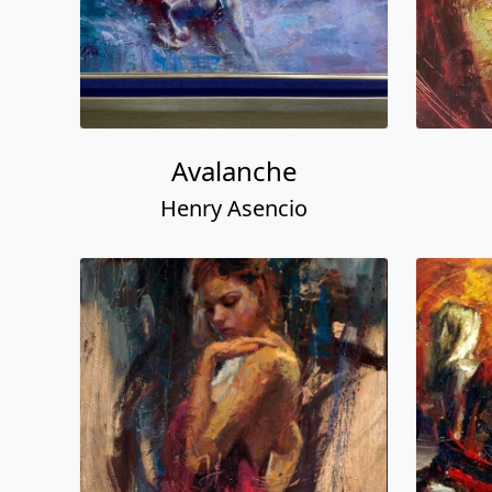
Avalanche
Henry Asencio