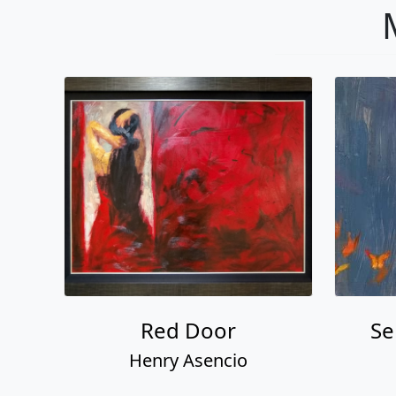
Red Door
Se
Henry Asencio