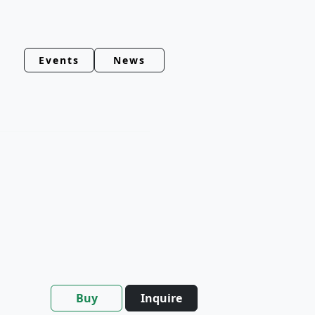
Events
News
Buy
Inquire