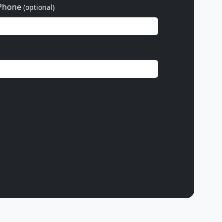
Phone
(optional)