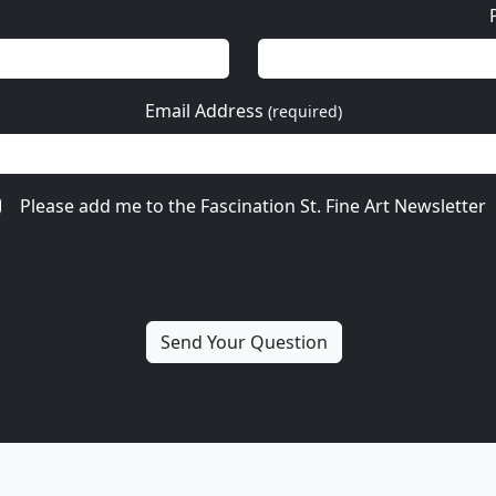
Email Address
(required)
Please add me to the Fascination St. Fine Art Newsletter