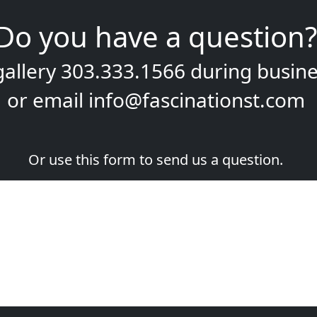
Do you have a question?
gallery
303.333.1566
during
busine
or email
info@fascinationst.com
Or use this form to send us a question.