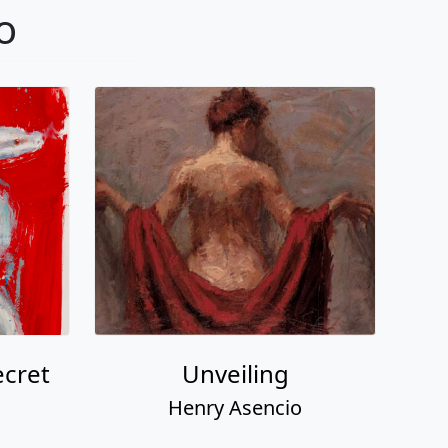
o
ecret
Unveiling
Henry Asencio