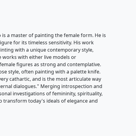
s a master of painting the female form. He is
ure for its timeless sensitivity. His work
painting with a unique contemporary style,
e works with either live models or
female figures as strong and contemplative.
se style, often painting with a palette knife.
 very cathartic, and is the most articulate way
ternal dialogues." Merging introspection and
onal investigations of femininity, spirituality,
o transform today's ideals of elegance and