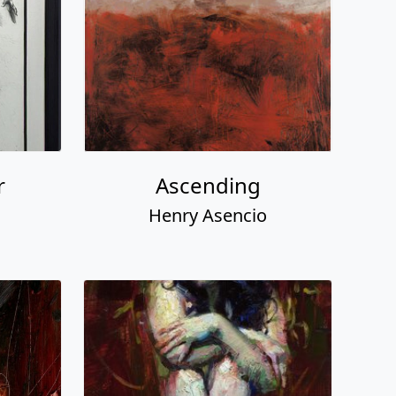
r
Ascending
Henry Asencio