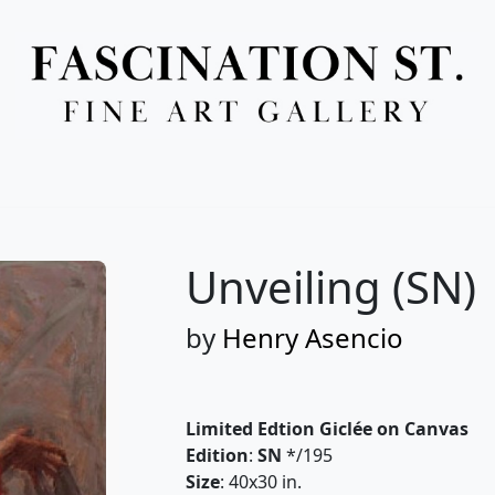
Full Menu
Unveiling (SN)
by
Henry Asencio
Limited Edtion Giclée on Canvas
Edition
:
SN
*/195
Size
: 40x30 in.