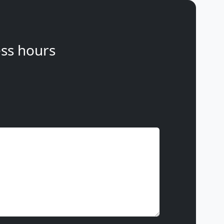
ss hours