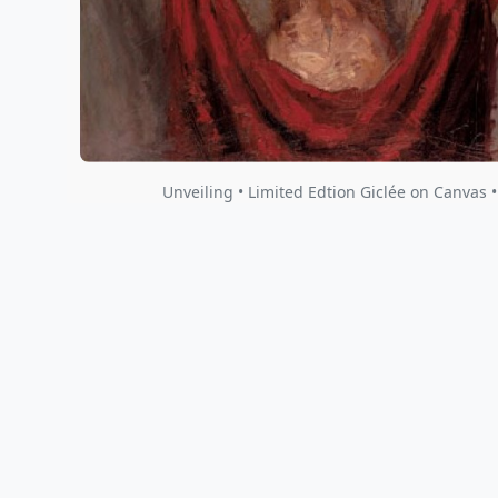
Unveiling • Limited Edtion Giclée on Canvas 