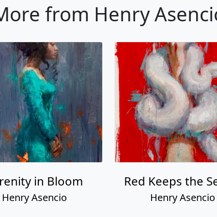
More from Henry Asenci
renity in Bloom
Red Keeps the S
Henry Asencio
Henry Asencio