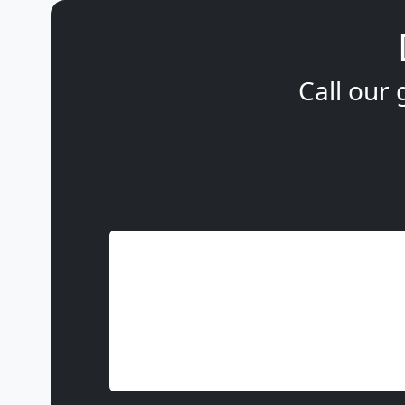
Call our 