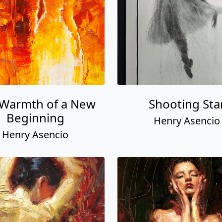
 Warmth of a New
Shooting Sta
Beginning
Henry Asencio
Henry Asencio