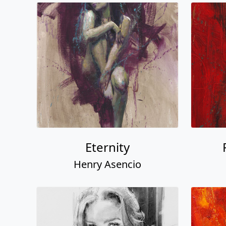
Eternity
Henry Asencio