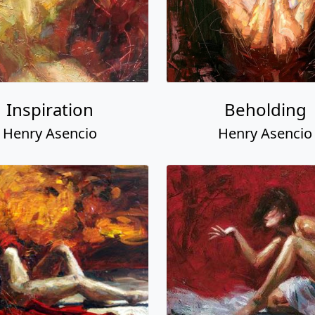
Inspiration
Beholding
Henry Asencio
Henry Asencio