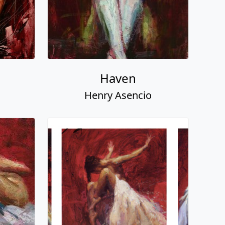
Haven
Henry Asencio