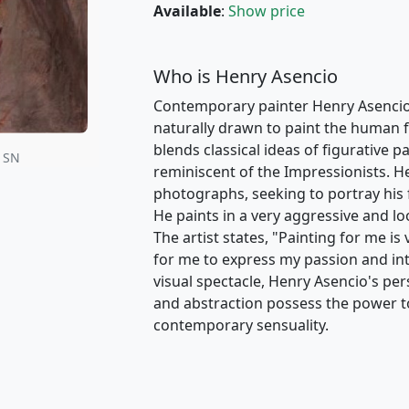
Available
:
Show price
Who is Henry Asencio
Contemporary painter Henry Asencio i
naturally drawn to paint the human fig
blends classical ideas of figurative 
• SN
reminiscent of the Impressionists. H
photographs, seeking to portray his 
He paints in a very aggressive and loo
The artist states, "Painting for me is
for me to express my passion and in
visual spectacle, Henry Asencio's pers
and abstraction possess the power t
contemporary sensuality.