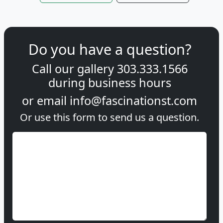
Do you have a question?
Call our gallery
303.333.1566
during
business hours
or email
info@fascinationst.com
Or use this form to send us a question.