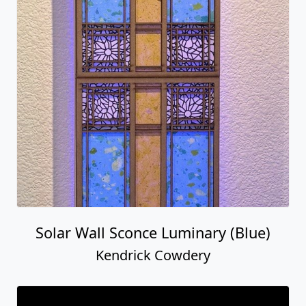
Solar Wall Sconce Luminary (Blue)
Kendrick Cowdery