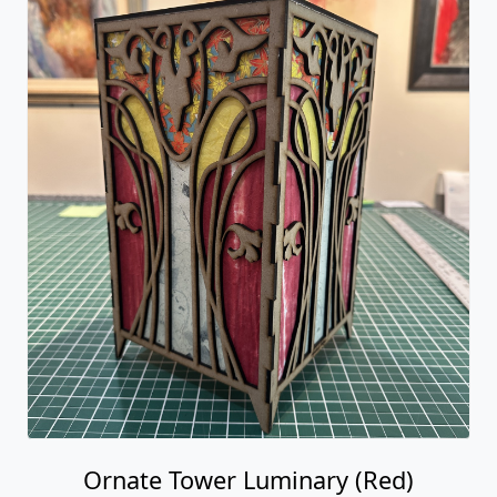
Ornate Tower Luminary (Red)