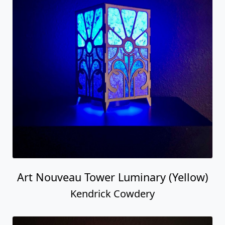
Art Nouveau Tower Luminary (Yellow)
Kendrick Cowdery