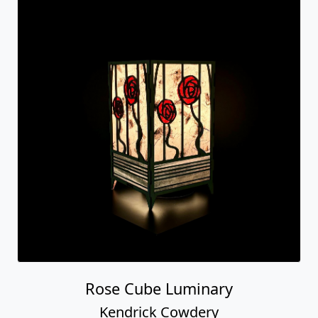
Rose Cube Luminary
Kendrick Cowdery