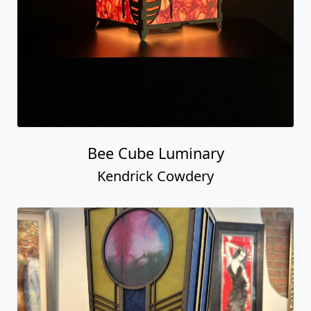
Bee Cube Luminary
Kendrick Cowdery