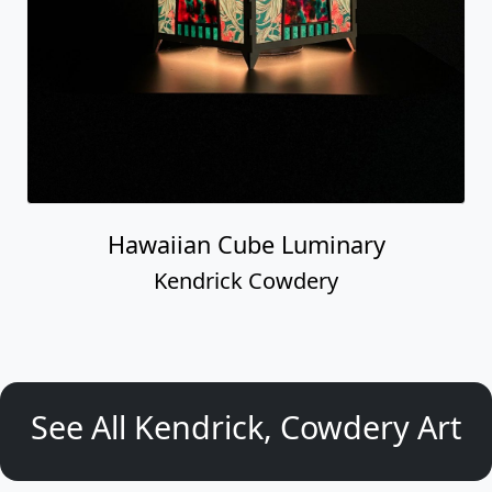
Hawaiian Cube Luminary
Kendrick Cowdery
See All Kendrick, Cowdery Art