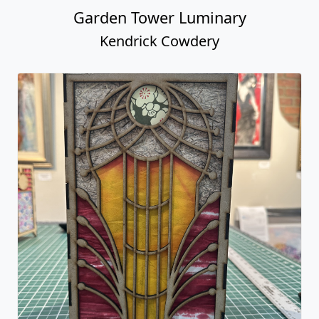
Garden Tower Luminary
Kendrick Cowdery