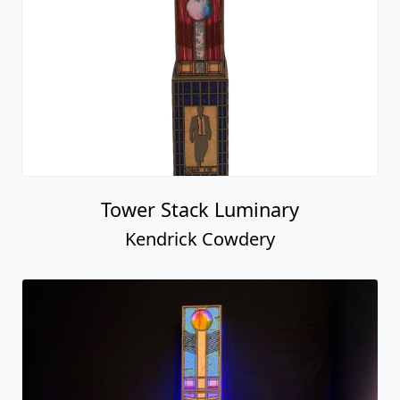
Tower Stack Luminary
Kendrick Cowdery