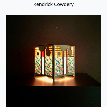
Kendrick Cowdery