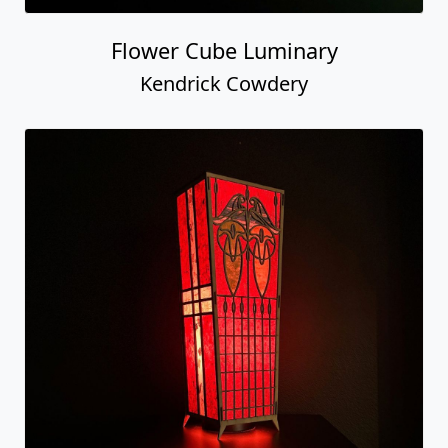
Flower Cube Luminary
Kendrick Cowdery