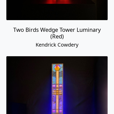
Two Birds Wedge Tower Luminary
(Red)
Kendrick Cowdery