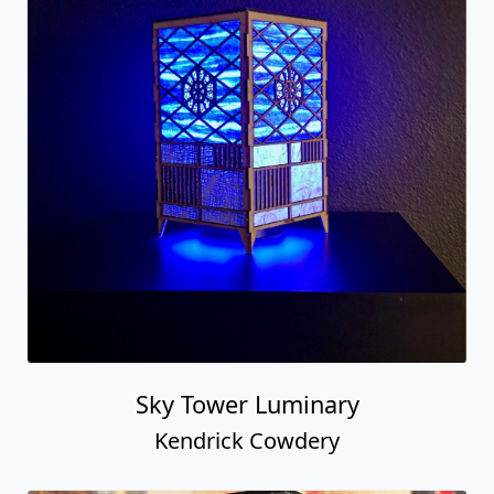
Sky Tower Luminary
Kendrick Cowdery