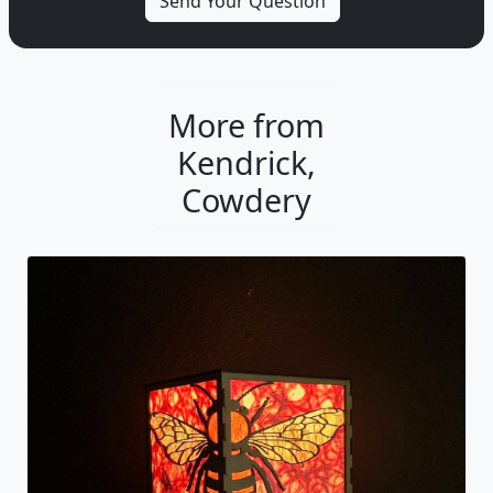
More from
Kendrick,
Cowdery