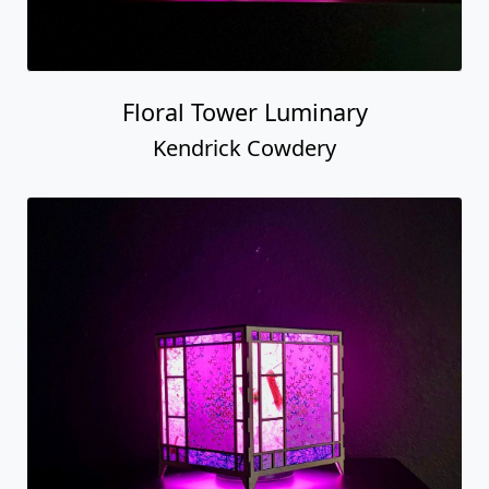
Floral Tower Luminary
Kendrick Cowdery