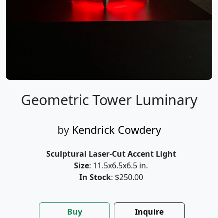
Geometric Tower Luminary
by
Kendrick Cowdery
Sculptural Laser-Cut Accent Light
Size
: 11.5x6.5x6.5 in.
In Stock
: $250.00
Buy
Inquire