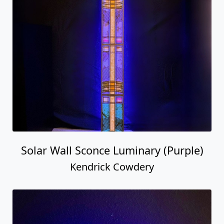
Solar Wall Sconce Luminary (Purple)
Kendrick Cowdery