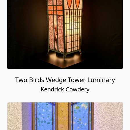
Two Birds Wedge Tower Luminary
Kendrick Cowdery