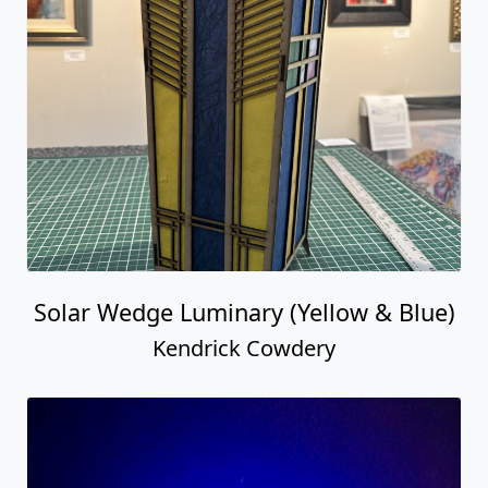
Solar Wedge Luminary (Yellow & Blue)
Kendrick Cowdery