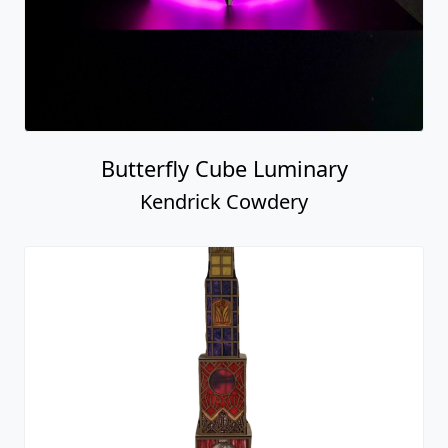
Butterfly Cube Luminary
Kendrick Cowdery