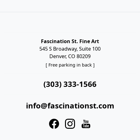
Fascination St. Fine Art
545 S Broadway, Suite 100
Denver, CO 80209
[ Free parking in back ]
(303) 333-1566
info@fascinationst.com