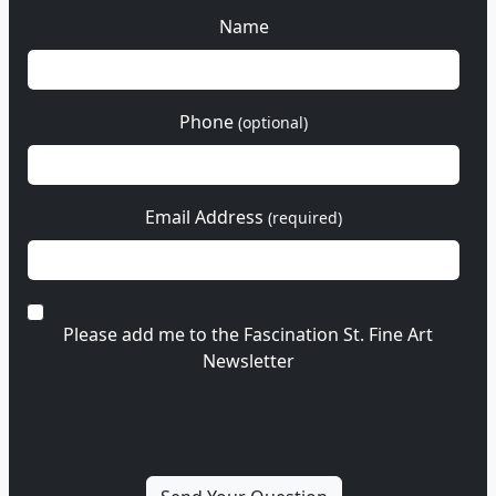
Name
Phone
(optional)
Email Address
(required)
Please add me to the Fascination St. Fine Art
Newsletter