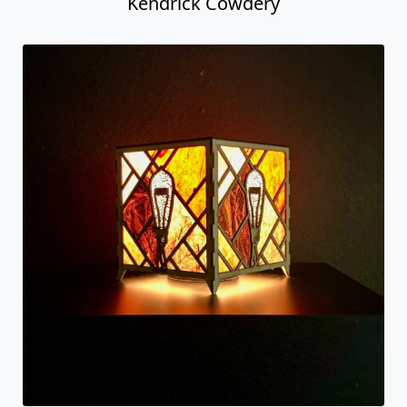
Kendrick Cowdery