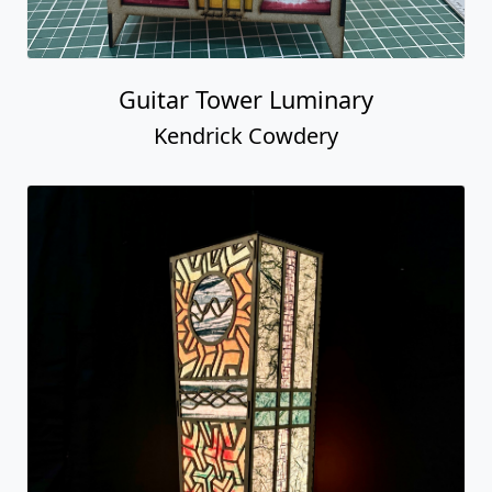
Guitar Tower Luminary
Kendrick Cowdery