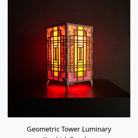
Geometric Tower Luminary