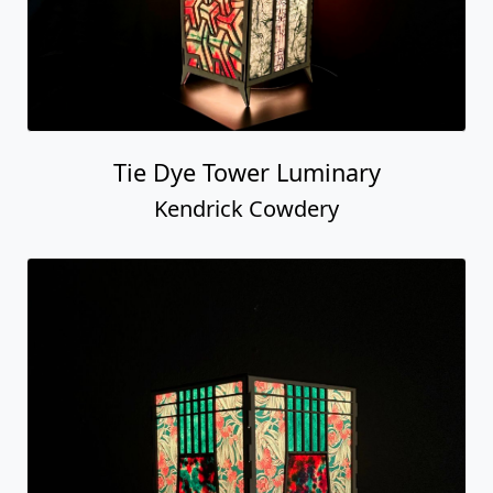
Tie Dye Tower Luminary
Kendrick Cowdery