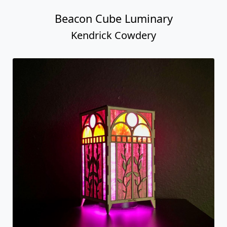
Beacon Cube Luminary
Kendrick Cowdery