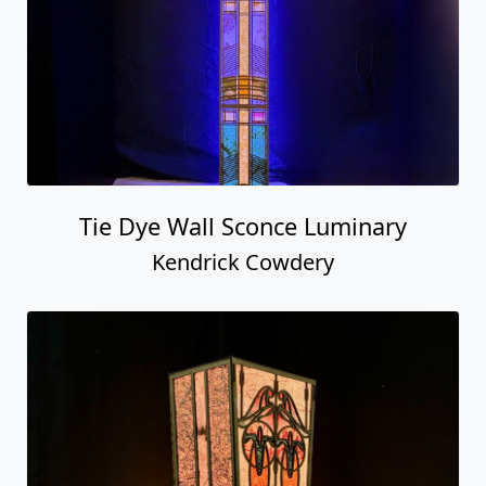
Tie Dye Wall Sconce Luminary
Kendrick Cowdery