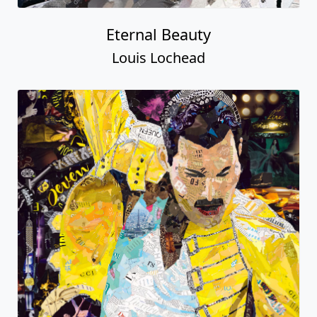
Eternal Beauty
Louis Lochead