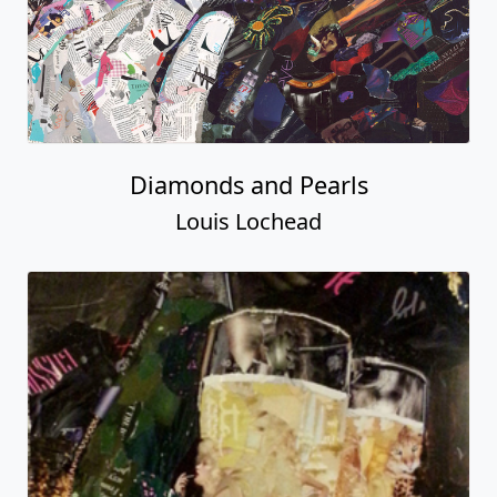
Diamonds and Pearls
Louis Lochead