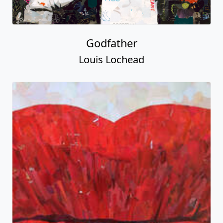
Godfather
Louis Lochead