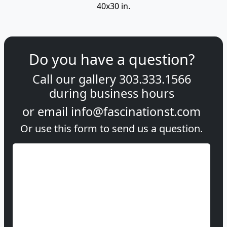
40x30 in.
Do you have a question?
Call our gallery
303.333.1566
during
business hours
or email
info@fascinationst.com
Or use this form to send us a question.