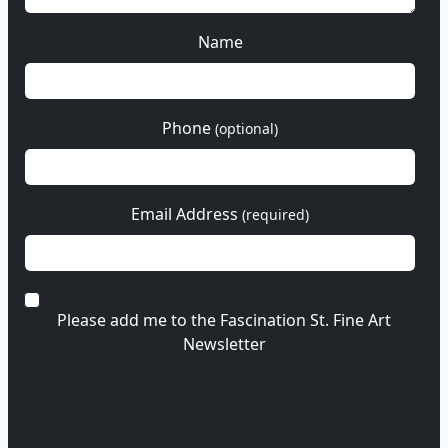
Name
Phone
(optional)
Email Address
(required)
Please add me to the Fascination St. Fine Art
Newsletter