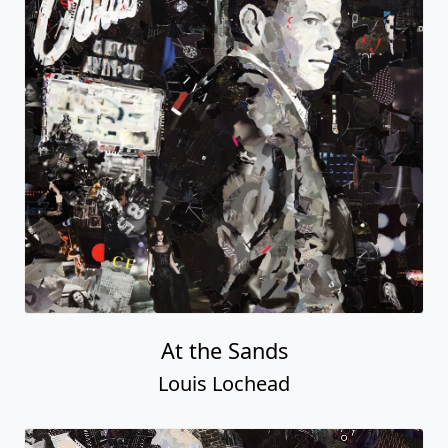
At the Sands
Louis Lochead