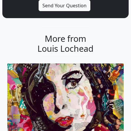
More from
Louis Lochead