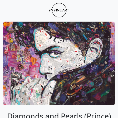
Diamonds and Pearls (Prince)