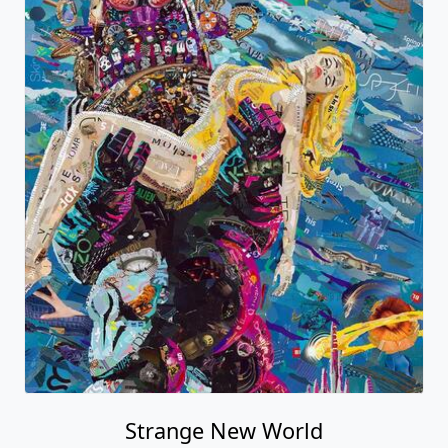
Strange New World