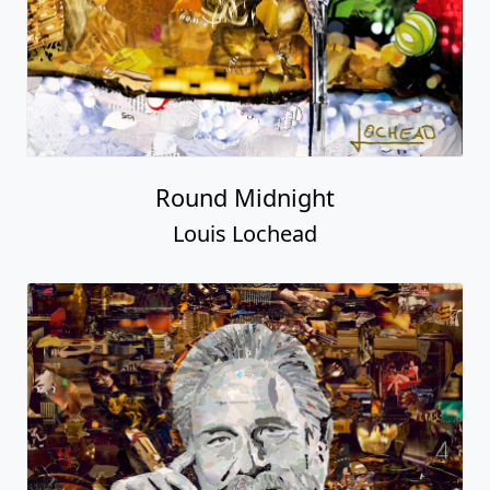
Round Midnight
Louis Lochead