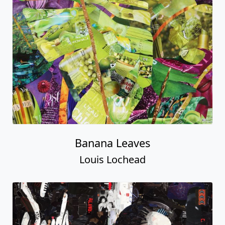
Banana Leaves
Louis Lochead