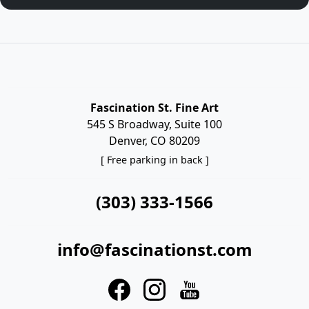
Fascination St. Fine Art
545 S Broadway, Suite 100
Denver, CO 80209
[ Free parking in back ]
(303) 333-1566
info@fascinationst.com