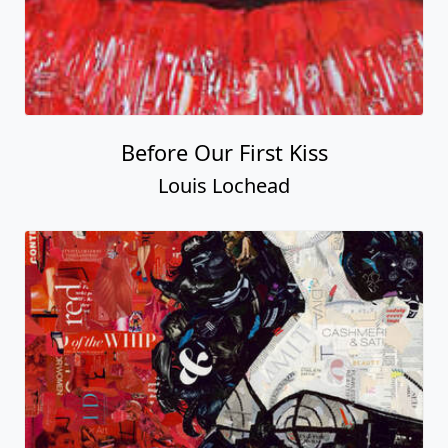
Before Our First Kiss
Louis Lochead