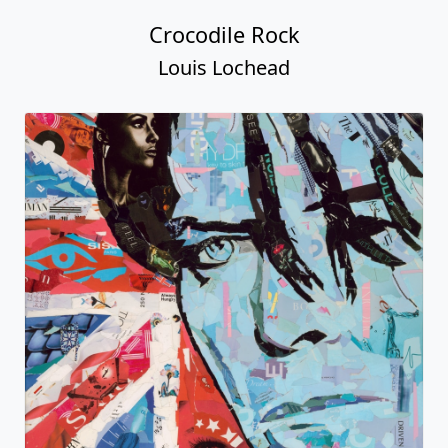
Crocodile Rock
Louis Lochead