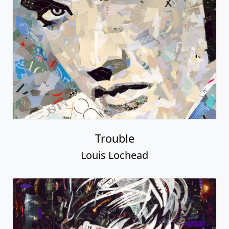
Trouble
Louis Lochead