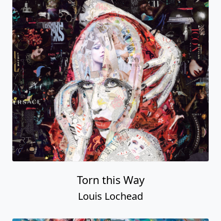
Torn this Way
Louis Lochead