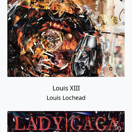
Louis XIII
Louis Lochead