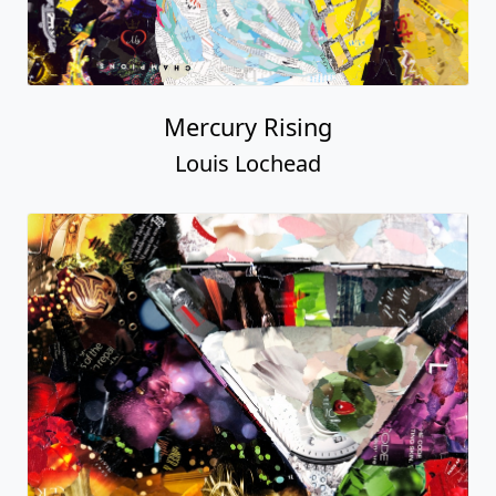
Mercury Rising
Louis Lochead