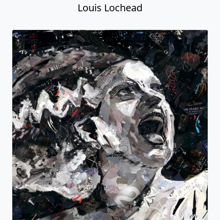
Louis Lochead