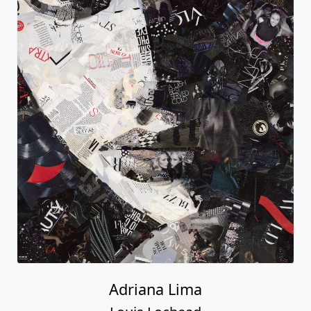
Adriana Lima