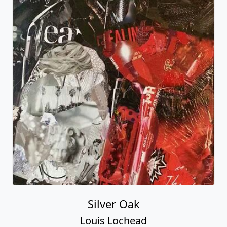
Silver Oak
Louis Lochead