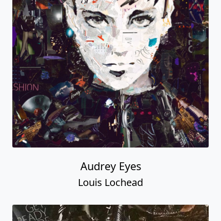
Audrey Eyes
Louis Lochead