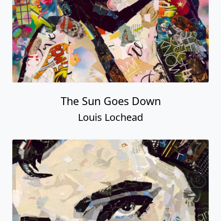
The Sun Goes Down
Louis Lochead