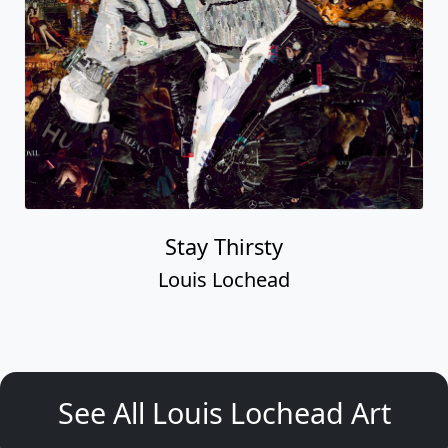
Stay Thirsty
Louis Lochead
See All Louis Lochead Art