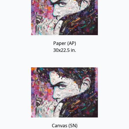
Paper (AP)
30x22.5 in.
Canvas (SN)