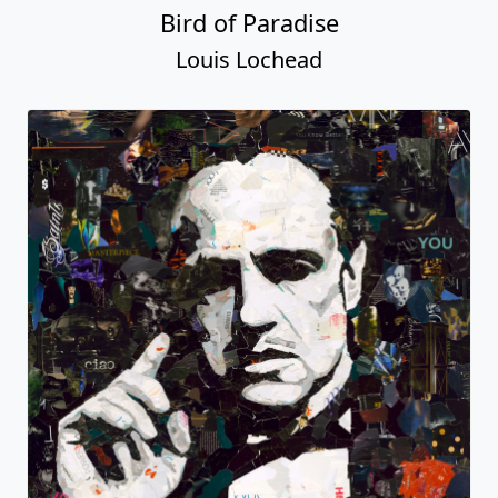
Bird of Paradise
Louis Lochead