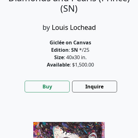
(SN)
by
Louis Lochead
Giclée on Canvas
Edition
:
SN
*/25
Size
: 40x30 in.
Available
: $1,500.00
Buy
Inquire