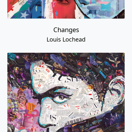
Changes
Louis Lochead