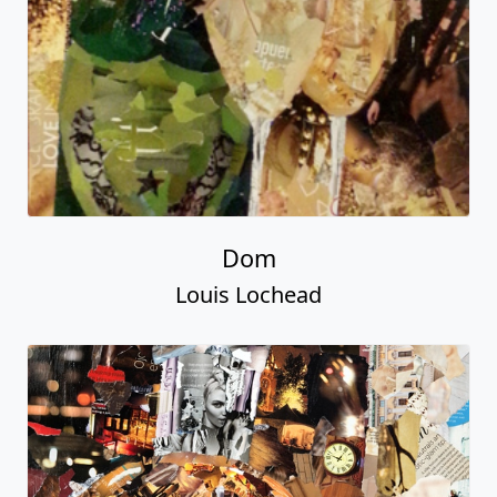
Dom
Louis Lochead