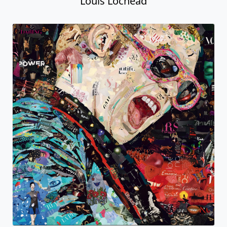
Louis Lochead