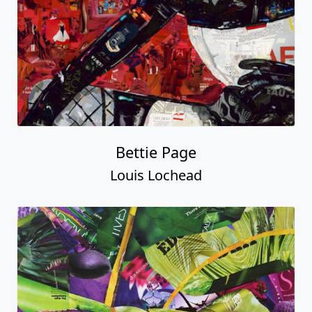
Bettie Page
Louis Lochead