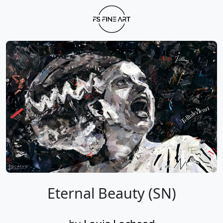
Eternal Beauty (SN)