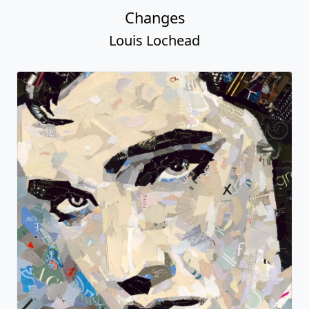
Changes
Louis Lochead