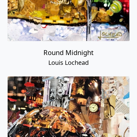
Round Midnight
Louis Lochead