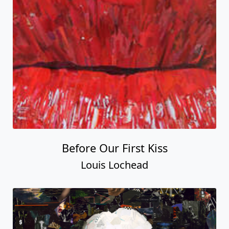
Before Our First Kiss
Louis Lochead