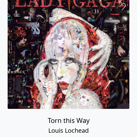
Torn this Way
Louis Lochead