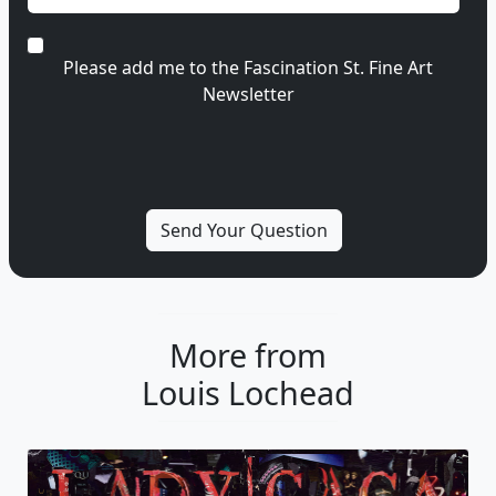
Please add me to the Fascination St. Fine Art
Newsletter
More from
Louis Lochead