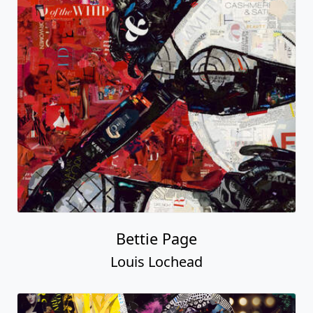
Bettie Page
Louis Lochead