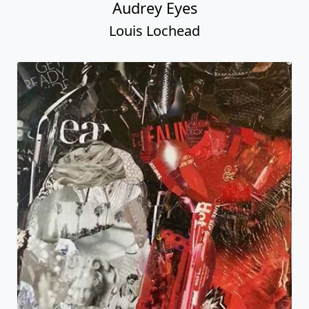
Audrey Eyes
Louis Lochead