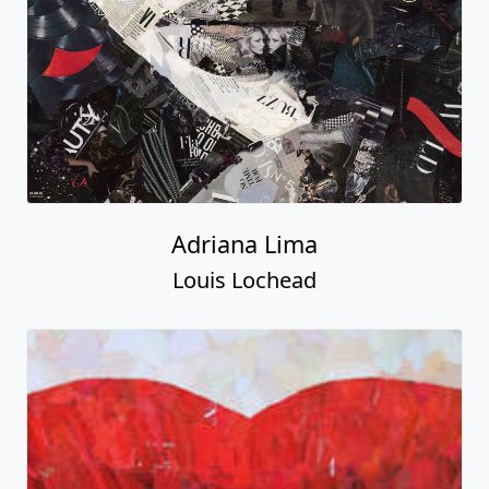
Adriana Lima
Louis Lochead