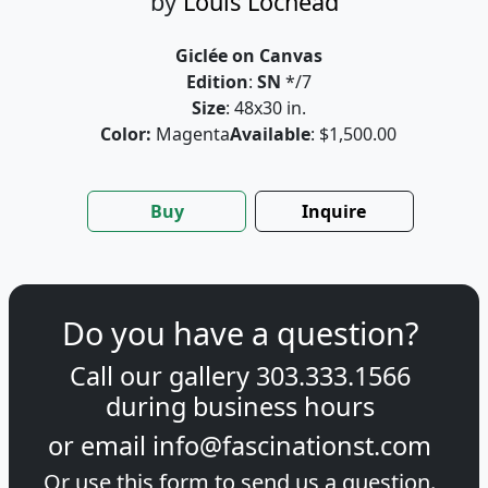
by
Louis Lochead
Giclée on Canvas
Edition
:
SN
*/7
Size
: 48x30 in.
Color:
Magenta
Available
: $1,500.00
Buy
Inquire
Do you have a question?
Call our gallery
303.333.1566
during
business hours
or email
info@fascinationst.com
Or use this form to send us a question.