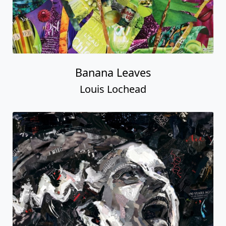
Banana Leaves
Louis Lochead