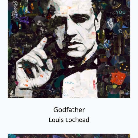
Godfather
Louis Lochead