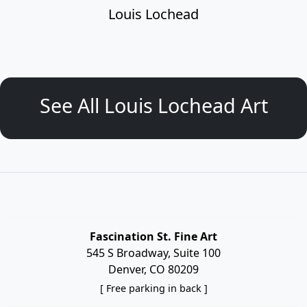
Louis Lochead
See All Louis Lochead Art
Fascination St. Fine Art
545 S Broadway, Suite 100
Denver, CO 80209
[ Free parking in back ]