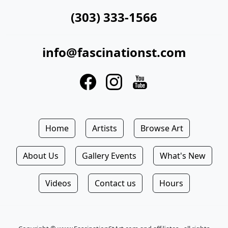
(303) 333-1566
info@fascinationst.com
Home
Artists
Browse Art
About Us
Gallery Events
What's New
Videos
Contact us
Hours