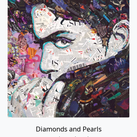
Diamonds and Pearls