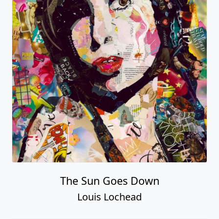
The Sun Goes Down
Louis Lochead