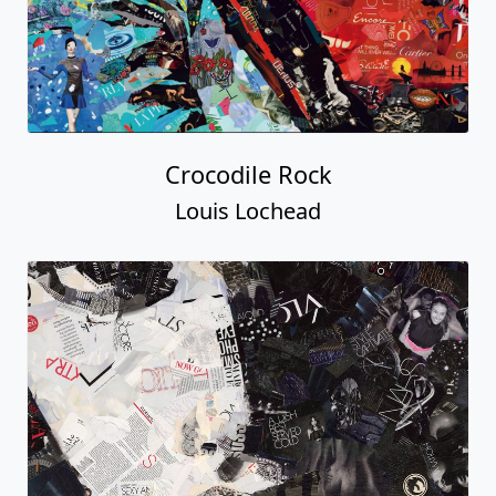
Crocodile Rock
Louis Lochead