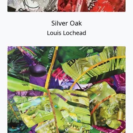
Silver Oak
Louis Lochead