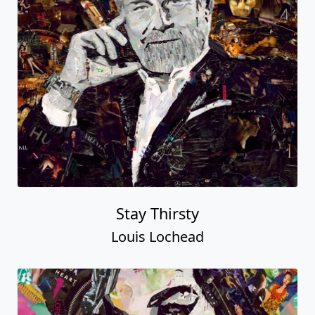
Stay Thirsty
Louis Lochead