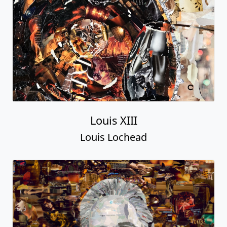
Louis XIII
Louis Lochead