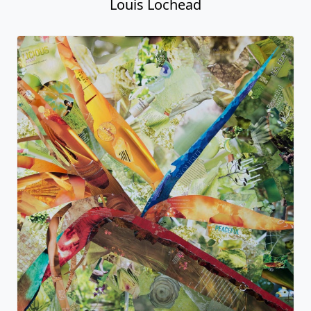
Louis Lochead