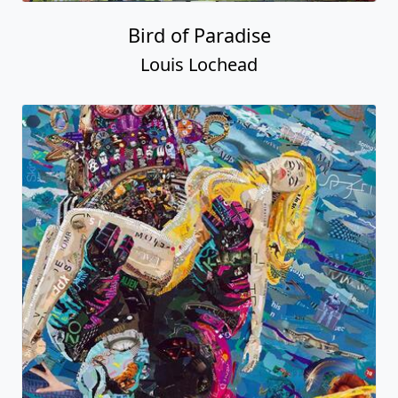
Bird of Paradise
Louis Lochead