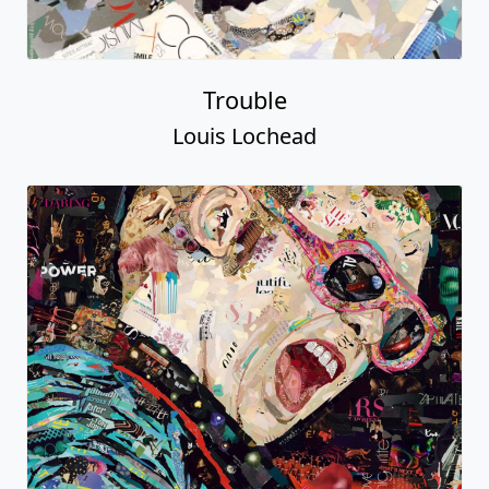
Trouble
Louis Lochead