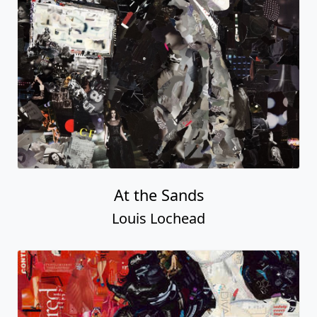
At the Sands
Louis Lochead