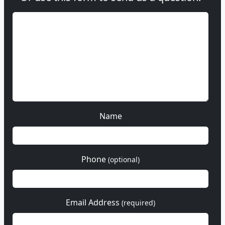
Name
Phone
(optional)
Email Address
(required)