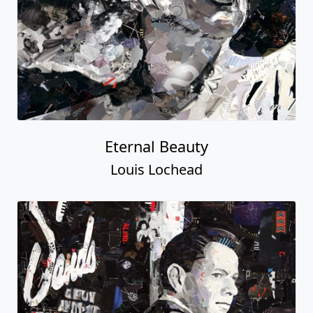
Eternal Beauty
Louis Lochead