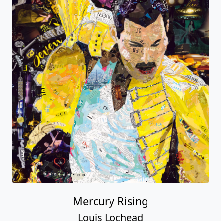
Mercury Rising
Louis Lochead