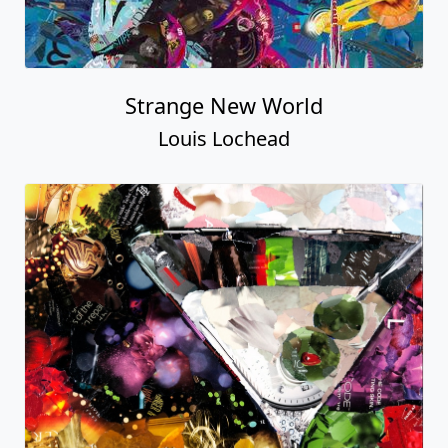
Strange New World
Louis Lochead