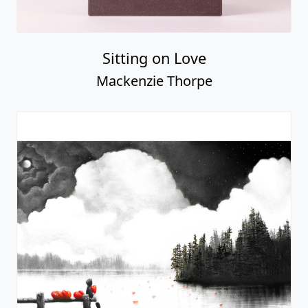
My Sunshine
Mackenzie Thorpe