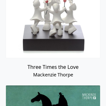
Fastest Car In The World (car)