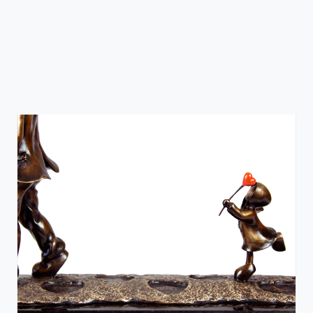
Sitting on Love
Mackenzie Thorpe