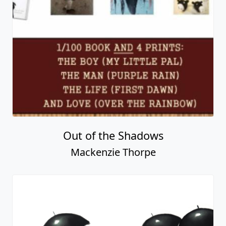
The Searchers
Mackenzie Thorpe