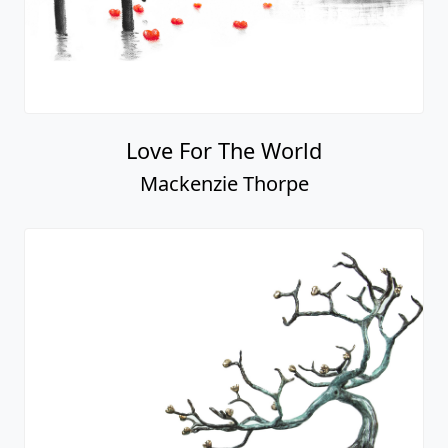
The Fastest
Mackenzie Thorpe