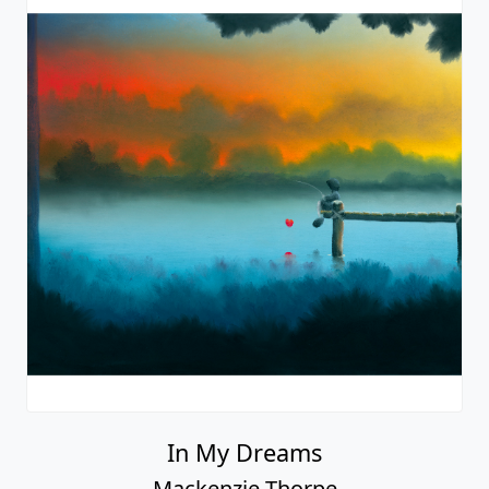
Calm Waters
Mackenzie Thorpe