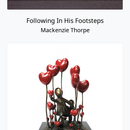
Love For The World
Mackenzie Thorpe