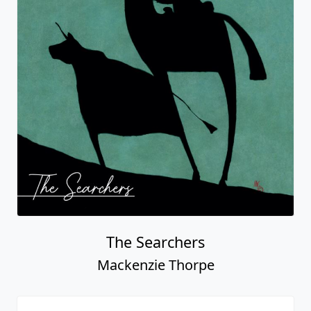
Mackenzie Thorpe