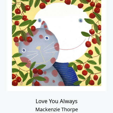
In My Dreams
Mackenzie Thorpe