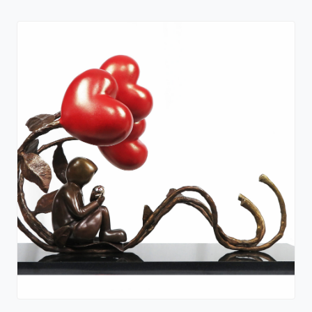
Out of the Shadows - Standard Edition
Paperback Book
Mackenzie Thorpe