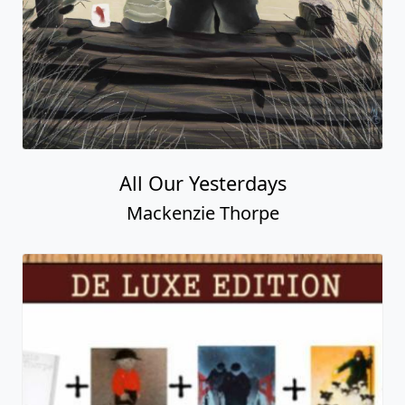
Three Times the Love
Mackenzie Thorpe