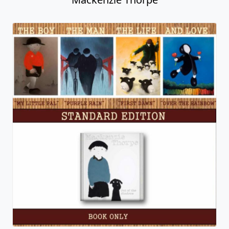
Sweetheart
Mackenzie Thorpe