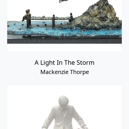
Love is in the Air
Mackenzie Thorpe