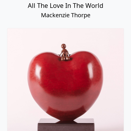
Hope
Mackenzie Thorpe