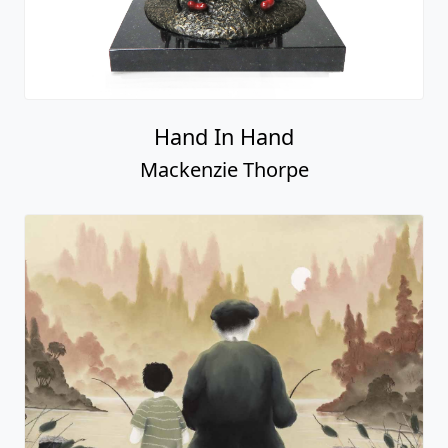
A Light In The Storm
Mackenzie Thorpe