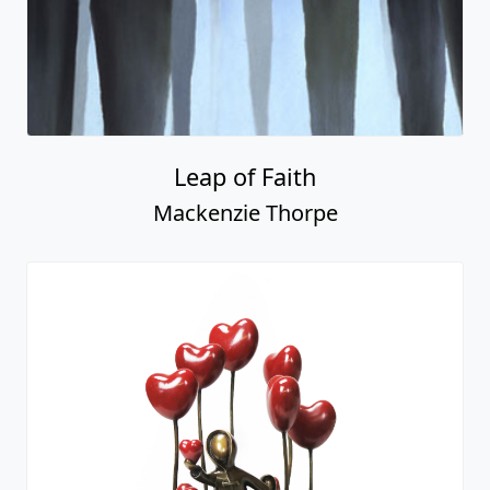
Leap of Faith
Mackenzie Thorpe