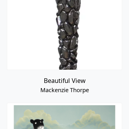
Beautiful View
Mackenzie Thorpe