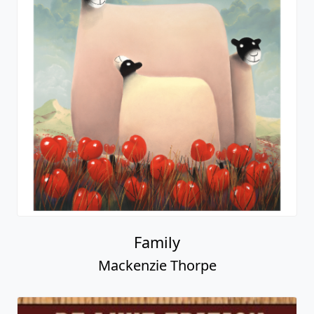
Family
Mackenzie Thorpe