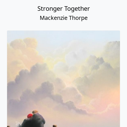
Stronger Together
Mackenzie Thorpe