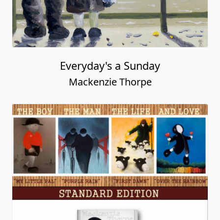
Everyday's a Sunday
Mackenzie Thorpe