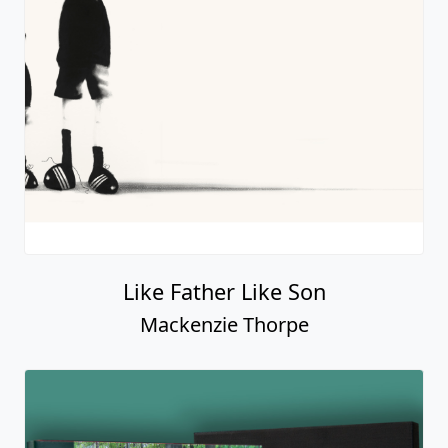
Like Father Like Son
Mackenzie Thorpe