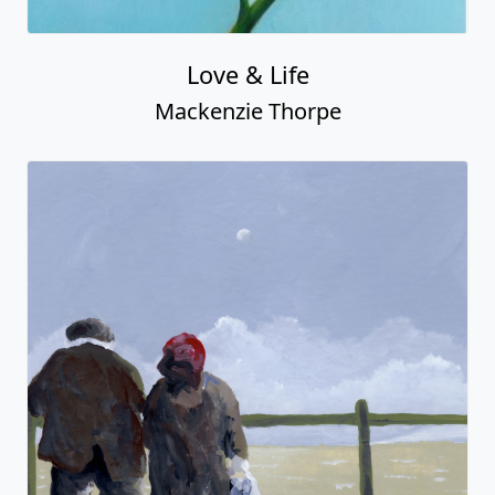
Love & Life
Mackenzie Thorpe