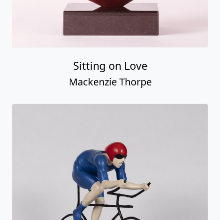
Sitting on Love
Mackenzie Thorpe