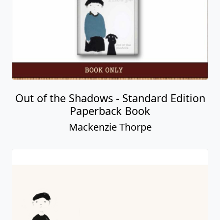
Out of the Shadows - Standard Edition
Paperback Book
Mackenzie Thorpe