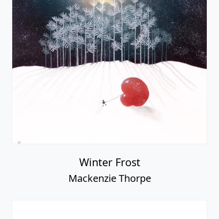
Winter Frost
Mackenzie Thorpe