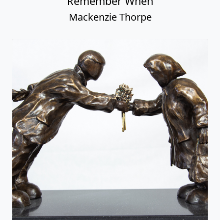
Remember When
Mackenzie Thorpe