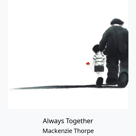
Always Together
Mackenzie Thorpe