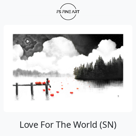
Love For The World (SN)