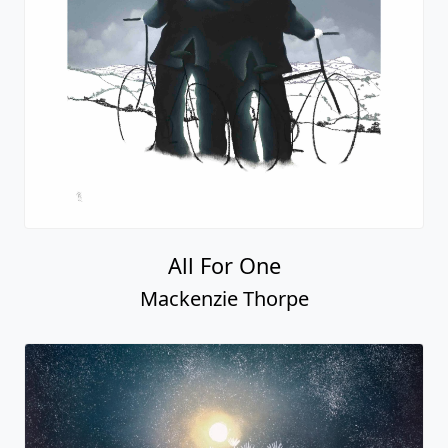
All For One
Mackenzie Thorpe