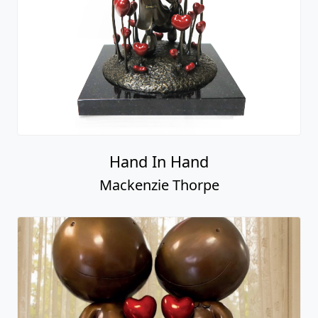
Hand In Hand
Mackenzie Thorpe