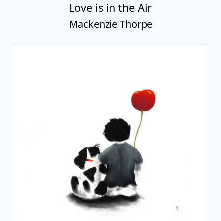
Love is in the Air
Mackenzie Thorpe