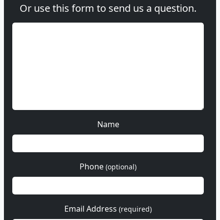
Or use this form to send us a question.
Name
Phone
(optional)
Email Address
(required)