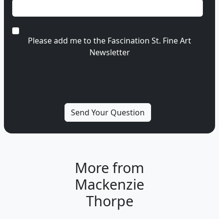
Please add me to the Fascination St. Fine Art
Newsletter
More from
Mackenzie
Thorpe