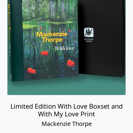
Limited Edition With Love Boxset and
With My Love Print
Mackenzie Thorpe