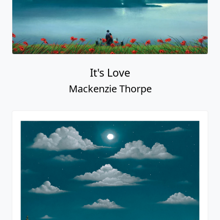
It's Love
Mackenzie Thorpe