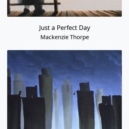
Just a Perfect Day
Mackenzie Thorpe