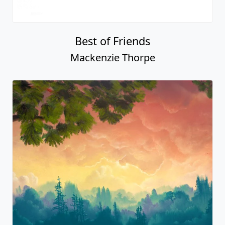
Best of Friends
Mackenzie Thorpe