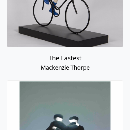
The Fastest
Mackenzie Thorpe