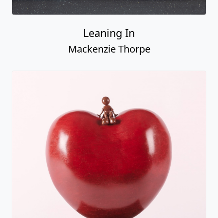
Leaning In
Mackenzie Thorpe