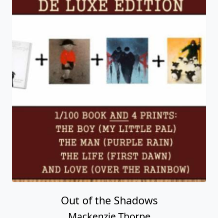
Out of the Shadows
Mackenzie Thorpe