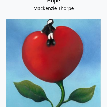
Hope
Mackenzie Thorpe