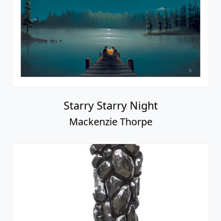
Starry Starry Night
Mackenzie Thorpe