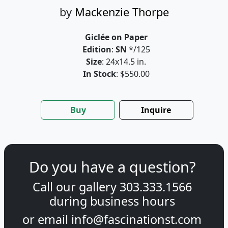
by
Mackenzie Thorpe
Giclée on Paper
Edition
:
SN
*/125
Size
: 24x14.5 in.
In Stock
: $550.00
Buy
Inquire
Do you have a question?
Call our gallery
303.333.1566
during
business hours
or email
info@fascinationst.com