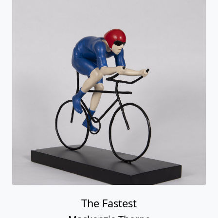
Fastest Car In The World (car)
Mackenzie Thorpe