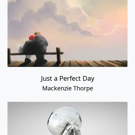
Everyday's a Sunday