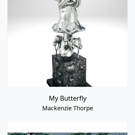
Mackenzie Thorpe