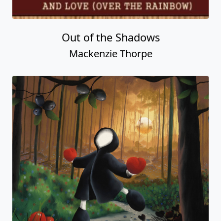
Love For The World
Mackenzie Thorpe