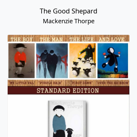
It's Magic
Mackenzie Thorpe