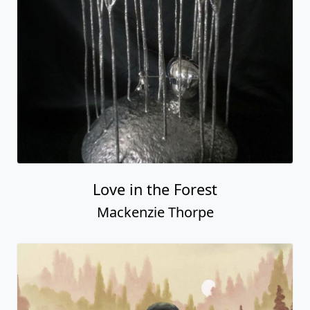
Home
Artists
Browse Art
About Us
Gallery Events
What's New
Videos
Contact us
Hours
Copyright © www.FascinationStArt.com and affiliates - all rights
reserved. Images, trademarks, and information on this website are the
property Fascination St. Fine Art, its affiliates, and designated studios,
publishers and artists. This website is owned and maintained by the
staff of Fascination St. Fine Art. Any use of this website constitutes
acceptance of our [
Fascination St. Fine Art Website User Agreement
].