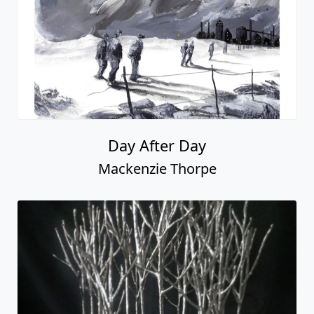
See All Mackenzie Thorpe Art
Fascination St. Fine Art
545 S Broadway, Suite 100
Denver, CO 80209
[ Free parking in back ]
(303) 333-1566
info@fascinationst.com