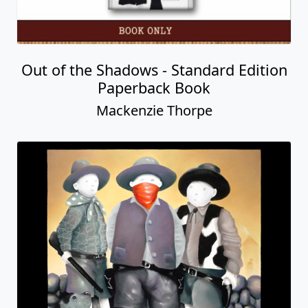
Itâ€™s Only a Bee
Mackenzie Thorpe