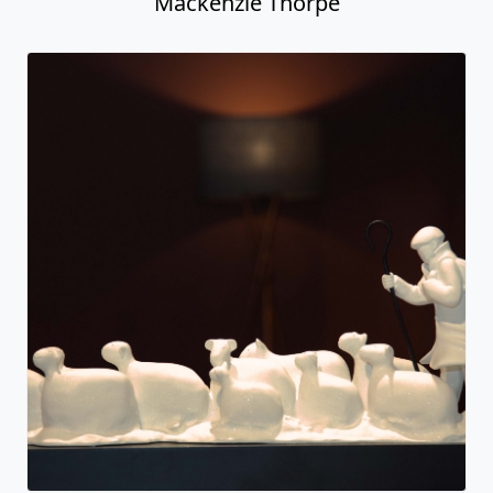
Always and Forever
Mackenzie Thorpe