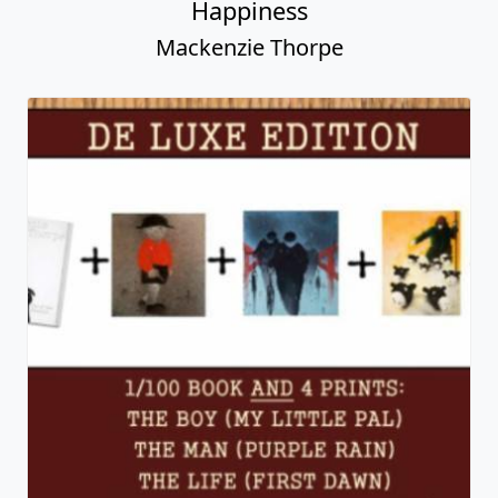
Family
Mackenzie Thorpe