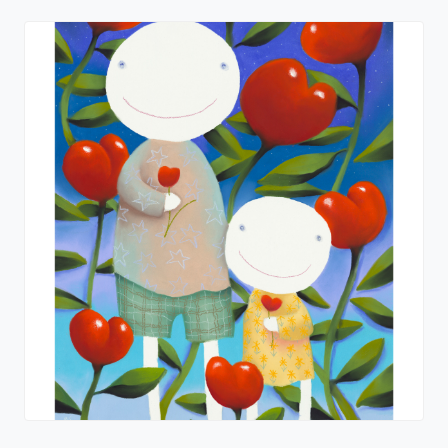
I Love You Too
Mackenzie Thorpe