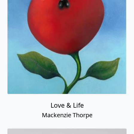
Light of My Life
Mackenzie Thorpe