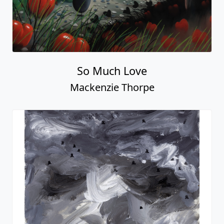
Just Love
Mackenzie Thorpe