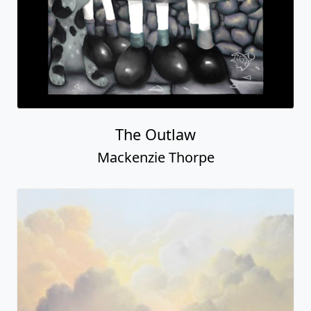
Isnâ€™t She Lovely?
Mackenzie Thorpe