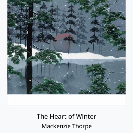
In Dad's Boots
Mackenzie Thorpe