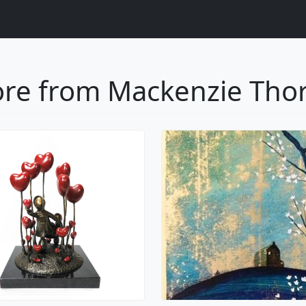
re from Mackenzie Tho