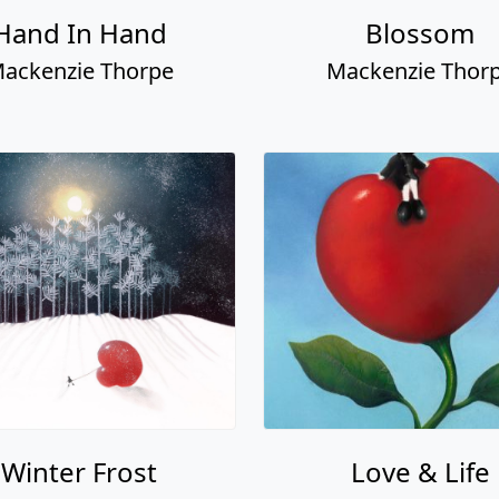
Hand In Hand
Blossom
ackenzie Thorpe
Mackenzie Thor
Winter Frost
Love & Life