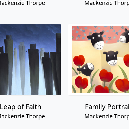
ackenzie Thorpe
Mackenzie Thor
Leap of Faith
Family Portra
ackenzie Thorpe
Mackenzie Thor