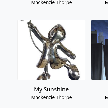
Mackenzie Thorpe
M
My Sunshine
Mackenzie Thorpe
M