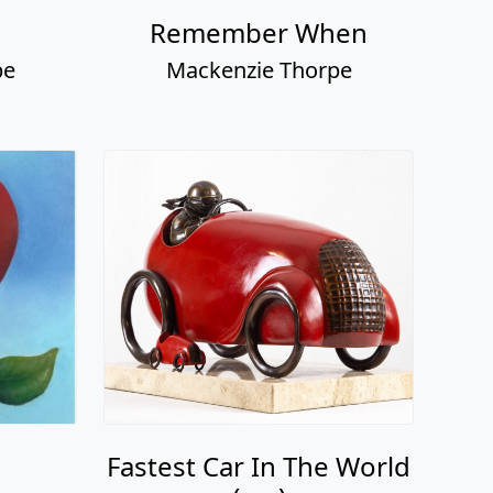
Remember When
pe
Mackenzie Thorpe
Fastest Car In The World