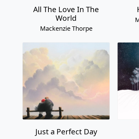
All The Love In The
World
M
Mackenzie Thorpe
Just a Perfect Day