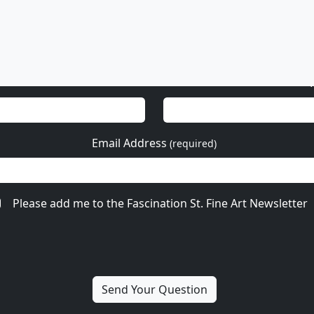
Email Address
(required)
Please add me to the Fascination St. Fine Art Newsletter