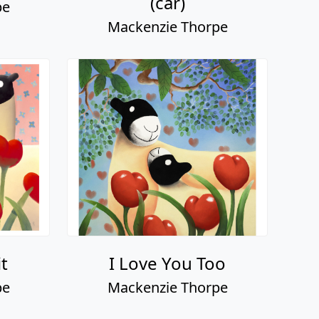
(car)
pe
Mackenzie Thorpe
it
I Love You Too
pe
Mackenzie Thorpe