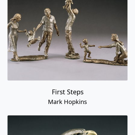
First Steps
Mark Hopkins