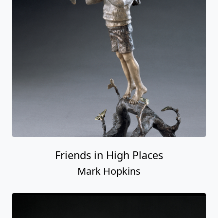
Friends in High Places
Mark Hopkins