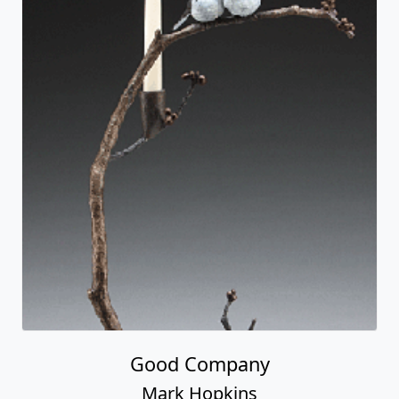
Good Company
Mark Hopkins