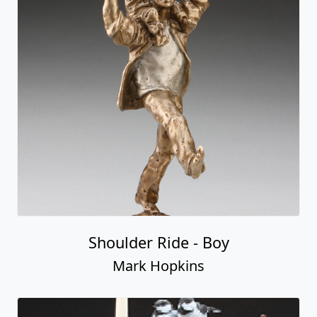
Shoulder Ride - Boy
Mark Hopkins