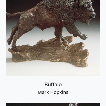
Buffalo
Mark Hopkins