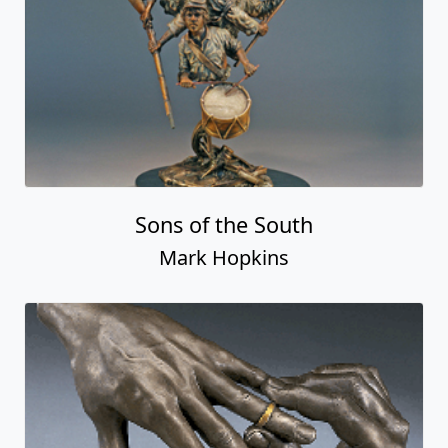
Sons of the South
Mark Hopkins