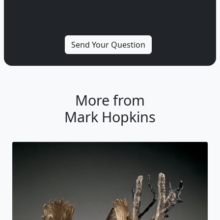
More from
Mark Hopkins