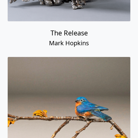
The Release
Mark Hopkins