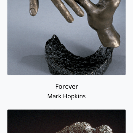
Forever
Mark Hopkins