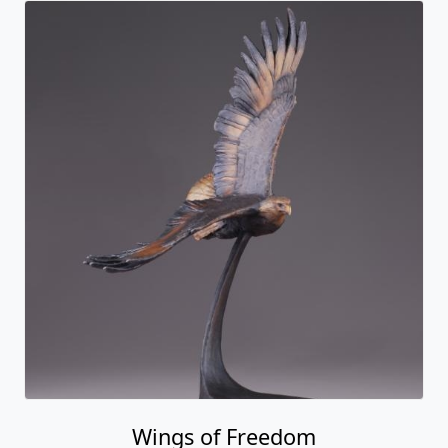
Wings of Freedom