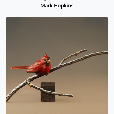
Mark Hopkins