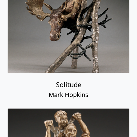
Solitude
Mark Hopkins