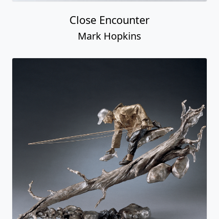
Close Encounter
Mark Hopkins