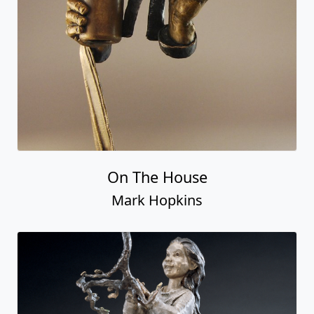
On The House
Mark Hopkins