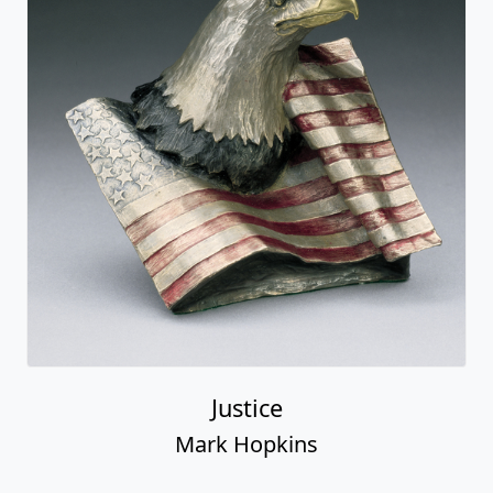
Justice
Mark Hopkins