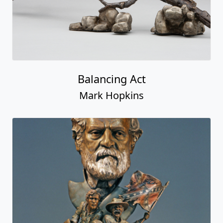
Balancing Act
Mark Hopkins