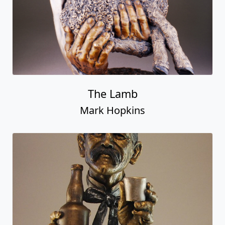
The Lamb
Mark Hopkins