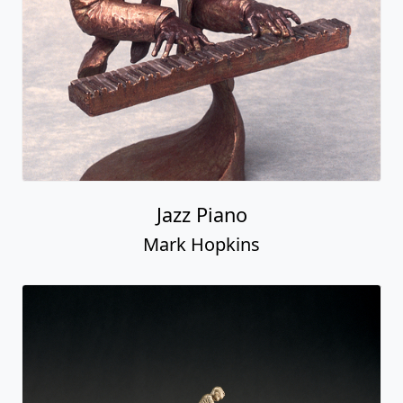
Jazz Piano
Mark Hopkins