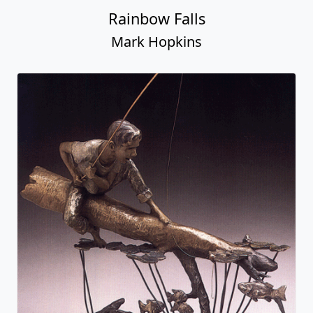
Rainbow Falls
Mark Hopkins