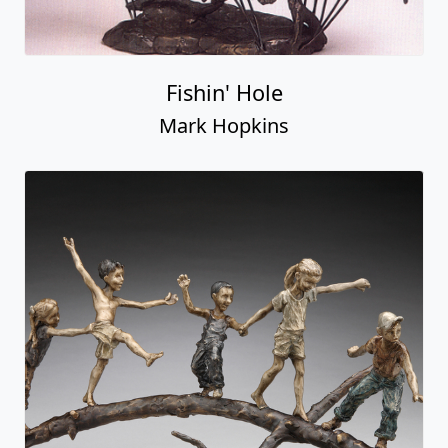
Fishin' Hole
Mark Hopkins