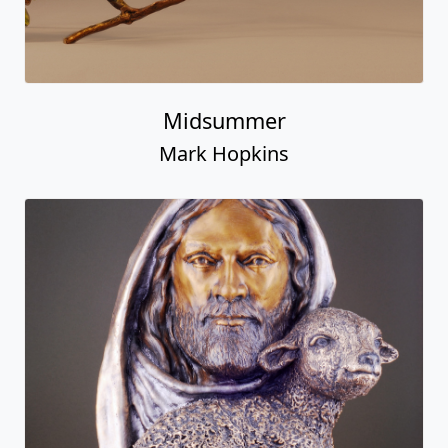
Midsummer
Mark Hopkins