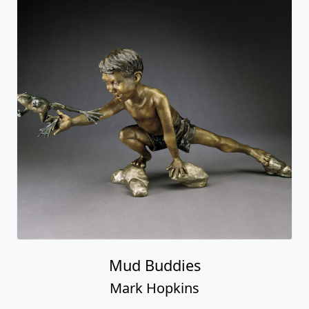
Mud Buddies
Mark Hopkins