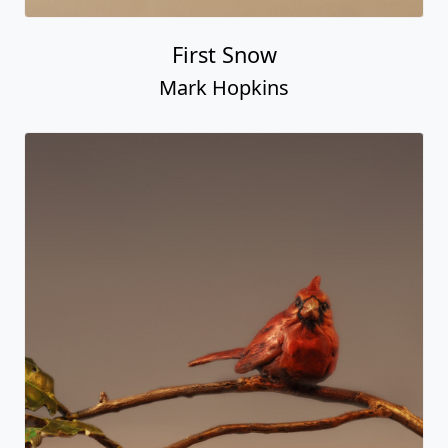
First Snow
Mark Hopkins