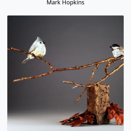
Mark Hopkins