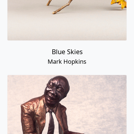
Blue Skies
Mark Hopkins