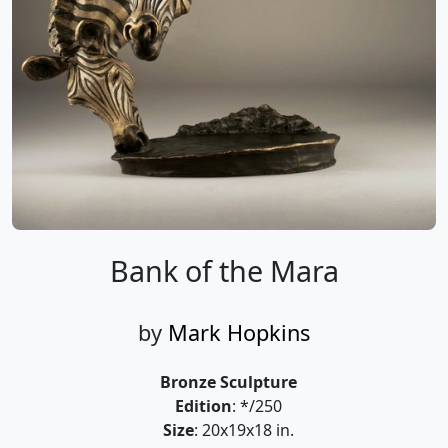
Bank of the Mara
by
Mark Hopkins
Bronze Sculpture
Edition
: */250
Size
: 20x19x18 in.