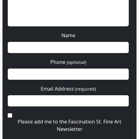
Name
Phone
(optional)
Email Address
(required)
Please add me to the Fascination St. Fine Art
Newsletter