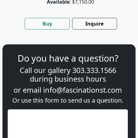
Available
: $7,150.00
Buy
Inquire
Do you have a question?
Call our gallery
303.333.1566
during
business hours
or email
info@fascinationst.com
Or use this form to send us a question.