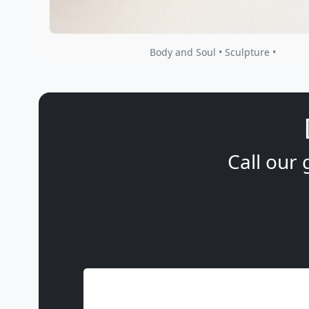
Body and Soul • Sculpture •
Call our 