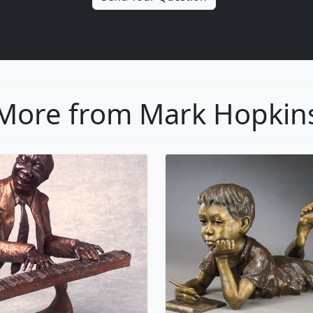
More from Mark Hopkin