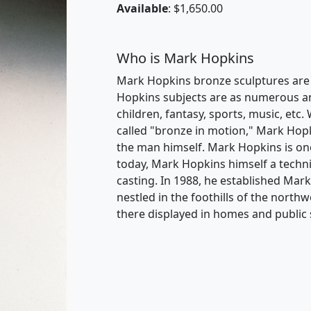
Available
: $1,650.00
Who is Mark Hopkins
Mark Hopkins bronze sculptures are i
Hopkins subjects are as numerous and 
children, fantasy, sports, music, etc. 
called "bronze in motion," Mark Hopk
the man himself. Mark Hopkins is one
today, Mark Hopkins himself a techni
casting. In 1988, he established Mar
nestled in the foothills of the nort
there displayed in homes and public 