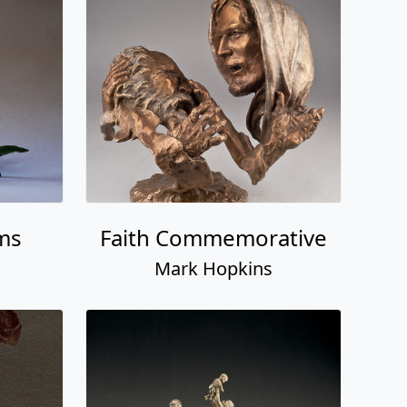
ms
Faith Commemorative
Mark Hopkins