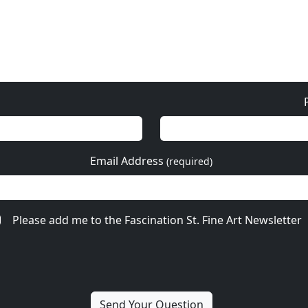
Email Address
(required)
Please add me to the Fascination St. Fine Art Newsletter