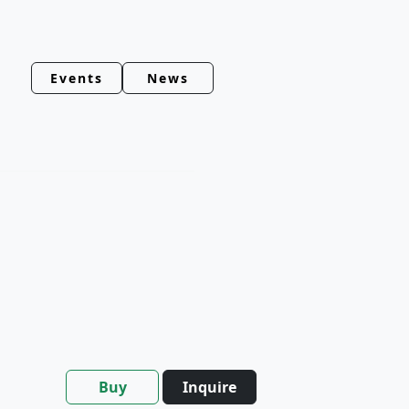
Events
News
Buy
Inquire