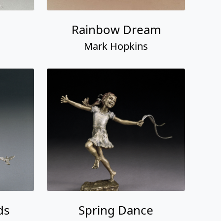
Rainbow Dream
Mark Hopkins
ds
Spring Dance