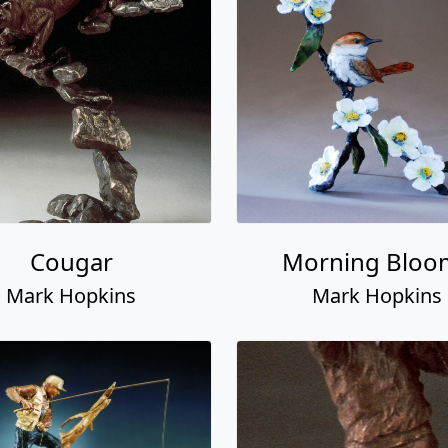
Cougar
Morning Bloo
Mark Hopkins
Mark Hopkins