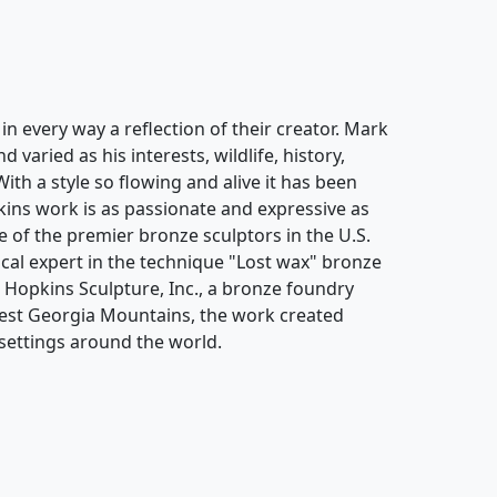
n every way a reflection of their creator. Mark
varied as his interests, wildlife, history,
With a style so flowing and alive it has been
ins work is as passionate and expressive as
 of the premier bronze sculptors in the U.S.
cal expert in the technique "Lost wax" bronze
k Hopkins Sculpture, Inc., a bronze foundry
hwest Georgia Mountains, the work created
settings around the world.