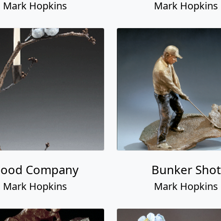
Mark Hopkins
Mark Hopkins
ood Company
Bunker Shot
Mark Hopkins
Mark Hopkins