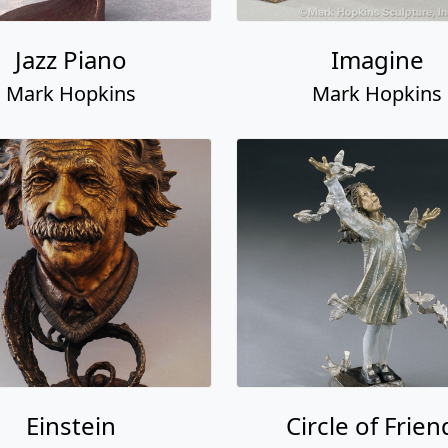
Jazz Piano
Imagine
Mark Hopkins
Mark Hopkins
Einstein
Circle of Frien