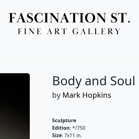
Full Menu
Body and Soul
by
Mark Hopkins
Sculpture
Edition
: */750
Size
: 7x11 in.