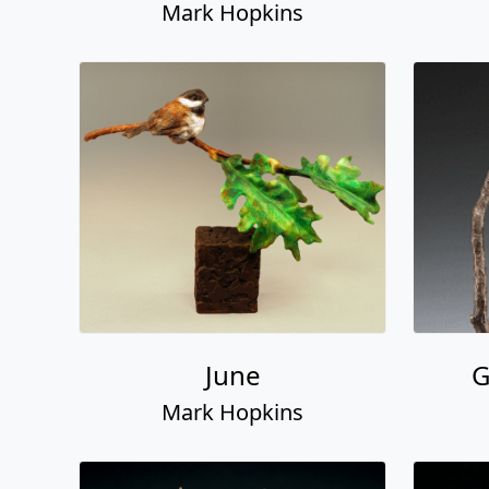
Mark Hopkins
June
G
Mark Hopkins