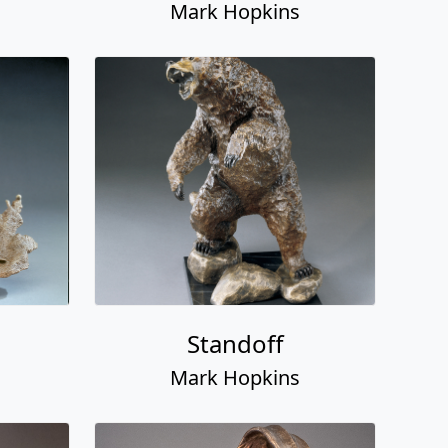
Mark Hopkins
Standoff
Mark Hopkins