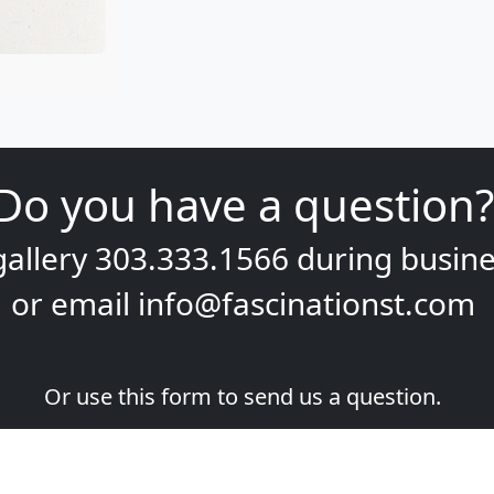
Do you have a question?
gallery
303.333.1566
during
busine
or email
info@fascinationst.com
Or use this form to send us a question.