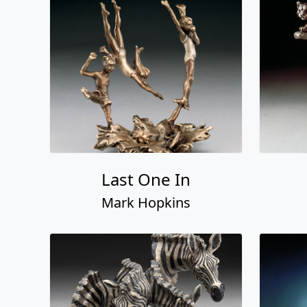
Last One In
Mark Hopkins