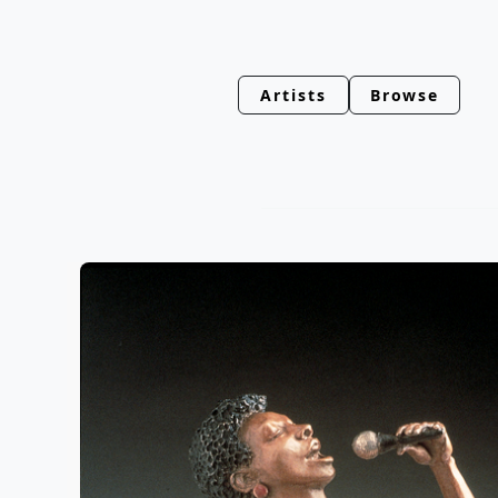
Artists
Browse