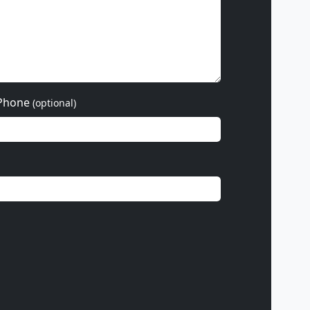
Phone
(optional)