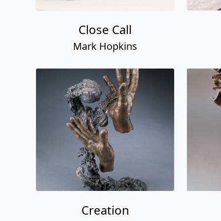
Close Call
Mark Hopkins
Creation