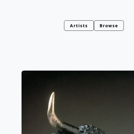
Artists
Browse