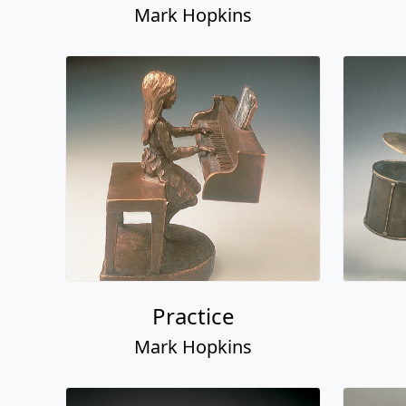
Mark Hopkins
Practice
Mark Hopkins