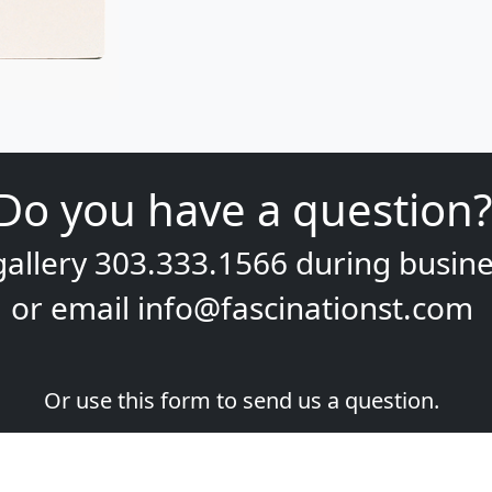
Do you have a question?
gallery
303.333.1566
during
busine
or email
info@fascinationst.com
Or use this form to send us a question.