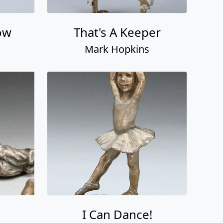
ow
That's A Keeper
Mark Hopkins
I Can Dance!