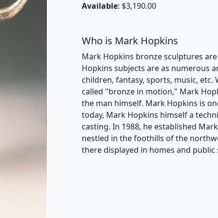
Available
: $3,190.00
Who is Mark Hopkins
Mark Hopkins bronze sculptures are i
Hopkins subjects are as numerous and 
children, fantasy, sports, music, etc. 
called "bronze in motion," Mark Hopk
the man himself. Mark Hopkins is one
today, Mark Hopkins himself a techni
casting. In 1988, he established Mar
nestled in the foothills of the nort
there displayed in homes and public 