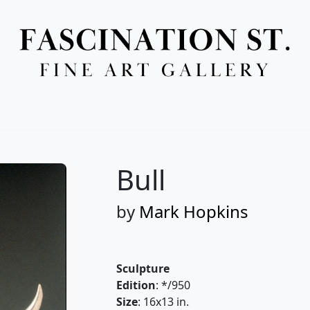
Full Menu
Bull
by
Mark Hopkins
Sculpture
Edition
: */950
Size
: 16x13 in.