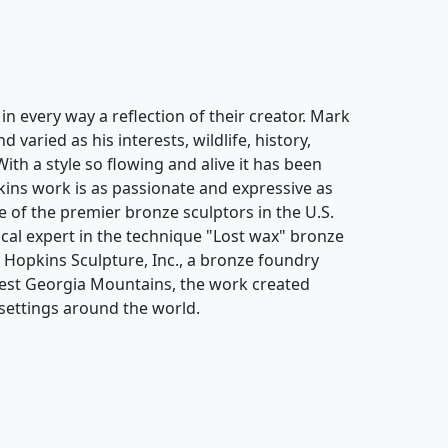
n every way a reflection of their creator. Mark
varied as his interests, wildlife, history,
With a style so flowing and alive it has been
ins work is as passionate and expressive as
 of the premier bronze sculptors in the U.S.
cal expert in the technique "Lost wax" bronze
k Hopkins Sculpture, Inc., a bronze foundry
hwest Georgia Mountains, the work created
settings around the world.