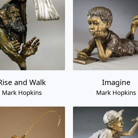
Rise and Walk
Imagine
Mark Hopkins
Mark Hopkins