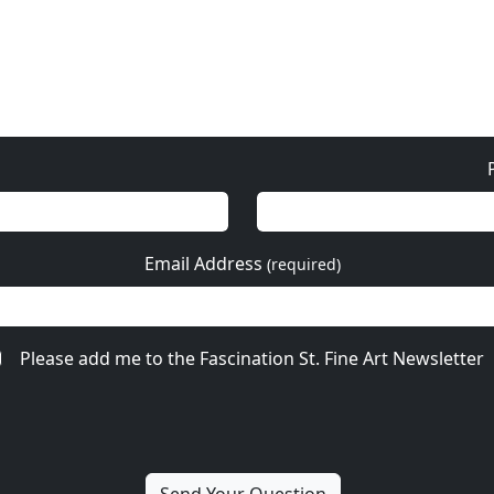
Email Address
(required)
Please add me to the Fascination St. Fine Art Newsletter