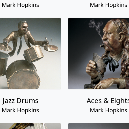
Mark Hopkins
Mark Hopkins
Jazz Drums
Aces & Eight
Mark Hopkins
Mark Hopkins