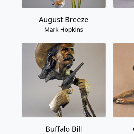
August Breeze
Mark Hopkins
Buffalo Bill