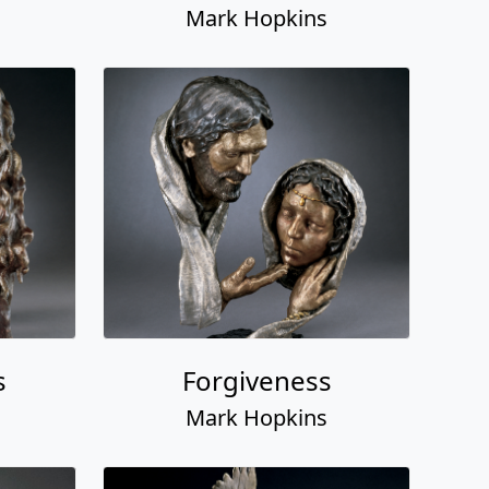
Mark Hopkins
s
Forgiveness
Mark Hopkins