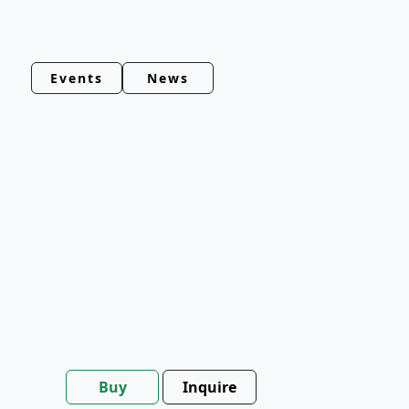
Events
News
Buy
Inquire