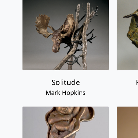
Solitude
Mark Hopkins