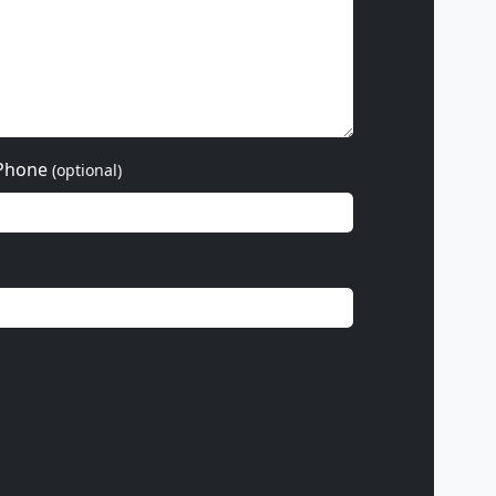
Phone
(optional)