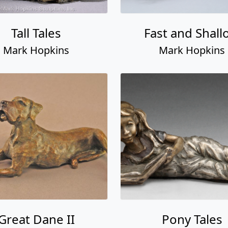
Tall Tales
Fast and Shall
Mark Hopkins
Mark Hopkins
Great Dane II
Pony Tales