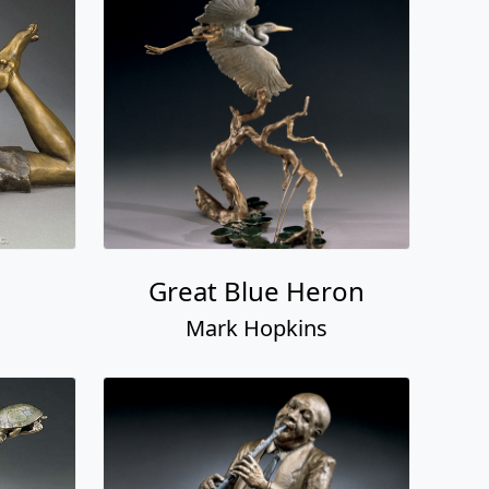
Great Blue Heron
Mark Hopkins