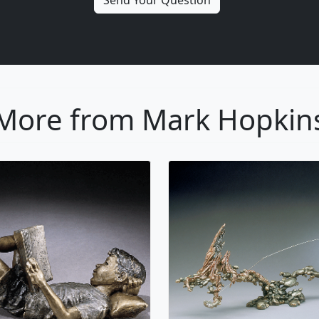
More from Mark Hopkin