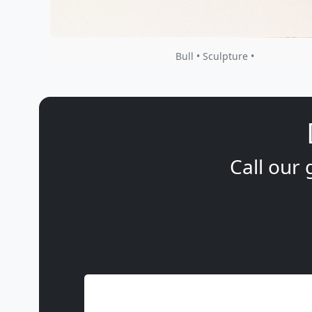
Bull • Sculpture •
Call our 