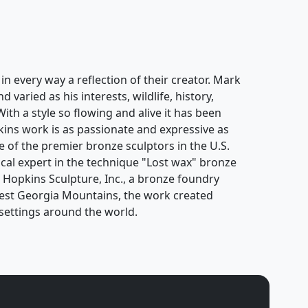
n every way a reflection of their creator. Mark
varied as his interests, wildlife, history,
With a style so flowing and alive it has been
ins work is as passionate and expressive as
 of the premier bronze sculptors in the U.S.
cal expert in the technique "Lost wax" bronze
k Hopkins Sculpture, Inc., a bronze foundry
hwest Georgia Mountains, the work created
settings around the world.