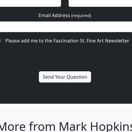
Email Address
(required)
Please add me to the Fascination St. Fine Art Newsletter
More from Mark Hopkin