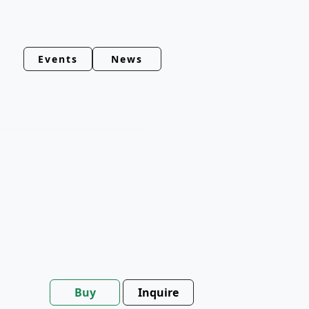
Events
News
Buy
Inquire