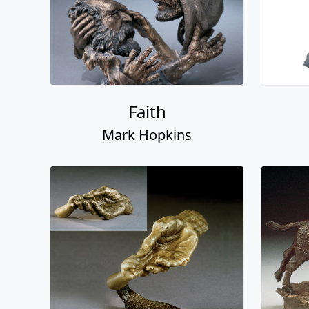
Faith
Mark Hopkins