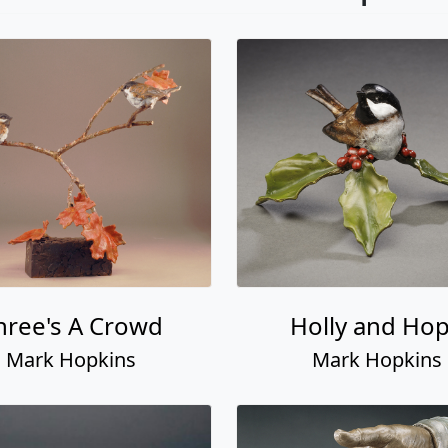
hree's A Crowd
Holly and Ho
Mark Hopkins
Mark Hopkins