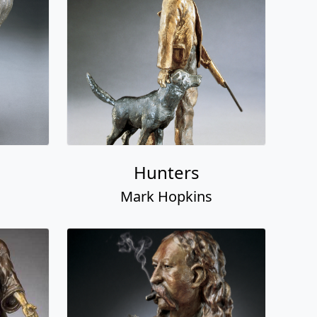
Hunters
Mark Hopkins