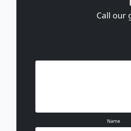
Call our 
Name