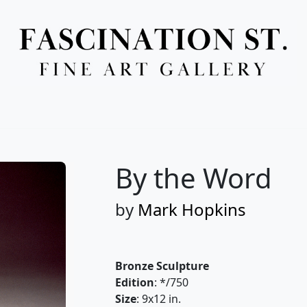
Full Menu
By the Word
by
Mark Hopkins
Bronze Sculpture
Edition
: */750
Size
: 9x12 in.