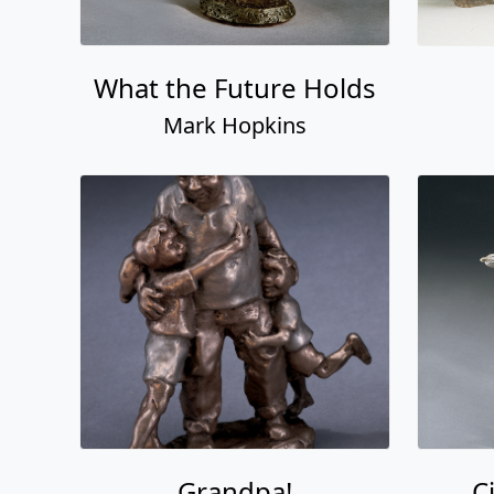
What the Future Holds
Mark Hopkins
Grandpa!
C