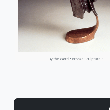
By the Word • Bronze Sculpture •