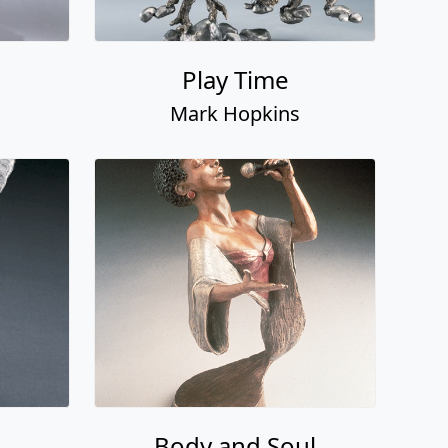
Play Time
Mark Hopkins
Body and Soul