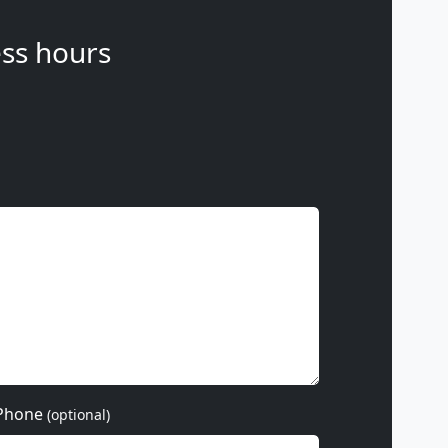
ss hours
Phone
(optional)