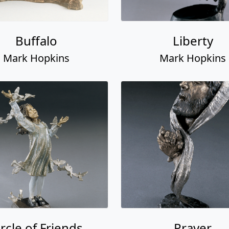
Buffalo
Liberty
Mark Hopkins
Mark Hopkins
ircle of Friends
Prayer