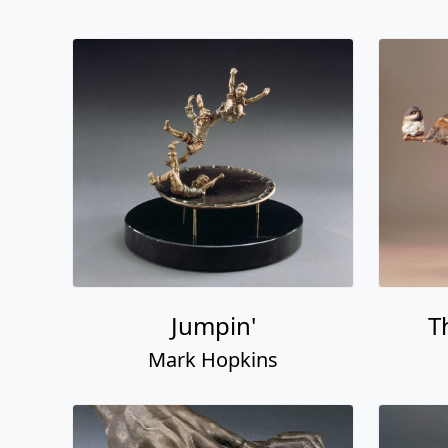
Jumpin'
T
Mark Hopkins