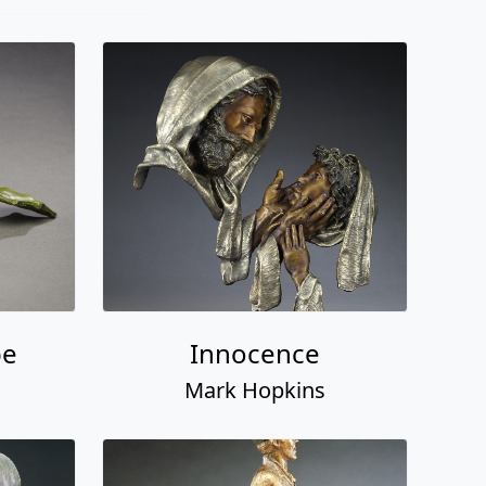
pe
Innocence
Mark Hopkins