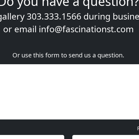
Do you have a question?
gallery
303.333.1566
during
busine
or email
info@fascinationst.com
Or use this form to send us a question.