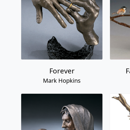
Forever
F
Mark Hopkins