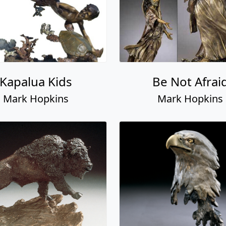
Kapalua Kids
Be Not Afrai
Mark Hopkins
Mark Hopkins