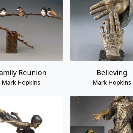
amily Reunion
Believing
Mark Hopkins
Mark Hopkins