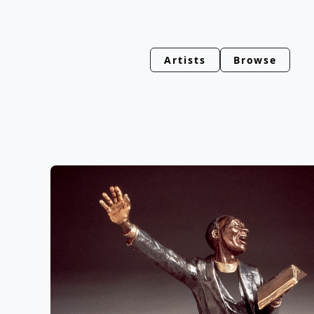
Artists
Browse