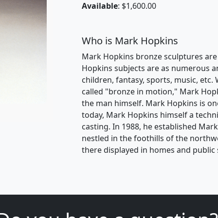
Available
: $1,600.00
Who is Mark Hopkins
Mark Hopkins bronze sculptures are i
Hopkins subjects are as numerous and 
children, fantasy, sports, music, etc. 
called "bronze in motion," Mark Hopk
the man himself. Mark Hopkins is one
today, Mark Hopkins himself a techni
casting. In 1988, he established Mar
nestled in the foothills of the nort
there displayed in homes and public 