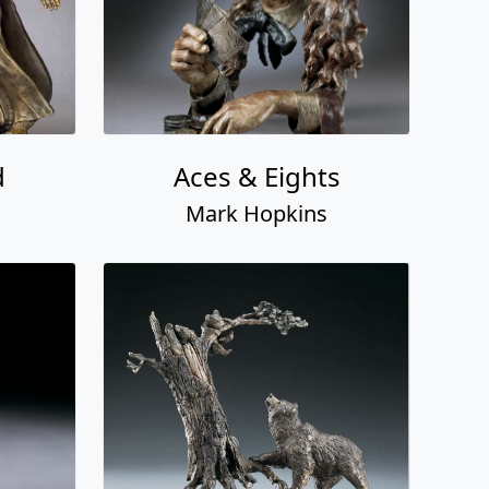
d
Aces & Eights
Mark Hopkins