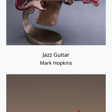
Jazz Guitar
Mark Hopkins