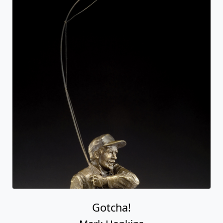
Gotcha!