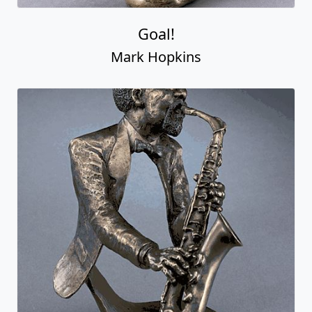
Goal!
Mark Hopkins