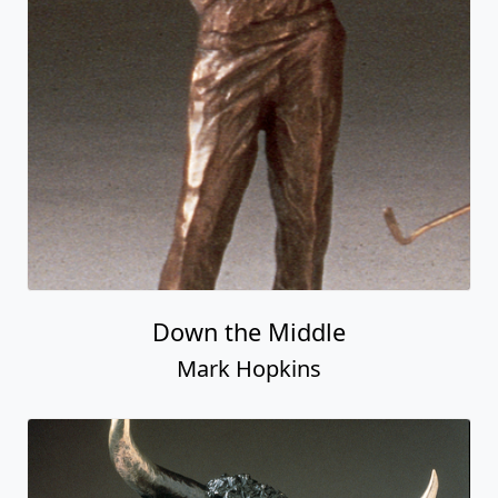
Down the Middle
Mark Hopkins