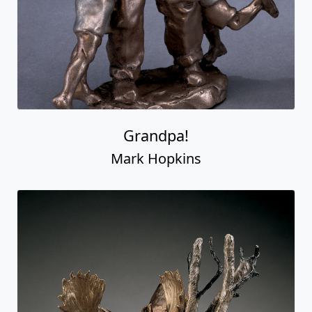
Grandpa!
Mark Hopkins