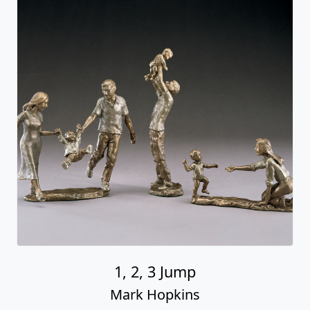
1, 2, 3 Jump
Mark Hopkins