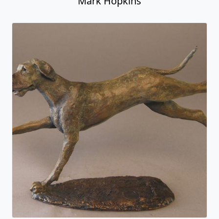
Mark Hopkins