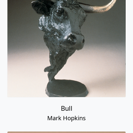
Bull
Mark Hopkins