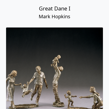
Great Dane I
Mark Hopkins