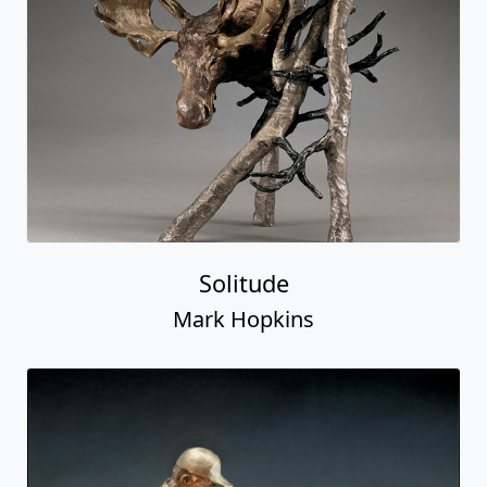
Solitude
Mark Hopkins