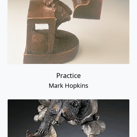
Practice
Mark Hopkins