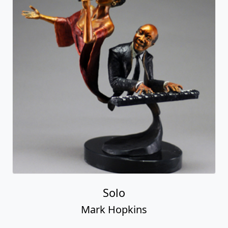
Solo
Mark Hopkins