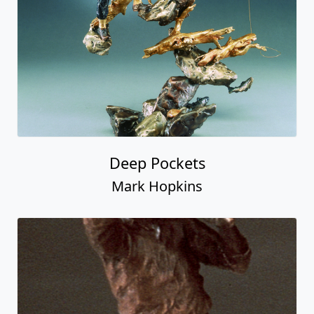
Deep Pockets
Mark Hopkins