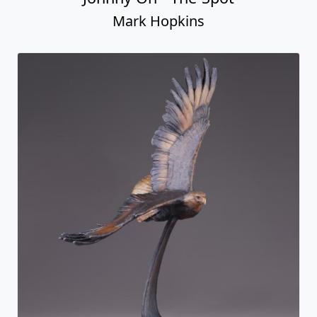
Mark Hopkins