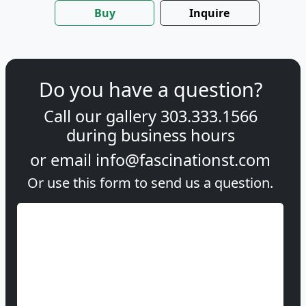
Buy
Inquire
Do you have a question?
Call our gallery
303.333.1566
during
business hours
or email
info@fascinationst.com
Or use this form to send us a question.