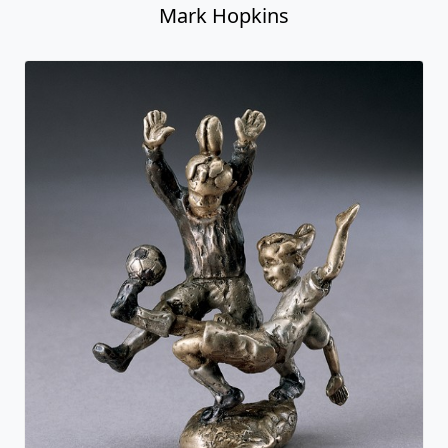
Mark Hopkins