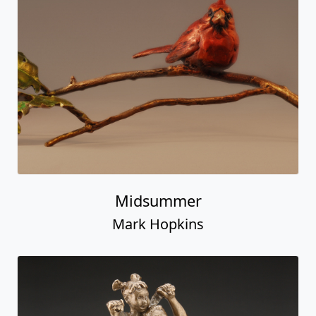
Midsummer
Mark Hopkins