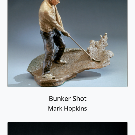
Bunker Shot
Mark Hopkins