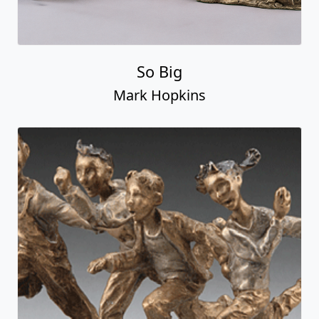
So Big
Mark Hopkins