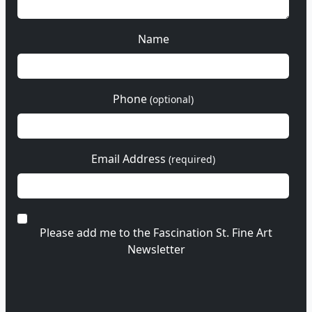
Name
Phone
(optional)
Email Address
(required)
Please add me to the Fascination St. Fine Art
Newsletter