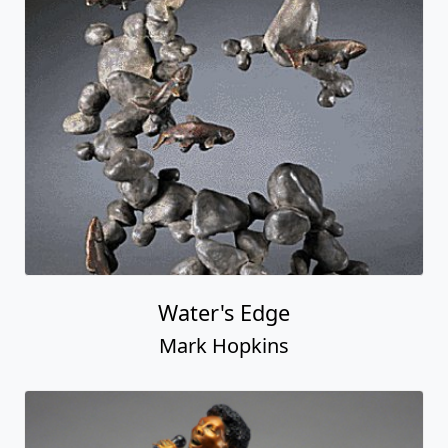
Water's Edge
Mark Hopkins