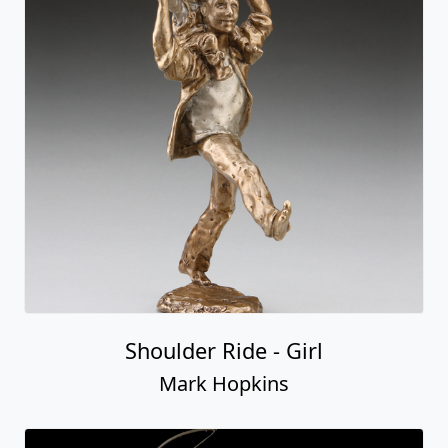
Shoulder Ride - Girl
Mark Hopkins