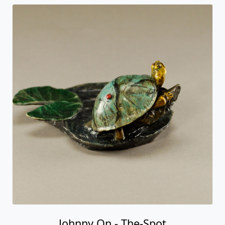
Johnny On - The-Spot