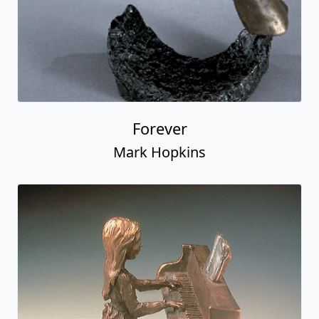
Forever
Mark Hopkins