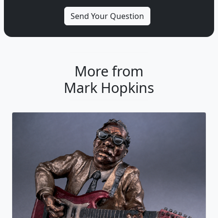
More from
Mark Hopkins