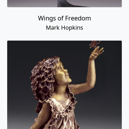
Wings of Freedom
Mark Hopkins