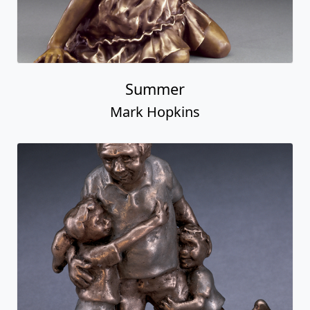
Summer
Mark Hopkins