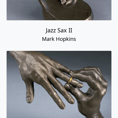
Jazz Sax II
Mark Hopkins