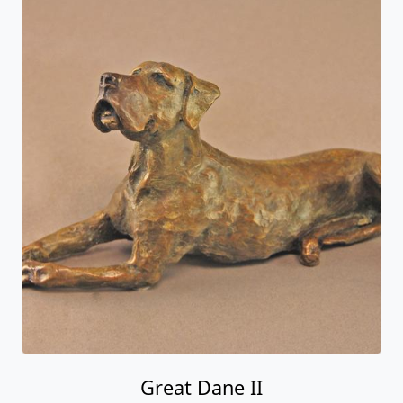
Great Dane II