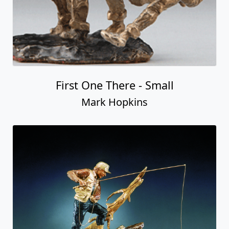
First One There - Small
Mark Hopkins