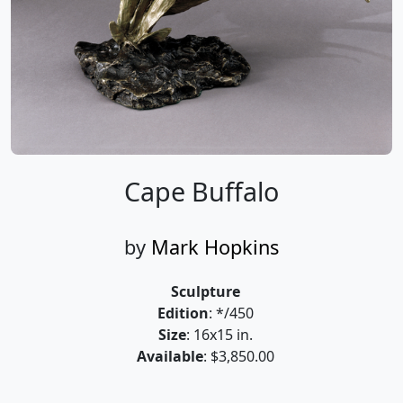
Cape Buffalo
by
Mark Hopkins
Sculpture
Edition
: */450
Size
: 16x15 in.
Available
: $3,850.00