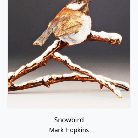
Snowbird
Mark Hopkins