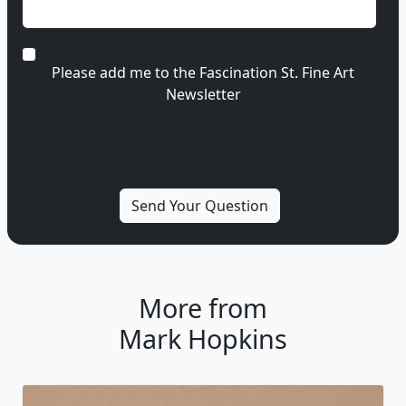
Please add me to the Fascination St. Fine Art
Newsletter
More from
Mark Hopkins