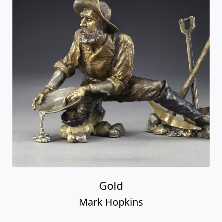
Gold
Mark Hopkins