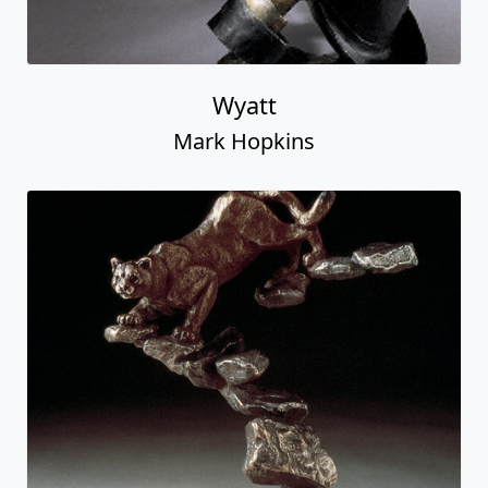
Wyatt
Mark Hopkins