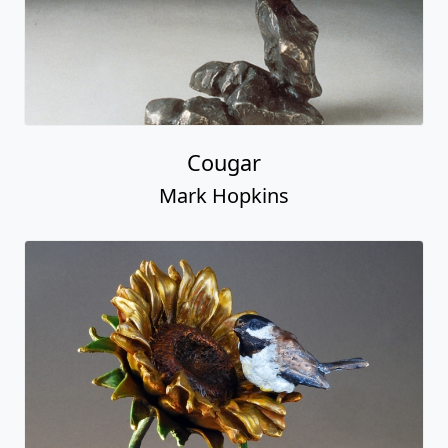
Cougar
Mark Hopkins