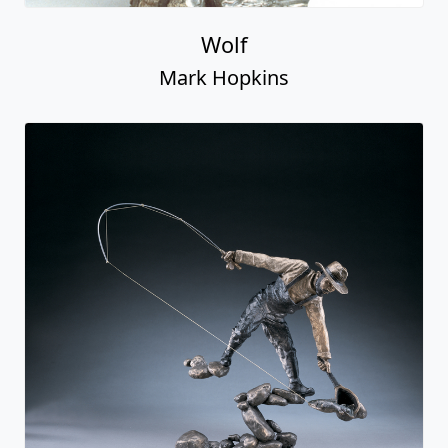
Wolf
Mark Hopkins