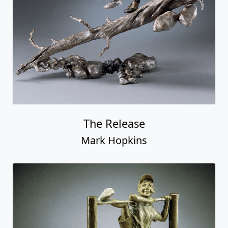
The Release
Mark Hopkins