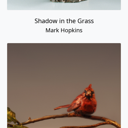
Shadow in the Grass
Mark Hopkins