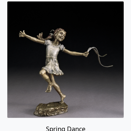
Spring Dance