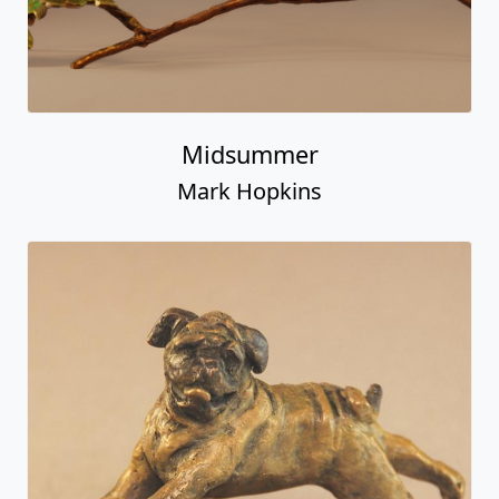
Midsummer
Mark Hopkins