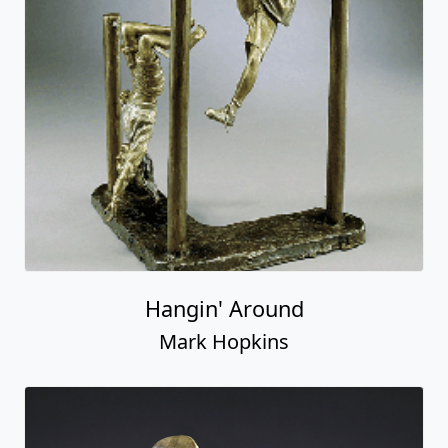
Hangin' Around
Mark Hopkins