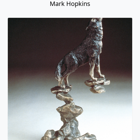
Mark Hopkins