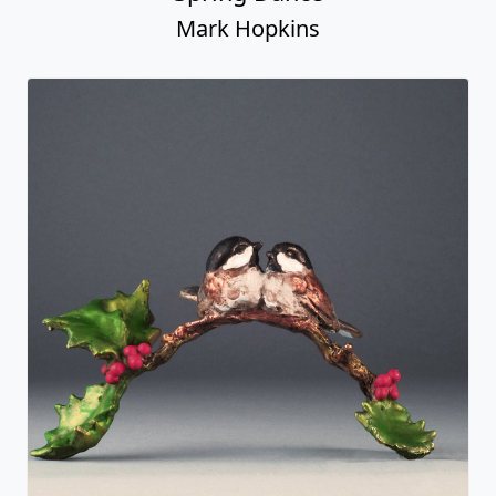
Mark Hopkins