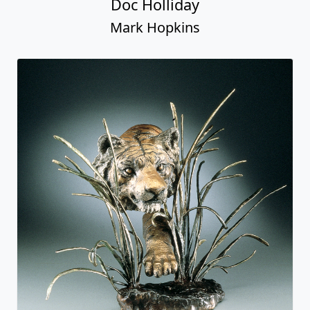
Doc Holliday
Mark Hopkins