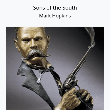
Sons of the South
Mark Hopkins