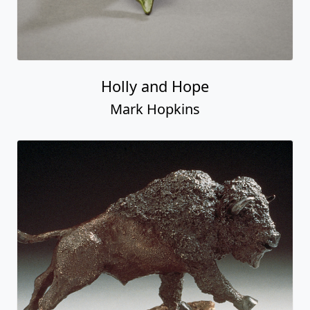
Holly and Hope
Mark Hopkins