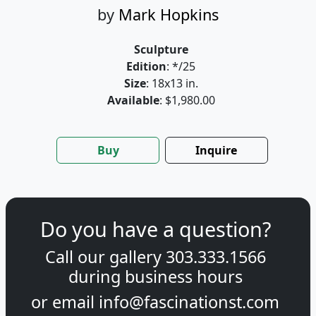
by
Mark Hopkins
Sculpture
Edition
: */25
Size
: 18x13 in.
Available
: $1,980.00
Buy
Inquire
Do you have a question?
Call our gallery
303.333.1566
during
business hours
or email
info@fascinationst.com