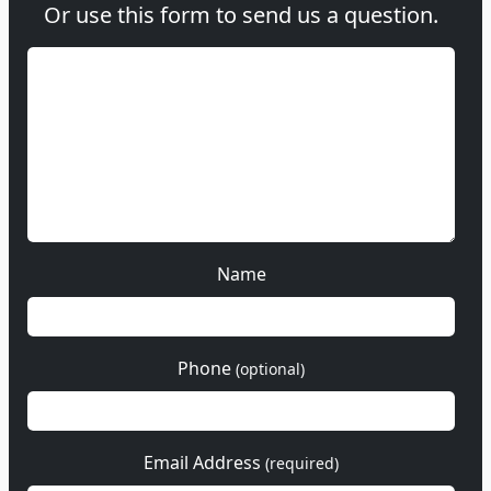
Or use this form to send us a question.
Name
Phone
(optional)
Email Address
(required)