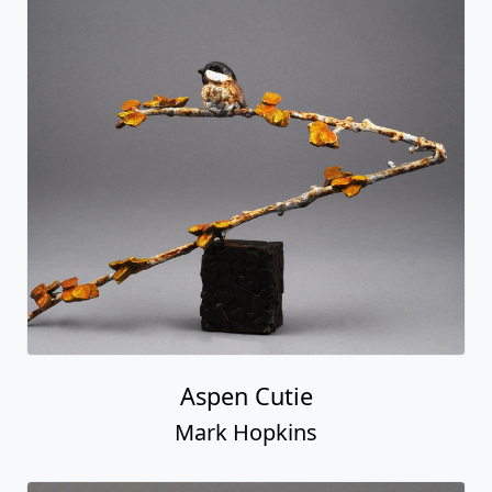
Aspen Cutie
Mark Hopkins