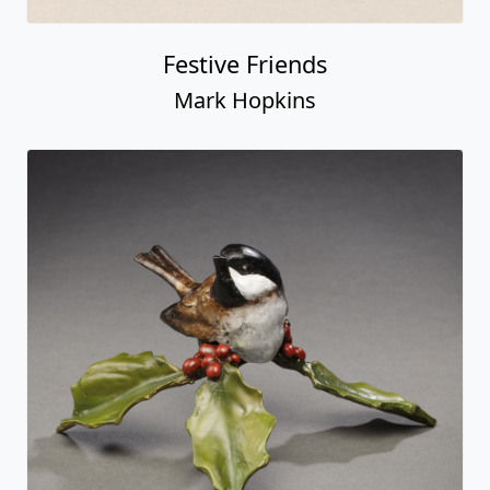
Festive Friends
Mark Hopkins