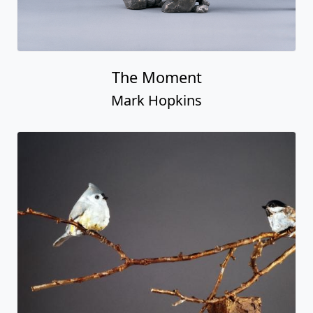
The Moment
Mark Hopkins