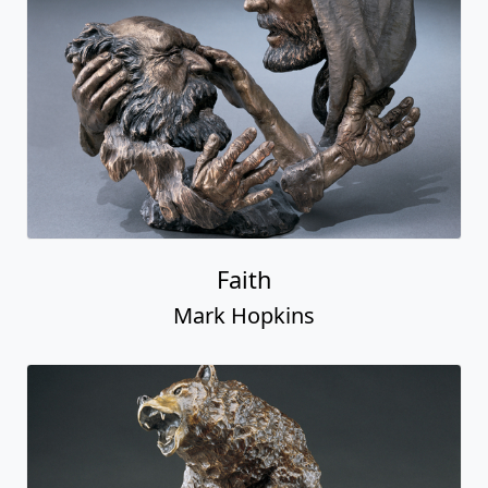
Faith
Mark Hopkins