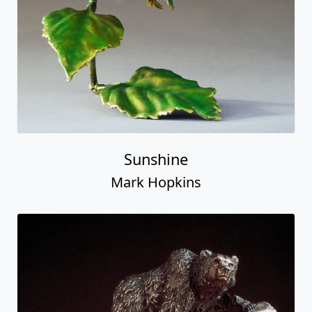
Sunshine
Mark Hopkins