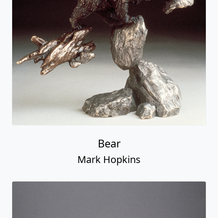
Bear
Mark Hopkins