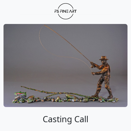
Casting Call