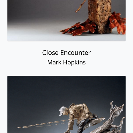
Close Encounter
Mark Hopkins