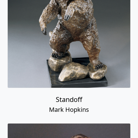
Standoff
Mark Hopkins