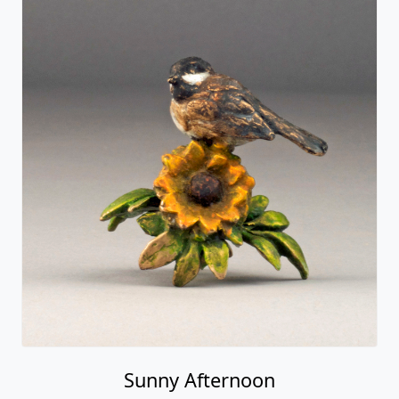
Sunny Afternoon