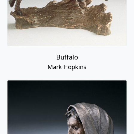
Buffalo
Mark Hopkins