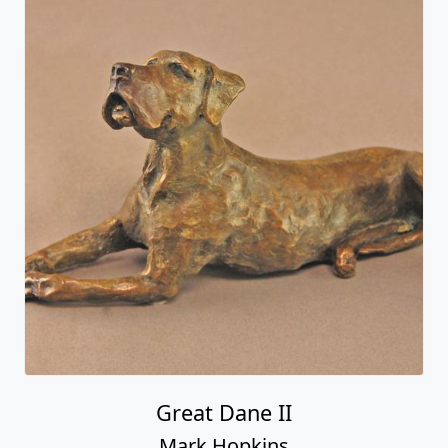
Great Dane II
Mark Hopkins