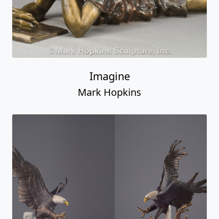
Imagine
Mark Hopkins