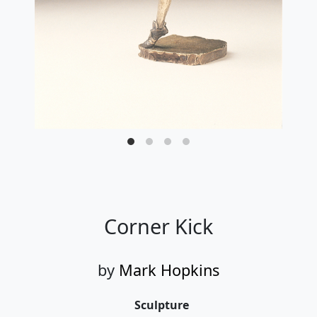
Corner Kick
by
Mark Hopkins
Sculpture