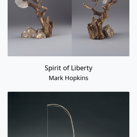
Spirit of Liberty
Mark Hopkins