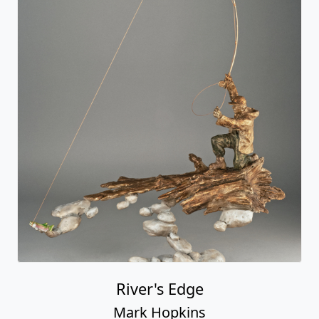
River's Edge
Mark Hopkins