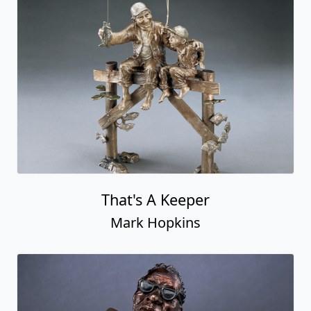
That's A Keeper
Mark Hopkins