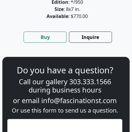
Edition
: */950
Size
: 8x7 in.
Available
: $770.00
Buy
Inquire
Do you have a question?
Call our gallery
303.333.1566
during
business hours
or email
info@fascinationst.com
Or use this form to send us a question.