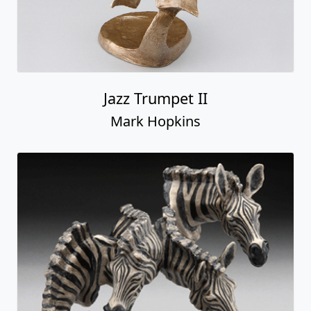
Jazz Trumpet II
Mark Hopkins