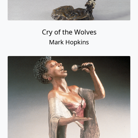
Cry of the Wolves
Mark Hopkins