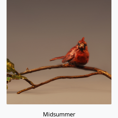
Midsummer