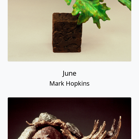
June
Mark Hopkins