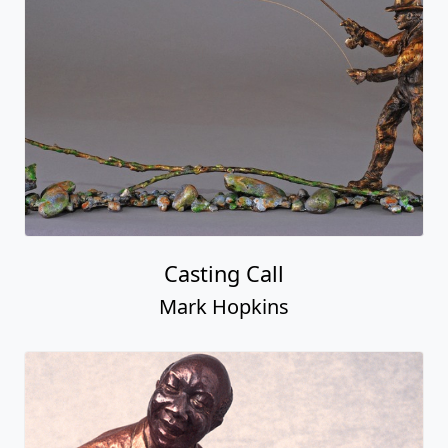
Casting Call
Mark Hopkins