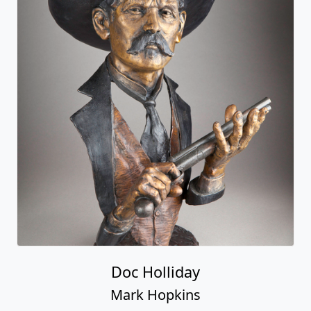
Doc Holliday
Mark Hopkins