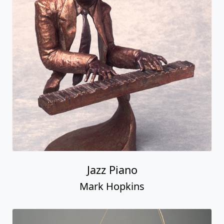
Jazz Piano
Mark Hopkins