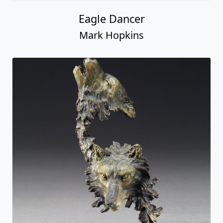
Eagle Dancer
Mark Hopkins