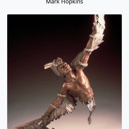
Mark Hopkins