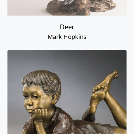
Deer
Mark Hopkins