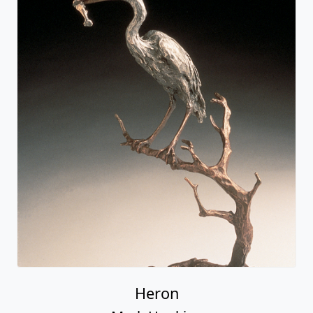
Heron