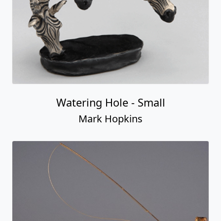
Watering Hole - Small
Mark Hopkins