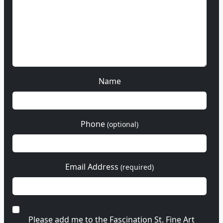
Name
Phone
(optional)
Email Address
(required)
Please add me to the Fascination St. Fine Art