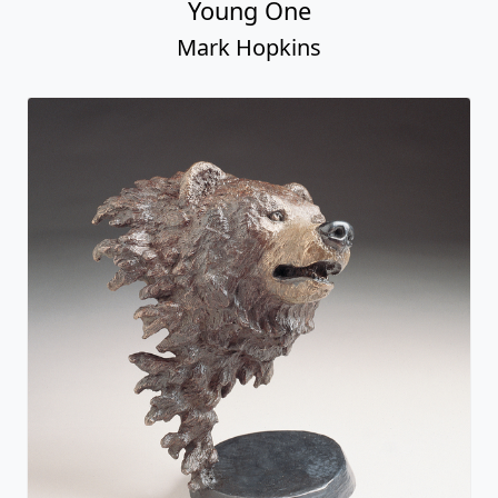
Young One
Mark Hopkins