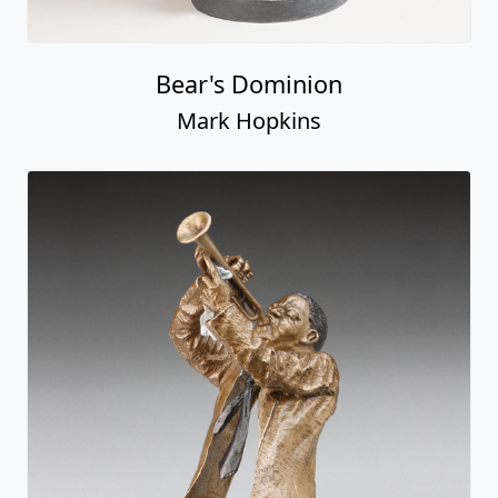
Bear's Dominion
Mark Hopkins