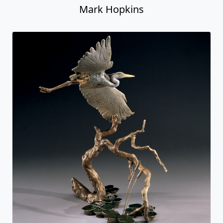
Mark Hopkins