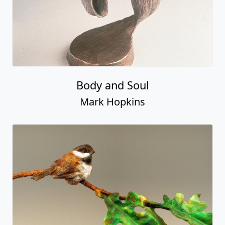
Body and Soul
Mark Hopkins