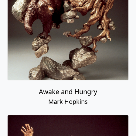
Awake and Hungry
Mark Hopkins