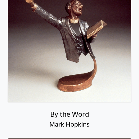
By the Word
Mark Hopkins