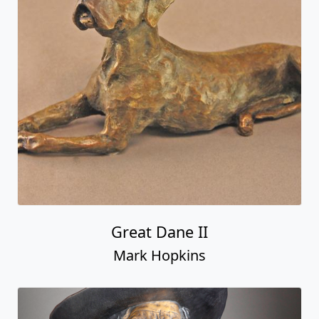
Great Dane II
Mark Hopkins