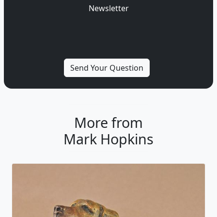
Newsletter
More from
Mark Hopkins