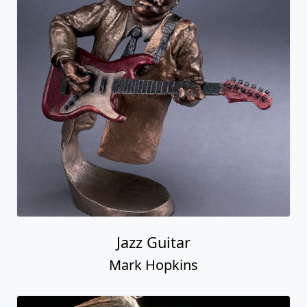
Jazz Guitar
Mark Hopkins