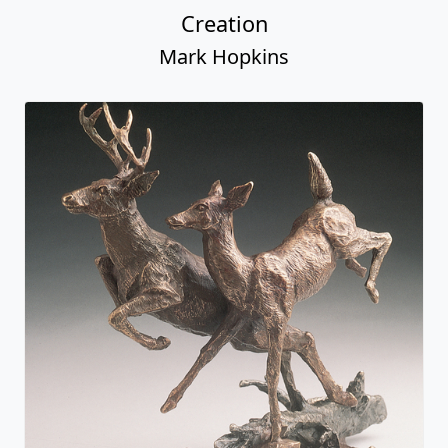
Creation
Mark Hopkins