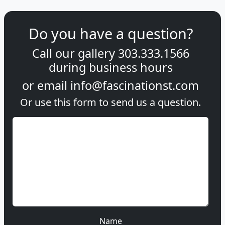
Do you have a question?
Call our gallery
303.333.1566
during
business hours
or email
info@fascinationst.com
Or use this form to send us a question.
Name