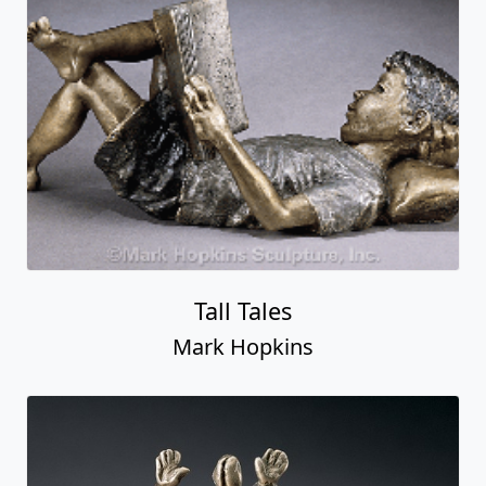
Tall Tales
Mark Hopkins