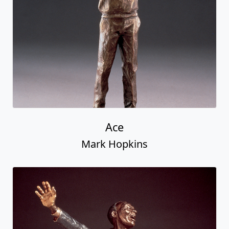
Ace
Mark Hopkins