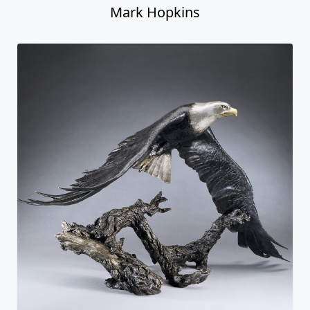
Mark Hopkins