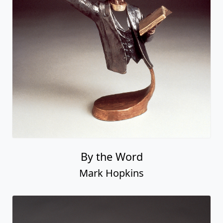
By the Word
Mark Hopkins