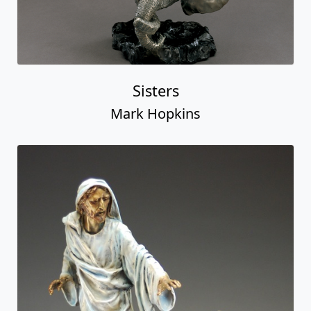
Sisters
Mark Hopkins