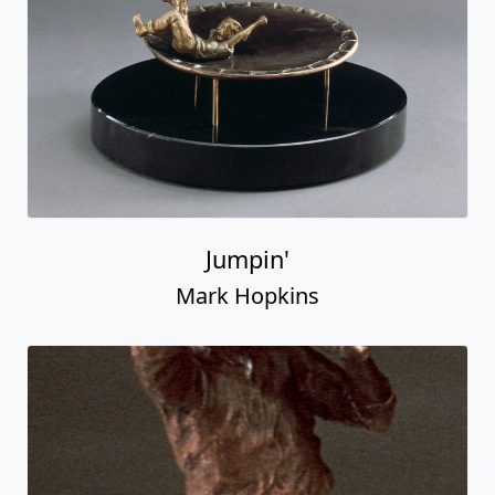
Jumpin'
Mark Hopkins