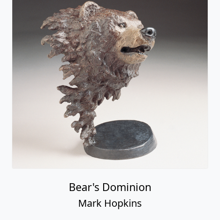
Bear's Dominion
Mark Hopkins