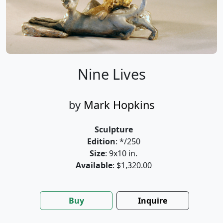
Nine Lives
by
Mark Hopkins
Sculpture
Edition
: */250
Size
: 9x10 in.
Available
: $1,320.00
Buy
Inquire