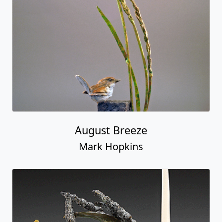
August Breeze
Mark Hopkins