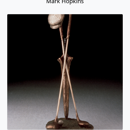
Mark Hopkins