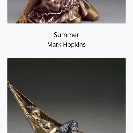
Summer
Mark Hopkins