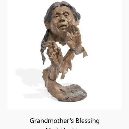
Grandmother's Blessing