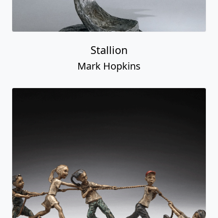
Stallion
Mark Hopkins