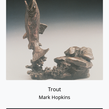
Trout
Mark Hopkins