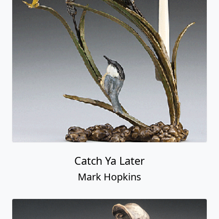
Catch Ya Later
Mark Hopkins