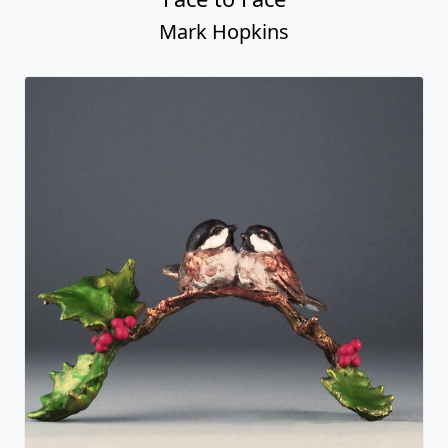
Mark Hopkins