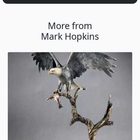
More from
Mark Hopkins