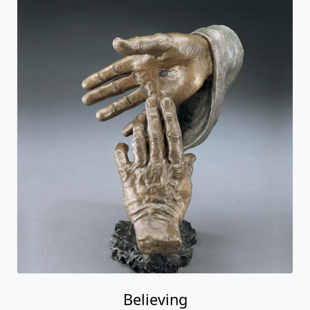
Believing