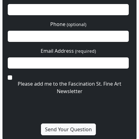
Phone
(optional)
Email Address
(required)
Please add me to the Fascination St. Fine Art
Newsletter