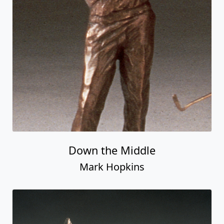
Down the Middle
Mark Hopkins