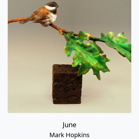
June
Mark Hopkins