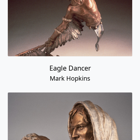
Eagle Dancer
Mark Hopkins