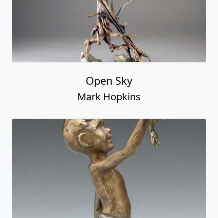
Open Sky
Mark Hopkins