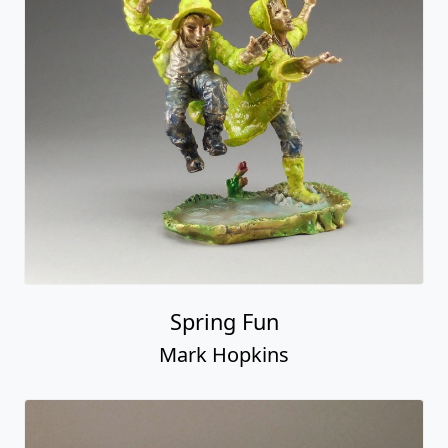
Spring Fun
Mark Hopkins