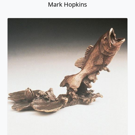
Mark Hopkins