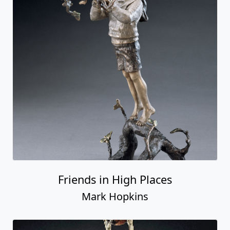
Friends in High Places
Mark Hopkins