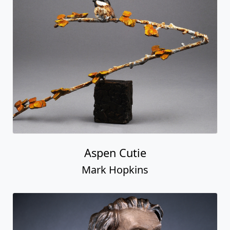
Aspen Cutie
Mark Hopkins