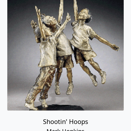
Shootin' Hoops