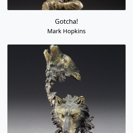
Gotcha!
Mark Hopkins