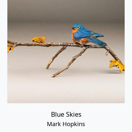
Blue Skies
Mark Hopkins