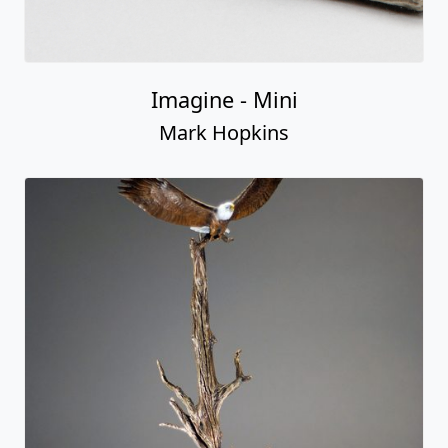
Imagine - Mini
Mark Hopkins