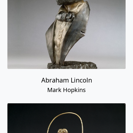
Abraham Lincoln
Mark Hopkins