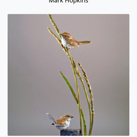
Mark Hopkins