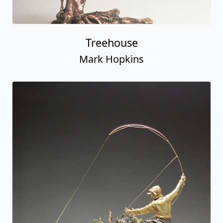
Treehouse
Mark Hopkins