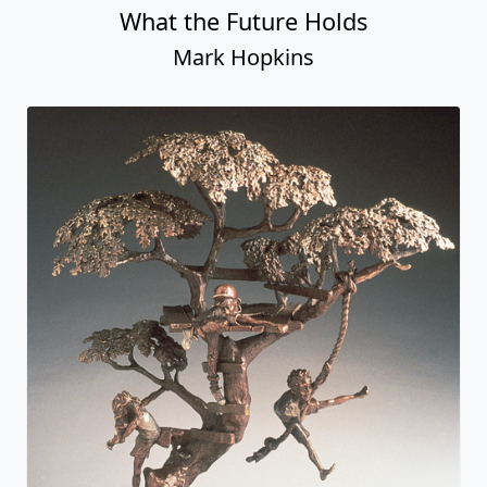
What the Future Holds
Mark Hopkins