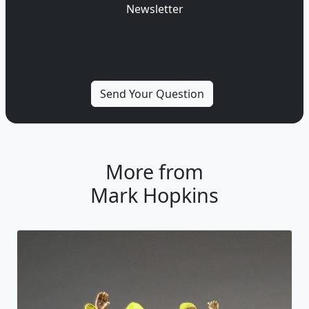
Newsletter
More from
Mark Hopkins