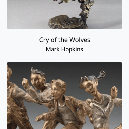
Cry of the Wolves
Mark Hopkins