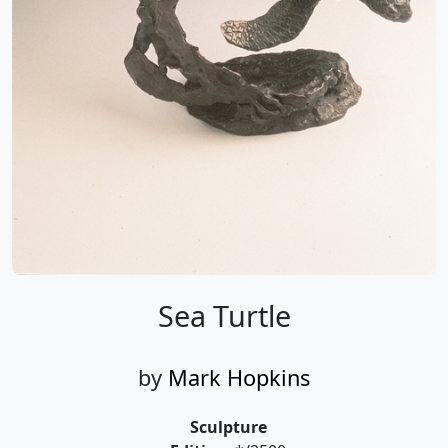
Sea Turtle
by
Mark Hopkins
Sculpture