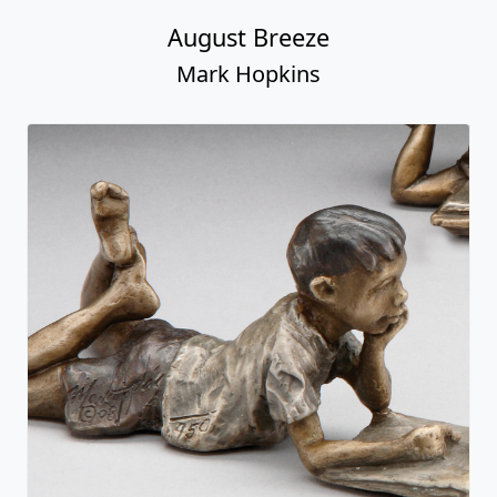
August Breeze
Mark Hopkins