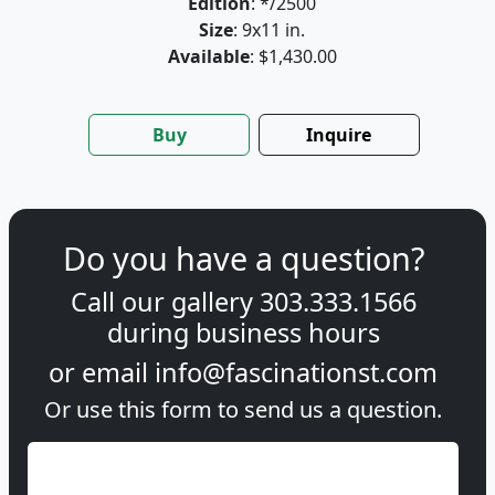
Edition
: */2500
Size
: 9x11 in.
Available
: $1,430.00
Buy
Inquire
Do you have a question?
Call our gallery
303.333.1566
during
business hours
or email
info@fascinationst.com
Or use this form to send us a question.