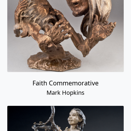
Faith Commemorative
Mark Hopkins