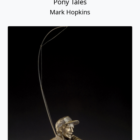
Pony Tales
Mark Hopkins