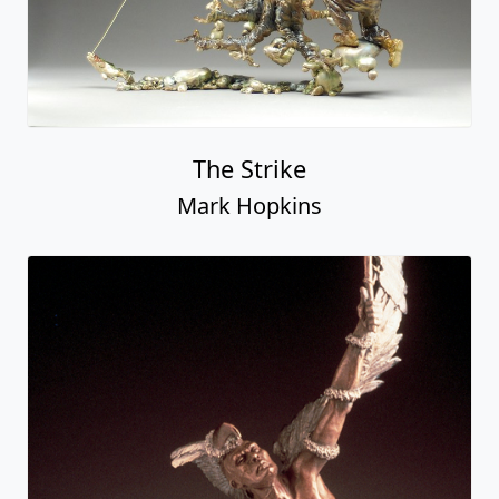
The Strike
Mark Hopkins