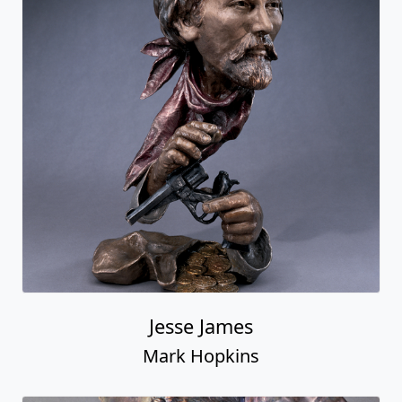
Jesse James
Mark Hopkins