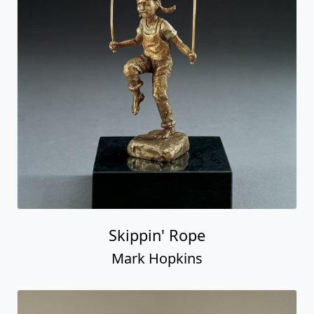
Skippin' Rope
Mark Hopkins