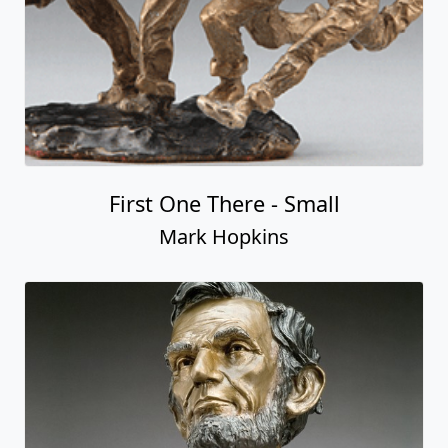
First One There - Small
Mark Hopkins