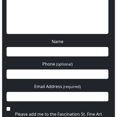
Name
Phone
(optional)
Email Address
(required)
Please add me to the Fascination St. Fine Art