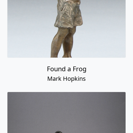
Found a Frog
Mark Hopkins