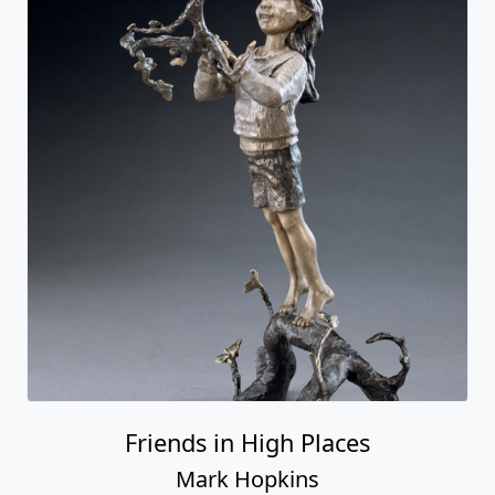
Friends in High Places
Mark Hopkins