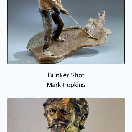
Bunker Shot
Mark Hopkins