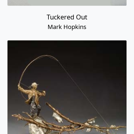
Tuckered Out
Mark Hopkins