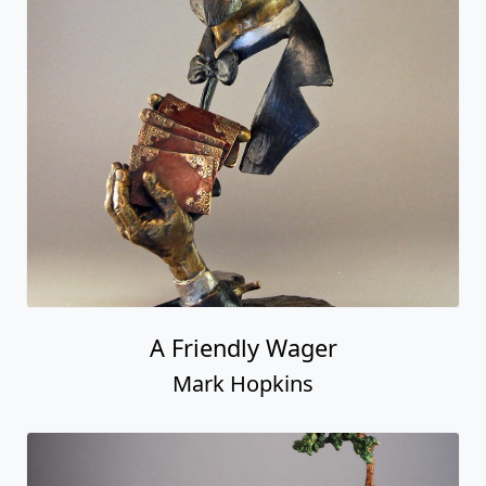
A Friendly Wager
Mark Hopkins