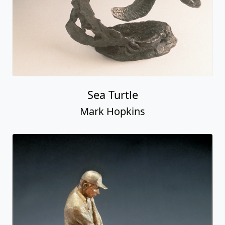
Sea Turtle
Mark Hopkins