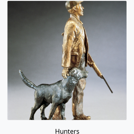
Hunters