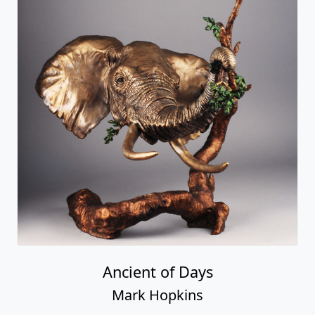
Ancient of Days
Mark Hopkins