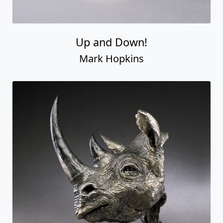
Up and Down!
Mark Hopkins