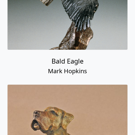
Bald Eagle
Mark Hopkins