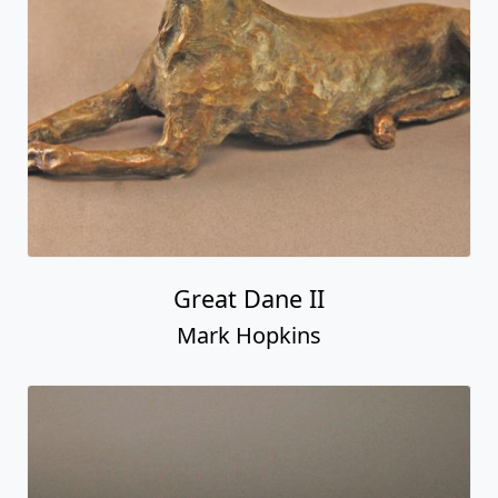
Great Dane II
Mark Hopkins