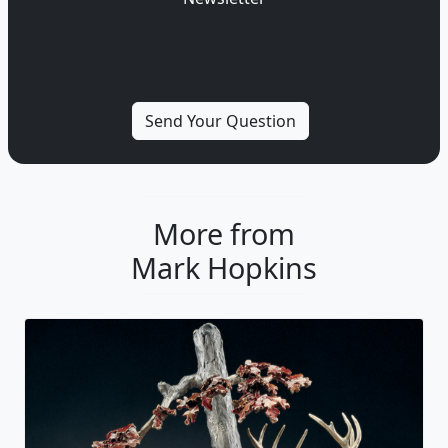
More from
Mark Hopkins