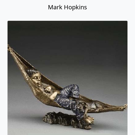
Mark Hopkins