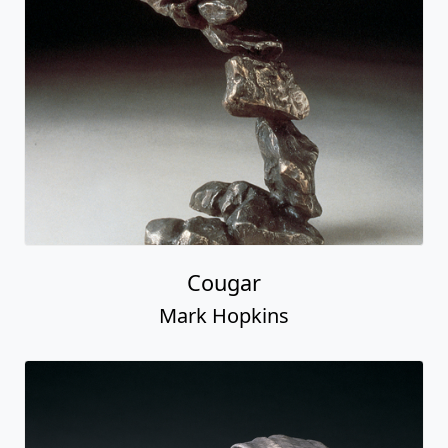
Cougar
Mark Hopkins