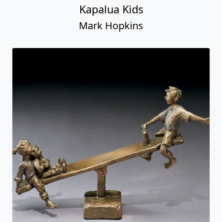
Kapalua Kids
Mark Hopkins