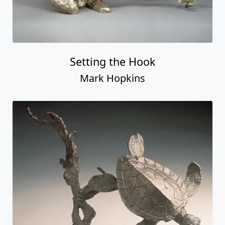
Setting the Hook
Mark Hopkins