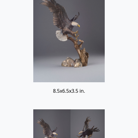
8.5x6.5x3.5 in.