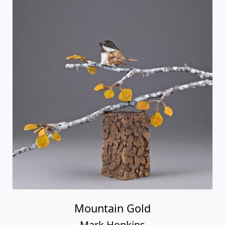
Mountain Gold
Mark Hopkins