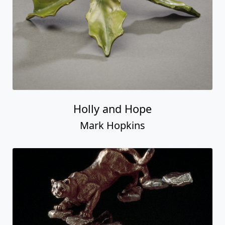
Holly and Hope
Mark Hopkins