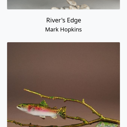
River's Edge
Mark Hopkins