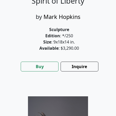
Spirit of Liberty
by
Mark Hopkins
Sculpture
Edition
: */250
Size
: 9x18x14 in.
Available
: $3,290.00
Buy
Inquire