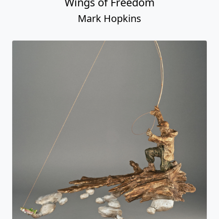
Wings of Freedom
Mark Hopkins