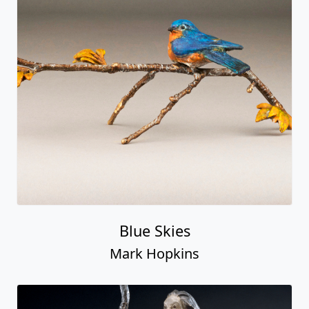
Blue Skies
Mark Hopkins