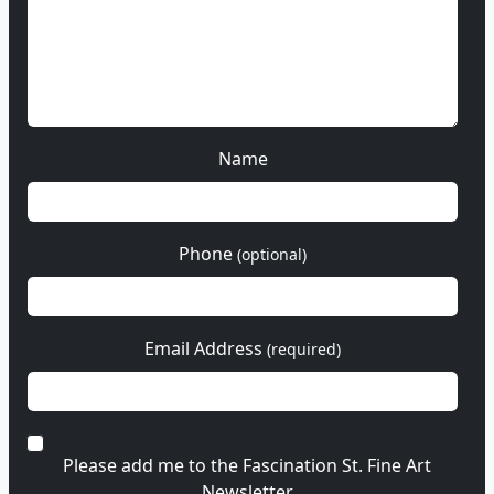
Name
Phone
(optional)
Email Address
(required)
Please add me to the Fascination St. Fine Art
Newsletter