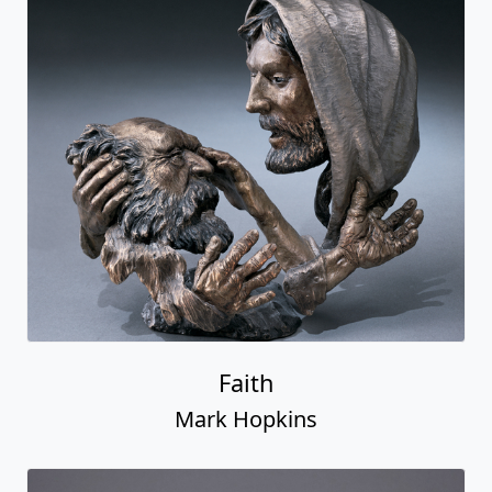
Faith
Mark Hopkins