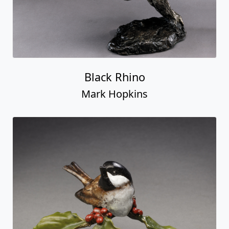
Black Rhino
Mark Hopkins