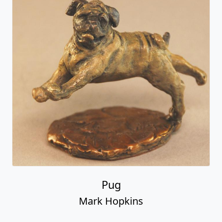
Pug
Mark Hopkins