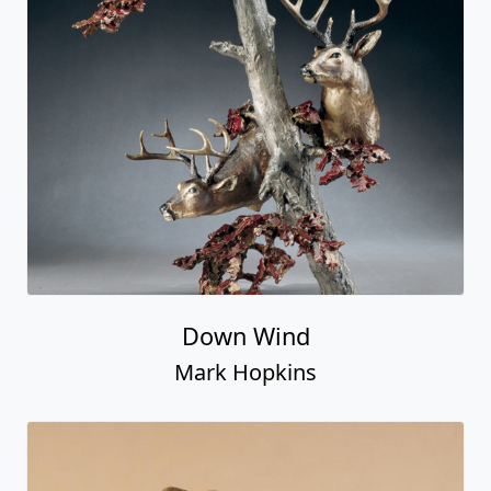
Down Wind
Mark Hopkins