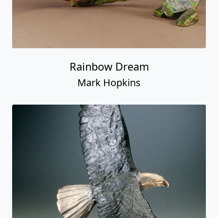
Rainbow Dream
Mark Hopkins