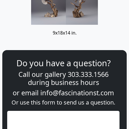
9x18x14 in.
Do you have a question?
Call our gallery
303.333.1566
during
business hours
or email
info@fascinationst.com
Or use this form to send us a question.