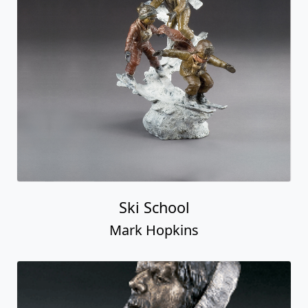
Ski School
Mark Hopkins