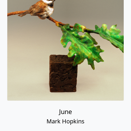
June
Mark Hopkins