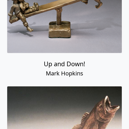
Up and Down!
Mark Hopkins