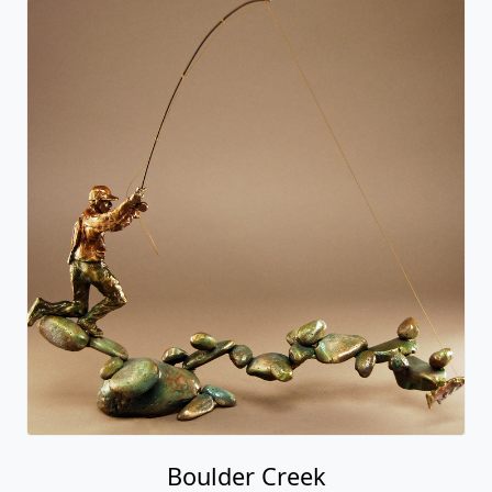
Boulder Creek