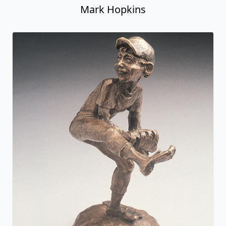
Mark Hopkins