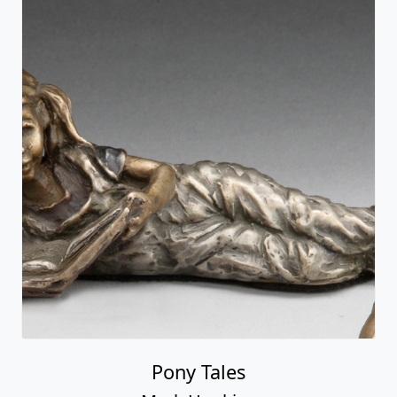
Pony Tales