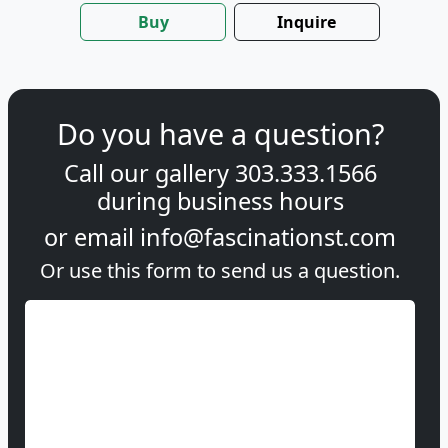
Buy
Inquire
Do you have a question?
Call our gallery
303.333.1566
during
business hours
or email
info@fascinationst.com
Or use this form to send us a question.