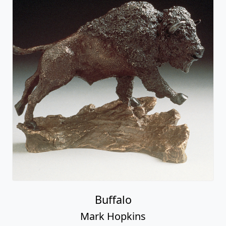
Buffalo
Mark Hopkins