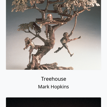
Treehouse
Mark Hopkins