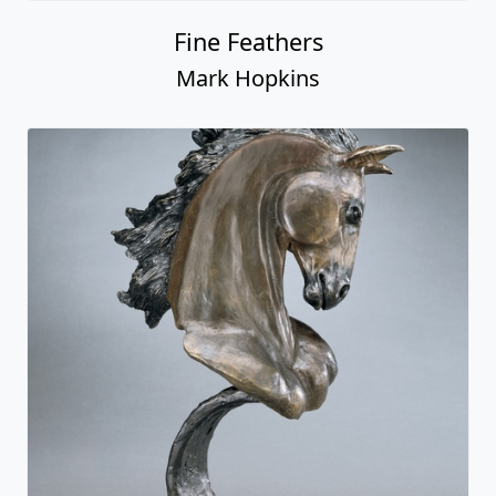
Fine Feathers
Mark Hopkins