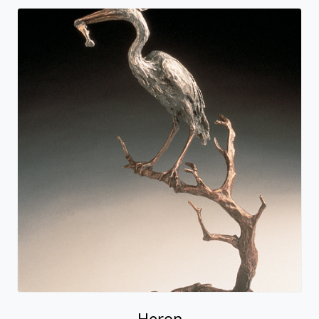
Heron