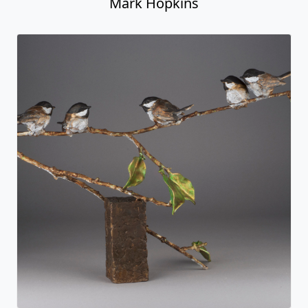
Mark Hopkins