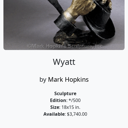
Wyatt
by
Mark Hopkins
Sculpture
Edition
: */500
Size
: 18x15 in.
Available
: $3,740.00