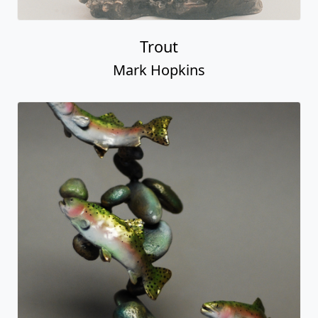
Trout
Mark Hopkins