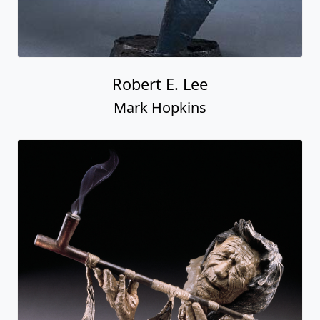
Robert E. Lee
Mark Hopkins