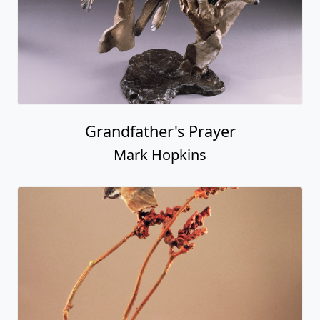
Grandfather's Prayer
Mark Hopkins