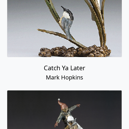
Catch Ya Later
Mark Hopkins