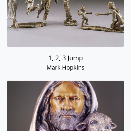
1, 2, 3 Jump
Mark Hopkins