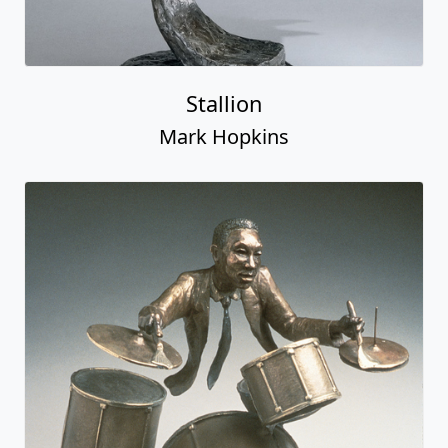
Stallion
Mark Hopkins