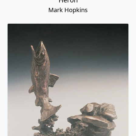
Mark Hopkins