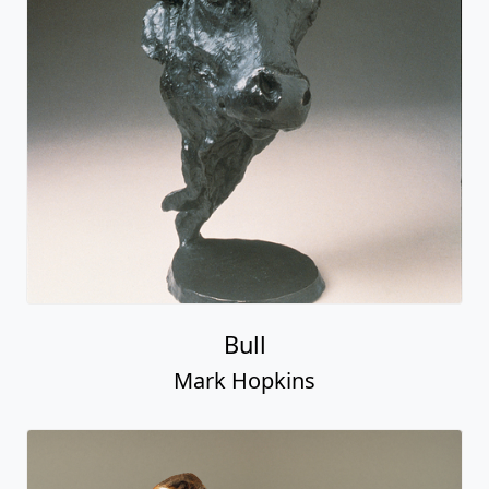
Bull
Mark Hopkins