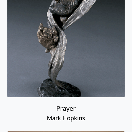
Prayer
Mark Hopkins