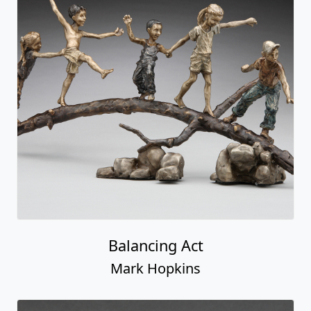
Balancing Act
Mark Hopkins