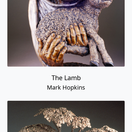
The Lamb
Mark Hopkins