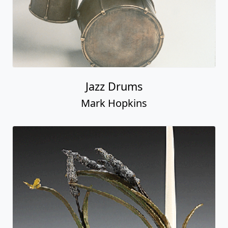
Jazz Drums
Mark Hopkins