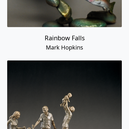
Rainbow Falls
Mark Hopkins