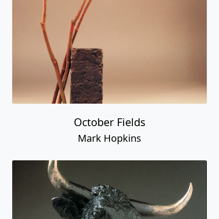
October Fields
Mark Hopkins