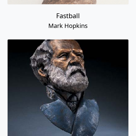
Fastball
Mark Hopkins