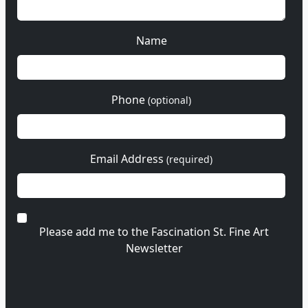
Name
Phone
(optional)
Email Address
(required)
Please add me to the Fascination St. Fine Art
Newsletter