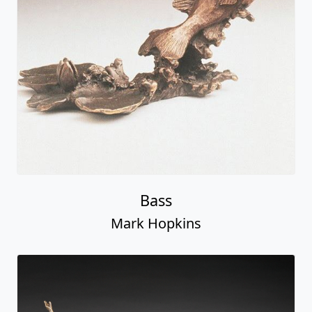
Bass
Mark Hopkins