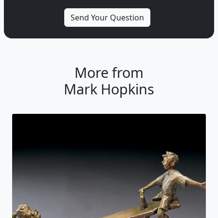
More from
Mark Hopkins