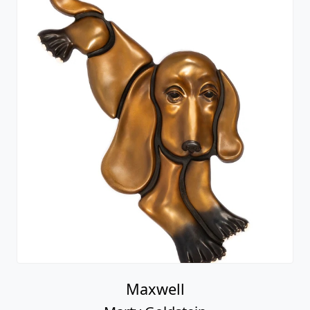
Maxwell