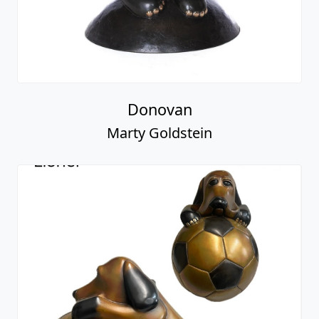
Donovan
Marty Goldstein