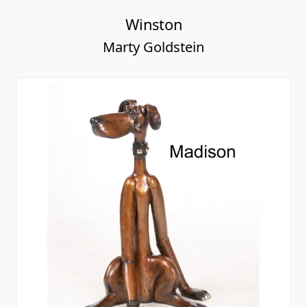
Winston
Marty Goldstein