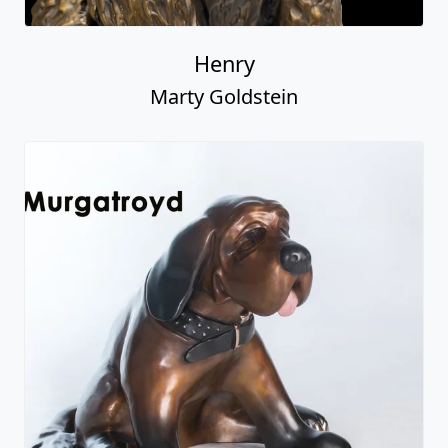
Henry
Marty Goldstein