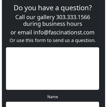
Do you have a question?
Call our gallery
303.333.1566
during
business hours
or email
info@fascinationst.com
Or use this form to send us a question.
Name