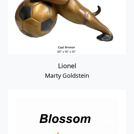
Lionel
Marty Goldstein