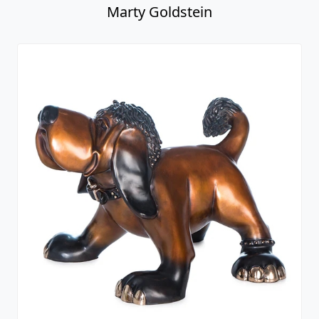
Marty Goldstein