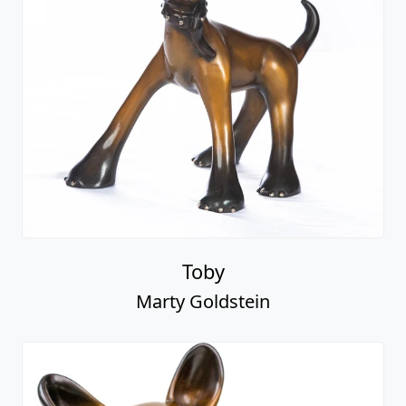
Toby
Marty Goldstein