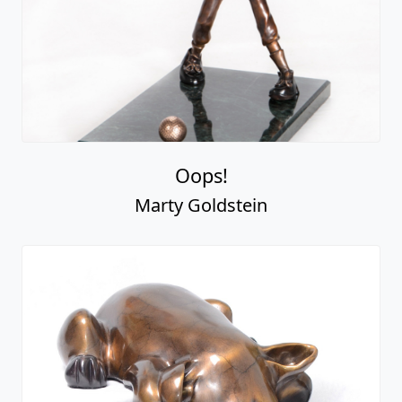
Oops!
Marty Goldstein