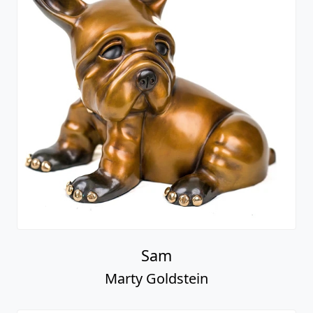
Sam
Marty Goldstein