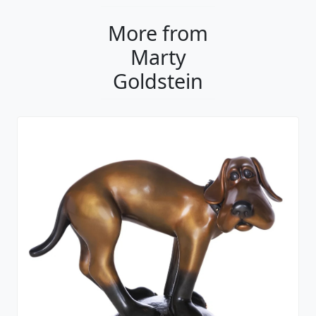
More from
Marty
Goldstein