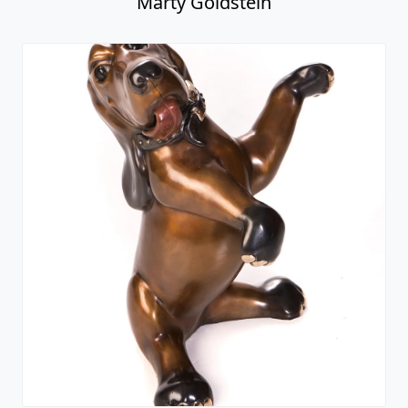
Marty Goldstein