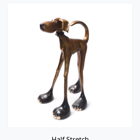
Half Stretch