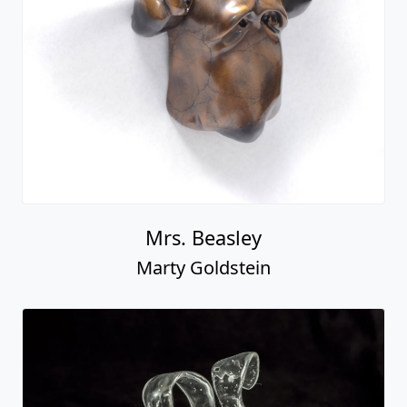
Mrs. Beasley
Marty Goldstein