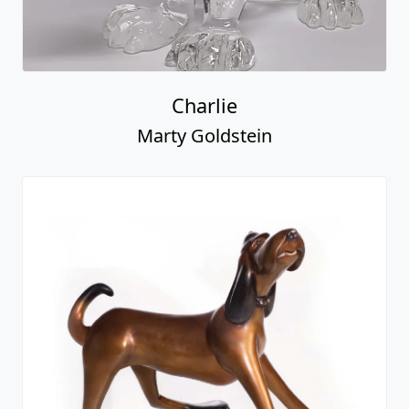
Charlie
Marty Goldstein