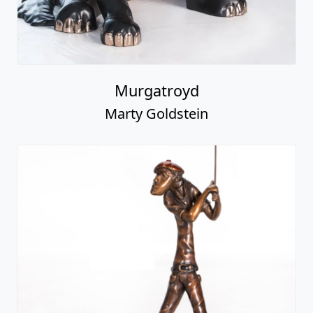
Murgatroyd
Marty Goldstein