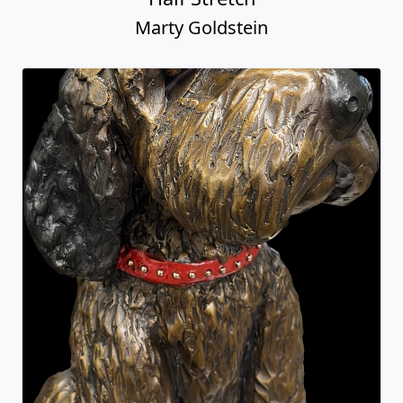
Marty Goldstein