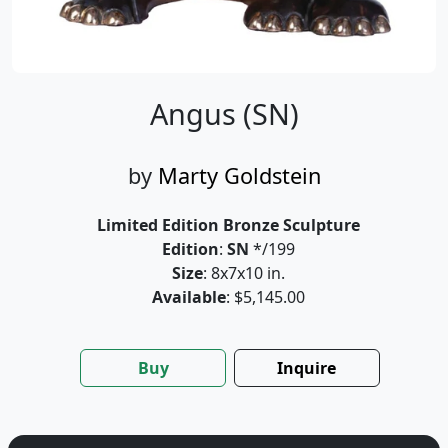
Angus (SN)
by
Marty Goldstein
Limited Edition Bronze Sculpture
Edition
:
SN
*/199
Size
: 8x7x10 in.
Available
: $5,145.00
Buy
Inquire