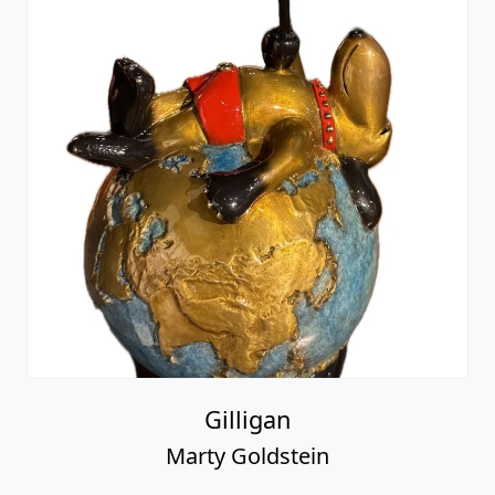
Gilligan
Marty Goldstein