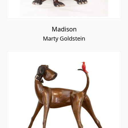
Madison
Marty Goldstein