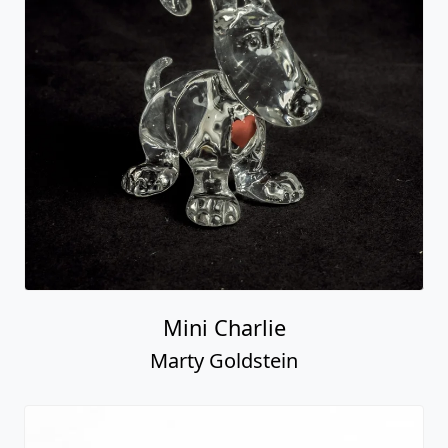
Mini Charlie
Marty Goldstein