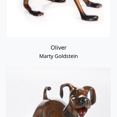
Oliver
Marty Goldstein