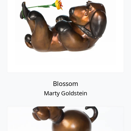
Blossom
Marty Goldstein