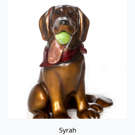
Syrah