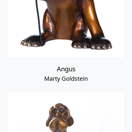
Angus
Marty Goldstein