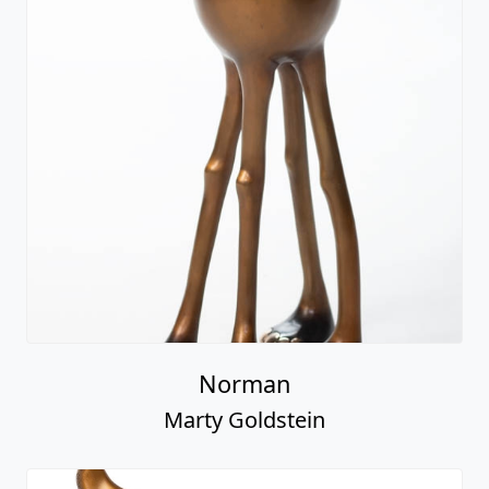
Norman
Marty Goldstein