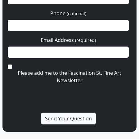
Phone
(optional)
Email Address
(required)
Please add me to the Fascination St. Fine Art
Newsletter