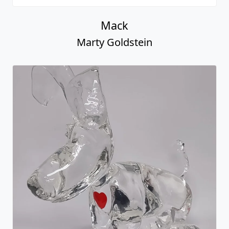
Mack
Marty Goldstein