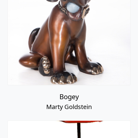
Bogey
Marty Goldstein