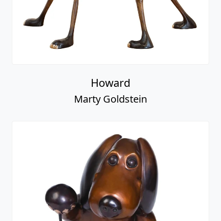
Howard
Marty Goldstein