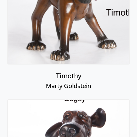
Timothy
Marty Goldstein